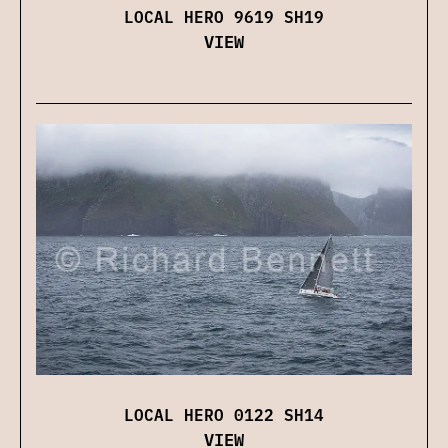
LOCAL HERO 9619 SH19
VIEW
LOCAL HERO 0122 SH14
VIEW