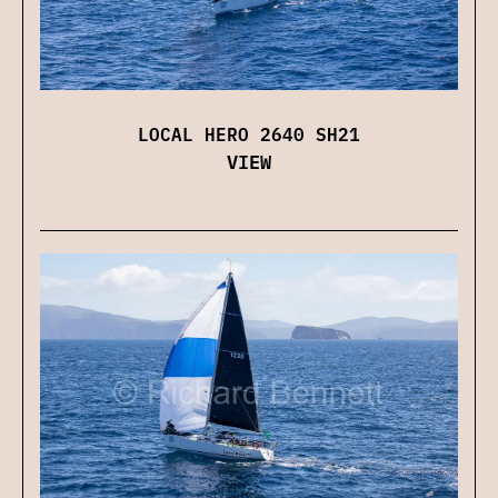
LOCAL HERO 2640 SH21
VIEW