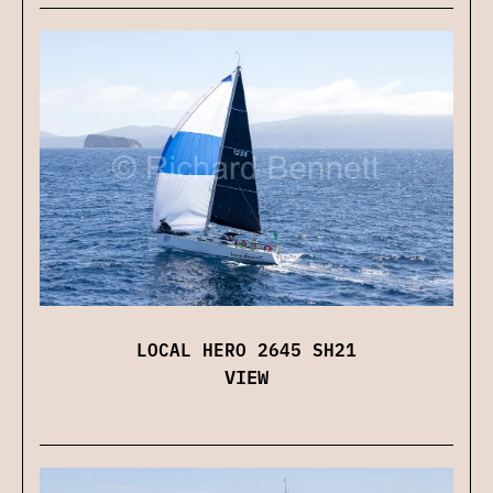
LOCAL HERO 2645 SH21
VIEW