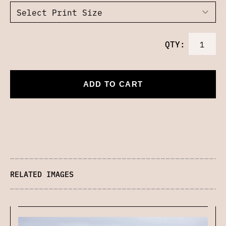
QTY:
ADD TO CART
RELATED IMAGES