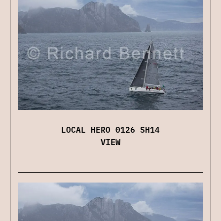
LOCAL HERO 0126 SH14
VIEW