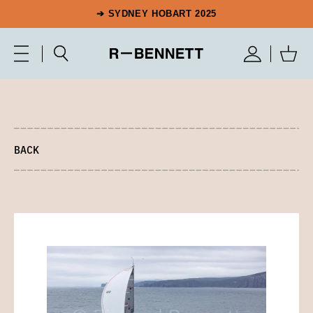
➔ SYDNEY HOBART 2025
BACK