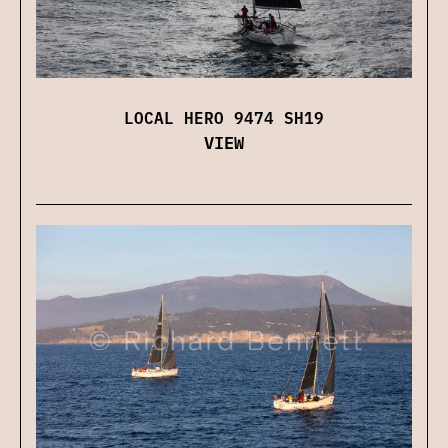
LOCAL HERO 9474 SH19
VIEW