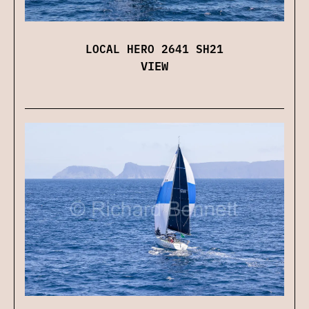
LOCAL HERO 2641 SH21
VIEW