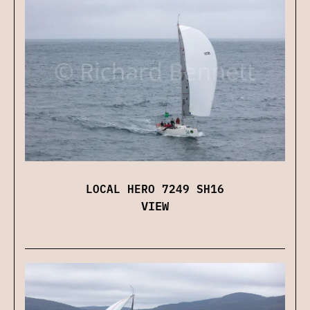
LOCAL HERO 7249 SH16
VIEW