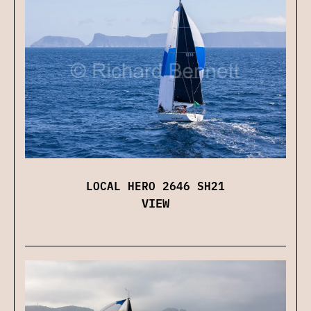
LOCAL HERO 2646 SH21
VIEW