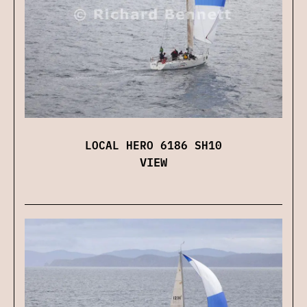
LOCAL HERO 6186 SH10
VIEW