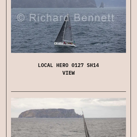
LOCAL HERO 0127 SH14
VIEW