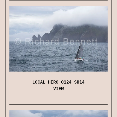
LOCAL HERO 0124 SH14
VIEW