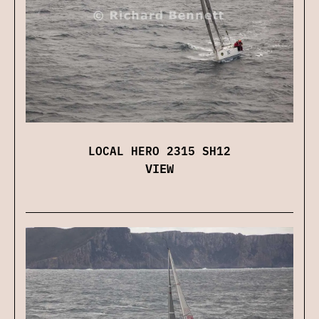
LOCAL HERO 2315 SH12
VIEW