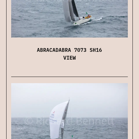
ABRACADABRA 7073 SH16
VIEW