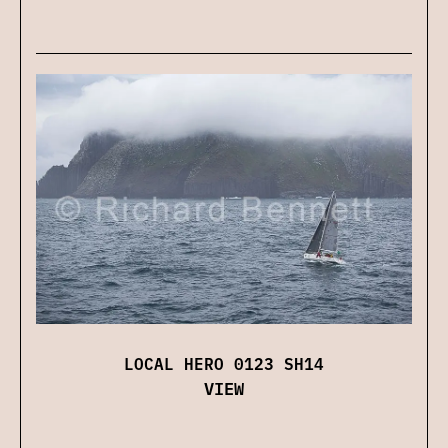
LOCAL HERO 0123 SH14
VIEW