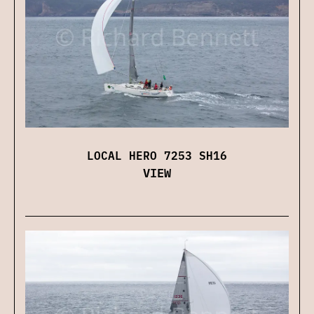
LOCAL HERO 7253 SH16
VIEW