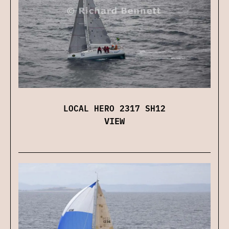
LOCAL HERO 2317 SH12
VIEW