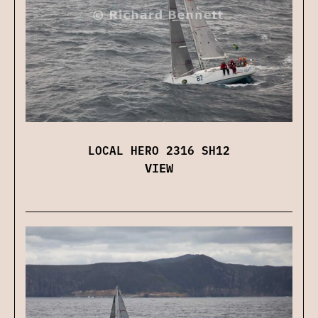
LOCAL HERO 2316 SH12
VIEW