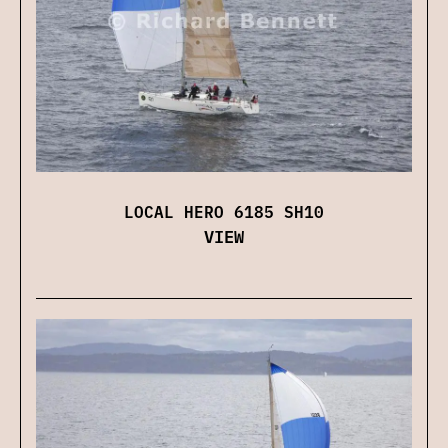
LOCAL HERO 6185 SH10
VIEW