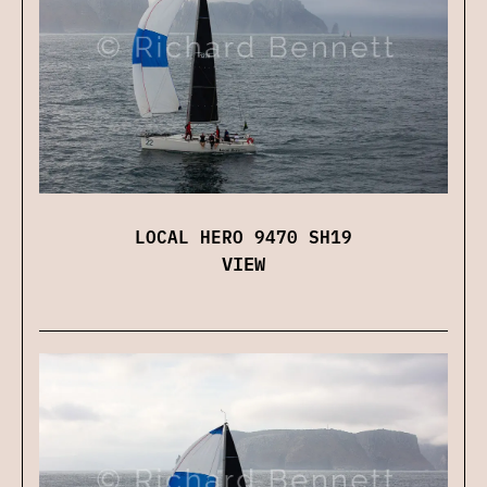
LOCAL HERO 9470 SH19
VIEW