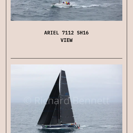
ARIEL 7112 SH16
VIEW