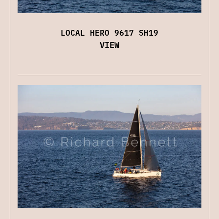
LOCAL HERO 9617 SH19
VIEW