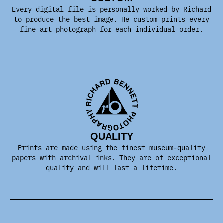
Every digital file is personally worked by Richard
to produce the best image. He custom prints every
fine art photograph for each individual order.
QUALITY
Prints are made using the finest museum-quality
papers with archival inks. They are of exceptional
quality and will last a lifetime.