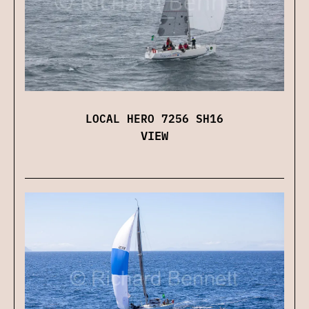
LOCAL HERO 7256 SH16
VIEW