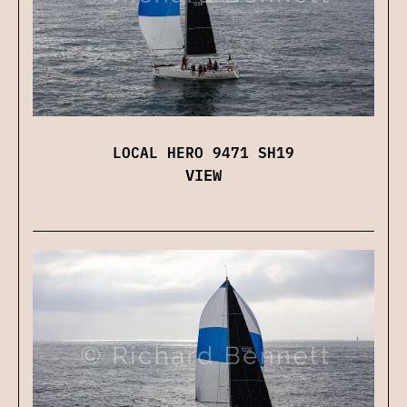
LOCAL HERO 9471 SH19
VIEW