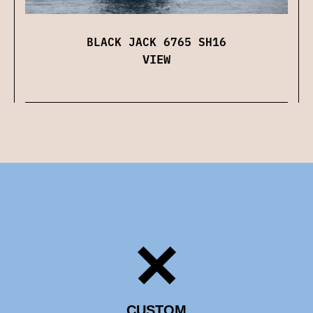
BLACK JACK 6765 SH16
VIEW
CUSTOM