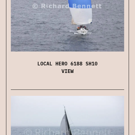
LOCAL HERO 6188 SH10
VIEW