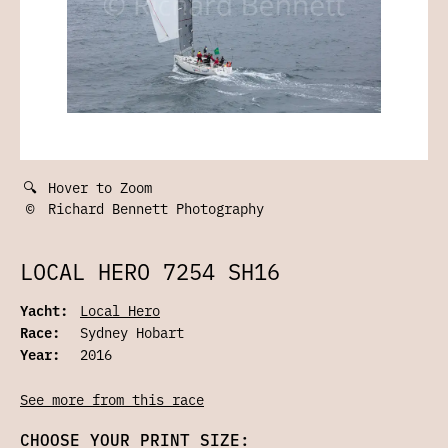
🔍
Hover to Zoom
©
Richard Bennett Photography
LOCAL HERO 7254 SH16
Yacht:
Local Hero
Race:
Sydney Hobart
Year:
2016
See more from this race
CHOOSE YOUR PRINT SIZE: