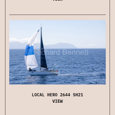
LOCAL HERO 2644 SH21
VIEW