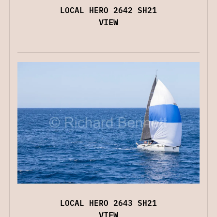
LOCAL HERO 2642 SH21
VIEW
LOCAL HERO 2643 SH21
VIEW