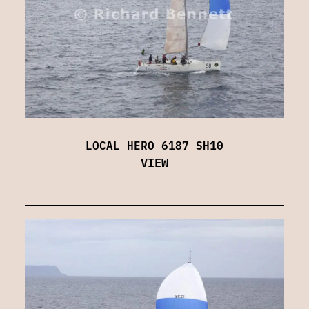
LOCAL HERO 6187 SH10
VIEW