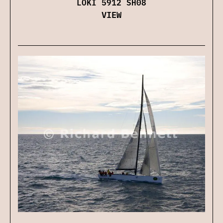
LOKI 5912 SH08
VIEW