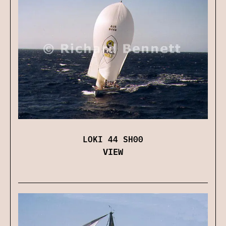
LOKI 44 SH00
VIEW