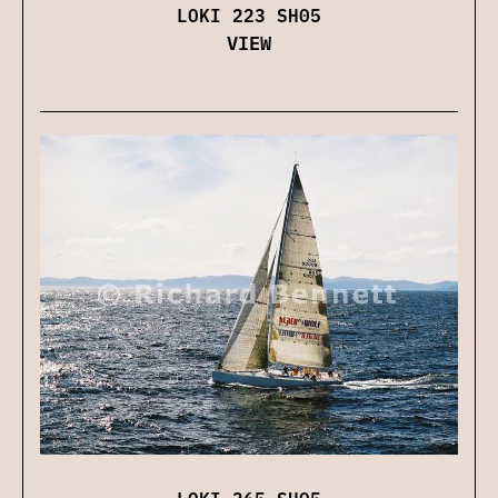
LOKI 223 SH05
VIEW