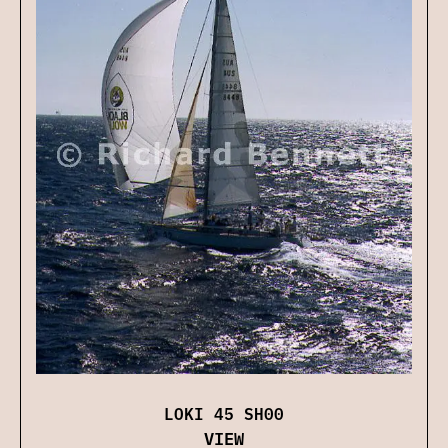
LOKI 45 SH00
VIEW