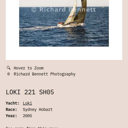
🔍
Hover to Zoom
©
Richard Bennett Photography
LOKI 221 SH05
Yacht:
Loki
Race:
Sydney Hobart
Year:
2005