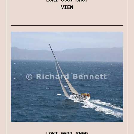
VIEW
LOKI 0511 SH09