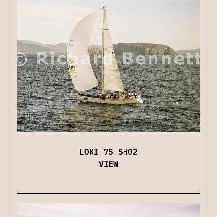
LOKI 75 SH02
VIEW