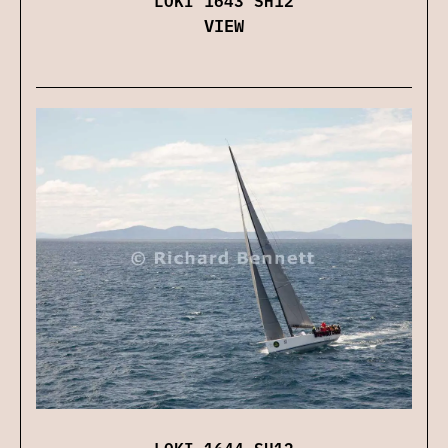
VIEW
LOKI 1644 SH12