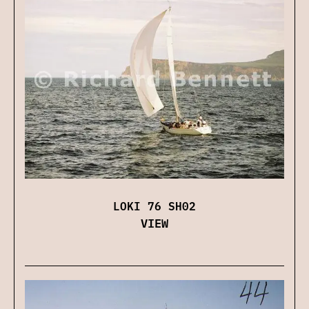
LOKI 76 SH02
VIEW