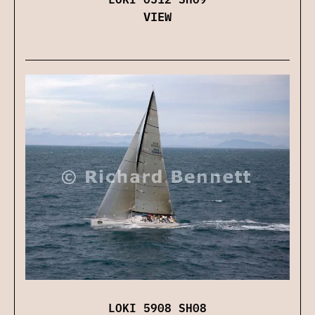
VIEW
LOKI 5908 SH08