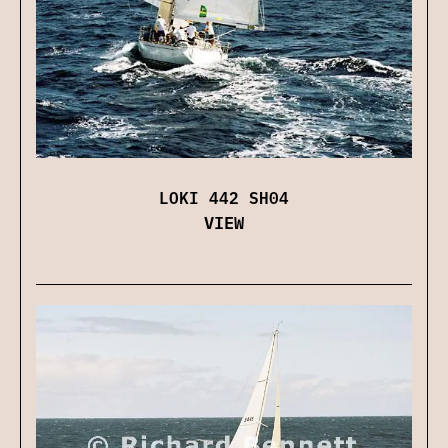
LOKI 442 SH04
VIEW