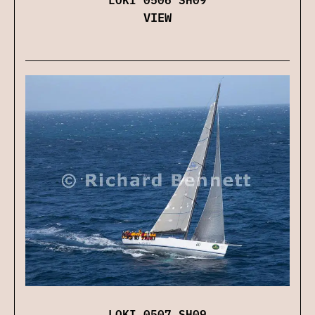
VIEW
LOKI 0507 SH09