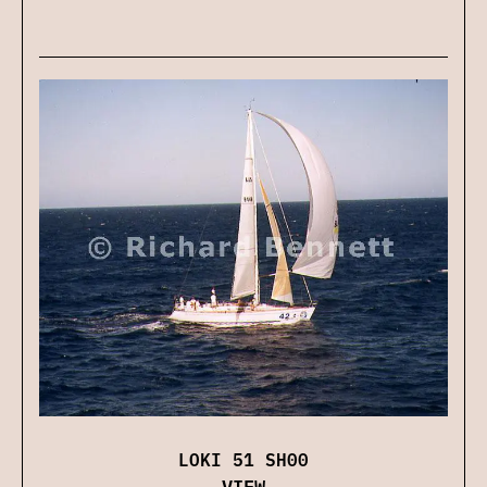
LOKI 51 SH00
VIEW