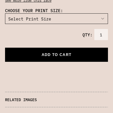
See more from this race
CHOOSE YOUR PRINT SIZE:
QTY:
ADD TO CART
RELATED IMAGES