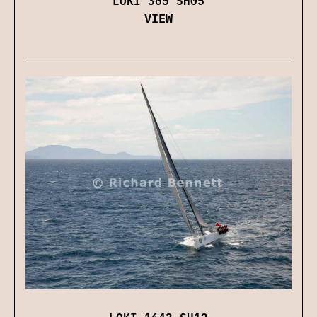
LOKI 365 SH05
VIEW
LOKI 1643 SH12