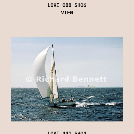
LOKI 088 SH06
VIEW
LOKI 441 SH04