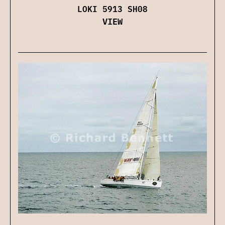
LOKI 5913 SH08
VIEW