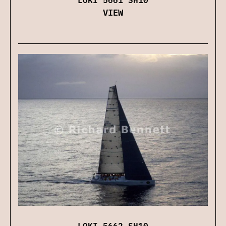
VIEW
LOKI 5662 SH10