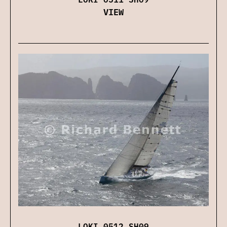
VIEW
LOKI 0512 SH09