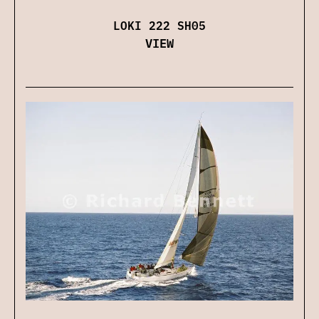
LOKI 222 SH05
VIEW