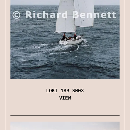
LOKI 189 SH03
VIEW