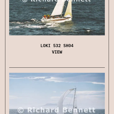
LOKI 532 SH04
VIEW