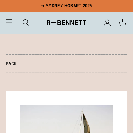
➔ SYDNEY HOBART 2025
BACK