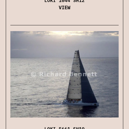
VIEW
LOKI 5661 SH10