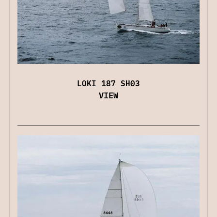
LOKI 187 SH03
VIEW