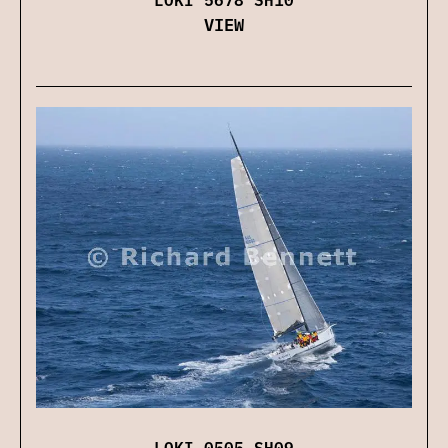
VIEW
LOKI 0505 SH09