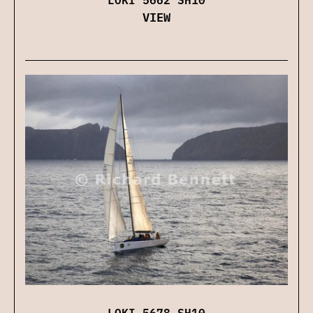
VIEW
LOKI 5678 SH10