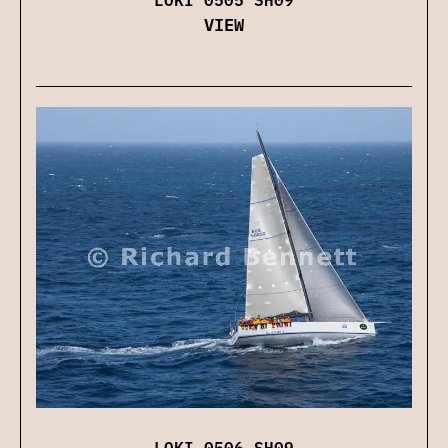
VIEW
LOKI 0506 SH09