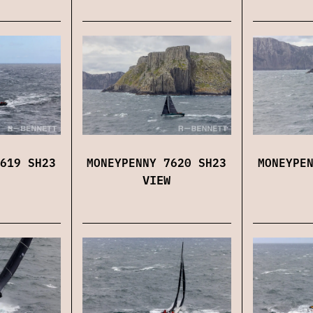
619 SH23
MONEYPENNY 7620 SH23
MONEYPE
VIEW