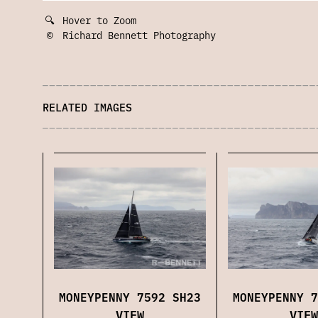
🔍
Hover to Zoom
©
Richard Bennett Photography
RELATED IMAGES
MONEYPENNY 7592 SH23
MONEYPENNY 7
VIEW
VIEW