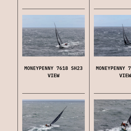
MONEYPENNY 7618 SH23
MONEYPENNY 7
VIEW
VIEW