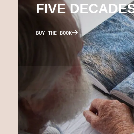
FIVE DECADE
BUY THE BOOK