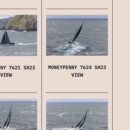
MONEYPENNY 7624 SH23
NNY 7621 SH23
VIEW
VIEW