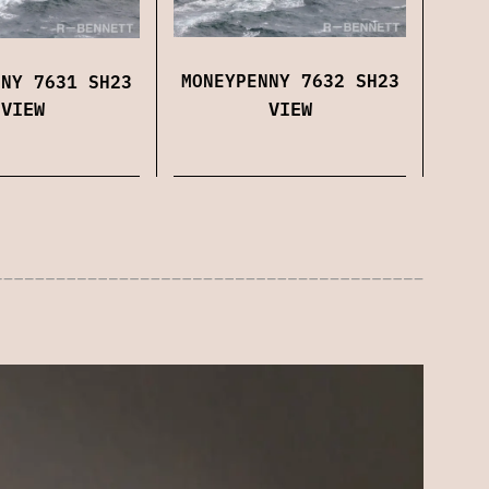
MONEYPENNY 7632 SH23
NNY 7631 SH23
VIEW
VIEW