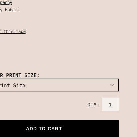
penny
y Hobart
m this race
R PRINT SIZE:
QTY:
ADD TO CART