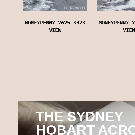
MONEYPENNY 7625 SH23
MONEYPENNY 7
VIEW
VIEW
THE SYDNEY
HOBART ACR