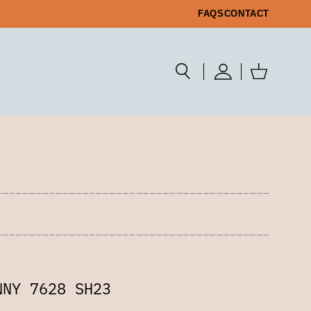
FAQS
CONTACT
NNY 7628 SH23