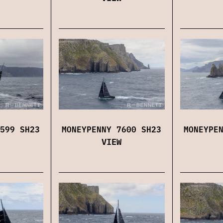
599 SH23
MONEYPENNY 7600 SH23
MONEYPE
VIEW