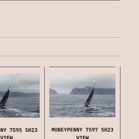
MONEYPENNY 7597 SH23
NNY 7595 SH23
VIEW
VIEW