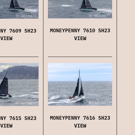
MONEYPENNY 7610 SH23
NNY 7609 SH23
VIEW
VIEW
MONEYPENNY 7616 SH23
NNY 7615 SH23
VIEW
VIEW