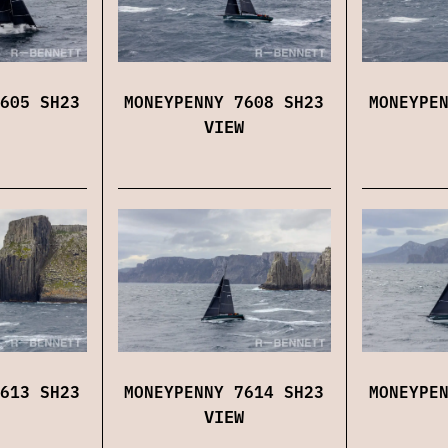
605 SH23
MONEYPENNY 7608 SH23
MONEYPE
VIEW
613 SH23
MONEYPENNY 7614 SH23
MONEYPE
VIEW