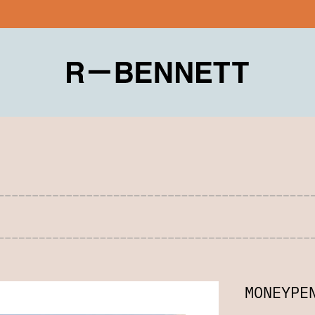
MONEYPE