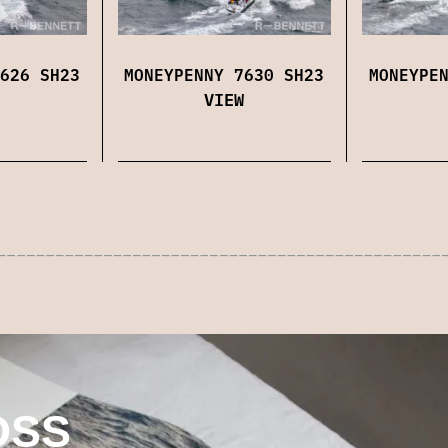
626 SH23
MONEYPENNY 7630 SH23
MONEYPE
VIEW
OSS