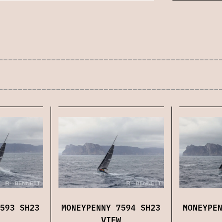
593 SH23
MONEYPENNY 7594 SH23
MONEYPE
VIEW