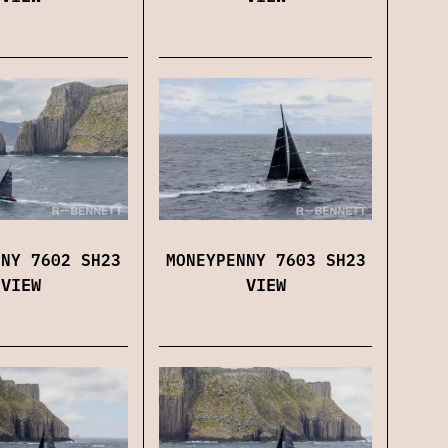
MONEYPENNY 7603 SH23
NNY 7602 SH23
VIEW
VIEW