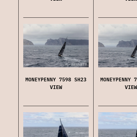
MONEYPENNY 7598 SH23
MONEYPENNY 7
VIEW
VIEW