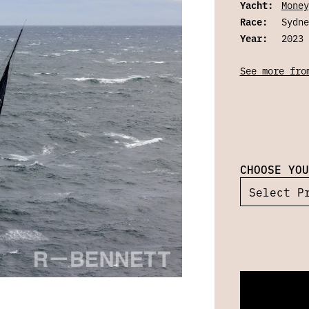
Yacht:
Money
Race:
Sydne
Year:
2023
See more fro
CHOOSE YOU