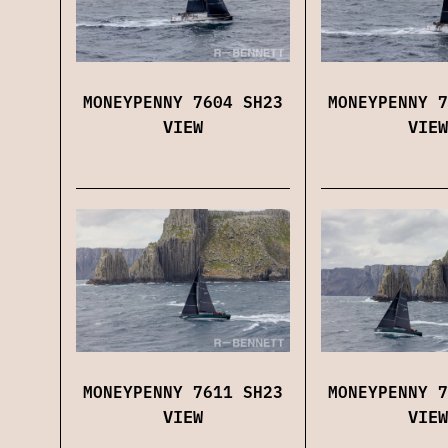
MONEYPENNY 7604 SH23
MONEYPENNY 7
VIEW
VIEW
MONEYPENNY 7611 SH23
MONEYPENNY 7
VIEW
VIEW