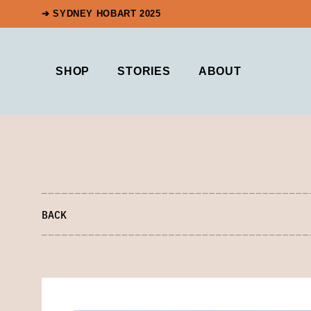
➔ SYDNEY HOBART 2025
SHOP
STORIES
ABOUT
BACK