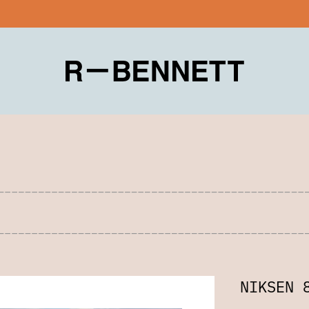
NIKSEN 