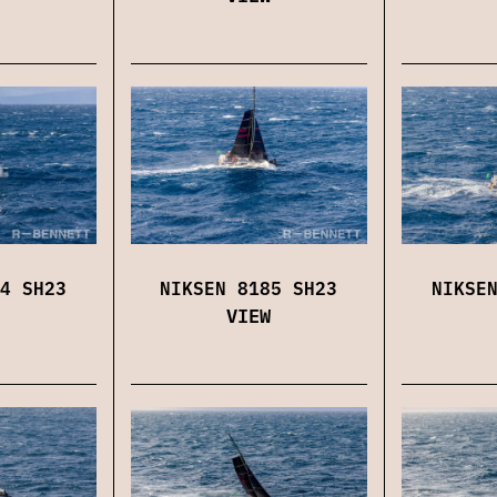
4 SH23
NIKSEN 8185 SH23
NIKSE
VIEW