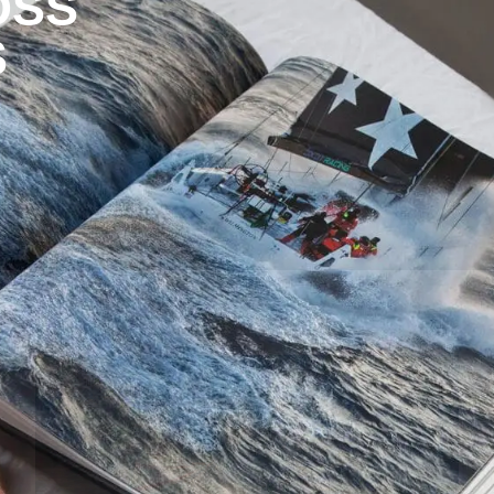
OSS
S