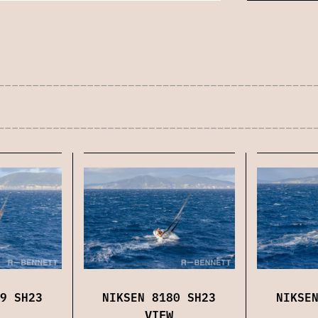
9 SH23
NIKSEN 8180 SH23
NIKSE
VIEW