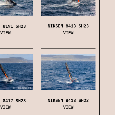
NIKSEN 8413 SH23
N 8191 SH23
VIEW
VIEW
NIKSEN 8418 SH23
N 8417 SH23
VIEW
VIEW