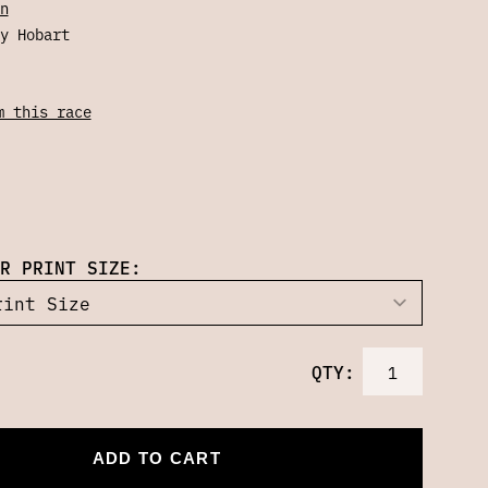
n
y Hobart
m this race
R PRINT SIZE:
QTY:
ADD TO CART