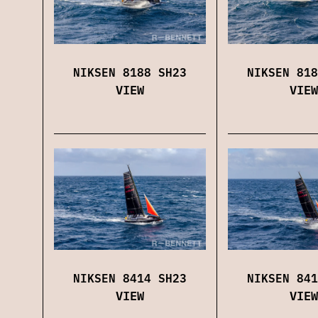
NIKSEN 8188 SH23
NIKSEN 818
VIEW
VIEW
NIKSEN 8414 SH23
NIKSEN 841
VIEW
VIEW