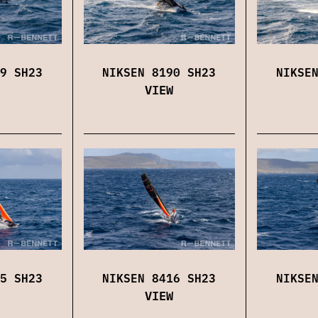
9 SH23
NIKSEN 8190 SH23
NIKSE
VIEW
5 SH23
NIKSEN 8416 SH23
NIKSE
VIEW