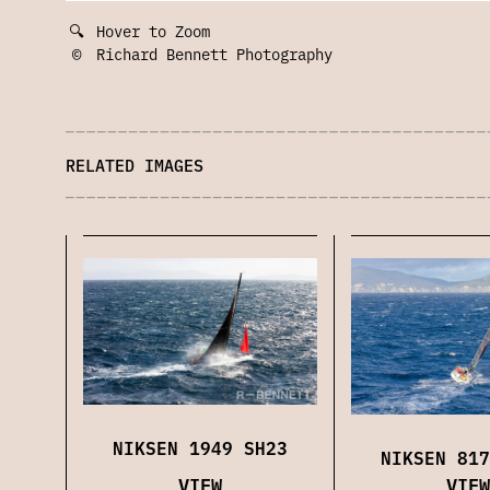
🔍
Hover to Zoom
©
Richard Bennett Photography
RELATED IMAGES
NIKSEN 1949 SH23
NIKSEN 817
VIEW
VIEW