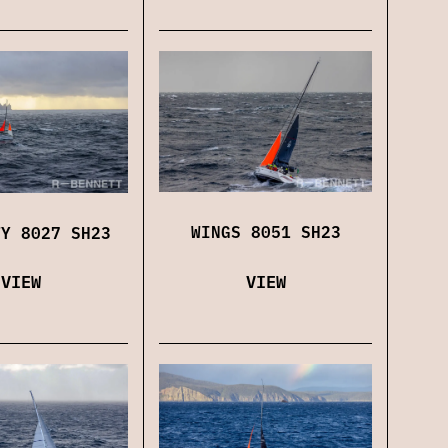
WINGS 8051 SH23
TY 8027 SH23
VIEW
VIEW