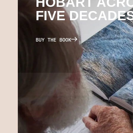
HOBART ACR
FIVE DECADE
BUY THE BOOK