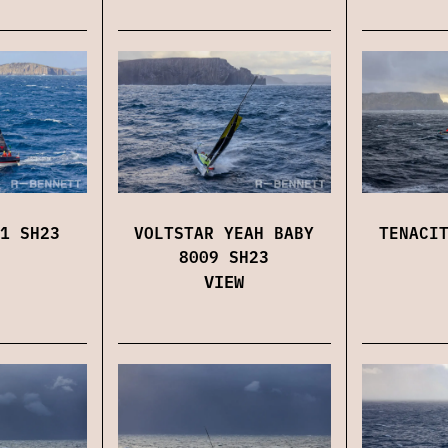
1 SH23
VOLTSTAR YEAH BABY
TENACI
8009 SH23
VIEW