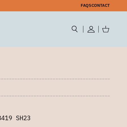
FAQS
CONTACT
8419 SH23