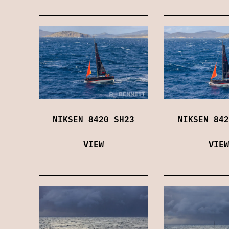
NIKSEN 8420 SH23
NIKSEN 842
VIEW
VIEW