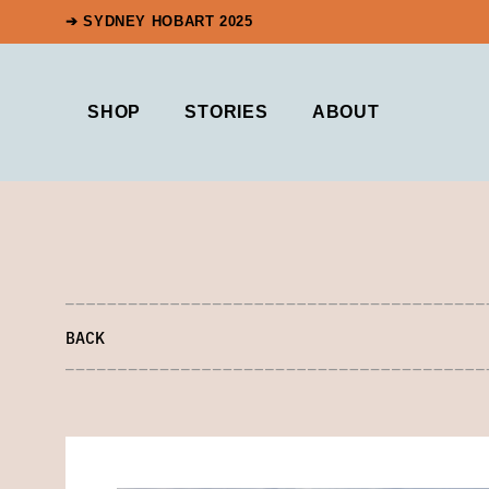
➔ SYDNEY HOBART 2025
SHOP
STORIES
ABOUT
BACK