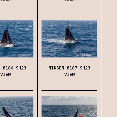
NIKSEN 8187 SH23
N 8186 SH23
VIEW
VIEW