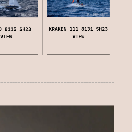
KRAKEN 111 8131 SH23
O 8115 SH23
VIEW
VIEW