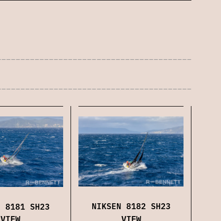
NIKSEN 8182 SH23
N 8181 SH23
VIEW
VIEW