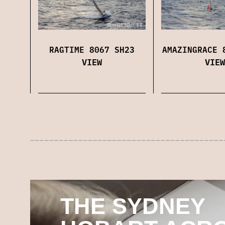
RAGTIME 8067 SH23
AMAZINGRACE 
VIEW
VIEW
THE SYDNEY