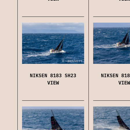
NIKSEN 8183 SH23
NIKSEN 818
VIEW
VIEW