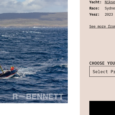
Yacht:
Nikse
Race:
Sydne
Year:
2023
See more fro
CHOOSE YOU