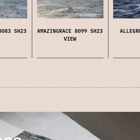
8083 SH23
AMAZINGRACE 8099 SH23
ALLEGR
VIEW