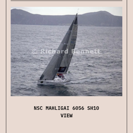
NSC MAHLIGAI 6056 SH10
VIEW