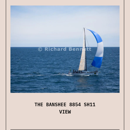
THE BANSHEE 8854 SH11
VIEW