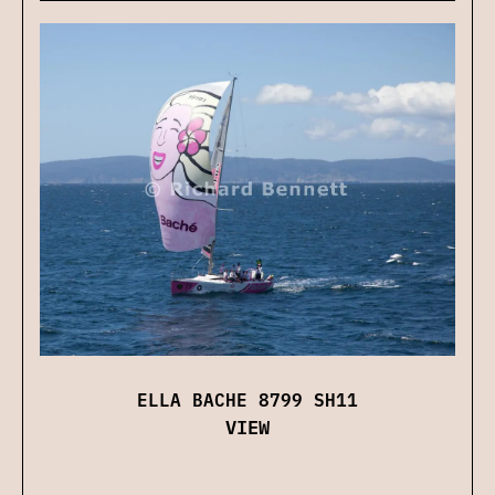
ELLA BACHE 8799 SH11
VIEW