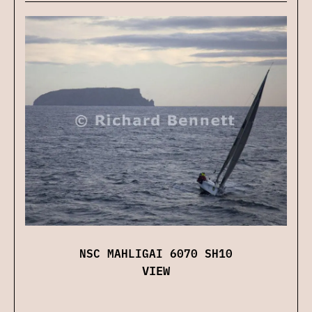
NSC MAHLIGAI 6070 SH10
VIEW