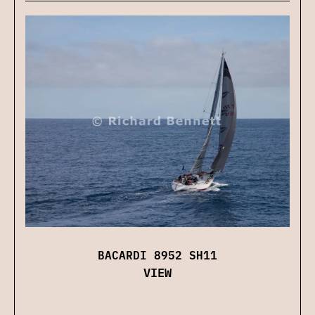
BACARDI 8952 SH11
VIEW