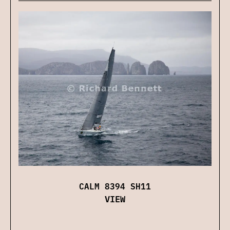
CALM 8394 SH11
VIEW