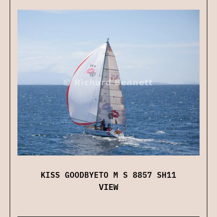
KISS GOODBYETO M S 8857 SH11
VIEW