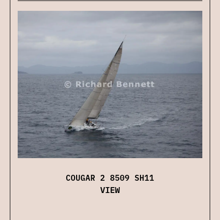
COUGAR 2 8509 SH11
VIEW