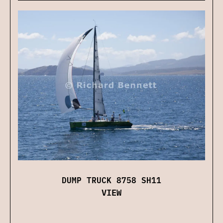
DUMP TRUCK 8758 SH11
VIEW