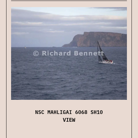
NSC MAHLIGAI 6068 SH10
VIEW