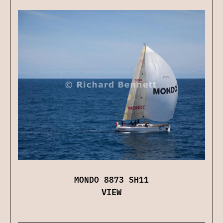
MONDO 8873 SH11
VIEW