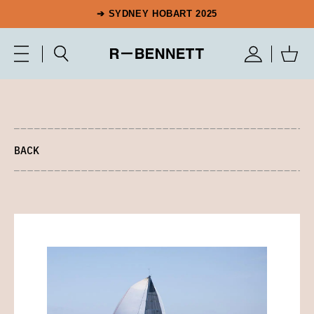
➔ SYDNEY HOBART 2025
BACK