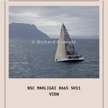
NSC MAHLIGAI 8665 SH11
VIEW