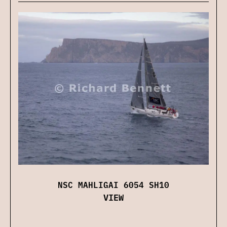
NSC MAHLIGAI 6054 SH10
VIEW