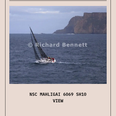
NSC MAHLIGAI 6069 SH10
VIEW