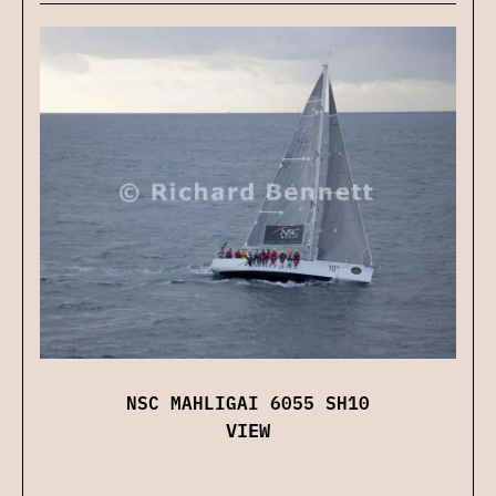
NSC MAHLIGAI 6055 SH10
VIEW