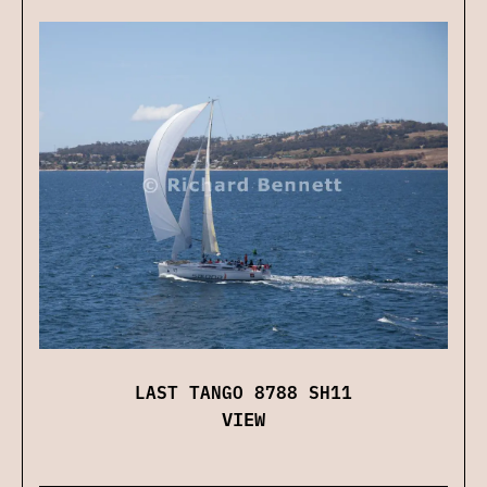
LAST TANGO 8788 SH11
VIEW