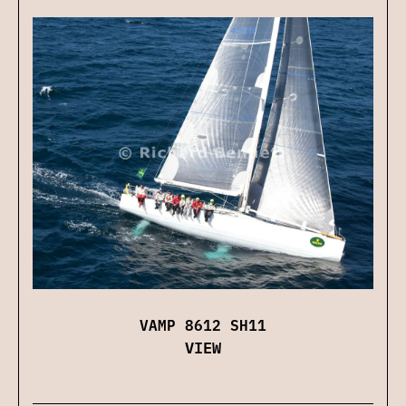
VAMP 8612 SH11
VIEW