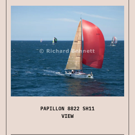
PAPILLON 8822 SH11
VIEW