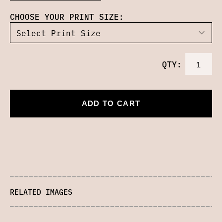
CHOOSE YOUR PRINT SIZE:
QTY:
ADD TO CART
RELATED IMAGES