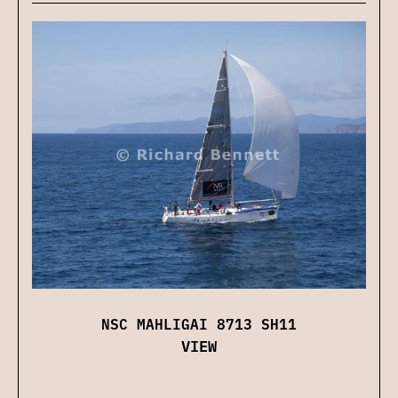
NSC MAHLIGAI 8713 SH11
VIEW