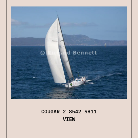
COUGAR 2 8542 SH11
VIEW