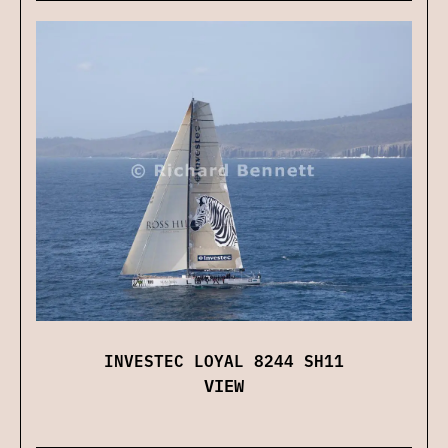
INVESTEC LOYAL 8244 SH11
VIEW