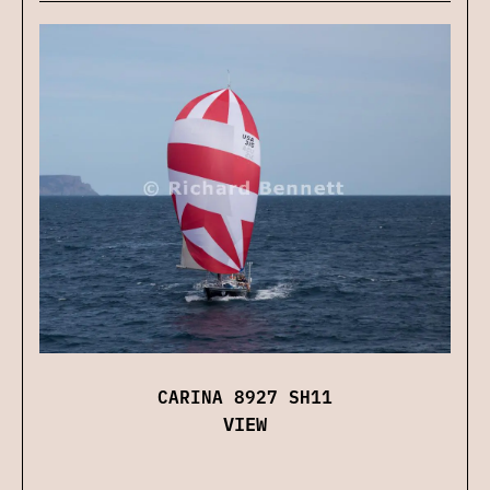
CARINA 8927 SH11
VIEW