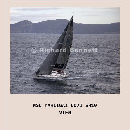
NSC MAHLIGAI 6071 SH10
VIEW