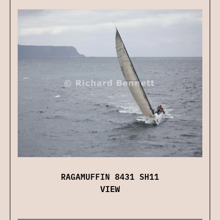
RAGAMUFFIN 8431 SH11
VIEW