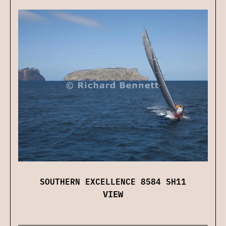
SOUTHERN EXCELLENCE 8584 SH11
VIEW