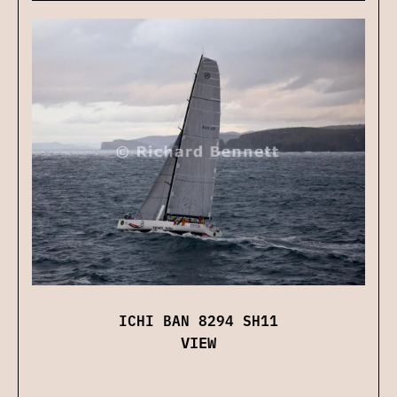
ICHI BAN 8294 SH11
VIEW