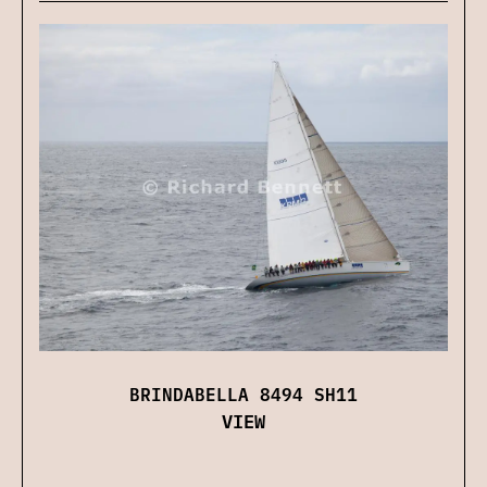
BRINDABELLA 8494 SH11
VIEW