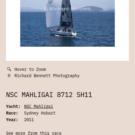
🔍
Hover to Zoom
©
Richard Bennett Photography
NSC MAHLIGAI 8712 SH11
Yacht:
NSC Mahligai
Race:
Sydney Hobart
Year:
2011
See more from this race