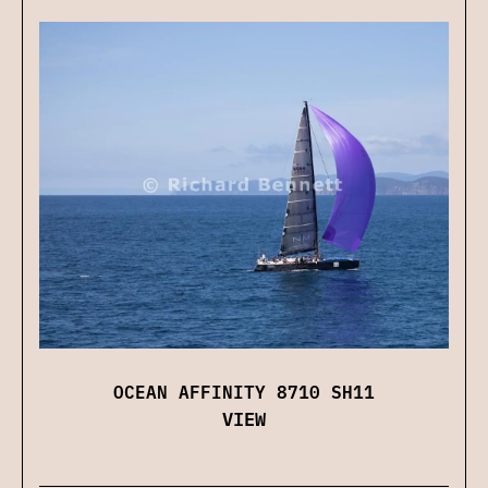
OCEAN AFFINITY 8710 SH11
VIEW