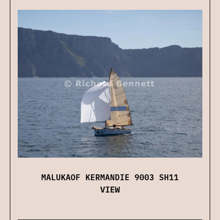
MALUKAOF KERMANDIE 9003 SH11
VIEW