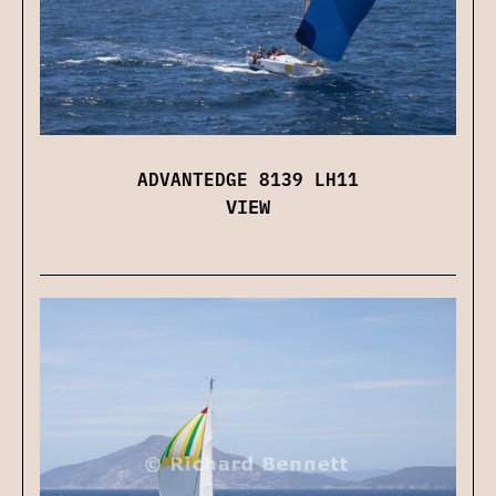
ADVANTEDGE 8139 LH11
VIEW