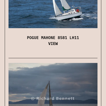
POGUE MAHONE 8581 LH11
VIEW