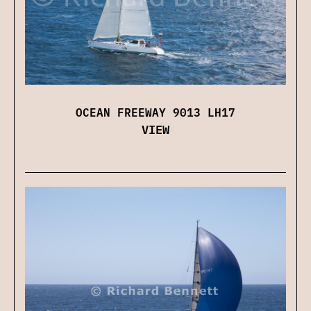
OCEAN FREEWAY 9013 LH17
VIEW