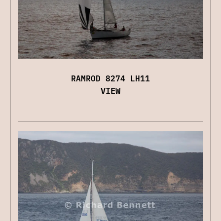
RAMROD 8274 LH11
VIEW