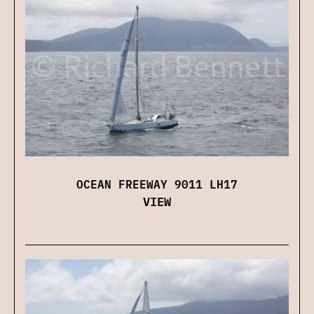
OCEAN FREEWAY 9011 LH17
VIEW