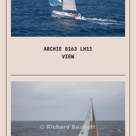
ARCHIE 8163 LH11
VIEW