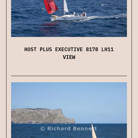
HOST PLUS EXECUTIVE 8178 LH11
VIEW