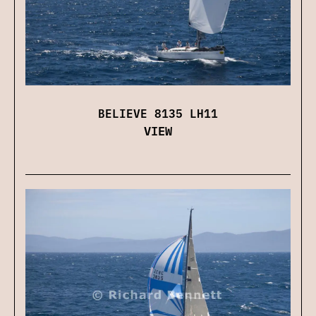
BELIEVE 8135 LH11
VIEW