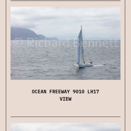
OCEAN FREEWAY 9010 LH17
VIEW