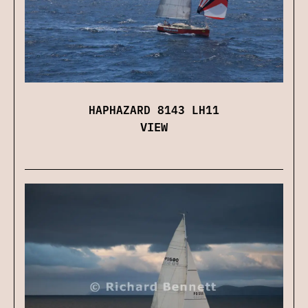
HAPHAZARD 8143 LH11
VIEW