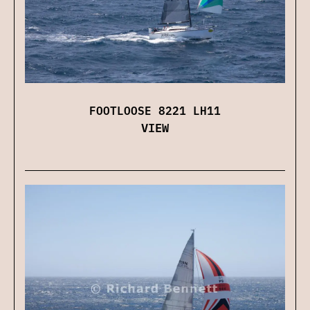
FOOTLOOSE 8221 LH11
VIEW