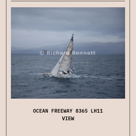
OCEAN FREEWAY 8365 LH11
VIEW