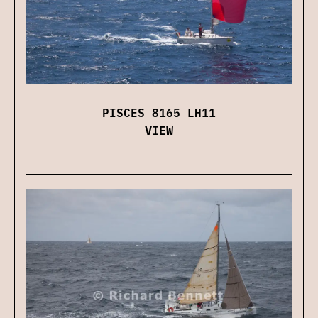
PISCES 8165 LH11
VIEW