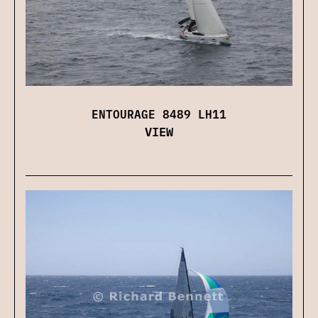
ENTOURAGE 8489 LH11
VIEW