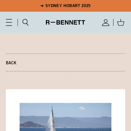
➔ SYDNEY HOBART 2025
BACK