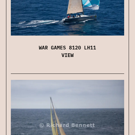
WAR GAMES 8120 LH11
VIEW