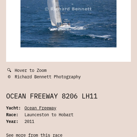
🔍
Hover to Zoom
©
Richard Bennett Photography
OCEAN FREEWAY 8206 LH11
Yacht:
Ocean Freeway
Race:
Launceston to Hobart
Year:
2011
See more from this race