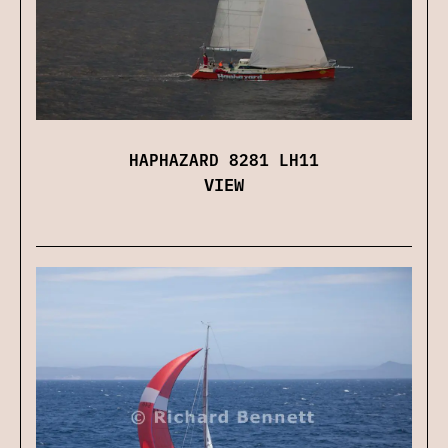
HAPHAZARD 8281 LH11
VIEW