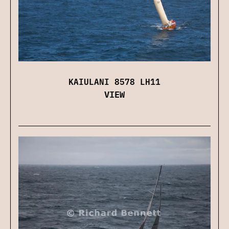
KAIULANI 8578 LH11
VIEW