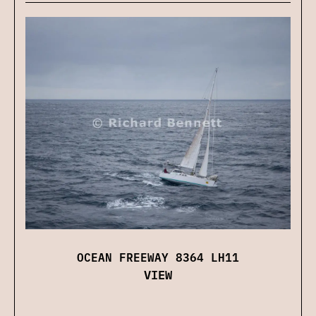
OCEAN FREEWAY 8364 LH11
VIEW