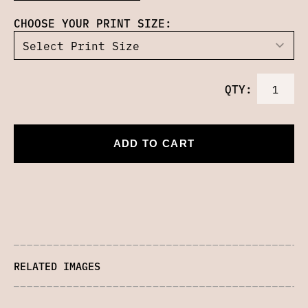
CHOOSE YOUR PRINT SIZE:
QTY:
ADD TO CART
RELATED IMAGES