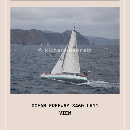
OCEAN FREEWAY 8460 LH11
VIEW