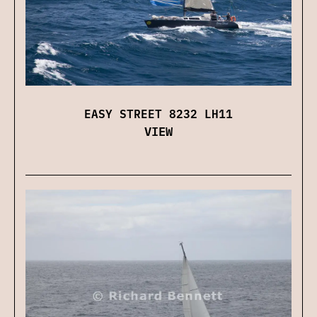
EASY STREET 8232 LH11
VIEW