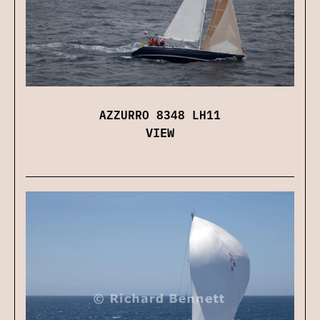
AZZURRO 8348 LH11
VIEW