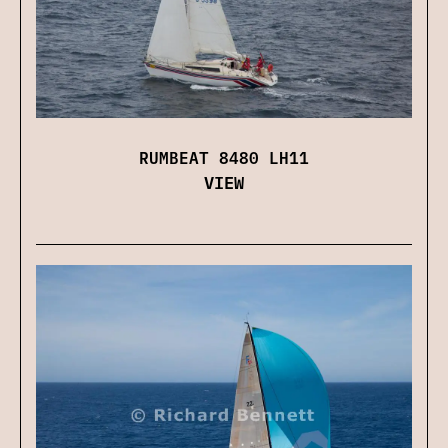
RUMBEAT 8480 LH11
VIEW