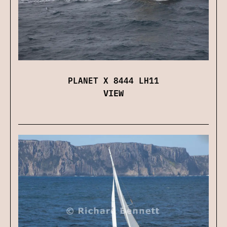
PLANET X 8444 LH11
VIEW