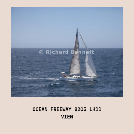
OCEAN FREEWAY 8205 LH11
VIEW