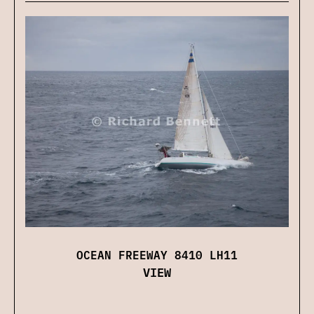
OCEAN FREEWAY 8410 LH11
VIEW