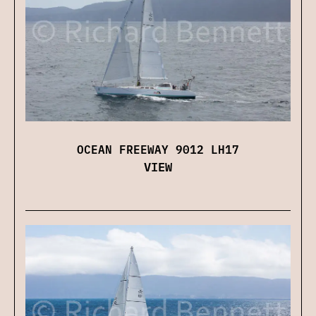
OCEAN FREEWAY 9012 LH17
VIEW