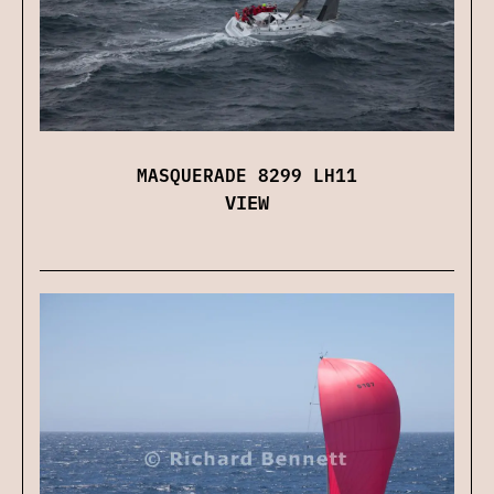
MASQUERADE 8299 LH11
VIEW