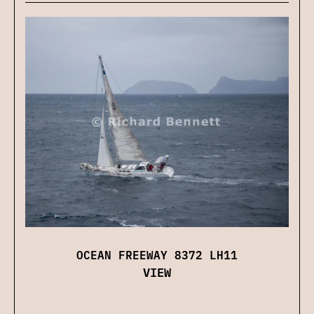
OCEAN FREEWAY 8372 LH11
VIEW