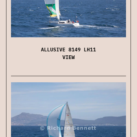
ALLUSIVE 8149 LH11
VIEW