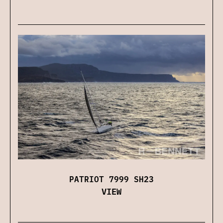
PATRIOT 7999 SH23
VIEW