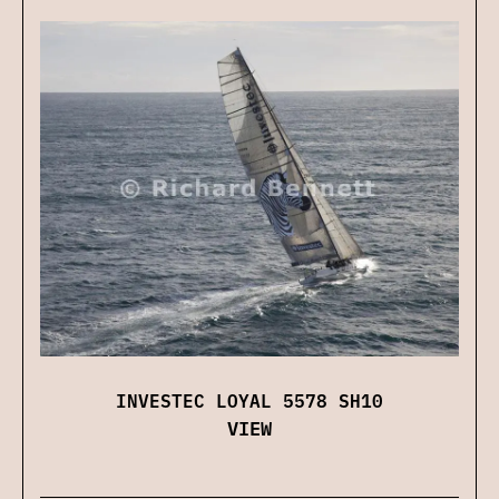
INVESTEC LOYAL 5578 SH10
VIEW