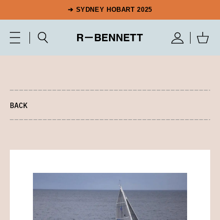
➔ SYDNEY HOBART 2025
BACK