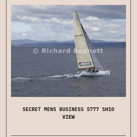
SECRET MENS BUSINESS 5777 SH10
VIEW