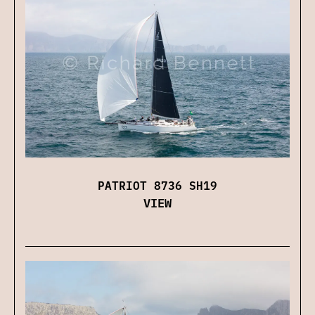
PATRIOT 8736 SH19
VIEW