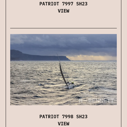
PATRIOT 7997 SH23
VIEW
PATRIOT 7998 SH23
VIEW