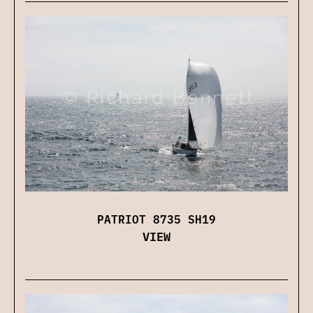
PATRIOT 8735 SH19
VIEW