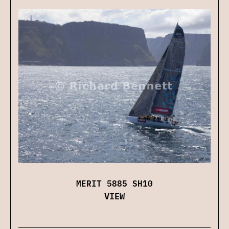
MERIT 5885 SH10
VIEW