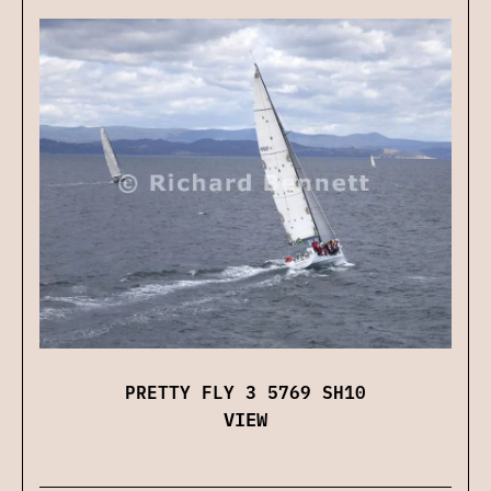
PRETTY FLY 3 5769 SH10
VIEW