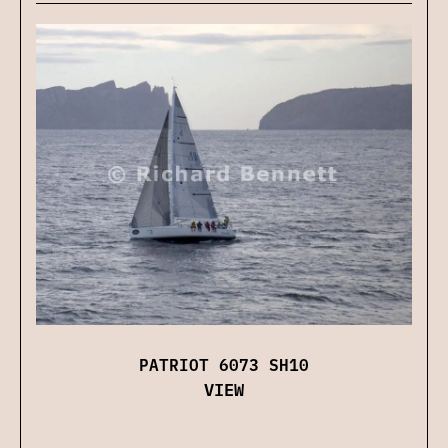
PATRIOT 6073 SH10
VIEW