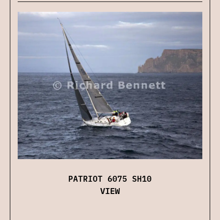
PATRIOT 6075 SH10
VIEW