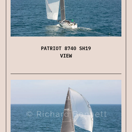
PATRIOT 8740 SH19
VIEW