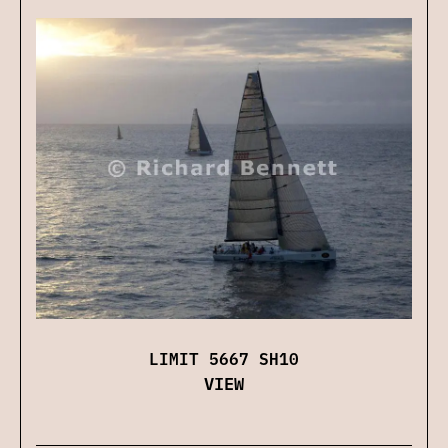
LIMIT 5667 SH10
VIEW