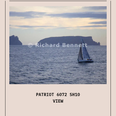
PATRIOT 6072 SH10
VIEW