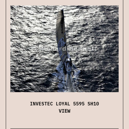
INVESTEC LOYAL 5595 SH10
VIEW