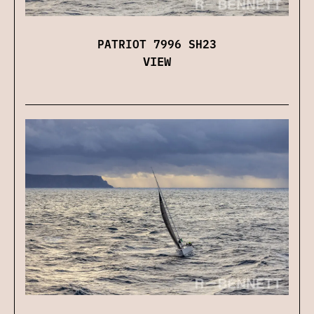
PATRIOT 7996 SH23
VIEW