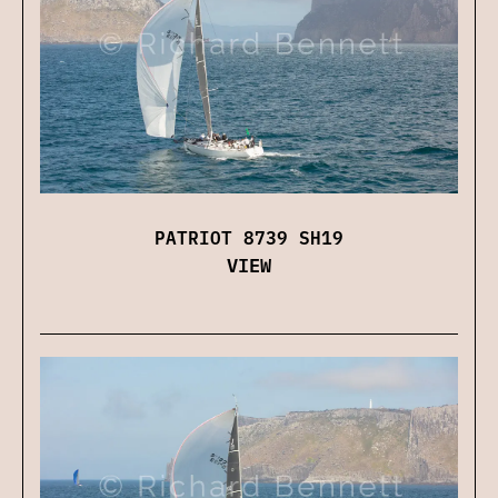
PATRIOT 8739 SH19
VIEW