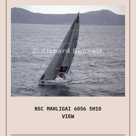
NSC MAHLIGAI 6056 SH10
VIEW