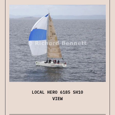
LOCAL HERO 6185 SH10
VIEW