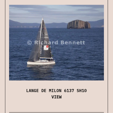
LANGE DE MILON 6137 SH10
VIEW