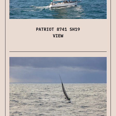
PATRIOT 8741 SH19
VIEW