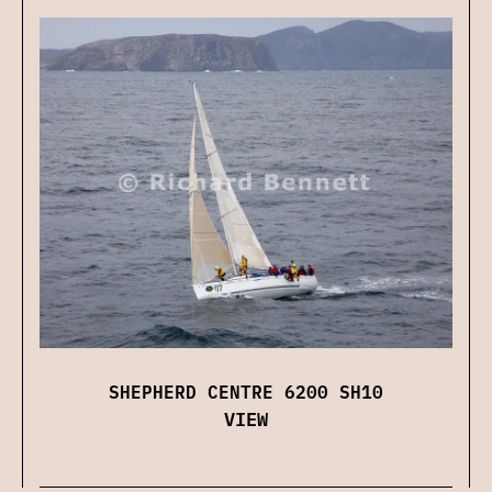
SHEPHERD CENTRE 6200 SH10
VIEW