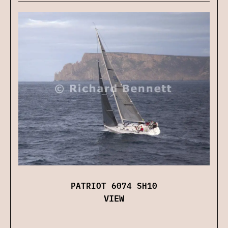
PATRIOT 6074 SH10
VIEW