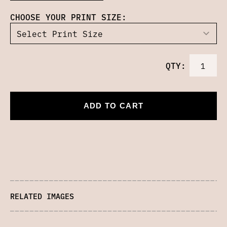
CHOOSE YOUR PRINT SIZE:
QTY:
ADD TO CART
RELATED IMAGES