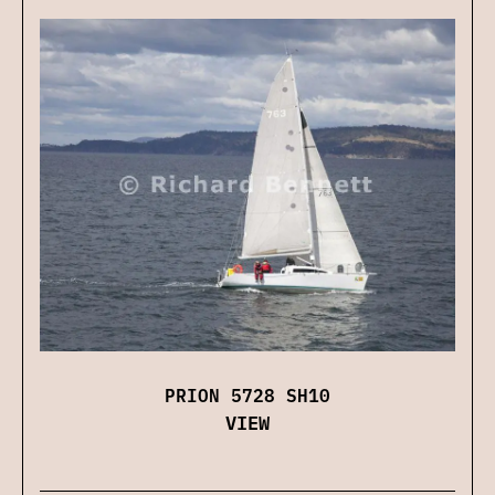
PRION 5728 SH10
VIEW