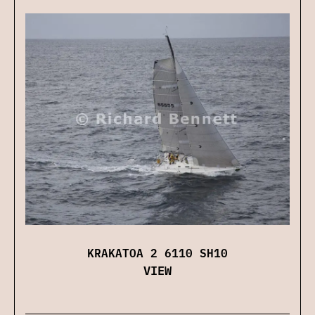
KRAKATOA 2 6110 SH10
VIEW