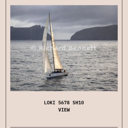
LOKI 5678 SH10
VIEW