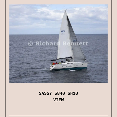
SASSY 5840 SH10
VIEW