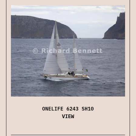
ONELIFE 6243 SH10
VIEW