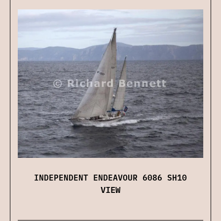
INDEPENDENT ENDEAVOUR 6086 SH10
VIEW