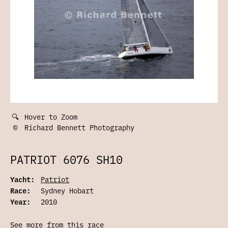
🔍
Hover to Zoom
©
Richard Bennett Photography
PATRIOT 6076 SH10
Yacht:
Patriot
Race:
Sydney Hobart
Year:
2010
See more from this race