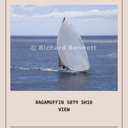
RAGAMUFFIN 5879 SH10
VIEW