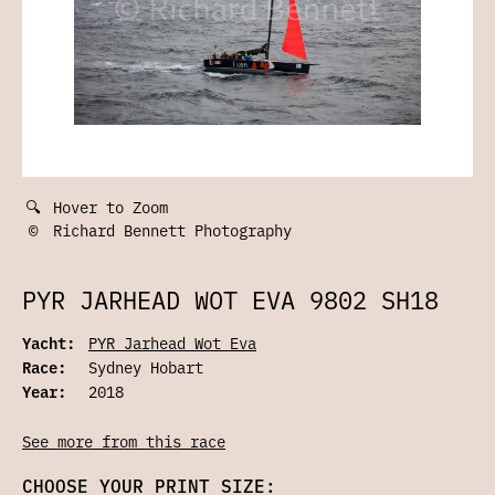
🔍
Hover to Zoom
©
Richard Bennett Photography
PYR JARHEAD WOT EVA 9802 SH18
Yacht:
PYR Jarhead Wot Eva
Race:
Sydney Hobart
Year:
2018
See more from this race
CHOOSE YOUR PRINT SIZE: