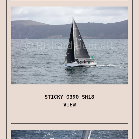
STICKY 0390 SH18
VIEW