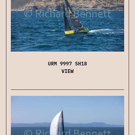
URM 9997 SH18
VIEW