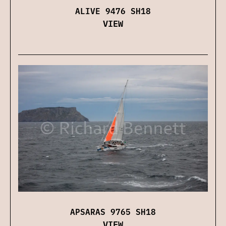
ALIVE 9476 SH18
VIEW
APSARAS 9765 SH18
VIEW