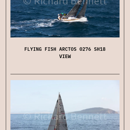
FLYING FISH ARCTOS 0276 SH18
VIEW