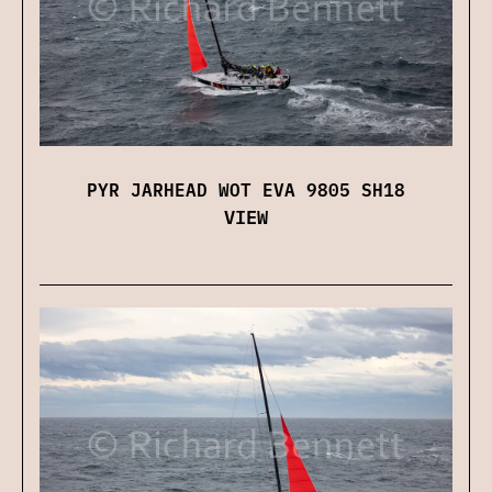
PYR JARHEAD WOT EVA 9805 SH18
VIEW