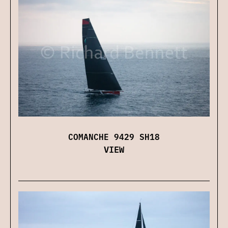
COMANCHE 9429 SH18
VIEW