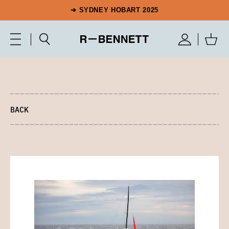
➔ SYDNEY HOBART 2025
BACK