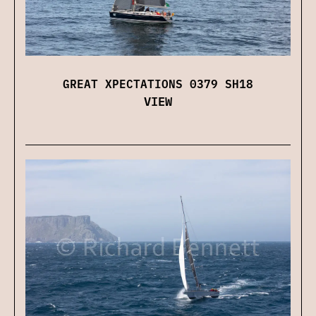
GREAT XPECTATIONS 0379 SH18
VIEW