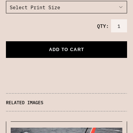
QTY:
ADD TO CART
RELATED IMAGES