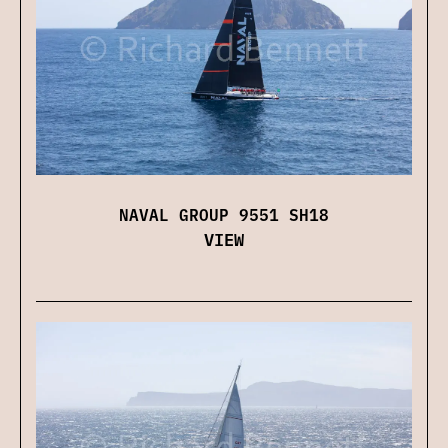
NAVAL GROUP 9551 SH18
VIEW