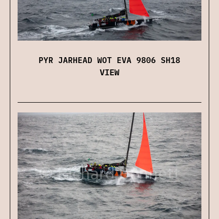
PYR JARHEAD WOT EVA 9806 SH18
VIEW