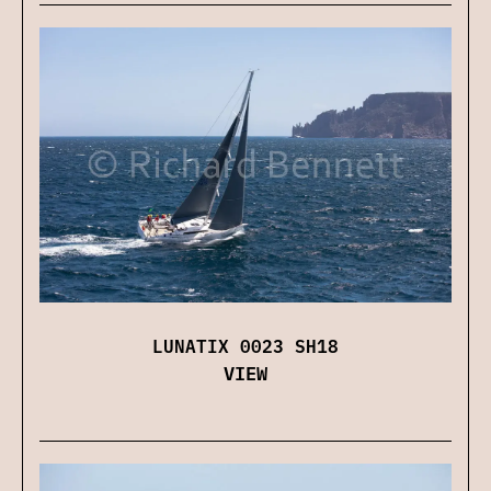
LUNATIX 0023 SH18
VIEW