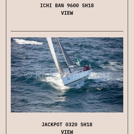
ICHI BAN 9600 SH18
VIEW
JACKPOT 0320 SH18
VIEW