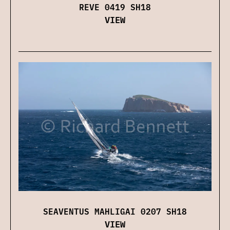
REVE 0419 SH18
VIEW
SEAVENTUS MAHLIGAI 0207 SH18
VIEW