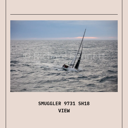
SMUGGLER 9731 SH18
VIEW