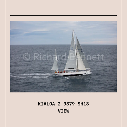
KIALOA 2 9879 SH18
VIEW