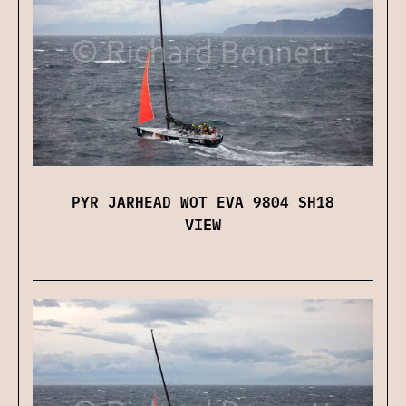
PYR JARHEAD WOT EVA 9804 SH18
VIEW