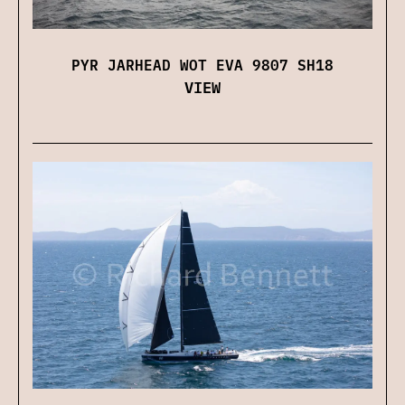
PYR JARHEAD WOT EVA 9807 SH18
VIEW