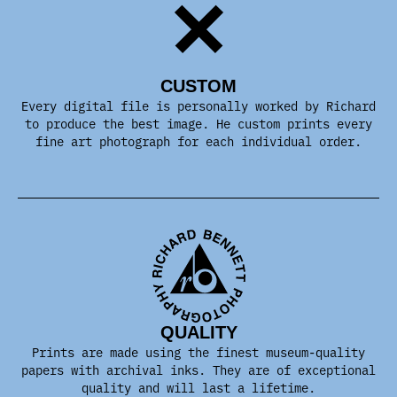
CUSTOM
Every digital file is personally worked by Richard
to produce the best image. He custom prints every
fine art photograph for each individual order.
QUALITY
Prints are made using the finest museum-quality
papers with archival inks. They are of exceptional
quality and will last a lifetime.