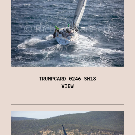
TRUMPCARD 0246 SH18
VIEW