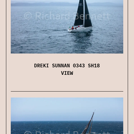
DREKI SUNNAN 0343 SH18
VIEW