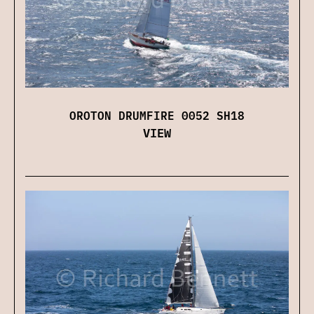
OROTON DRUMFIRE 0052 SH18
VIEW