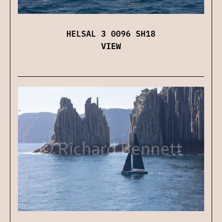
HELSAL 3 0096 SH18
VIEW