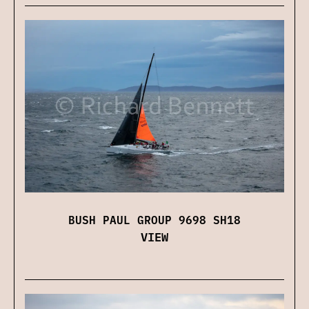
BUSH PAUL GROUP 9698 SH18
VIEW