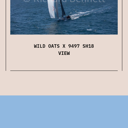
WILD OATS X 9497 SH18
VIEW