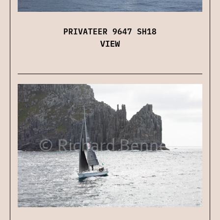
PRIVATEER 9647 SH18
VIEW