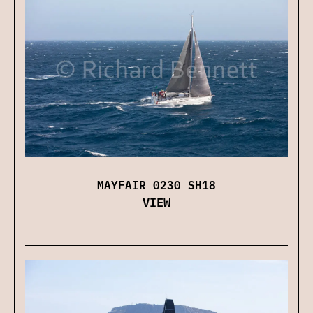
MAYFAIR 0230 SH18
VIEW