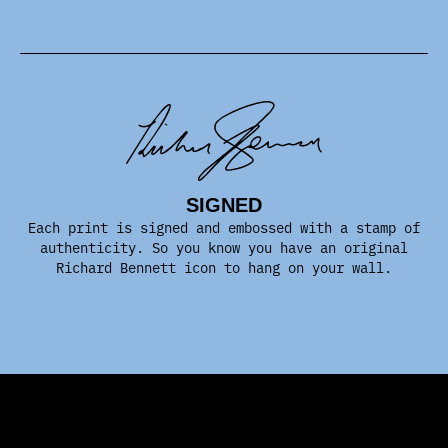
SIGNED
Each print is signed and embossed with a stamp of
authenticity. So you know you have an original
Richard Bennett icon to hang on your wall.