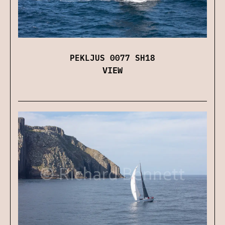
PEKLJUS 0077 SH18
VIEW