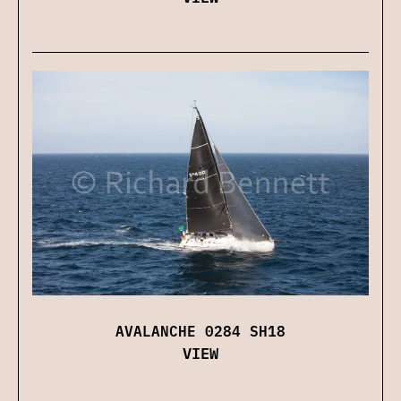
AVALANCHE 0284 SH18
VIEW