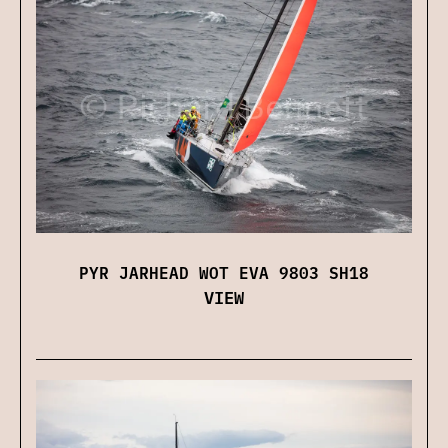
PYR JARHEAD WOT EVA 9803 SH18
VIEW