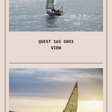
QUEST 165 SH03
VIEW