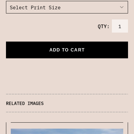
QTY:
ADD TO CART
RELATED IMAGES