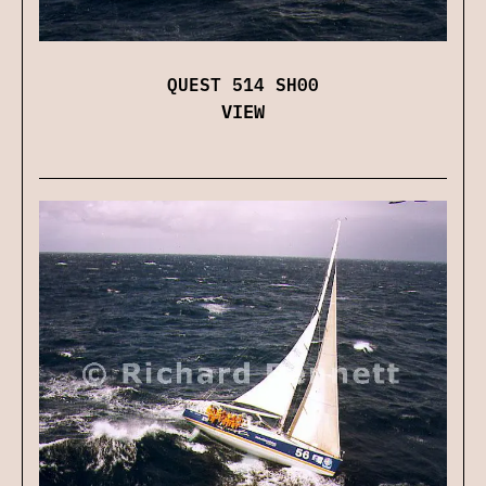
QUEST 514 SH00
VIEW