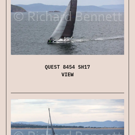
QUEST 8454 SH17
VIEW