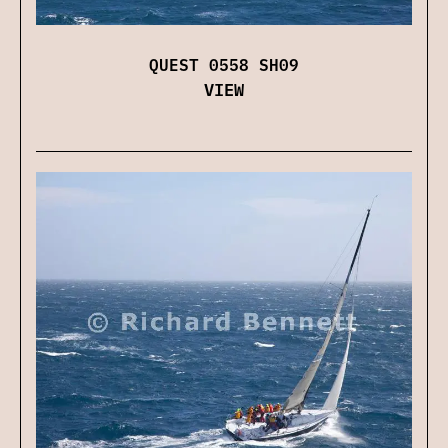
QUEST 0558 SH09
VIEW