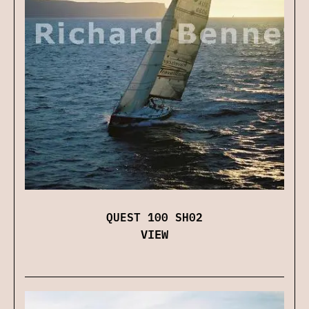
QUEST 100 SH02
VIEW