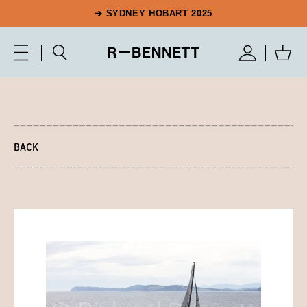
➔ SYDNEY HOBART 2025
BACK