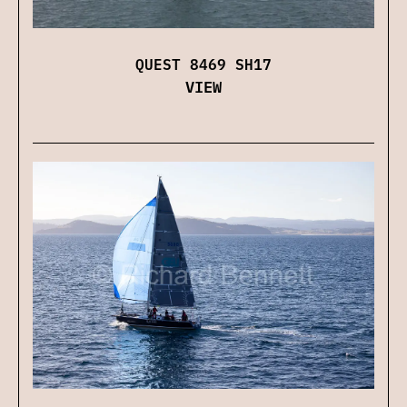
QUEST 8469 SH17
VIEW