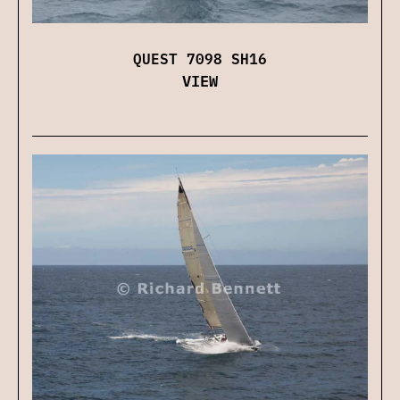
QUEST 7098 SH16
VIEW