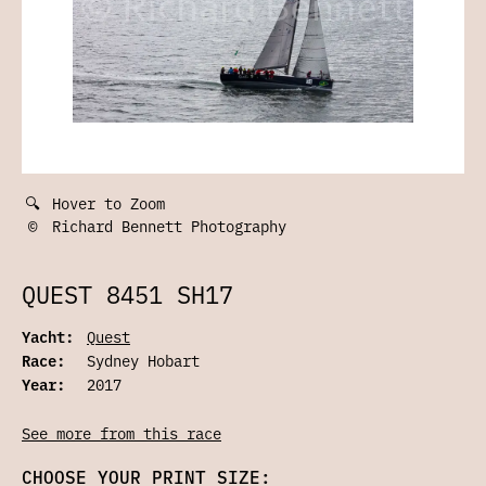
🔍
Hover to Zoom
©
Richard Bennett Photography
QUEST 8451 SH17
Yacht:
Quest
Race:
Sydney Hobart
Year:
2017
See more from this race
CHOOSE YOUR PRINT SIZE: