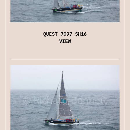
QUEST 7097 SH16
VIEW