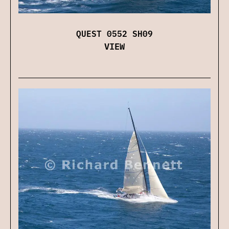
QUEST 0552 SH09
VIEW