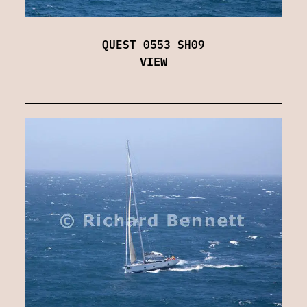
QUEST 0553 SH09
VIEW