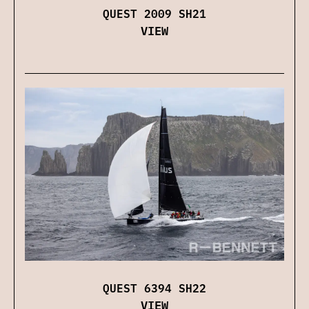
QUEST 2009 SH21
VIEW
QUEST 6394 SH22
VIEW