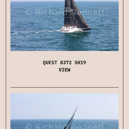
QUEST 8372 SH19
VIEW