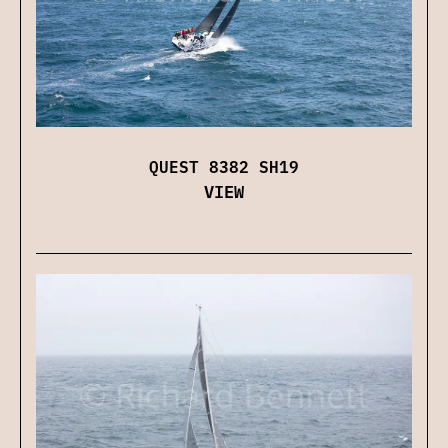
QUEST 8382 SH19
VIEW