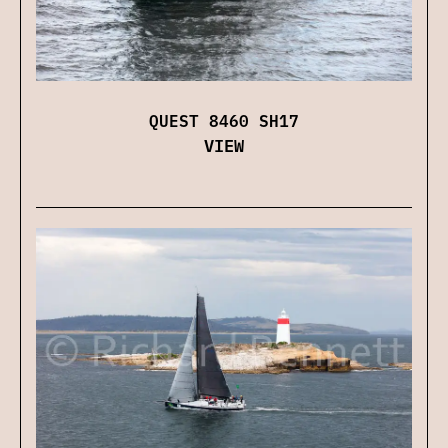
QUEST 8460 SH17
VIEW