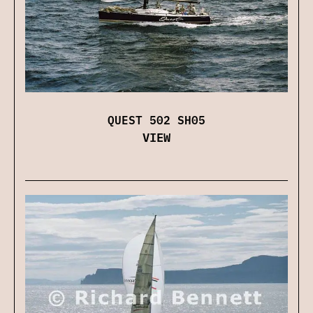
QUEST 502 SH05
VIEW