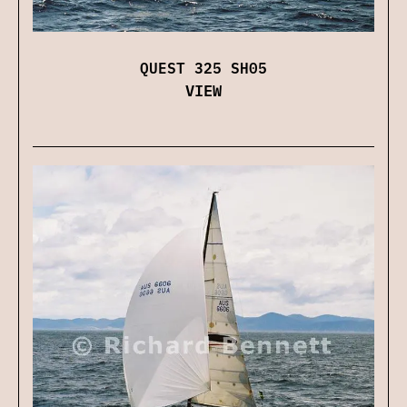
QUEST 325 SH05
VIEW