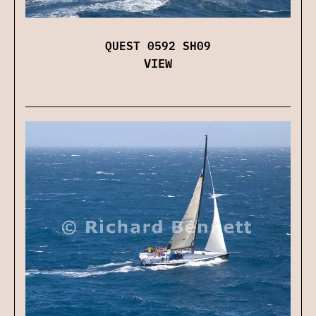
QUEST 0592 SH09
VIEW