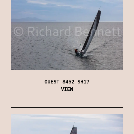
QUEST 8452 SH17
VIEW