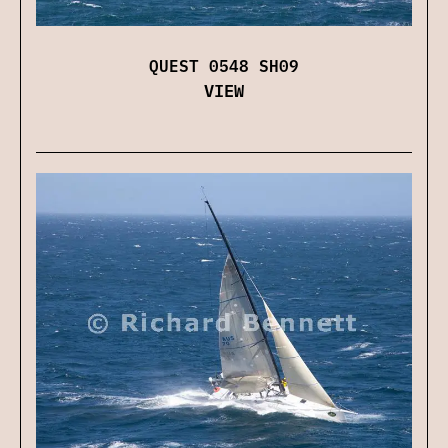
QUEST 0548 SH09
VIEW