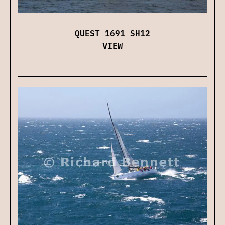
QUEST 1691 SH12
VIEW