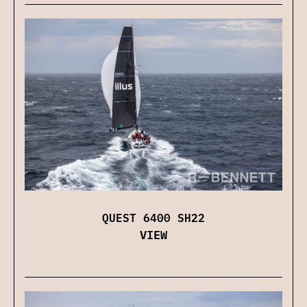
QUEST 6400 SH22
VIEW