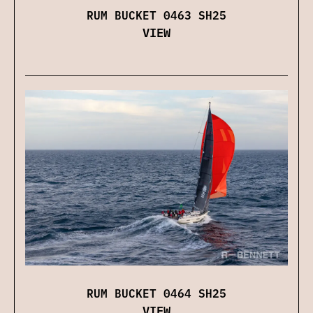
RUM BUCKET 0463 SH25
VIEW
RUM BUCKET 0464 SH25
VIEW