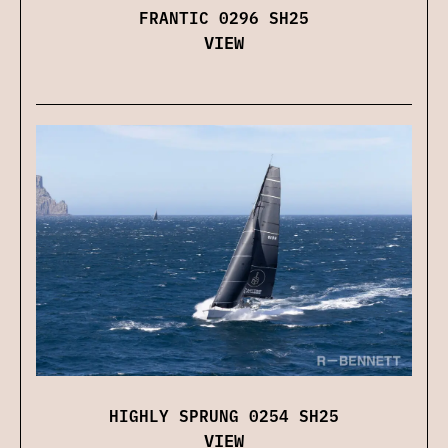
FRANTIC 0296 SH25
VIEW
HIGHLY SPRUNG 0254 SH25
VIEW