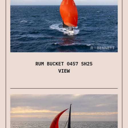
RUM BUCKET 0457 SH25
VIEW