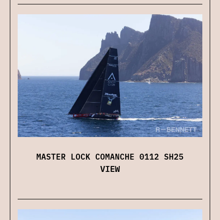
MASTER LOCK COMANCHE 0112 SH25
VIEW