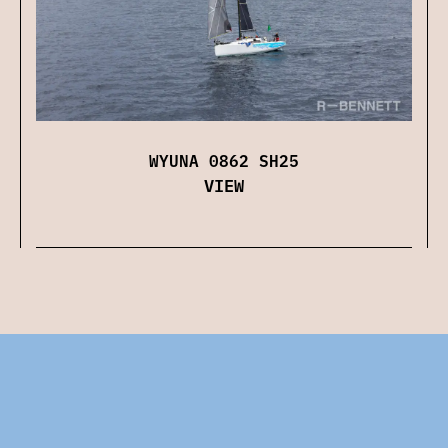
WYUNA 0862 SH25
VIEW