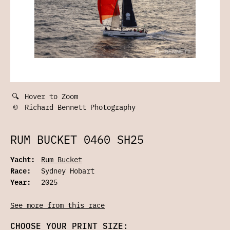
🔍
Hover to Zoom
©
Richard Bennett Photography
RUM BUCKET 0460 SH25
Yacht:
Rum Bucket
Race:
Sydney Hobart
Year:
2025
See more from this race
CHOOSE YOUR PRINT SIZE: