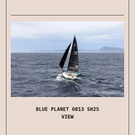
BLUE PLANET 0813 SH25
VIEW