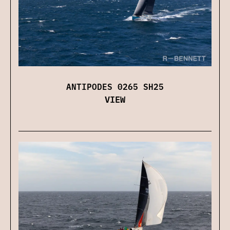
ANTIPODES 0265 SH25
VIEW