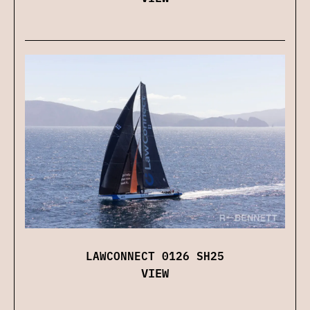
LAWCONNECT 0126 SH25
VIEW