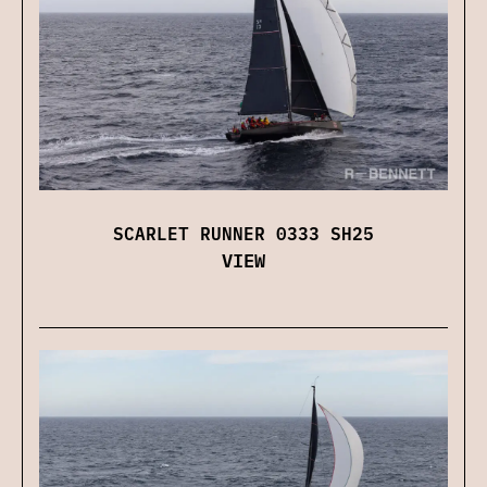
SCARLET RUNNER 0333 SH25
VIEW