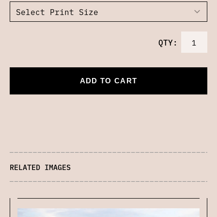
QTY:
ADD TO CART
RELATED IMAGES