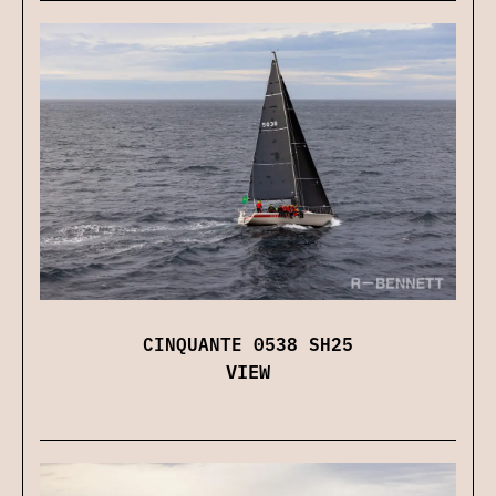
CINQUANTE 0538 SH25
VIEW