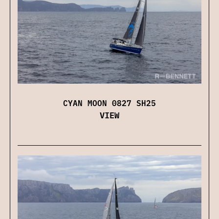
CYAN MOON 0827 SH25
VIEW