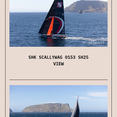
SHK SCALLYWAG 0153 SH25
VIEW