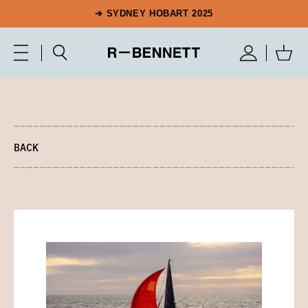
➔ SYDNEY HOBART 2025
BACK