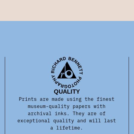
QUALITY
Prints are made using the finest
museum-quality papers with
archival inks. They are of
exceptional quality and will last
a lifetime.