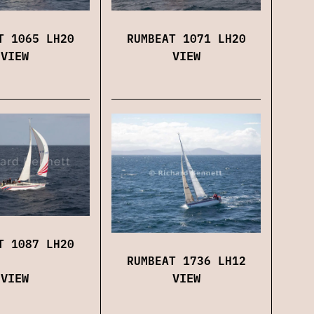
RUMBEAT 1071 LH20
T 1065 LH20
VIEW
VIEW
T 1087 LH20
RUMBEAT 1736 LH12
VIEW
VIEW