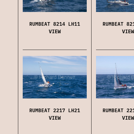
RUMBEAT 8214 LH11
RUMBEAT 82
VIEW
VIEW
RUMBEAT 2217 LH21
RUMBEAT 22
VIEW
VIEW