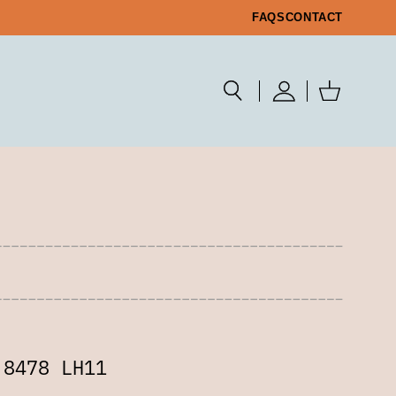
FAQS
CONTACT
 8478 LH11