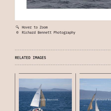
🔍
Hover to Zoom
©
Richard Bennett Photography
RELATED IMAGES