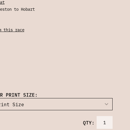
at
eston to Hobart
m this race
R PRINT SIZE:
QTY: