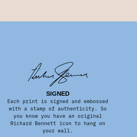
SIGNED
Each print is signed and embossed
with a stamp of authenticity. So
you know you have an original
Richard Bennett icon to hang on
your wall.