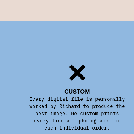
CUSTOM
Every digital file is personally
worked by Richard to produce the
best image. He custom prints
every fine art photograph for
each individual order.