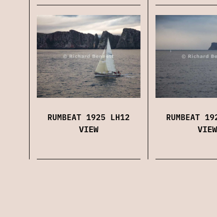
RUMBEAT 1925 LH12
RUMBEAT 19
VIEW
VIEW