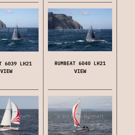
RUMBEAT 6040 LH21
T 6039 LH21
VIEW
VIEW