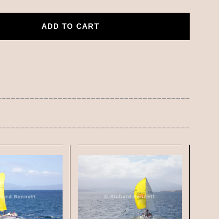
ADD TO CART