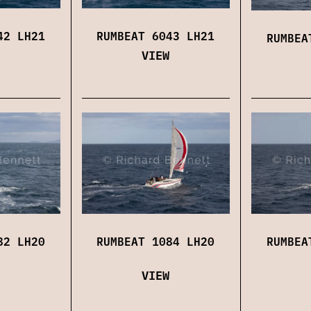
42 LH21
RUMBEAT 6043 LH21
RUMBEA
VIEW
82 LH20
RUMBEAT 1084 LH20
RUMBEA
VIEW