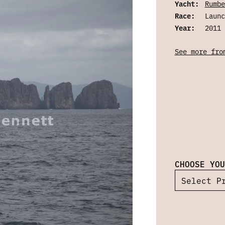
Yacht:
Rumbe
Race:
Launc
Year:
2011
See more fro
CHOOSE YOU