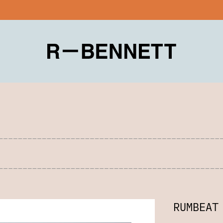
RUMBEAT