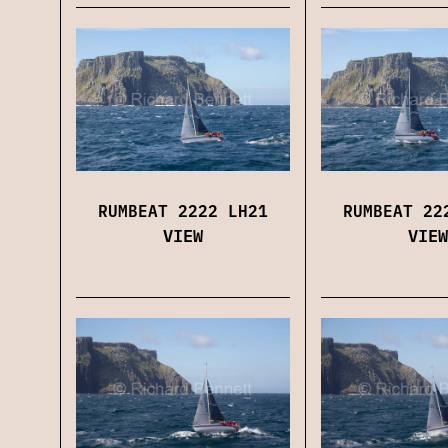
RUMBEAT 2222 LH21
RUMBEAT 22
VIEW
VIEW