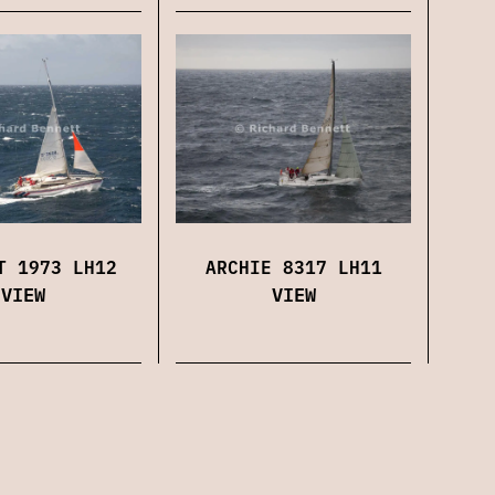
ARCHIE 8317 LH11
T 1973 LH12
VIEW
VIEW