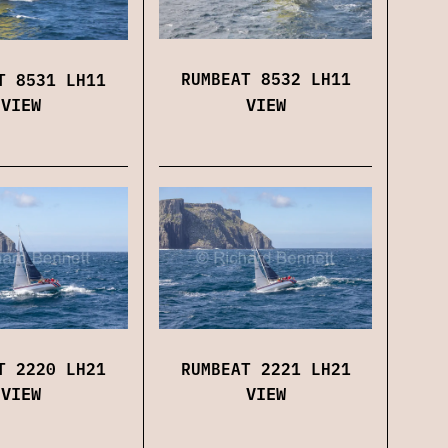
RUMBEAT 8532 LH11
T 8531 LH11
VIEW
VIEW
RUMBEAT 2221 LH21
T 2220 LH21
VIEW
VIEW