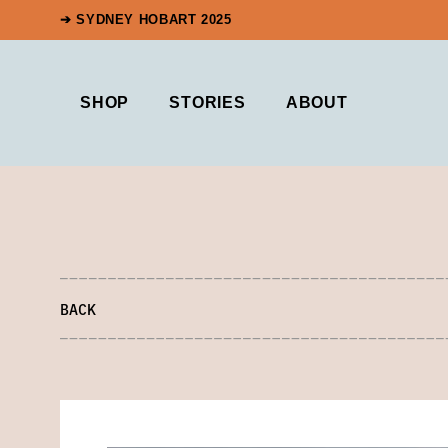
➔ SYDNEY HOBART 2025
SHOP
STORIES
ABOUT
BACK