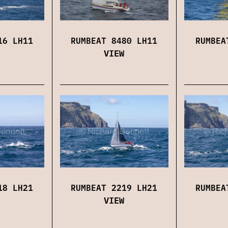
16 LH11
RUMBEAT 8480 LH11
RUMBEA
VIEW
18 LH21
RUMBEAT 2219 LH21
RUMBEA
VIEW