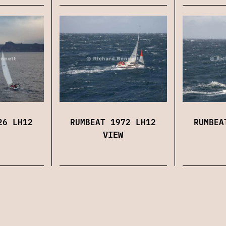
26 LH12
RUMBEAT 1972 LH12
RUMBEA
VIEW