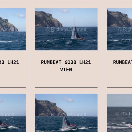
23 LH21
RUMBEAT 6038 LH21
RUMBEA
VIEW