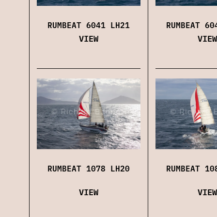
RUMBEAT 6041 LH21
RUMBEAT 60
VIEW
VIEW
RUMBEAT 1078 LH20
RUMBEAT 10
VIEW
VIEW