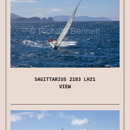
SAGITTARIUS 2183 LH21
VIEW