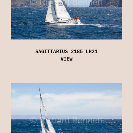
SAGITTARIUS 2185 LH21
VIEW