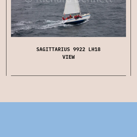
SAGITTARIUS 9922 LH18
VIEW