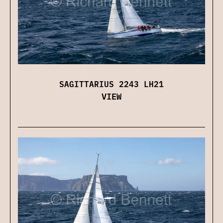
SAGITTARIUS 2243 LH21
VIEW