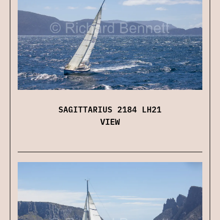
SAGITTARIUS 2184 LH21
VIEW