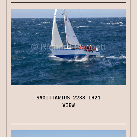
SAGITTARIUS 2238 LH21
VIEW