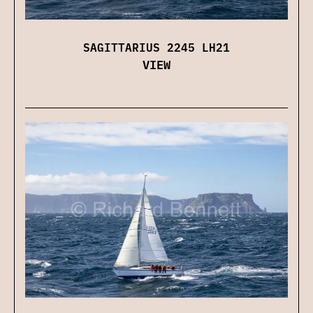
SAGITTARIUS 2245 LH21
VIEW