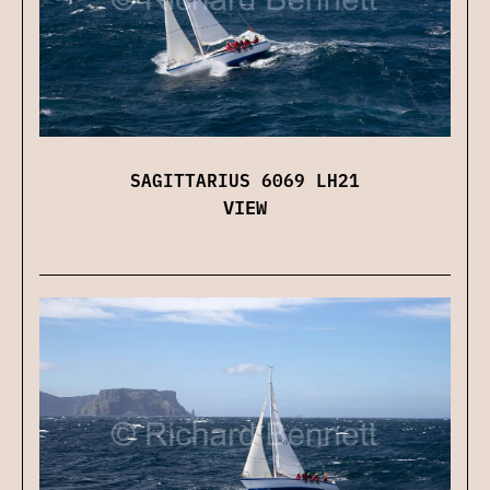
SAGITTARIUS 6069 LH21
VIEW