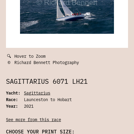
🔍
Hover to Zoom
©
Richard Bennett Photography
SAGITTARIUS 6071 LH21
Yacht:
Sagittarius
Race:
Launceston to Hobart
Year:
2021
See more from this race
CHOOSE YOUR PRINT SIZE: