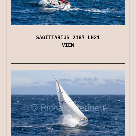
SAGITTARIUS 2187 LH21
VIEW