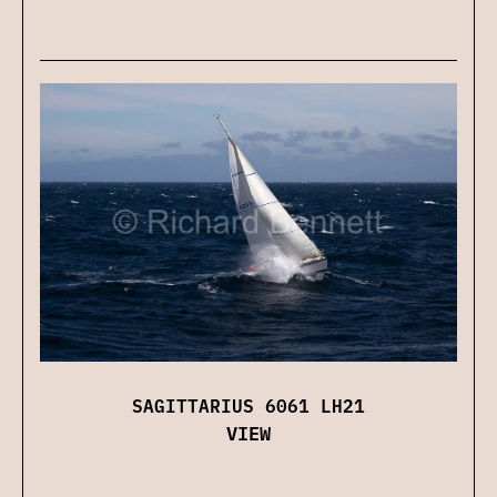
SAGITTARIUS 6061 LH21
VIEW