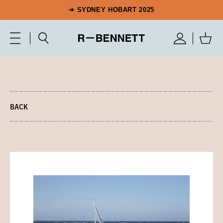
➔ SYDNEY HOBART 2025
BACK