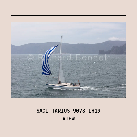
SAGITTARIUS 9078 LH19
VIEW