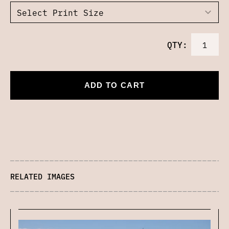
QTY:
ADD TO CART
RELATED IMAGES