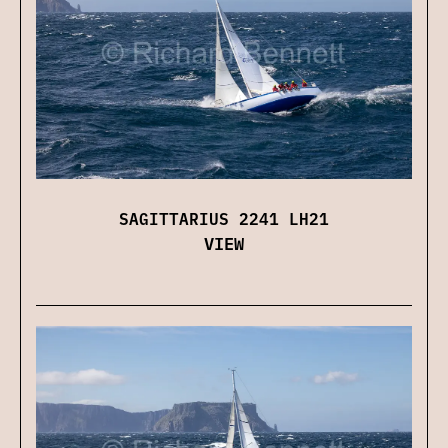
SAGITTARIUS 2241 LH21
VIEW