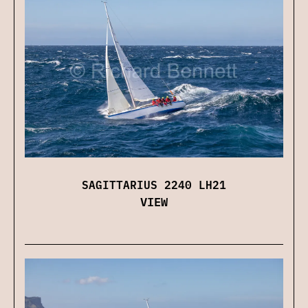
SAGITTARIUS 2240 LH21
VIEW