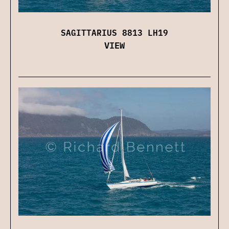
SAGITTARIUS 8813 LH19
VIEW