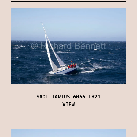
SAGITTARIUS 6066 LH21
VIEW