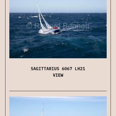
SAGITTARIUS 6067 LH21
VIEW