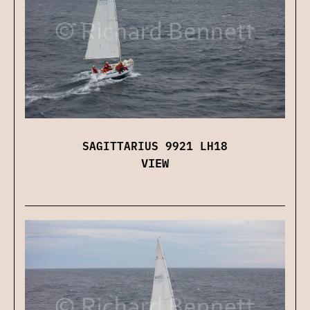
SAGITTARIUS 9921 LH18
VIEW