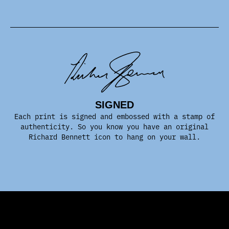
SIGNED
Each print is signed and embossed with a stamp of
authenticity. So you know you have an original
Richard Bennett icon to hang on your wall.