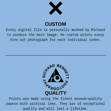
CUSTOM
Every digital file is personally worked by Richard
to produce the best image. He custom prints every
fine art photograph for each individual order.
QUALITY
Prints are made using the finest museum-quality
papers with archival inks. They are of exceptional
quality and will last a lifetime.