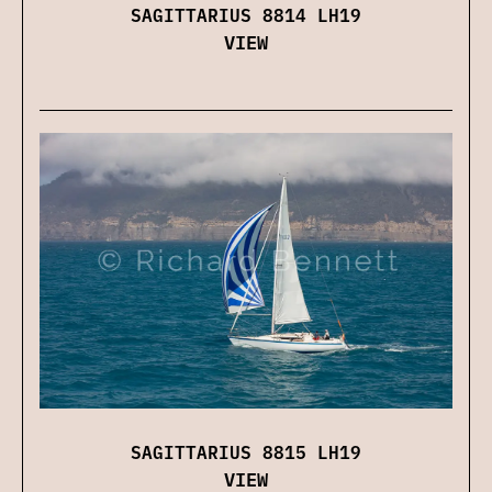
SAGITTARIUS 8814 LH19
VIEW
SAGITTARIUS 8815 LH19
VIEW