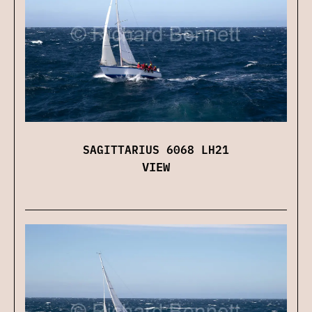
SAGITTARIUS 6068 LH21
VIEW