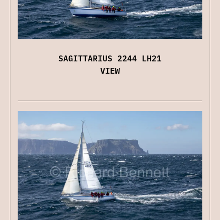
SAGITTARIUS 2244 LH21
VIEW