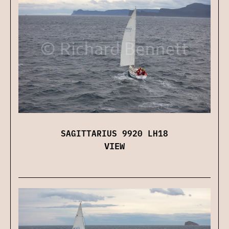
SAGITTARIUS 9920 LH18
VIEW