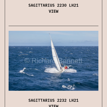
SAGITTARIUS 2230 LH21
VIEW
SAGITTARIUS 2232 LH21
VIEW