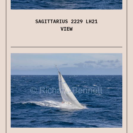
SAGITTARIUS 2229 LH21
VIEW