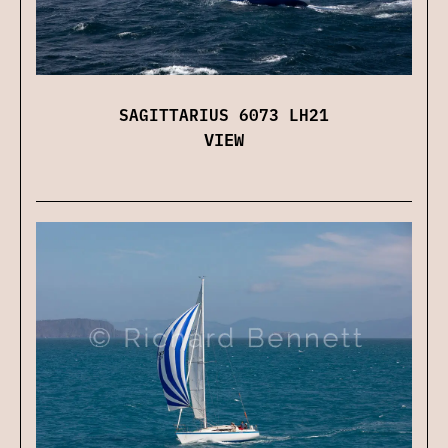
SAGITTARIUS 6073 LH21
VIEW