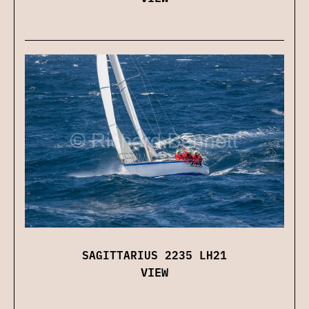
SAGITTARIUS 2235 LH21
VIEW