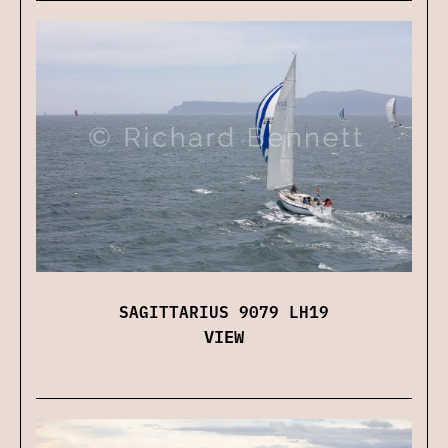
SAGITTARIUS 9079 LH19
VIEW