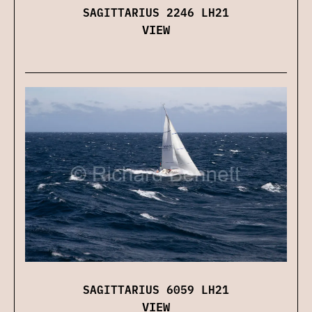
SAGITTARIUS 2246 LH21
VIEW
SAGITTARIUS 6059 LH21
VIEW