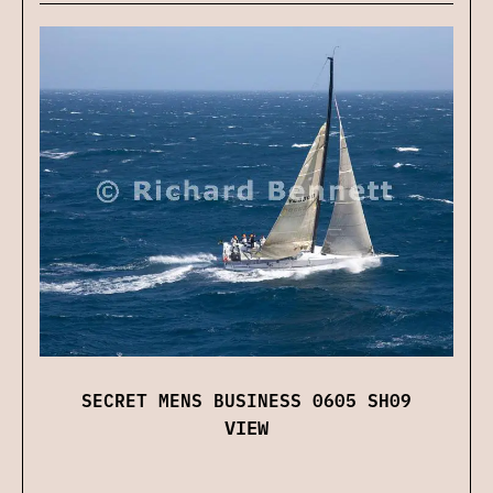
SECRET MENS BUSINESS 0605 SH09
VIEW