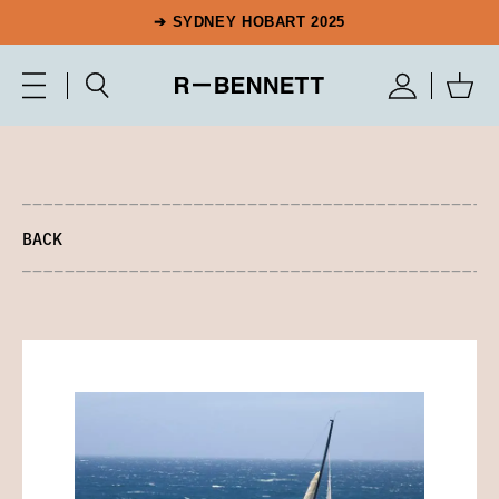
➔ SYDNEY HOBART 2025
BACK