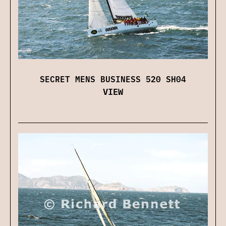
SECRET MENS BUSINESS 520 SH04
VIEW