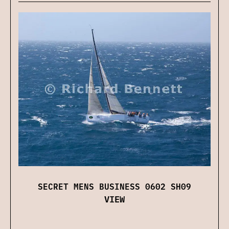
SECRET MENS BUSINESS 0602 SH09
VIEW