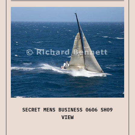
SECRET MENS BUSINESS 0606 SH09
VIEW