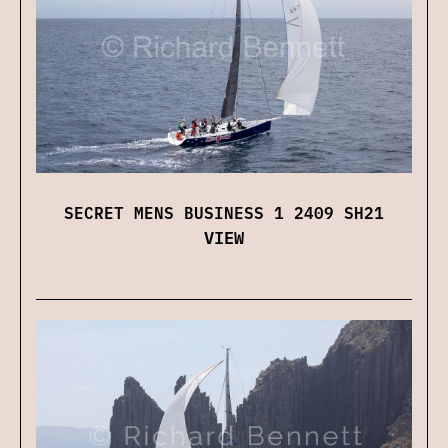
SECRET MENS BUSINESS 1 2409 SH21
VIEW