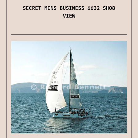
SECRET MENS BUSINESS 6632 SH08
VIEW