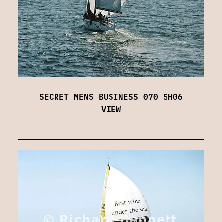
SECRET MENS BUSINESS 070 SH06
VIEW