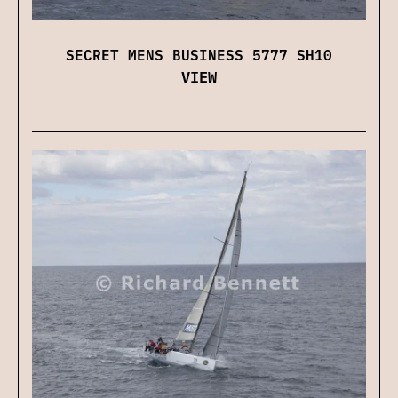
SECRET MENS BUSINESS 5777 SH10
VIEW