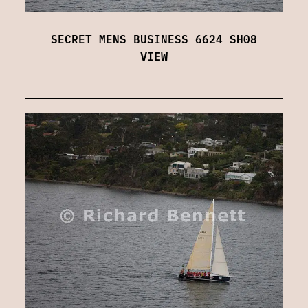
SECRET MENS BUSINESS 6624 SH08
VIEW