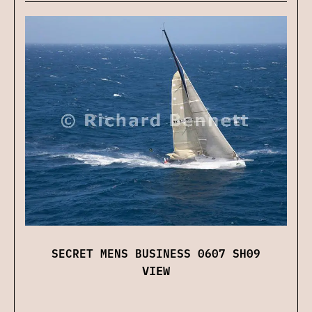
SECRET MENS BUSINESS 0607 SH09
VIEW