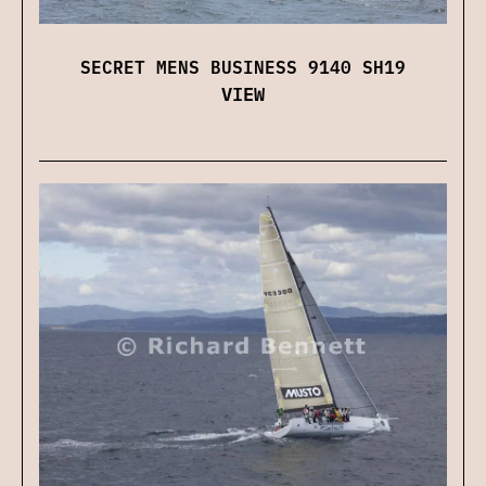
SECRET MENS BUSINESS 9140 SH19
VIEW