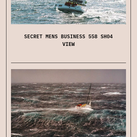
SECRET MENS BUSINESS 558 SH04
VIEW