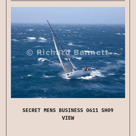
SECRET MENS BUSINESS 0611 SH09
VIEW