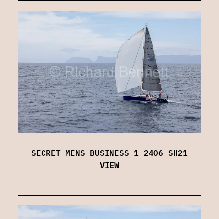
SECRET MENS BUSINESS 1 2406 SH21
VIEW