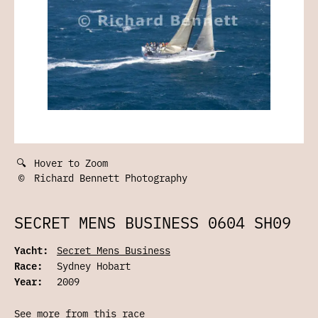
🔍
Hover to Zoom
©
Richard Bennett Photography
SECRET MENS BUSINESS 0604 SH09
Yacht:
Secret Mens Business
Race:
Sydney Hobart
Year:
2009
See more from this race