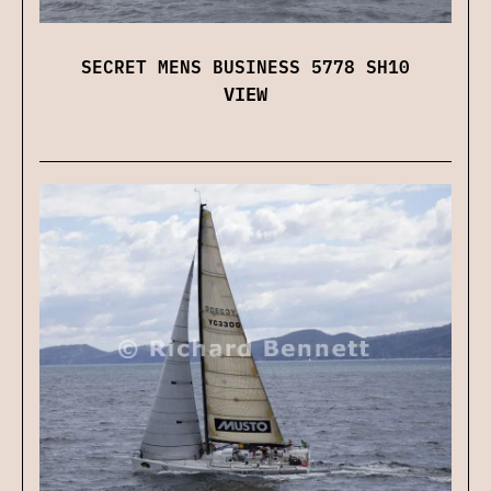
SECRET MENS BUSINESS 5778 SH10
VIEW