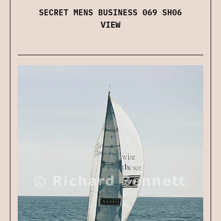
SECRET MENS BUSINESS 069 SH06
VIEW