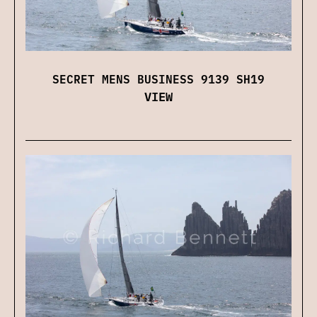
SECRET MENS BUSINESS 9139 SH19
VIEW