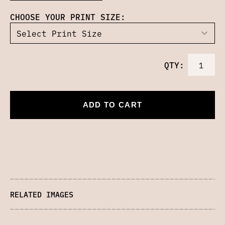
CHOOSE YOUR PRINT SIZE:
QTY:
ADD TO CART
RELATED IMAGES