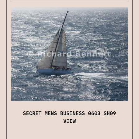
SECRET MENS BUSINESS 0603 SH09
VIEW