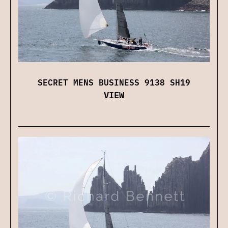
SECRET MENS BUSINESS 9138 SH19
VIEW