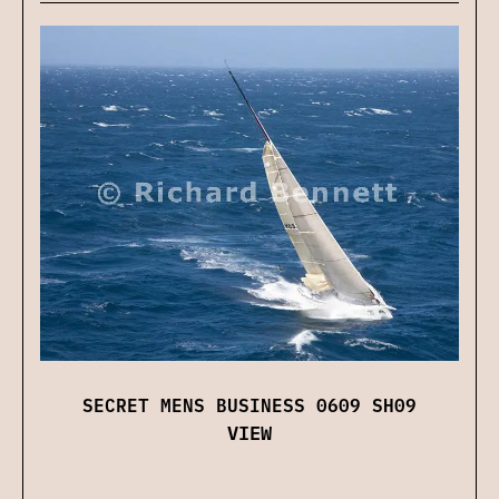
SECRET MENS BUSINESS 0609 SH09
VIEW