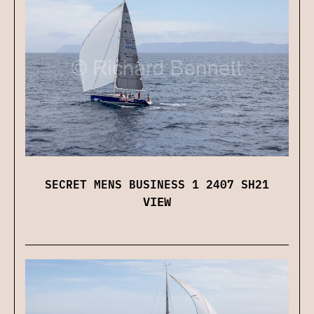
SECRET MENS BUSINESS 1 2407 SH21
VIEW