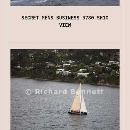
SECRET MENS BUSINESS 5780 SH10
VIEW