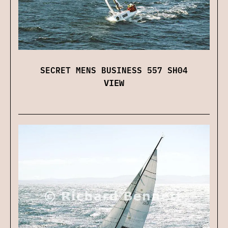
SECRET MENS BUSINESS 557 SH04
VIEW