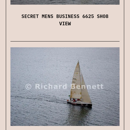
SECRET MENS BUSINESS 6625 SH08
VIEW