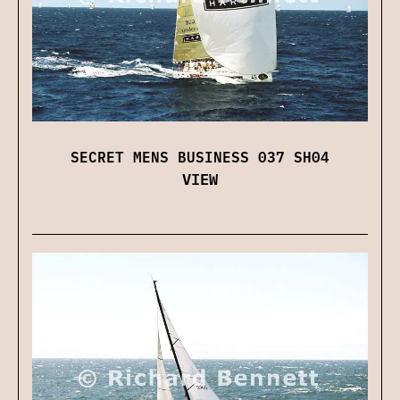
SECRET MENS BUSINESS 037 SH04
VIEW