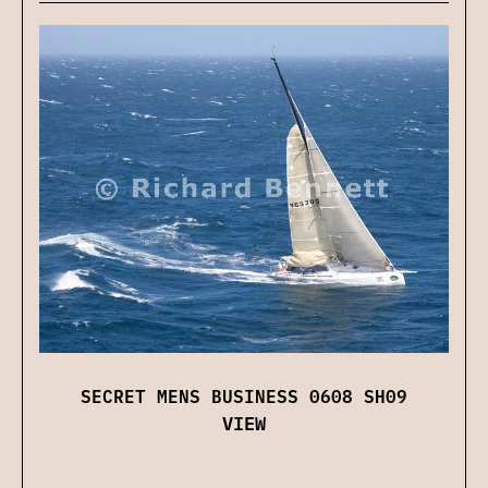
SECRET MENS BUSINESS 0608 SH09
VIEW