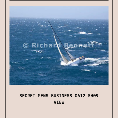
SECRET MENS BUSINESS 0612 SH09
VIEW