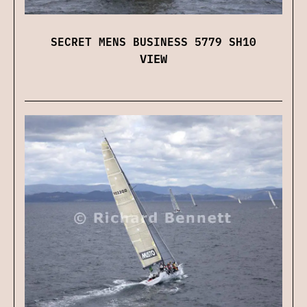
SECRET MENS BUSINESS 5779 SH10
VIEW