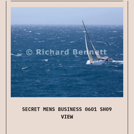
SECRET MENS BUSINESS 0601 SH09
VIEW