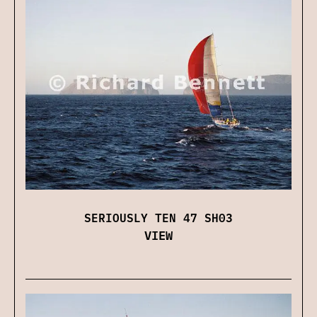
SERIOUSLY TEN 47 SH03
VIEW