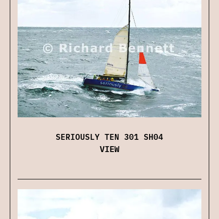
SERIOUSLY TEN 301 SH04
VIEW