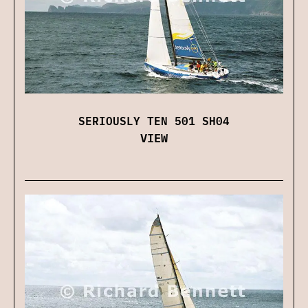
SERIOUSLY TEN 501 SH04
VIEW