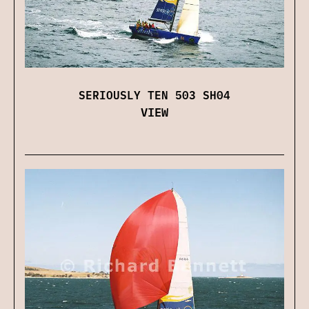
SERIOUSLY TEN 503 SH04
VIEW