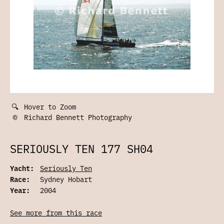
🔍
Hover to Zoom
©
Richard Bennett Photography
SERIOUSLY TEN 177 SH04
Yacht:
Seriously Ten
Race:
Sydney Hobart
Year:
2004
See more from this race