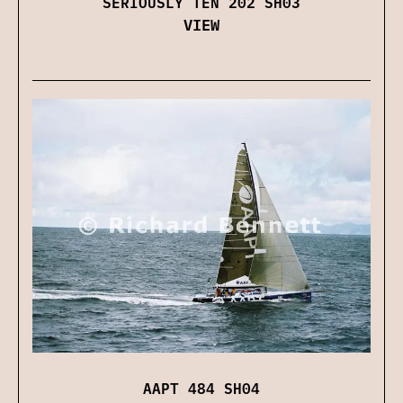
SERIOUSLY TEN 202 SH03
VIEW
AAPT 484 SH04