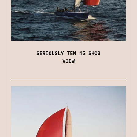
SERIOUSLY TEN 45 SH03
VIEW