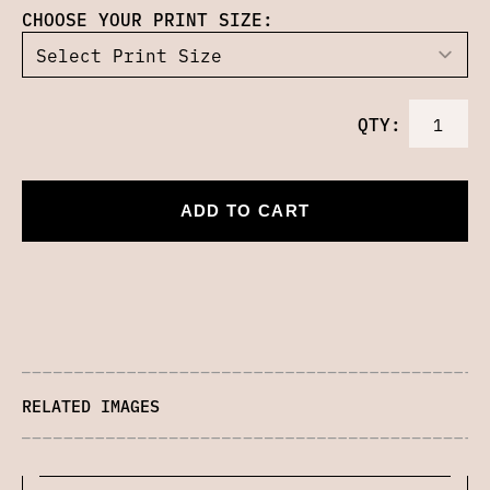
CHOOSE YOUR PRINT SIZE:
QTY:
ADD TO CART
RELATED IMAGES