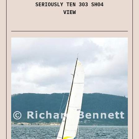
SERIOUSLY TEN 303 SH04
VIEW