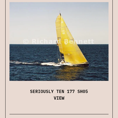
SERIOUSLY TEN 177 SH05
VIEW