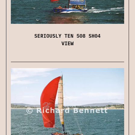
SERIOUSLY TEN 508 SH04
VIEW