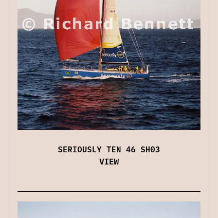
SERIOUSLY TEN 46 SH03
VIEW