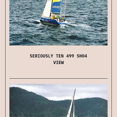
SERIOUSLY TEN 499 SH04
VIEW