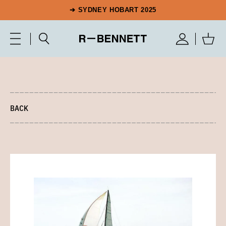
➔ SYDNEY HOBART 2025
BACK