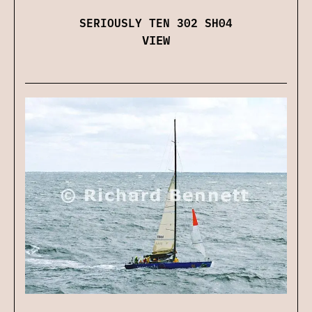
SERIOUSLY TEN 302 SH04
VIEW