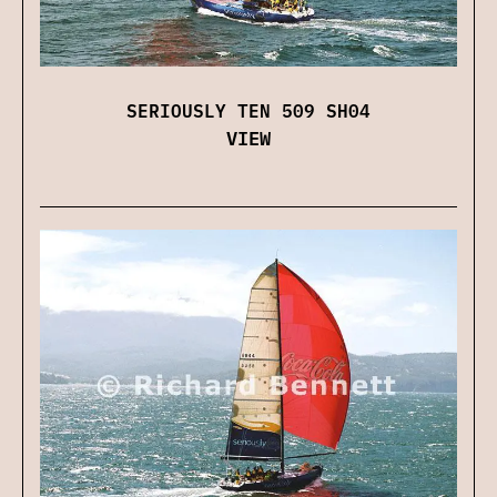
SERIOUSLY TEN 509 SH04
VIEW