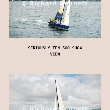
SERIOUSLY TEN 500 SH04
VIEW