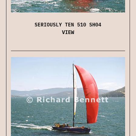
SERIOUSLY TEN 510 SH04
VIEW