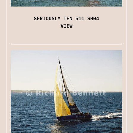
SERIOUSLY TEN 511 SH04
VIEW