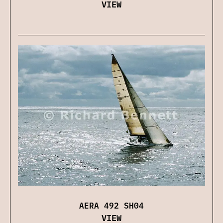
VIEW
AERA 492 SH04
VIEW