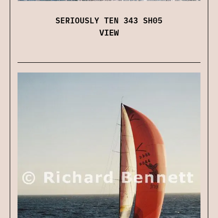
SERIOUSLY TEN 343 SH05
VIEW