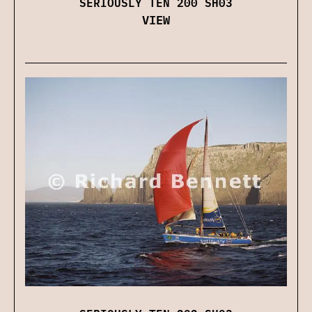
SERIOUSLY TEN 200 SH03
VIEW