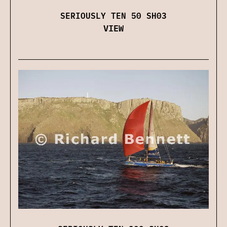
SERIOUSLY TEN 50 SH03
VIEW