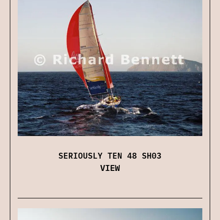
SERIOUSLY TEN 48 SH03
VIEW