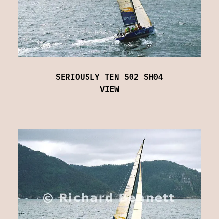
SERIOUSLY TEN 502 SH04
VIEW