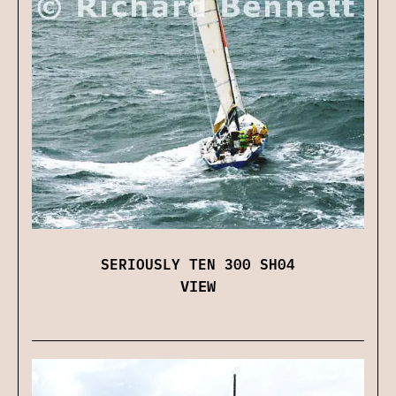
SERIOUSLY TEN 300 SH04
VIEW