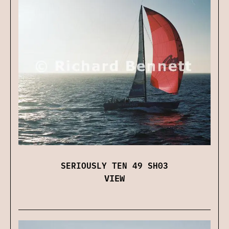
SERIOUSLY TEN 49 SH03
VIEW