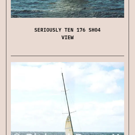
SERIOUSLY TEN 176 SH04
VIEW