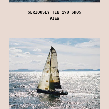
SERIOUSLY TEN 178 SH05
VIEW