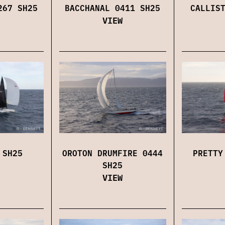
267 SH25
BACCHANAL 0411 SH25
CALLIS
VIEW
 SH25
OROTON DRUMFIRE 0444
PRETTY
SH25
VIEW