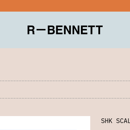
SHK SCA