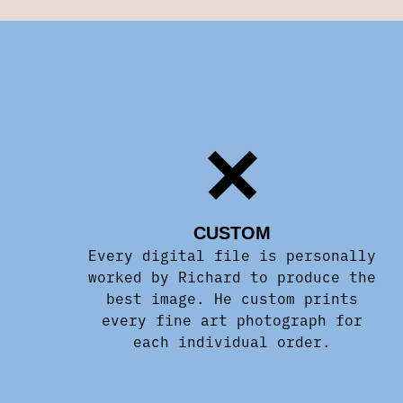
CUSTOM
Every digital file is personally
worked by Richard to produce the
best image. He custom prints
every fine art photograph for
each individual order.