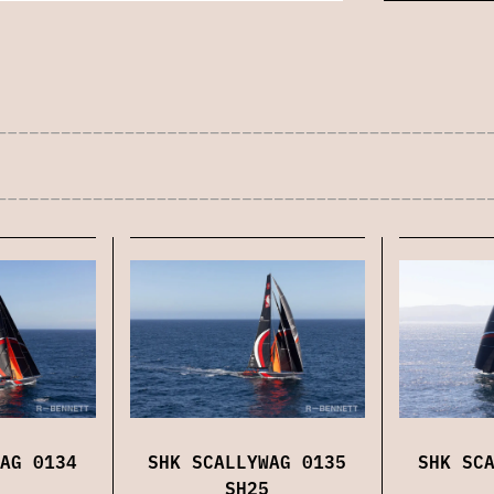
AG 0134
SHK SCALLYWAG 0135
SHK SC
SH25