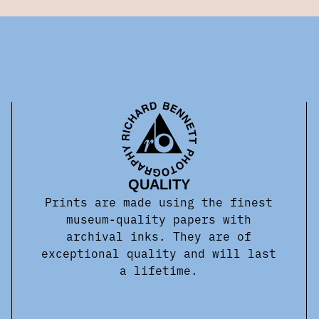
QUALITY
Prints are made using the finest
museum-quality papers with
archival inks. They are of
exceptional quality and will last
a lifetime.