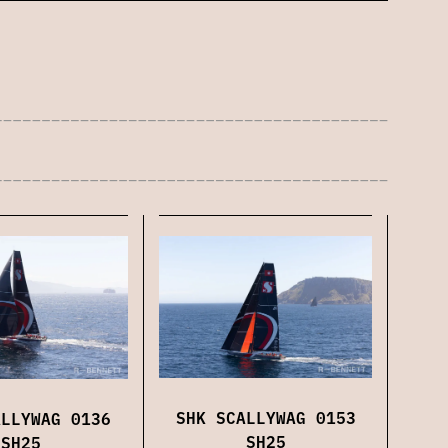
SHK SCALLYWAG 0153
ALLYWAG 0136
SH25
SH25