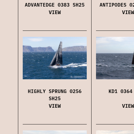
ADVANTEDGE 0383 SH25
ANTIPODES 0
VIEW
VIEW
HIGHLY SPRUNG 0256
KD1 0364
SH25
VIEW
VIEW