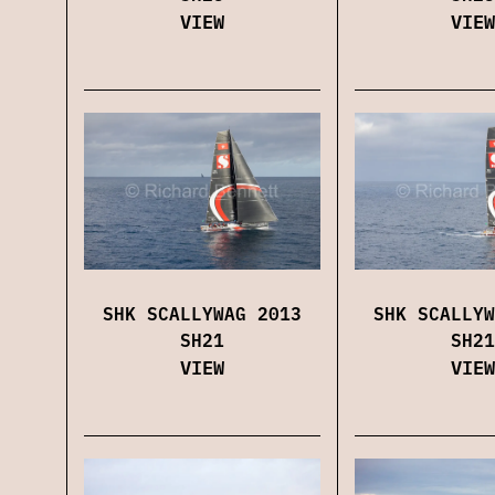
VIEW
VIEW
SHK SCALLYWAG 2013
SHK SCALLYW
SH21
SH21
VIEW
VIEW