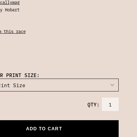
callywag
y Hobart
m this race
R PRINT SIZE:
QTY:
ADD TO CART