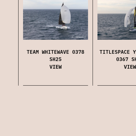
TEAM WHITEWAVE 0378
TITLESPACE Y
SH25
0367 S
VIEW
VIEW