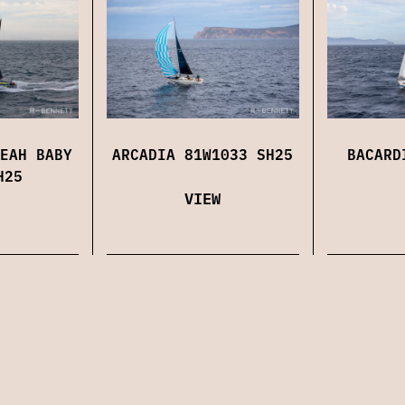
EAH BABY
ARCADIA 81W1033 SH25
BACARD
H25
VIEW