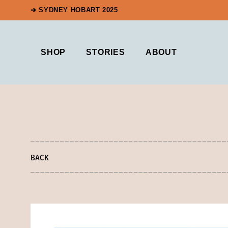
➔ SYDNEY HOBART 2025
SHOP
STORIES
ABOUT
BACK