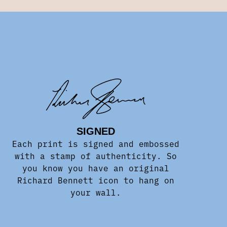
SIGNED
Each print is signed and embossed
with a stamp of authenticity. So
you know you have an original
Richard Bennett icon to hang on
your wall.