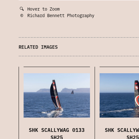
🔍
Hover to Zoom
©
Richard Bennett Photography
RELATED IMAGES
SHK SCALLYWAG 0133
SHK SCALLYW
SH25
SH25