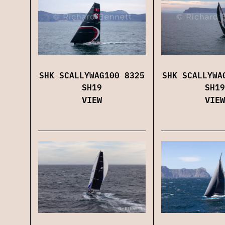
SHK SCALLYWAG100 8325
SHK SCALLYWA
SH19
SH19
VIEW
VIEW