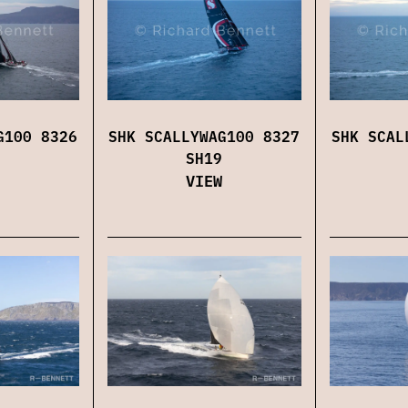
G100 8326
SHK SCALLYWAG100 8327
SHK SCAL
SH19
VIEW