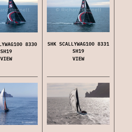
SHK SCALLYWAG100 8331
LYWAG100 8330
SH19
SH19
VIEW
VIEW