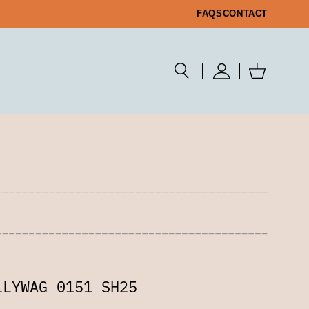
FAQS
CONTACT
LLYWAG 0151 SH25