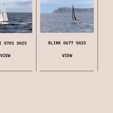
BLINK 0677 SH25
I 0701 SH25
VIEW
VIEW