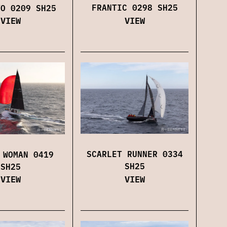
FRANTIC 0298 SH25
TO 0209 SH25
VIEW
VIEW
SCARLET RUNNER 0334
 WOMAN 0419
SH25
SH25
VIEW
VIEW