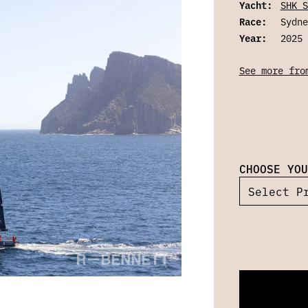
Yacht:
SHK S
Race:
Sydne
Year:
2025
See more fro
CHOOSE YOU