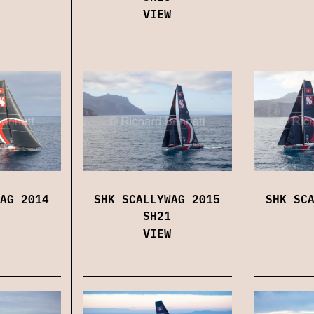
VIEW
AG 2014
SHK SCALLYWAG 2015
SHK SC
SH21
VIEW