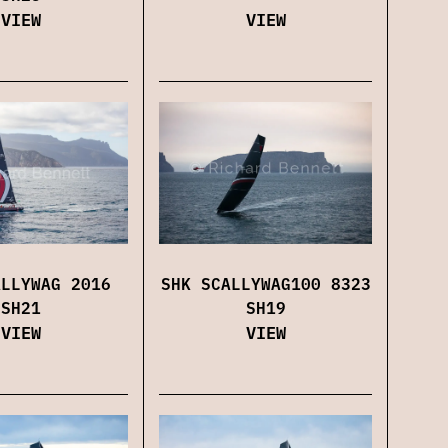
VIEW
VIEW
SHK SCALLYWAG100 8323
ALLYWAG 2016
SH19
SH21
VIEW
VIEW