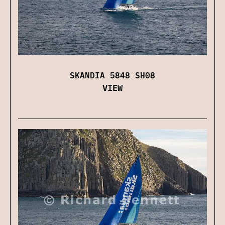
SKANDIA 5848 SH08
VIEW