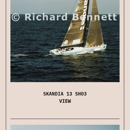
SKANDIA 13 SH03
VIEW