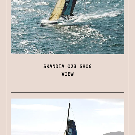
SKANDIA 023 SH06
VIEW