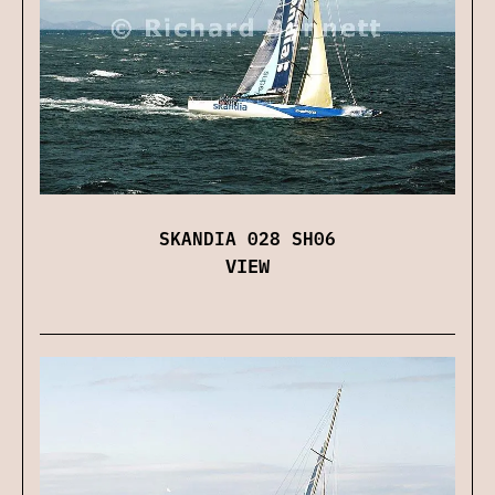
SKANDIA 028 SH06
VIEW