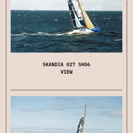
SKANDIA 027 SH06
VIEW