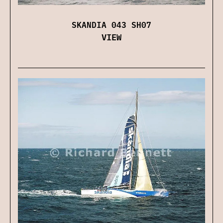
SKANDIA 043 SH07
VIEW