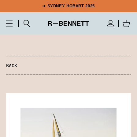
➔ SYDNEY HOBART 2025
BACK