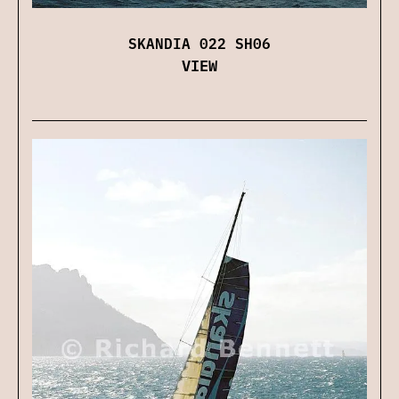
SKANDIA 022 SH06
VIEW