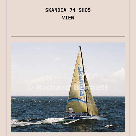
SKANDIA 74 SH05
VIEW