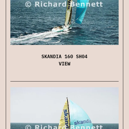
SKANDIA 160 SH04
VIEW