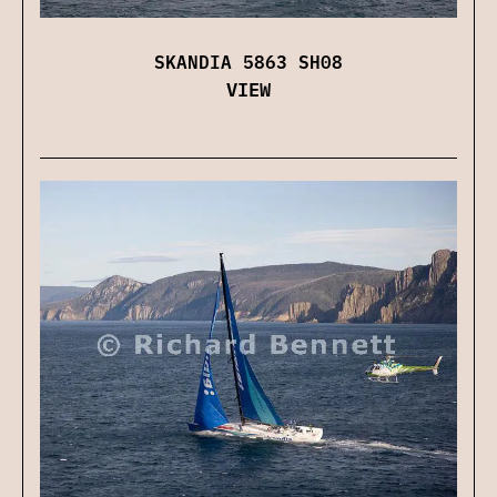
SKANDIA 5863 SH08
VIEW