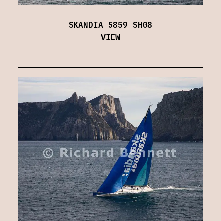
SKANDIA 5859 SH08
VIEW