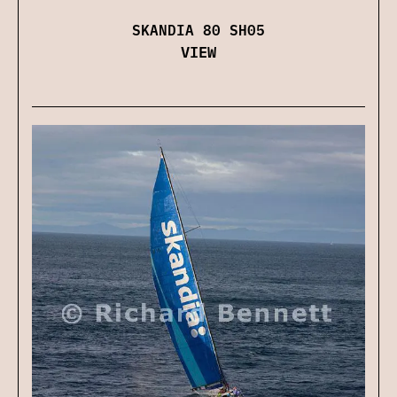
SKANDIA 80 SH05
VIEW