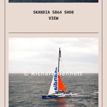
SKANDIA 5864 SH08
VIEW