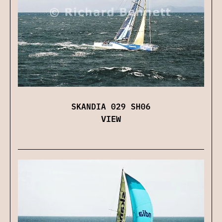
SKANDIA 029 SH06
VIEW