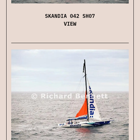
SKANDIA 042 SH07
VIEW