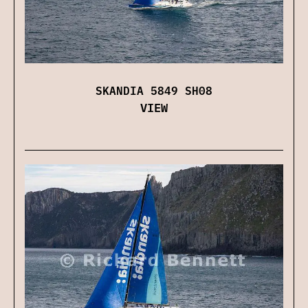
SKANDIA 5849 SH08
VIEW