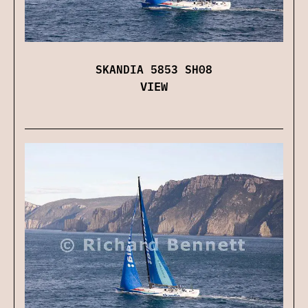
SKANDIA 5853 SH08
VIEW