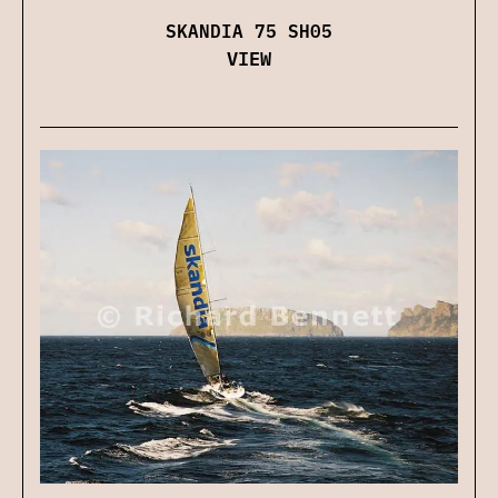
SKANDIA 75 SH05
VIEW