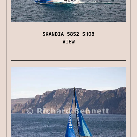
SKANDIA 5852 SH08
VIEW