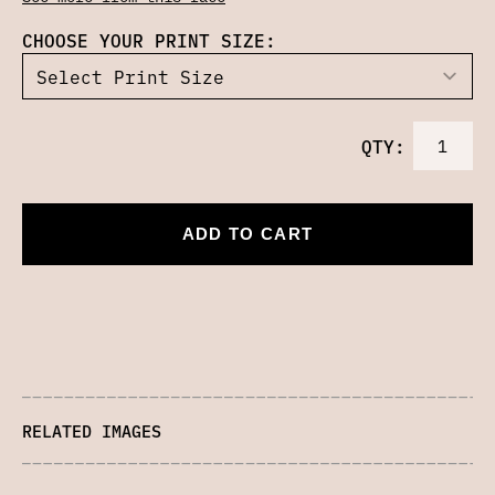
CHOOSE YOUR PRINT SIZE:
QTY:
ADD TO CART
RELATED IMAGES