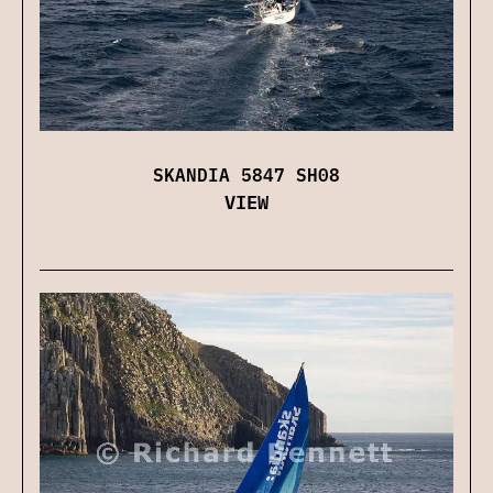
SKANDIA 5847 SH08
VIEW