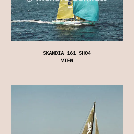
SKANDIA 161 SH04
VIEW