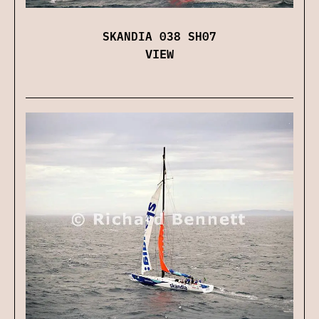
SKANDIA 038 SH07
VIEW