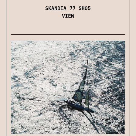
SKANDIA 77 SH05
VIEW