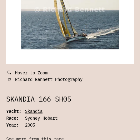
🔍
Hover to Zoom
©
Richard Bennett Photography
SKANDIA 166 SH05
Yacht:
Skandia
Race:
Sydney Hobart
Year:
2005
See more from this race