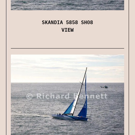
SKANDIA 5858 SH08
VIEW