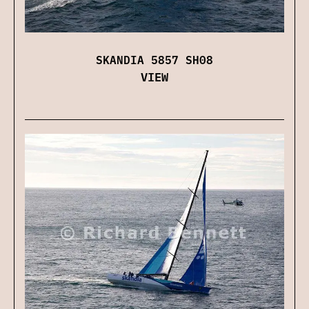
SKANDIA 5857 SH08
VIEW