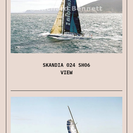
SKANDIA 024 SH06
VIEW