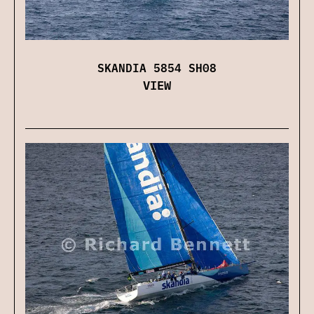
SKANDIA 5854 SH08
VIEW