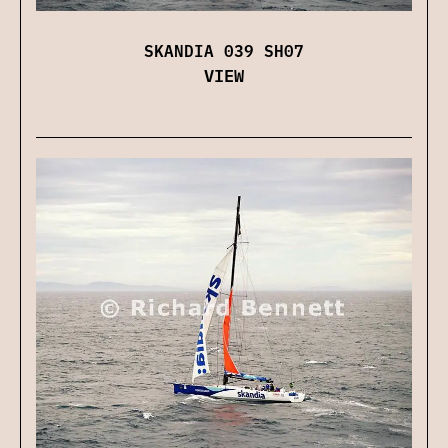
SKANDIA 039 SH07
VIEW