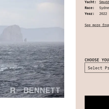
Yacht:
Smugg
Race:
Sydne
Year:
2022
See more fro
CHOOSE YOU