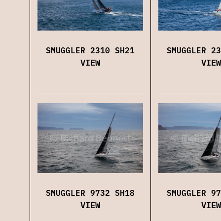
SMUGGLER 2310 SH21
SMUGGLER 23
VIEW
VIEW
SMUGGLER 9732 SH18
SMUGGLER 97
VIEW
VIEW