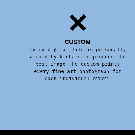
CUSTOM
Every digital file is personally
worked by Richard to produce the
best image. He custom prints
every fine art photograph for
each individual order.