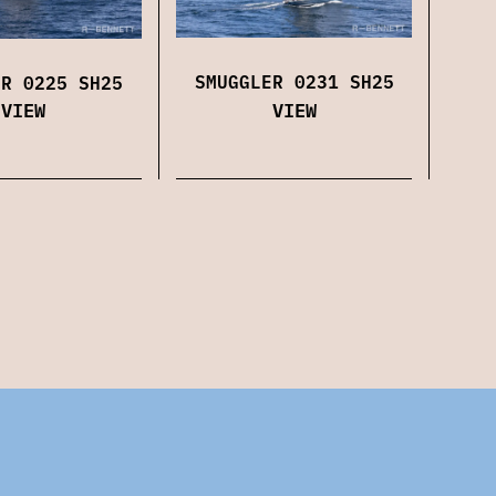
SMUGGLER 0231 SH25
ER 0225 SH25
VIEW
VIEW