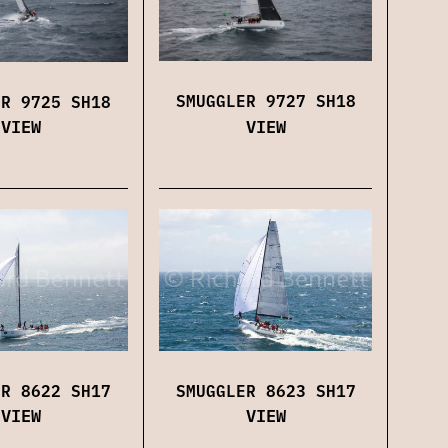
SMUGGLER 9727 SH18
ER 9725 SH18
VIEW
VIEW
SMUGGLER 8623 SH17
ER 8622 SH17
VIEW
VIEW