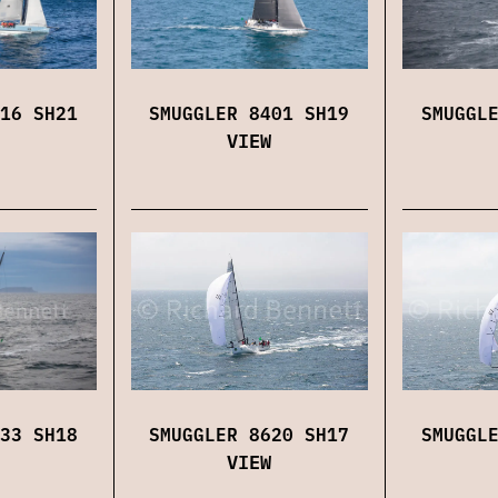
16 SH21
SMUGGLER 8401 SH19
SMUGGL
VIEW
SMUGGLER 8620 SH17
SMUGGL
33 SH18
VIEW