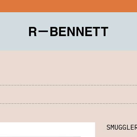
SMUGGLE