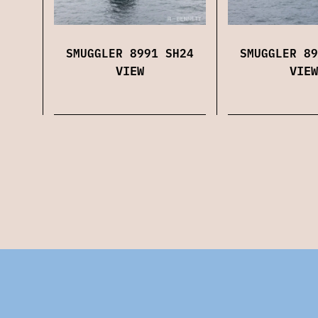
SMUGGLER 8991 SH24
SMUGGLER 89
VIEW
VIEW