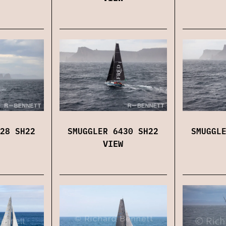
28 SH22
SMUGGLER 6430 SH22
SMUGGL
VIEW