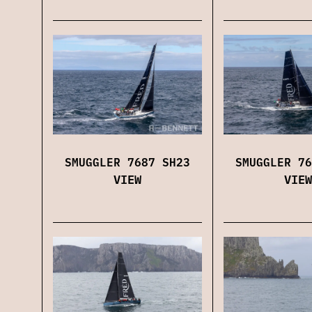
SMUGGLER 7687 SH23
SMUGGLER 76
VIEW
VIEW