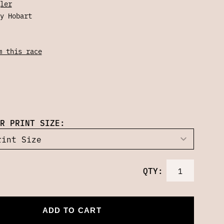
ler
y Hobart
m this race
R PRINT SIZE:
QTY:
ADD TO CART