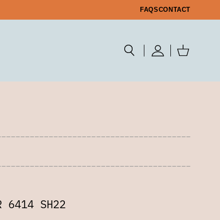
FAQS
CONTACT
R 6414 SH22