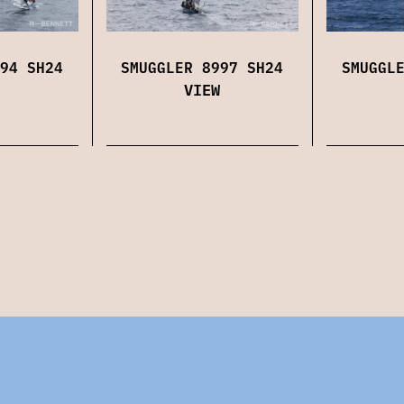
SMUGGLER 8997 SH24
SMUGGL
94 SH24
VIEW