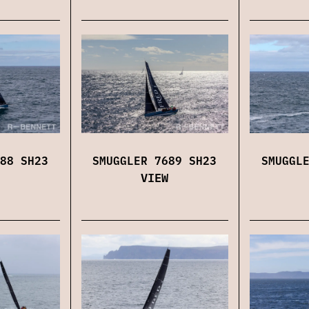
88 SH23
SMUGGLER 7689 SH23
SMUGGL
VIEW