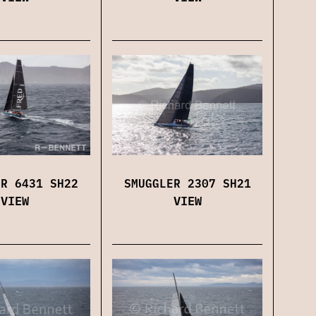
SMUGGLER 2307 SH21
ER 6431 SH22
VIEW
VIEW