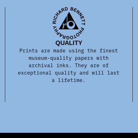
QUALITY
Prints are made using the finest
museum-quality papers with
archival inks. They are of
exceptional quality and will last
a lifetime.