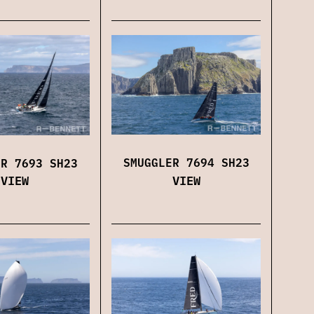
SMUGGLER 7694 SH23
ER 7693 SH23
VIEW
VIEW