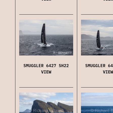
SMUGGLER 6427 SH22
SMUGGLER 64
VIEW
VIEW