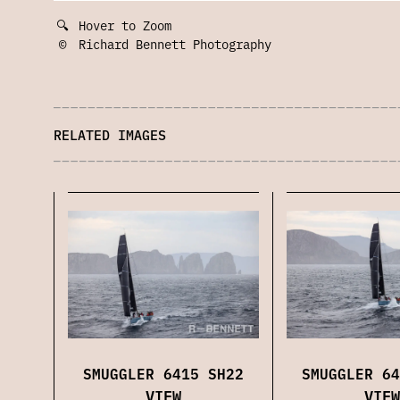
🔍
Hover to Zoom
©
Richard Bennett Photography
RELATED IMAGES
SMUGGLER 6415 SH22
SMUGGLER 64
VIEW
VIEW