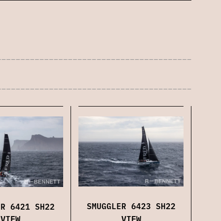
SMUGGLER 6423 SH22
ER 6421 SH22
VIEW
VIEW