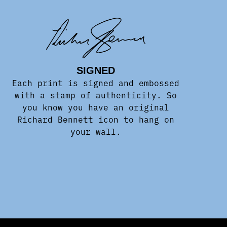
SIGNED
Each print is signed and embossed
with a stamp of authenticity. So
you know you have an original
Richard Bennett icon to hang on
your wall.