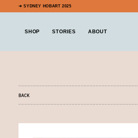
➔ SYDNEY HOBART 2025
SHOP
STORIES
ABOUT
BACK