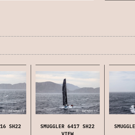
16 SH22
SMUGGLER 6417 SH22
SMUGGL
VIEW