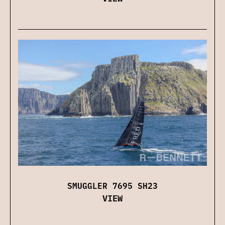
SMUGGLER 7695 SH23
VIEW