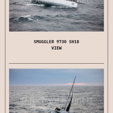
SMUGGLER 9730 SH18
VIEW