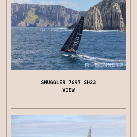
SMUGGLER 7697 SH23
VIEW