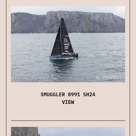
SMUGGLER 8991 SH24
VIEW