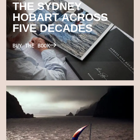
THE SYDNEY
HOBART ACROSS
FIVE DECADES
BUY THE BOOK