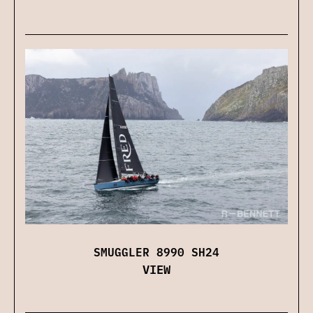
SMUGGLER 8990 SH24
VIEW