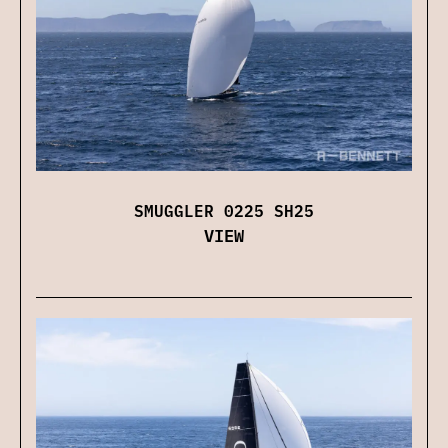
SMUGGLER 0225 SH25
VIEW