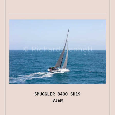
SMUGGLER 8400 SH19
VIEW