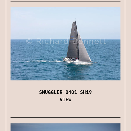
SMUGGLER 8401 SH19
VIEW