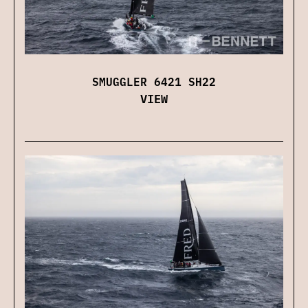
SMUGGLER 6421 SH22
VIEW