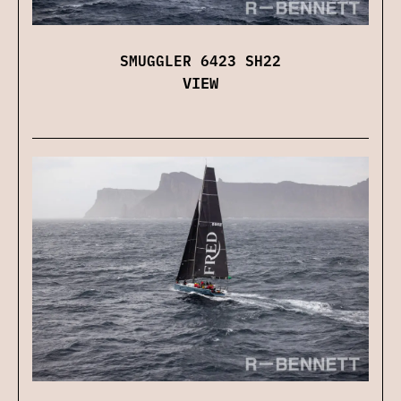
SMUGGLER 6423 SH22
VIEW