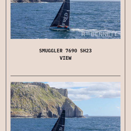
SMUGGLER 7690 SH23
VIEW