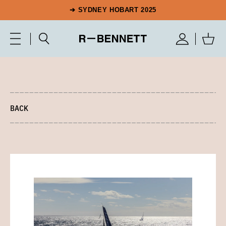
➔ SYDNEY HOBART 2025
BACK