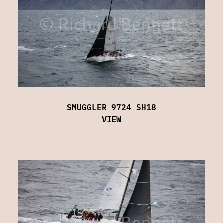
SMUGGLER 9724 SH18
VIEW