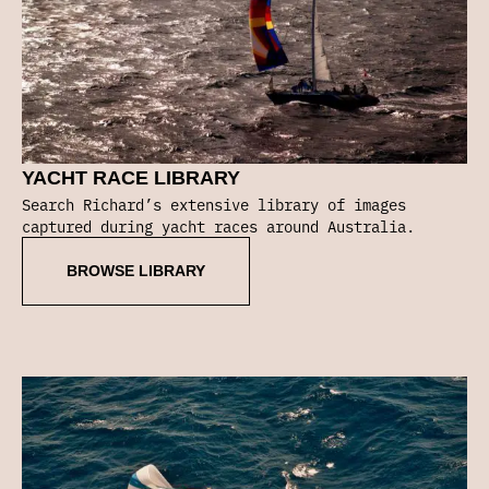
YACHT RACE LIBRARY
Search Richard’s extensive library of images
captured during yacht races around Australia.
BROWSE LIBRARY