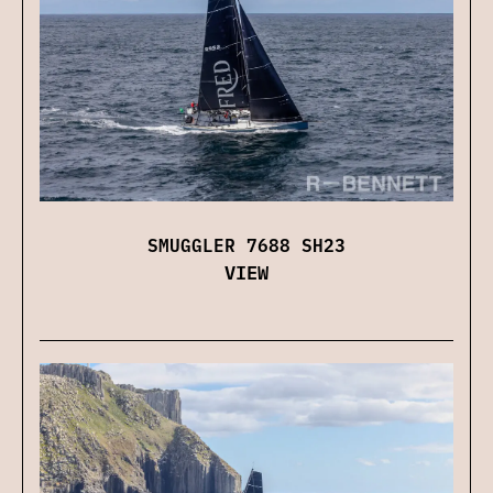
SMUGGLER 7688 SH23
VIEW