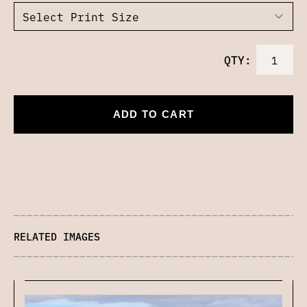
QTY:
ADD TO CART
RELATED IMAGES