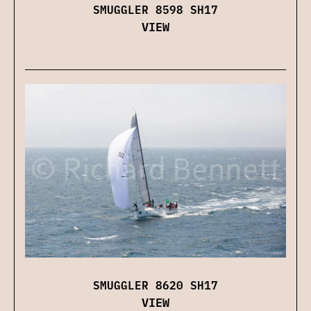
SMUGGLER 8598 SH17
VIEW
SMUGGLER 8620 SH17
VIEW