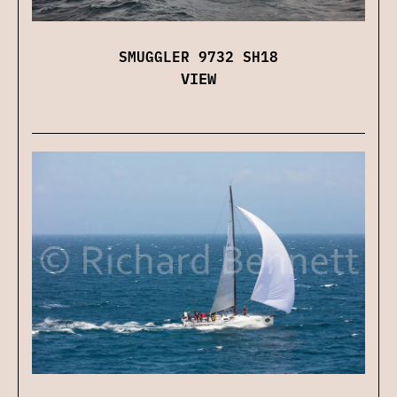
SMUGGLER 9732 SH18
VIEW