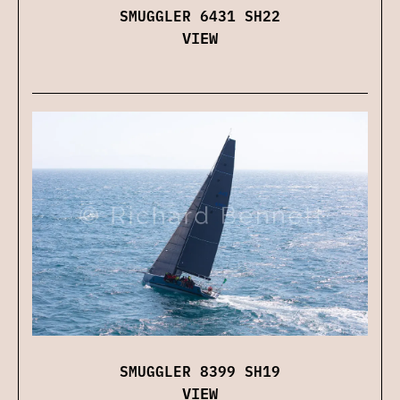
SMUGGLER 6431 SH22
VIEW
SMUGGLER 8399 SH19
VIEW