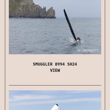
SMUGGLER 8994 SH24
VIEW