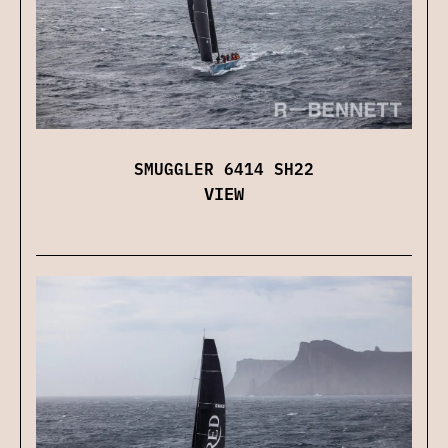
SMUGGLER 6414 SH22
VIEW