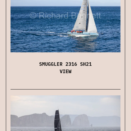
SMUGGLER 2316 SH21
VIEW