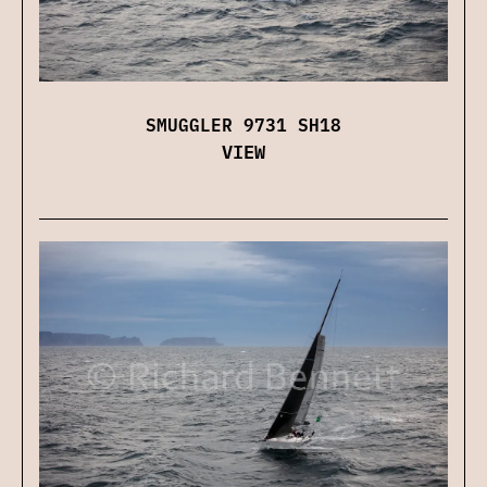
SMUGGLER 9731 SH18
VIEW