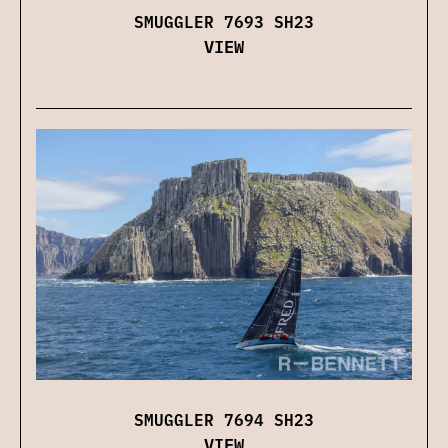
SMUGGLER 7693 SH23
VIEW
SMUGGLER 7694 SH23
VIEW