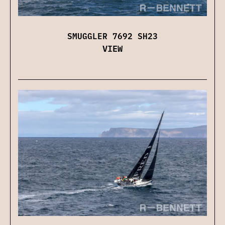
SMUGGLER 7692 SH23
VIEW