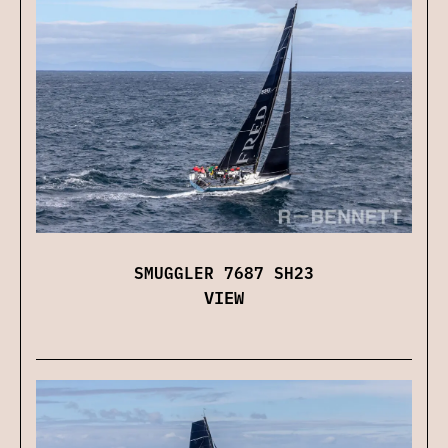
SMUGGLER 7687 SH23
VIEW