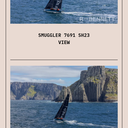
SMUGGLER 7691 SH23
VIEW