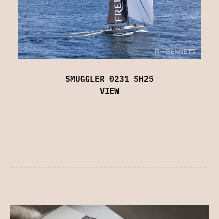
SMUGGLER 0231 SH25
VIEW