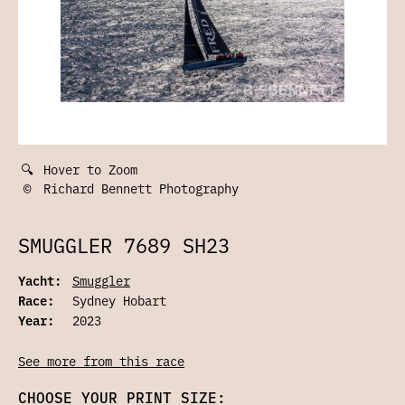
🔍
Hover to Zoom
©
Richard Bennett Photography
SMUGGLER 7689 SH23
Yacht:
Smuggler
Race:
Sydney Hobart
Year:
2023
See more from this race
CHOOSE YOUR PRINT SIZE: