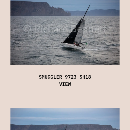
SMUGGLER 9723 SH18
VIEW