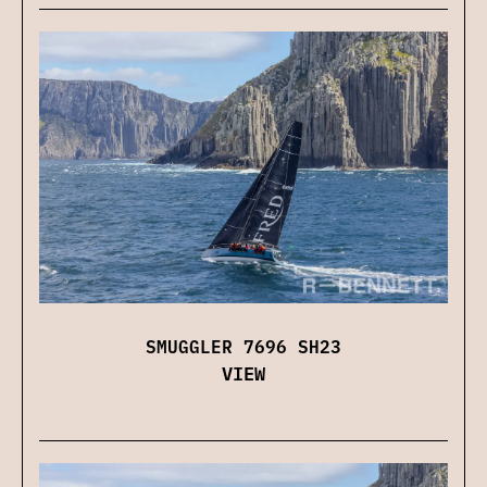
SMUGGLER 7696 SH23
VIEW