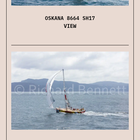
OSKANA 8664 SH17
VIEW