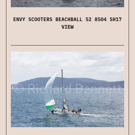
ENVY SCOOTERS BEACHBALL 52 8504 SH17
VIEW