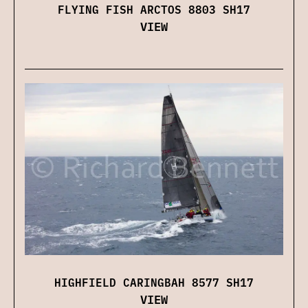
FLYING FISH ARCTOS 8803 SH17
VIEW
HIGHFIELD CARINGBAH 8577 SH17
VIEW