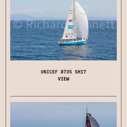
UNICEF 8735 SH17
VIEW