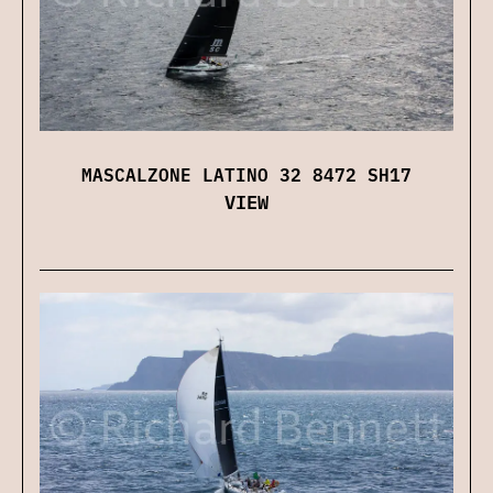
MASCALZONE LATINO 32 8472 SH17
VIEW