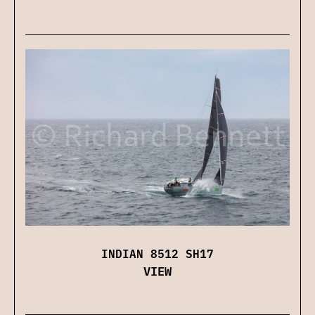
INDIAN 8512 SH17
VIEW