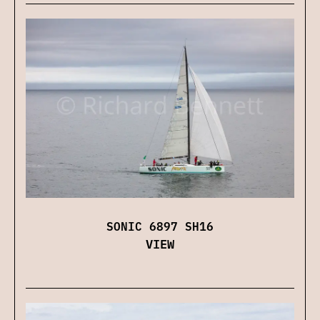
SONIC 6897 SH16
VIEW