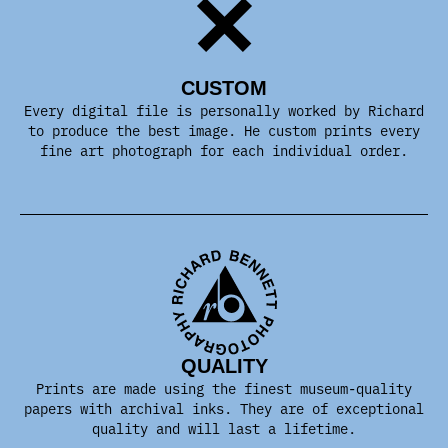
CUSTOM
Every digital file is personally worked by Richard
to produce the best image. He custom prints every
fine art photograph for each individual order.
QUALITY
Prints are made using the finest museum-quality
papers with archival inks. They are of exceptional
quality and will last a lifetime.