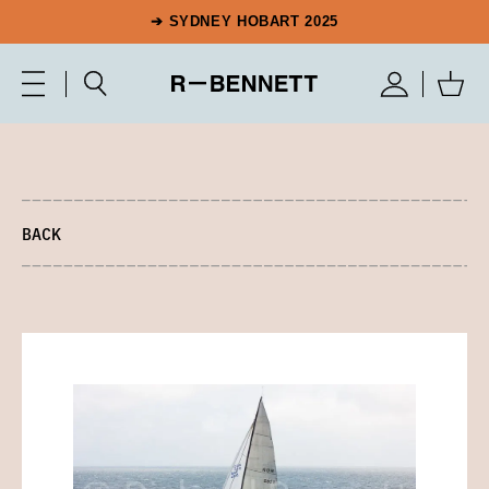
➔ SYDNEY HOBART 2025
BACK