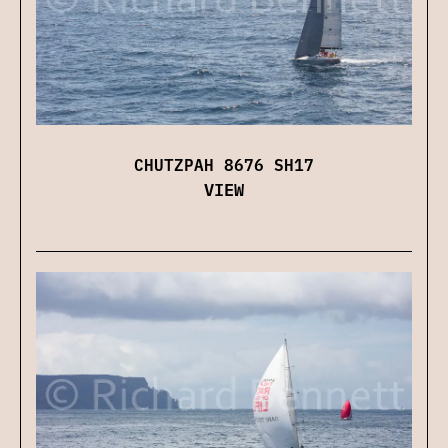
CHUTZPAH 8676 SH17
VIEW