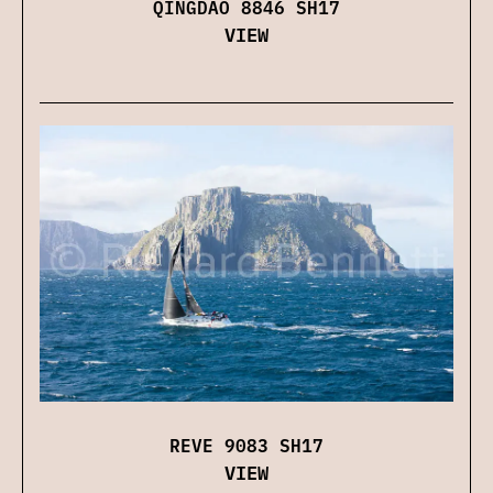
QINGDAO 8846 SH17
VIEW
REVE 9083 SH17
VIEW