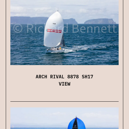
ARCH RIVAL 8878 SH17
VIEW