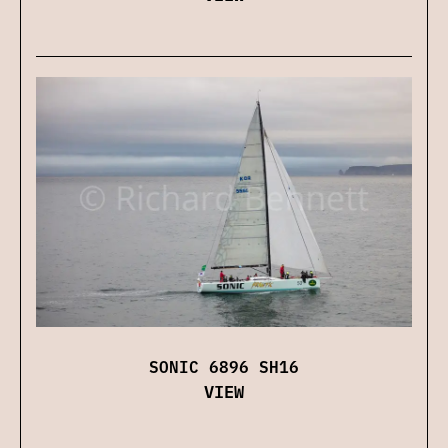
SONIC 6896 SH16
VIEW