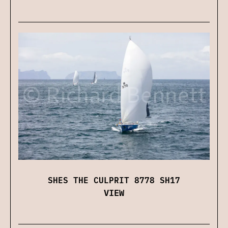
SHES THE CULPRIT 8778 SH17
VIEW