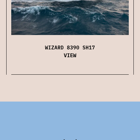
WIZARD 8390 SH17
VIEW