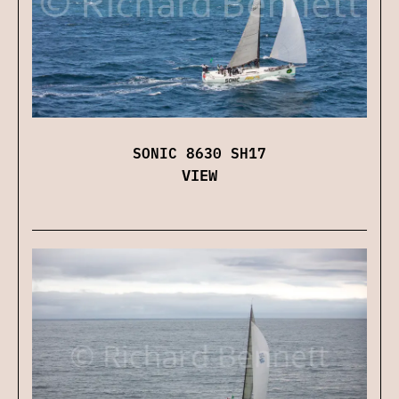
SONIC 8630 SH17
VIEW