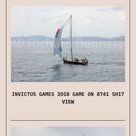
INVICTUS GAMES 2018 GAME ON 8741 SH17
VIEW