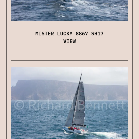
MISTER LUCKY 8867 SH17
VIEW