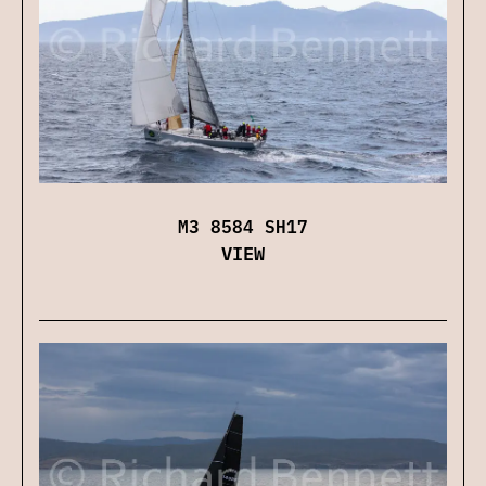
M3 8584 SH17
VIEW