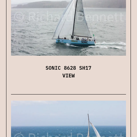
SONIC 8628 SH17
VIEW