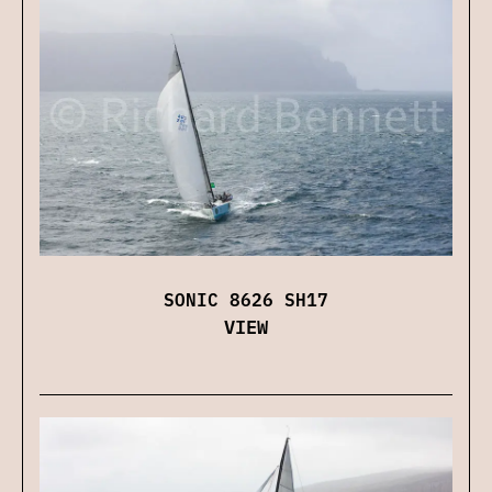
SONIC 8626 SH17
VIEW