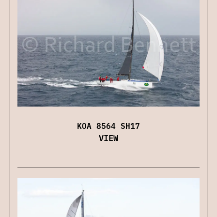
KOA 8564 SH17
VIEW