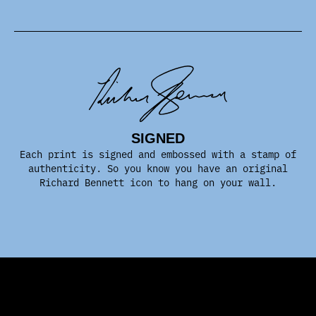
SIGNED
Each print is signed and embossed with a stamp of
authenticity. So you know you have an original
Richard Bennett icon to hang on your wall.