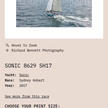
🔍
Hover to Zoom
©
Richard Bennett Photography
SONIC 8629 SH17
Yacht:
Sonic
Race:
Sydney Hobart
Year:
2017
See more from this race
CHOOSE YOUR PRINT SIZE: