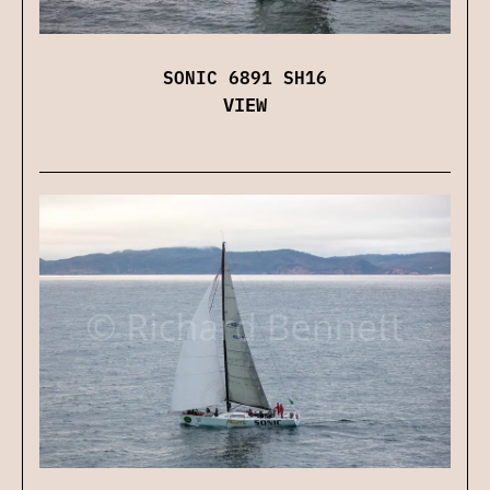
SONIC 6891 SH16
VIEW