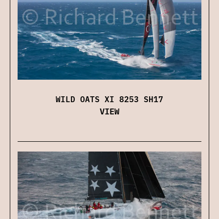
WILD OATS XI 8253 SH17
VIEW