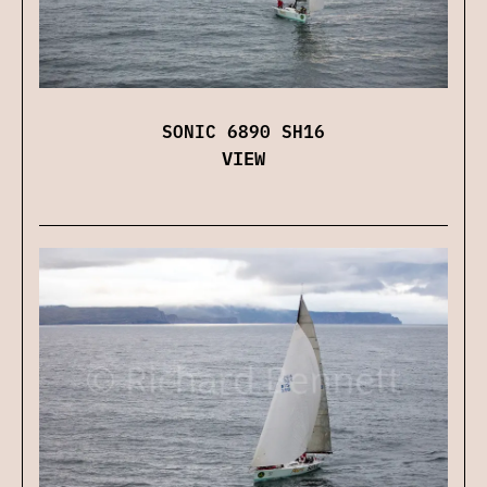
SONIC 6890 SH16
VIEW