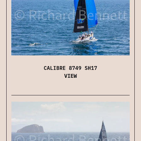
CALIBRE 8749 SH17
VIEW