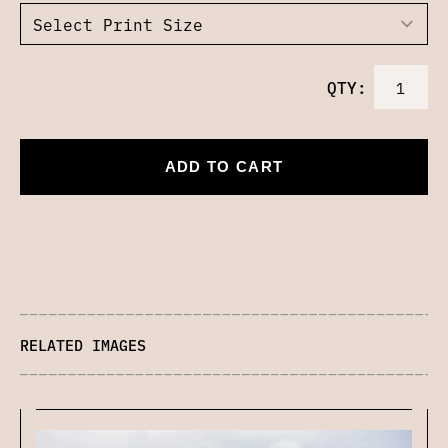
QTY:
ADD TO CART
RELATED IMAGES