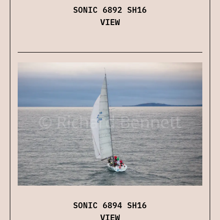
SONIC 6892 SH16
VIEW
SONIC 6894 SH16
VIEW