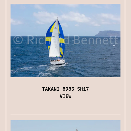
TAKANI 8985 SH17
VIEW