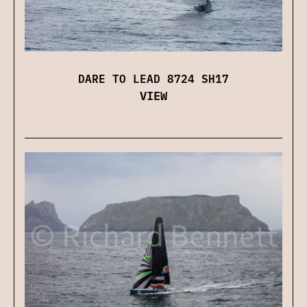
DARE TO LEAD 8724 SH17
VIEW