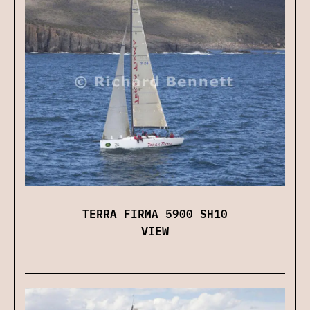
TERRA FIRMA 5900 SH10
VIEW