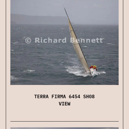
TERRA FIRMA 6454 SH08
VIEW