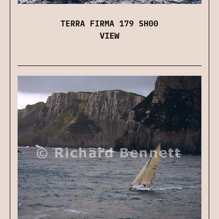
TERRA FIRMA 179 SH00
VIEW