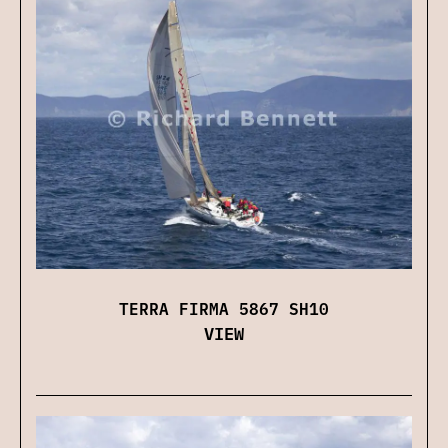
TERRA FIRMA 5867 SH10
VIEW