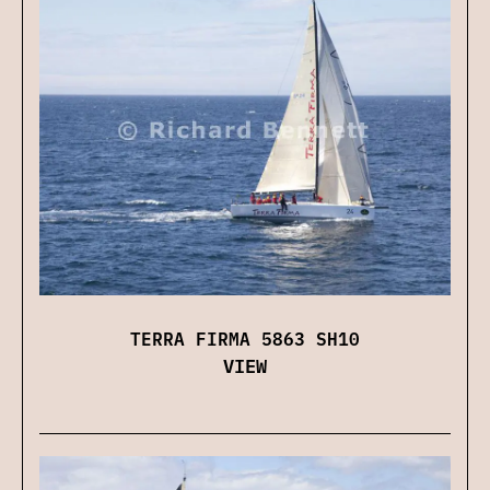
TERRA FIRMA 5863 SH10
VIEW