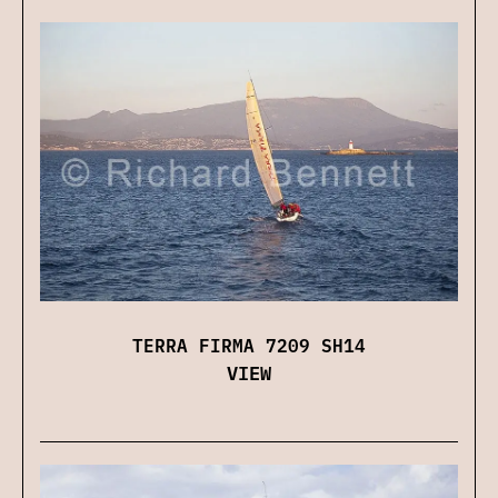
TERRA FIRMA 7209 SH14
VIEW