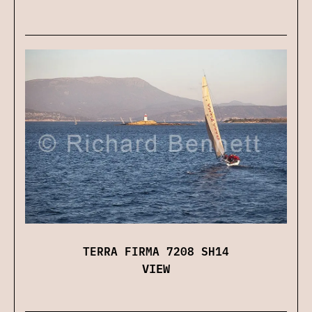
TERRA FIRMA 7208 SH14
VIEW