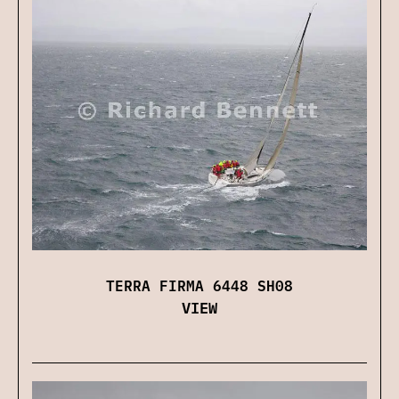
TERRA FIRMA 6448 SH08
VIEW