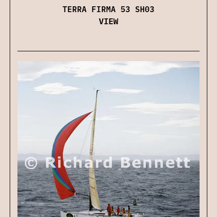
TERRA FIRMA 53 SH03
VIEW