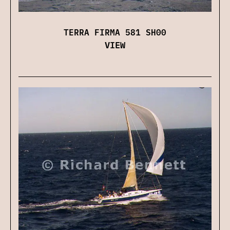
TERRA FIRMA 581 SH00
VIEW