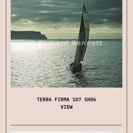
TERRA FIRMA 107 SH06
VIEW