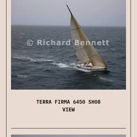
TERRA FIRMA 6450 SH08
VIEW