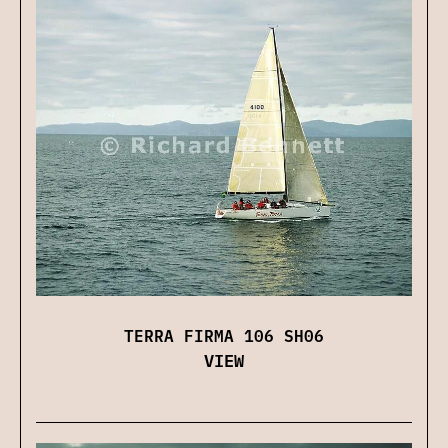
TERRA FIRMA 106 SH06
VIEW