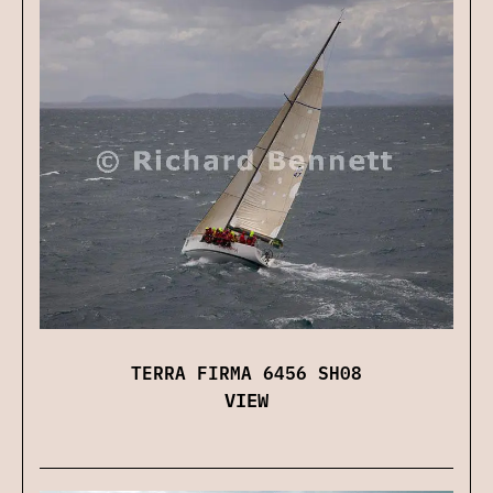
TERRA FIRMA 6456 SH08
VIEW