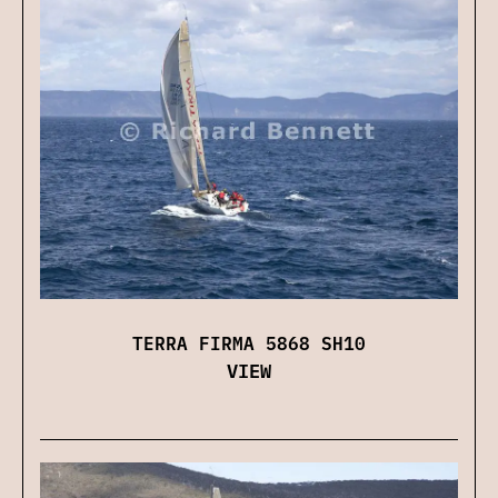
TERRA FIRMA 5868 SH10
VIEW