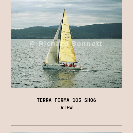
TERRA FIRMA 105 SH06
VIEW