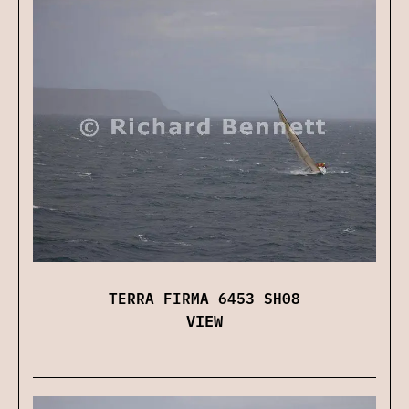
TERRA FIRMA 6453 SH08
VIEW