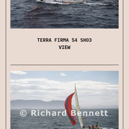
TERRA FIRMA 54 SH03
VIEW