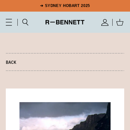
➔ SYDNEY HOBART 2025
BACK