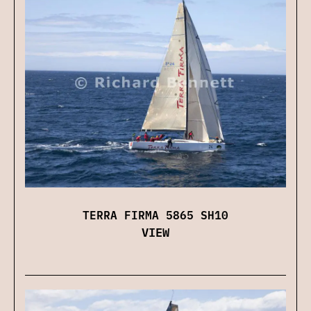
TERRA FIRMA 5865 SH10
VIEW