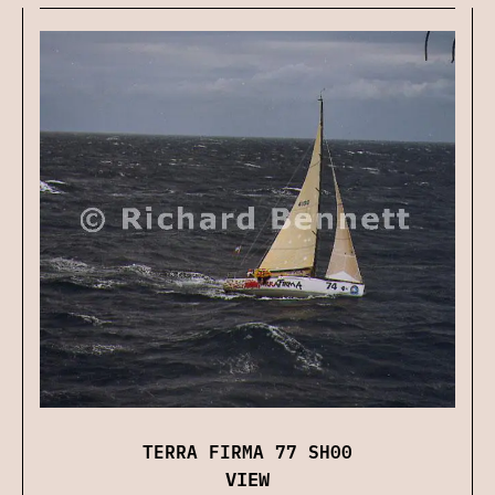
TERRA FIRMA 77 SH00
VIEW