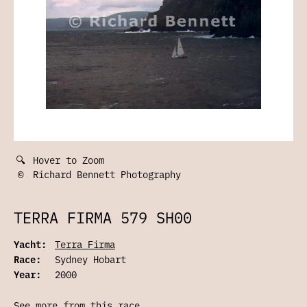
🔍
Hover to Zoom
©
Richard Bennett Photography
TERRA FIRMA 579 SH00
Yacht:
Terra Firma
Race:
Sydney Hobart
Year:
2000
See more from this race