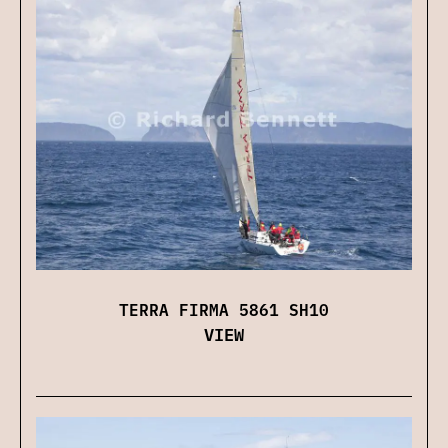
TERRA FIRMA 5861 SH10
VIEW