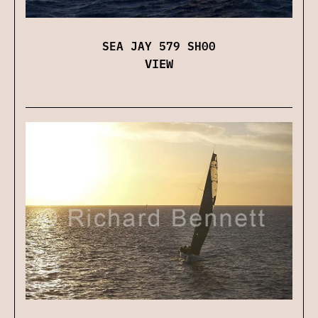
SEA JAY 579 SH00
VIEW