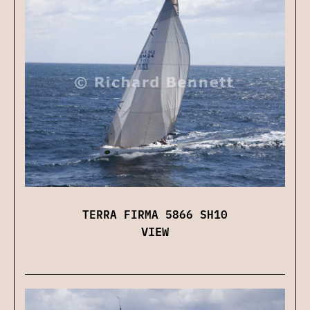
TERRA FIRMA 5866 SH10
VIEW