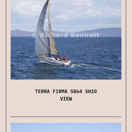
TERRA FIRMA 5864 SH10
VIEW