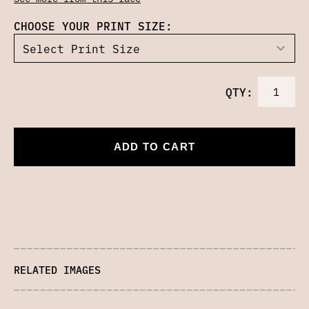
CHOOSE YOUR PRINT SIZE:
QTY:
ADD TO CART
RELATED IMAGES