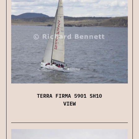
TERRA FIRMA 5901 SH10
VIEW