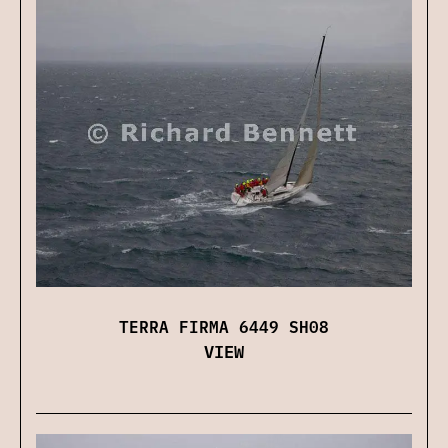
TERRA FIRMA 6449 SH08
VIEW