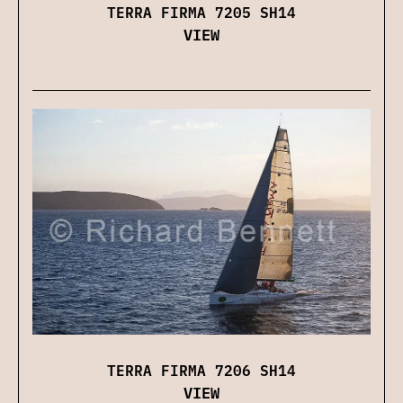
TERRA FIRMA 7205 SH14
VIEW
TERRA FIRMA 7206 SH14
VIEW