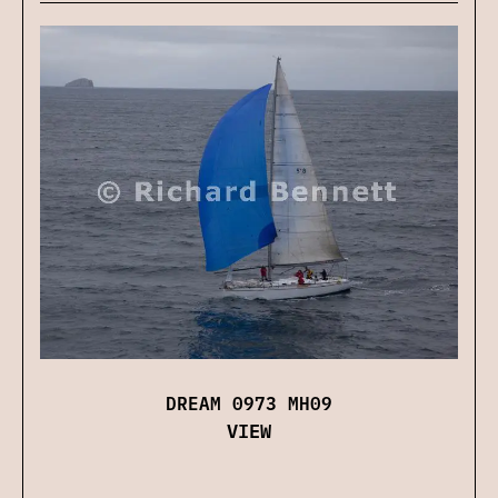
DREAM 0973 MH09
VIEW