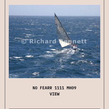
NO FEARR 1111 MH09
VIEW