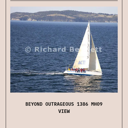
BEYOND OUTRAGEOUS 1386 MH09
VIEW