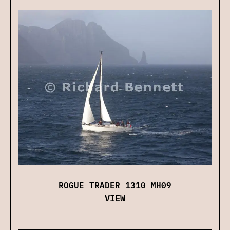
ROGUE TRADER 1310 MH09
VIEW