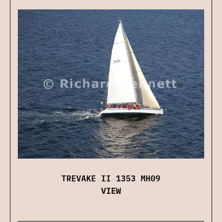
TREVAKE II 1353 MH09
VIEW