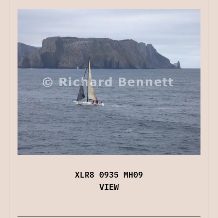
XLR8 0935 MH09
VIEW