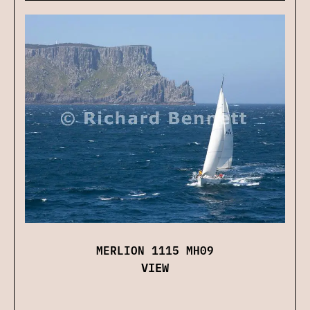
MERLION 1115 MH09
VIEW