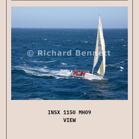
INSX 1150 MH09
VIEW