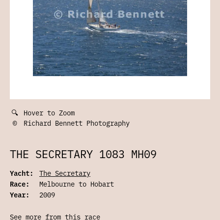
🔍
Hover to Zoom
©
Richard Bennett Photography
THE SECRETARY 1083 MH09
Yacht:
The Secretary
Race:
Melbourne to Hobart
Year:
2009
See more from this race