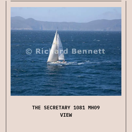
THE SECRETARY 1081 MH09
VIEW