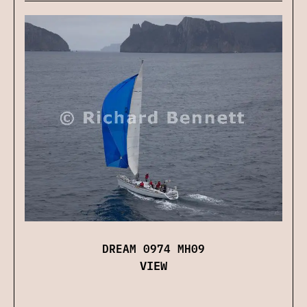
DREAM 0974 MH09
VIEW