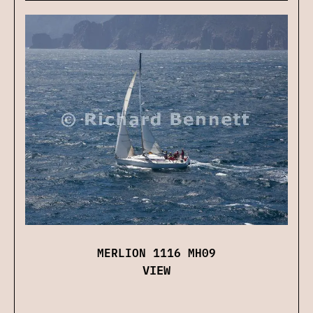
MERLION 1116 MH09
VIEW