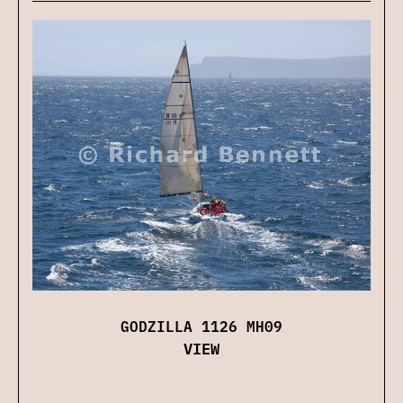
GODZILLA 1126 MH09
VIEW