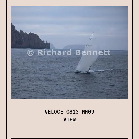
VELOCE 0813 MH09
VIEW