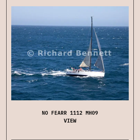
NO FEARR 1112 MH09
VIEW