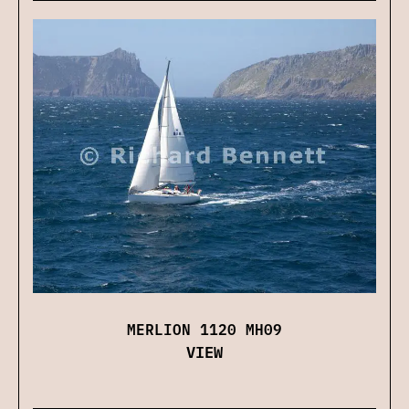
MERLION 1120 MH09
VIEW