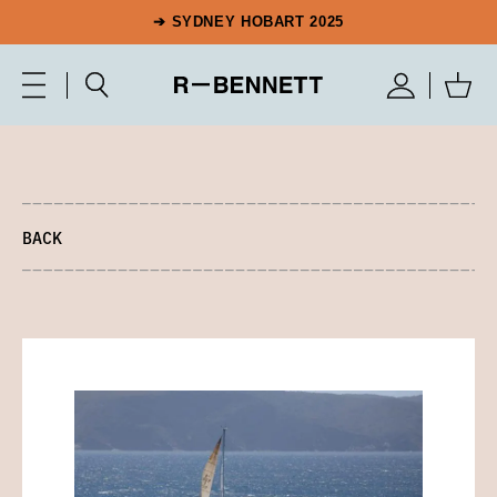
➔ SYDNEY HOBART 2025
BACK