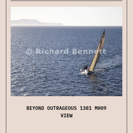
BEYOND OUTRAGEOUS 1381 MH09
VIEW