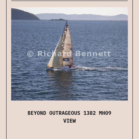
BEYOND OUTRAGEOUS 1382 MH09
VIEW