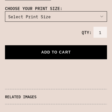
CHOOSE YOUR PRINT SIZE:
QTY:
ADD TO CART
RELATED IMAGES