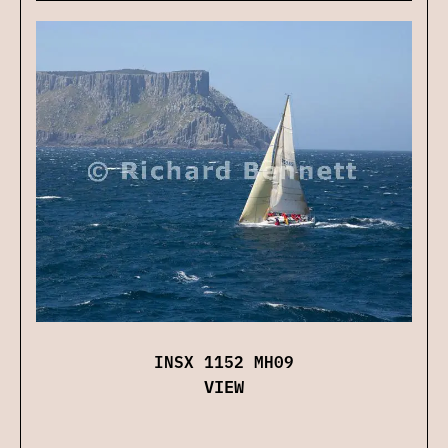
INSX 1152 MH09
VIEW