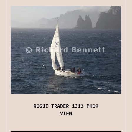
ROGUE TRADER 1312 MH09
VIEW