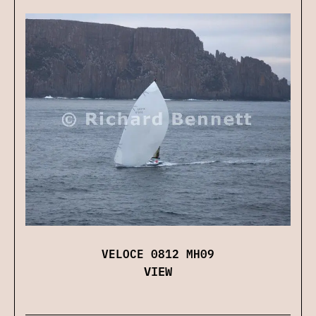
VELOCE 0812 MH09
VIEW