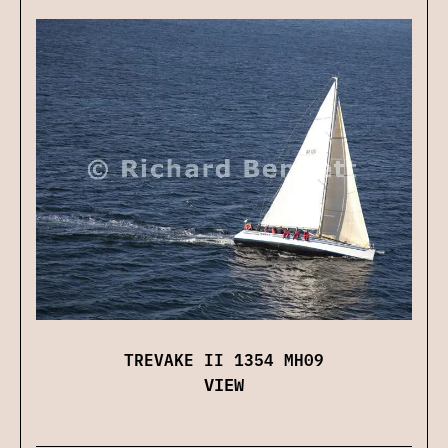
TREVAKE II 1354 MH09
VIEW