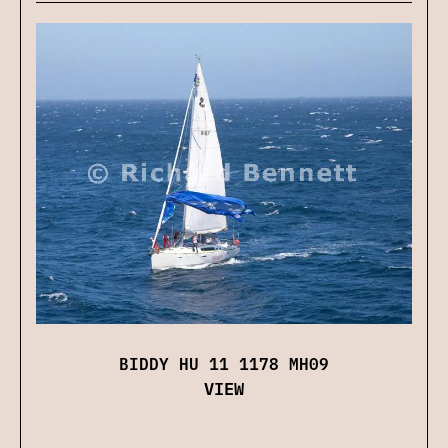
BIDDY HU 11 1178 MH09
VIEW