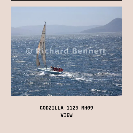
GODZILLA 1125 MH09
VIEW