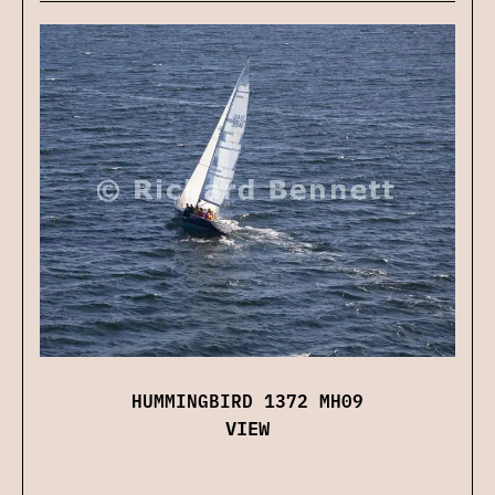
HUMMINGBIRD 1372 MH09
VIEW