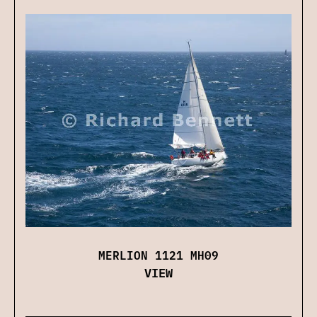
MERLION 1121 MH09
VIEW