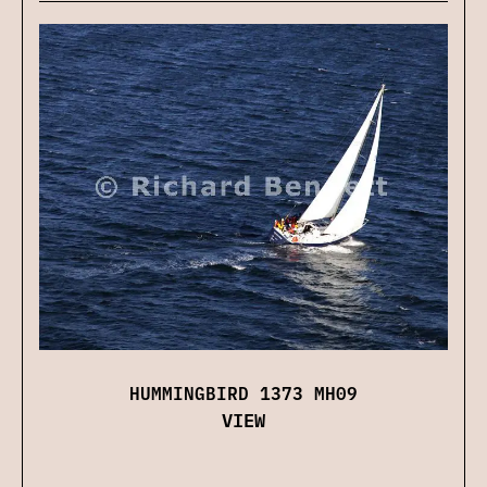
HUMMINGBIRD 1373 MH09
VIEW