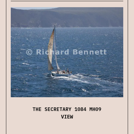
THE SECRETARY 1084 MH09
VIEW