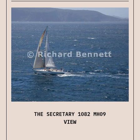
THE SECRETARY 1082 MH09
VIEW