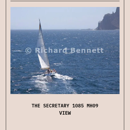
THE SECRETARY 1085 MH09
VIEW