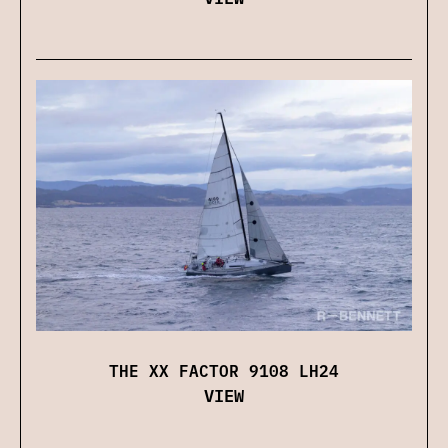
THE XX FACTOR 9108 LH24
VIEW