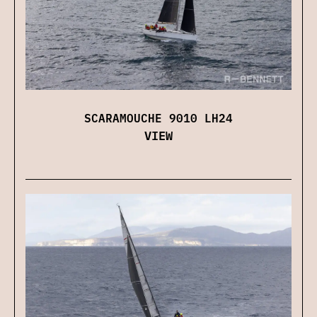
SCARAMOUCHE 9010 LH24
VIEW