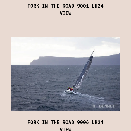
FORK IN THE ROAD 9001 LH24
VIEW
FORK IN THE ROAD 9006 LH24
VIEW