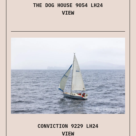
THE DOG HOUSE 9054 LH24
VIEW
CONVICTION 9229 LH24
VIEW