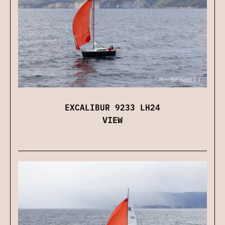
EXCALIBUR 9233 LH24
VIEW