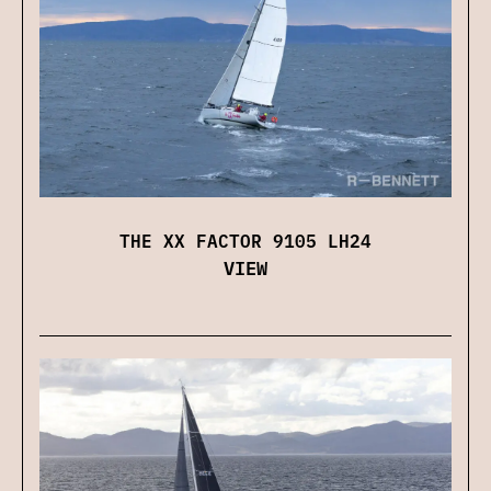
THE XX FACTOR 9105 LH24
VIEW