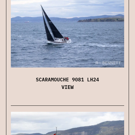
SCARAMOUCHE 9081 LH24
VIEW