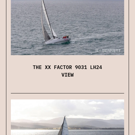
THE XX FACTOR 9031 LH24
VIEW