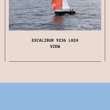
EXCALIBUR 9236 LH24
VIEW