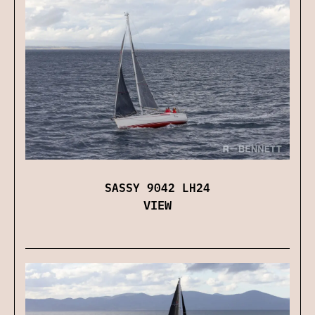
SASSY 9042 LH24
VIEW