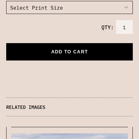
QTY:
ADD TO CART
RELATED IMAGES