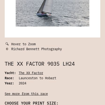
🔍
Hover to Zoom
©
Richard Bennett Photography
THE XX FACTOR 9035 LH24
Yacht:
The XX Factor
Race:
Launceston to Hobart
Year:
2024
See more from this race
CHOOSE YOUR PRINT SIZE: