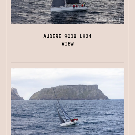
AUDERE 9018 LH24
VIEW