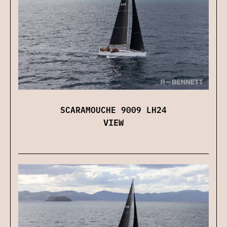
SCARAMOUCHE 9009 LH24
VIEW