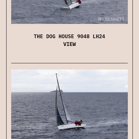
THE DOG HOUSE 9048 LH24
VIEW