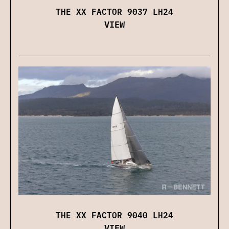
THE XX FACTOR 9037 LH24
VIEW
THE XX FACTOR 9040 LH24
VIEW