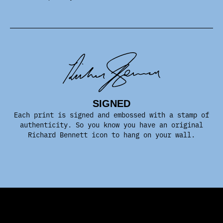
SIGNED
Each print is signed and embossed with a stamp of
authenticity. So you know you have an original
Richard Bennett icon to hang on your wall.