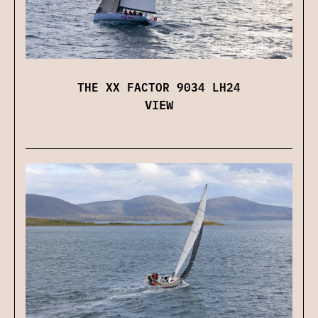
THE XX FACTOR 9034 LH24
VIEW