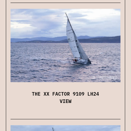
THE XX FACTOR 9109 LH24
VIEW