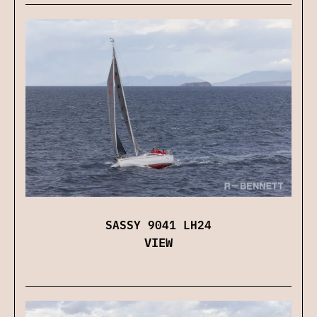
SASSY 9041 LH24
VIEW