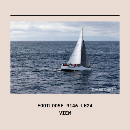
FOOTLOOSE 9146 LH24
VIEW