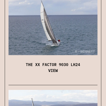
THE XX FACTOR 9030 LH24
VIEW