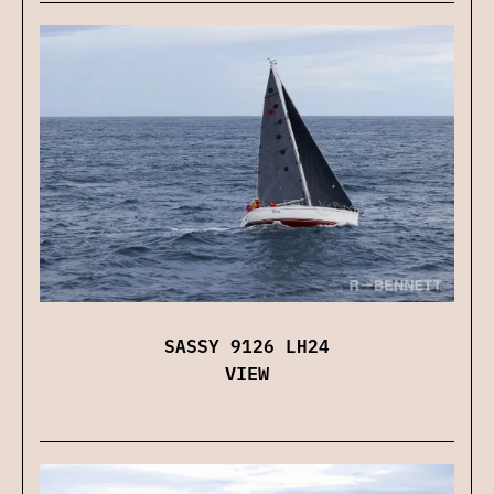
SASSY 9126 LH24
VIEW