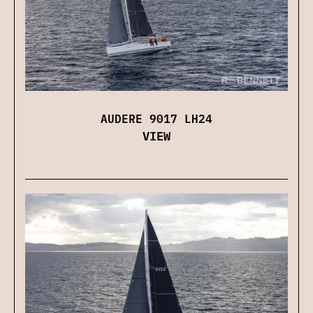
AUDERE 9017 LH24
VIEW