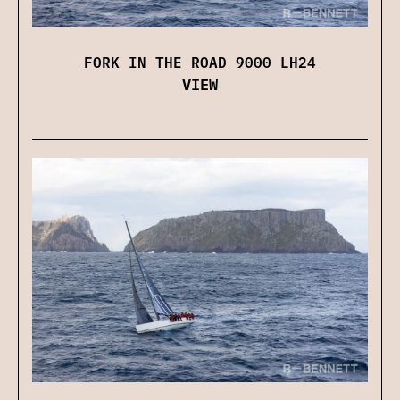
FORK IN THE ROAD 9000 LH24
VIEW