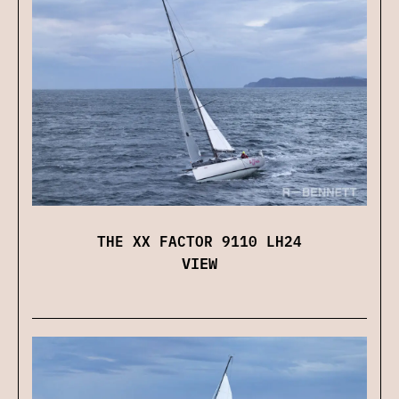
THE XX FACTOR 9110 LH24
VIEW