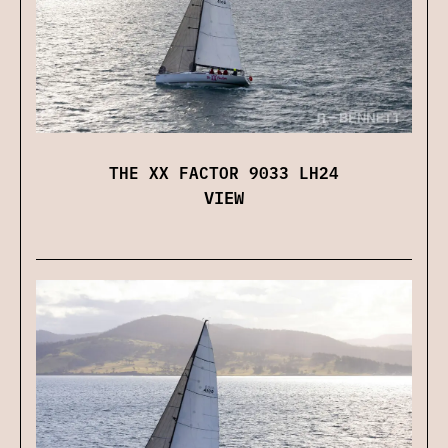
THE XX FACTOR 9033 LH24
VIEW