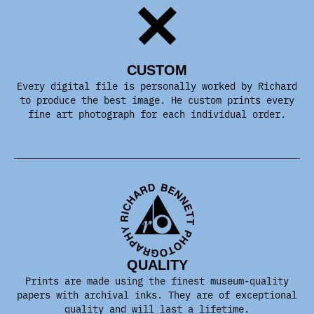
CUSTOM
Every digital file is personally worked by Richard
to produce the best image. He custom prints every
fine art photograph for each individual order.
QUALITY
Prints are made using the finest museum-quality
papers with archival inks. They are of exceptional
quality and will last a lifetime.