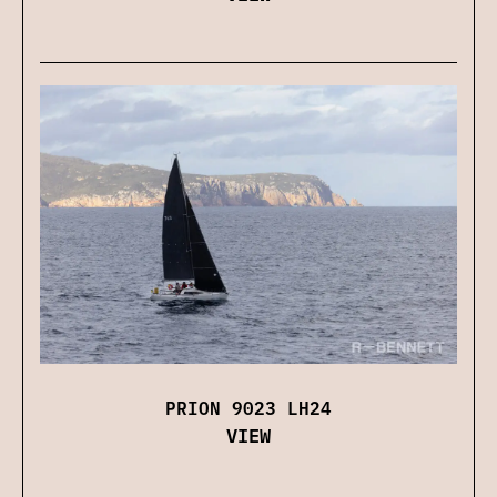
PRION 9023 LH24
VIEW