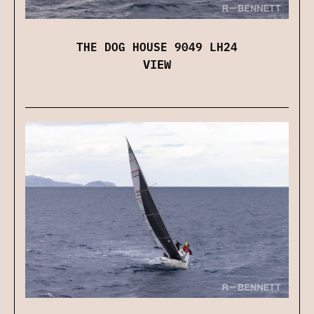
THE DOG HOUSE 9049 LH24
VIEW