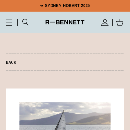
➔ SYDNEY HOBART 2025
BACK