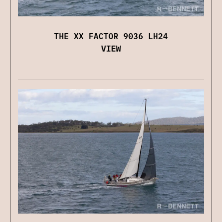
THE XX FACTOR 9036 LH24
VIEW