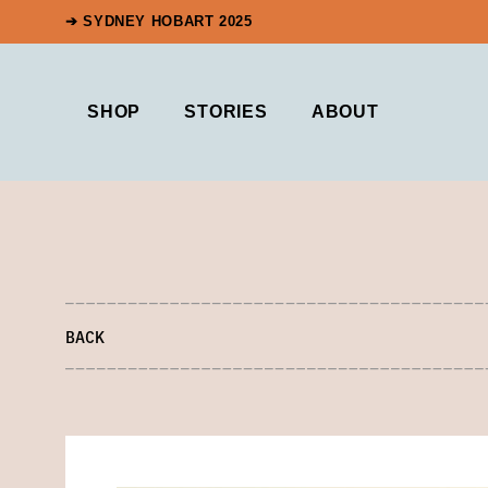
➔ SYDNEY HOBART 2025
SHOP
STORIES
ABOUT
BACK