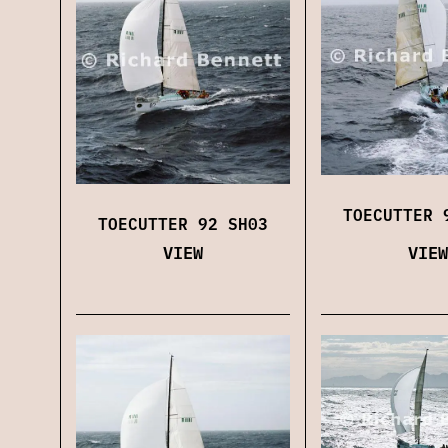
TOECUTTER 
TOECUTTER 92 SH03
VIEW
VIEW