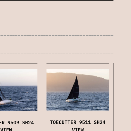
TOECUTTER 9511 SH24
ER 9509 SH24
VIEW
VIEW