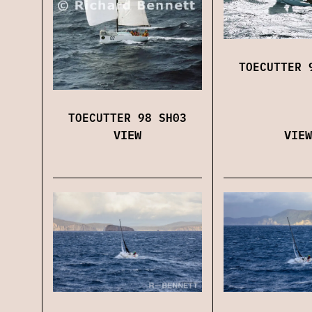
TOECUTTER 
TOECUTTER 98 SH03
VIEW
VIEW