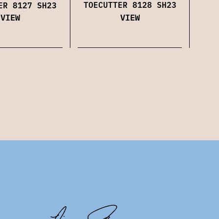
TOECUTTER 8128 SH23
ER 8127 SH23
VIEW
VIEW