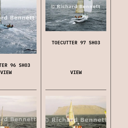
TOECUTTER 97 SH03
TER 96 SH03
VIEW
VIEW