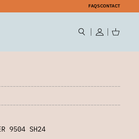
FAQS
CONTACT
ER 9504 SH24