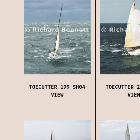
TOECUTTER 199 SH04
TOECUTTER 2
VIEW
VIEW