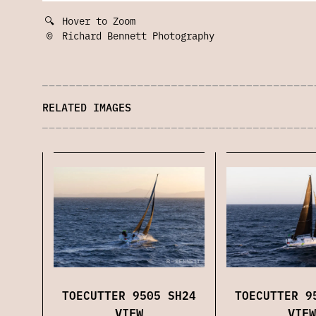
🔍
Hover to Zoom
©
Richard Bennett Photography
RELATED IMAGES
TOECUTTER 9
TOECUTTER 9505 SH24
VIEW
VIEW