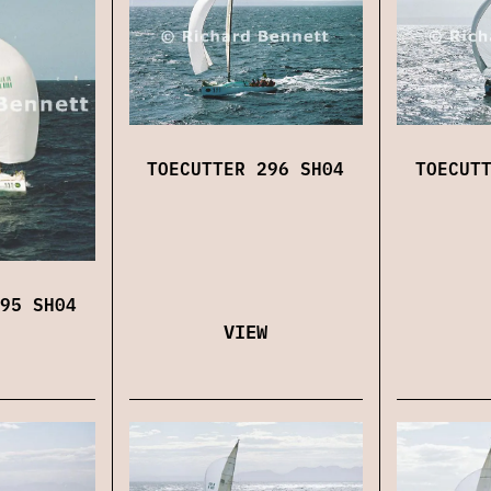
TOECUTTER 296 SH04
TOECUT
95 SH04
VIEW