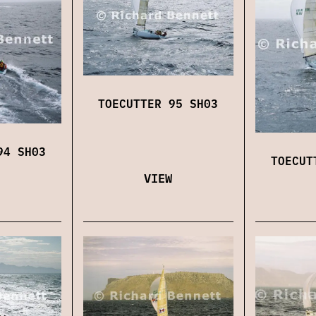
TOECUTTER 95 SH03
94 SH03
TOECUT
VIEW