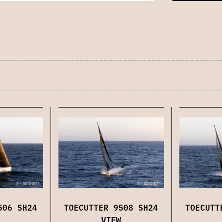
TOECUTT
506 SH24
TOECUTTER 9508 SH24
VIEW