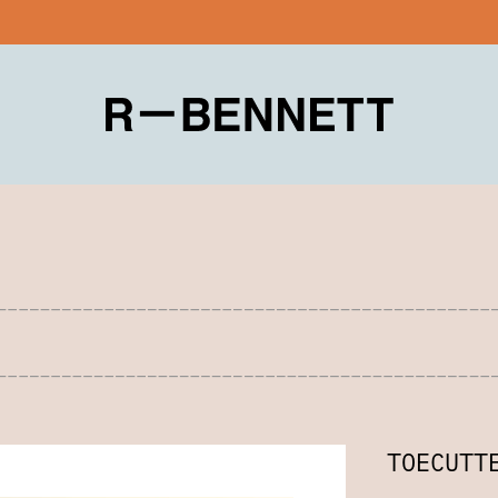
TOECUTT