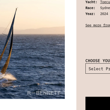
Yacht:
Toecu
Race:
Sydne
Year:
2024
See more fro
CHOOSE YOU