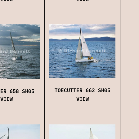
TOECUTTER 662 SH05
TER 658 SH05
VIEW
VIEW