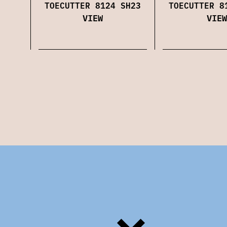
TOECUTTER 8124 SH23
TOECUTTER 8
VIEW
VIEW