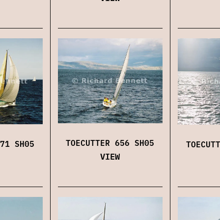
TOECUTTER 656 SH05
71 SH05
TOECUT
VIEW