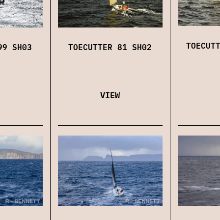
TOECUT
TOECUTTER 81 SH02
99 SH03
VIEW