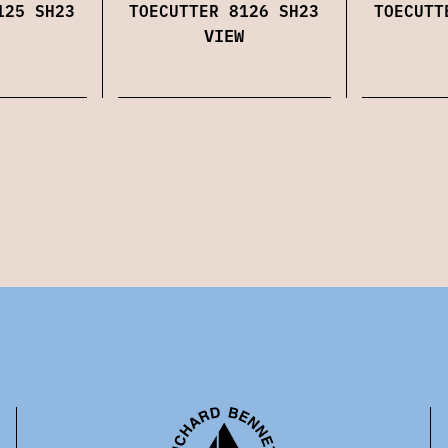
125 SH23
TOECUTTER 8126 SH23
TOECUTT
VIEW