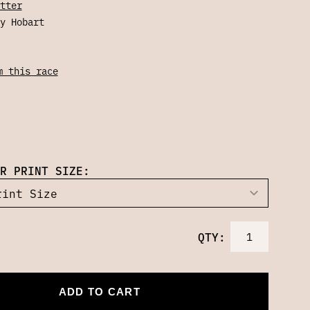
tter
y Hobart
m this race
R PRINT SIZE:
QTY:
ADD TO CART