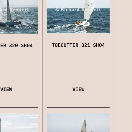
TOECUTTER 321 SH04
TER 320 SH04
VIEW
VIEW