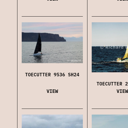
TOECUTTER 9536 SH24
TOECUTTER 2
VIEW
VIEW