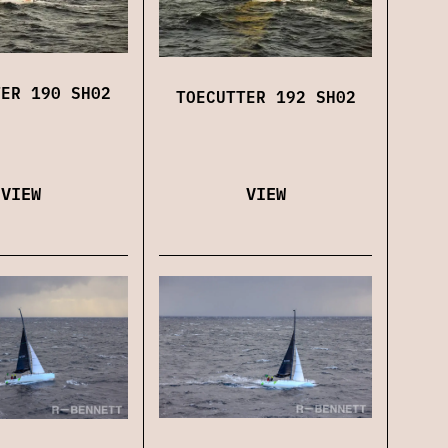
TER 190 SH02
TOECUTTER 192 SH02
VIEW
VIEW