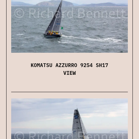
KOMATSU AZZURRO 9254 SH17
VIEW