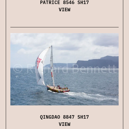
PATRICE 8546 SH17
VIEW
QINGDAO 8847 SH17
VIEW