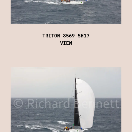
TRITON 8569 SH17
VIEW