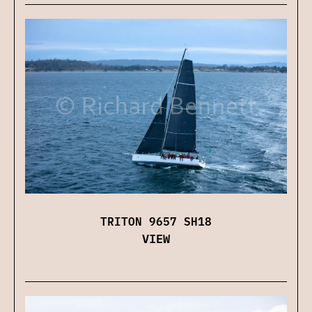
TRITON 9657 SH18
VIEW