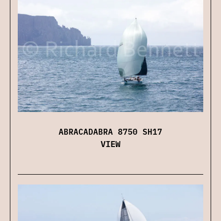
ABRACADABRA 8750 SH17
VIEW