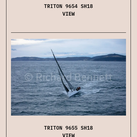
TRITON 9654 SH18
VIEW
TRITON 9655 SH18
VIEW