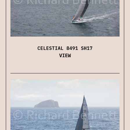
CELESTIAL 8491 SH17
VIEW