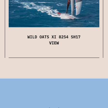
WILD OATS XI 8254 SH17
VIEW