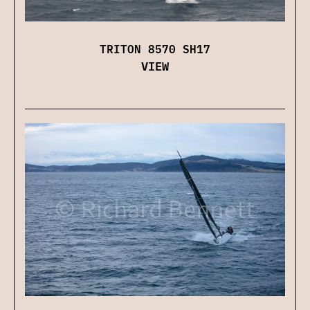
TRITON 8570 SH17
VIEW