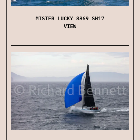
MISTER LUCKY 8869 SH17
VIEW