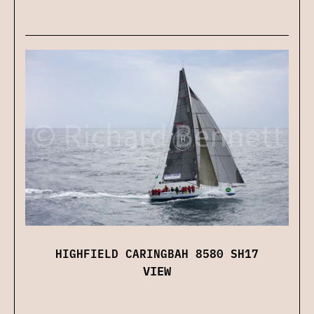
HIGHFIELD CARINGBAH 8580 SH17
VIEW