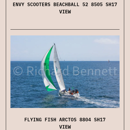
ENVY SCOOTERS BEACHBALL 52 8505 SH17
VIEW
FLYING FISH ARCTOS 8804 SH17
VIEW