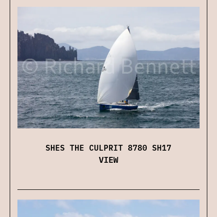
SHES THE CULPRIT 8780 SH17
VIEW