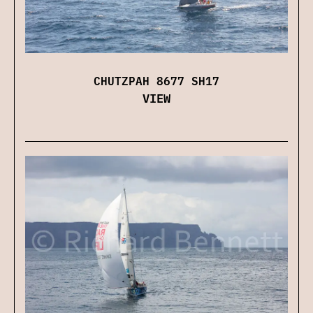
CHUTZPAH 8677 SH17
VIEW