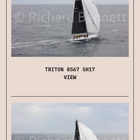
TRITON 8567 SH17
VIEW