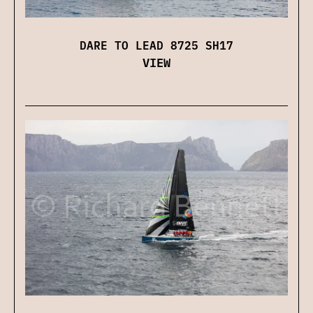
DARE TO LEAD 8725 SH17
VIEW