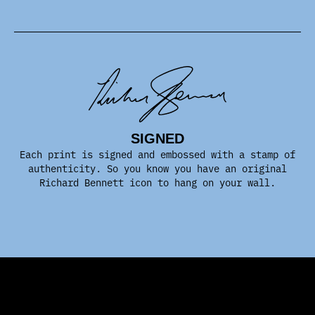
SIGNED
Each print is signed and embossed with a stamp of
authenticity. So you know you have an original
Richard Bennett icon to hang on your wall.