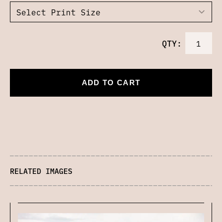
QTY:
ADD TO CART
RELATED IMAGES