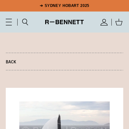
➔ SYDNEY HOBART 2025
BACK