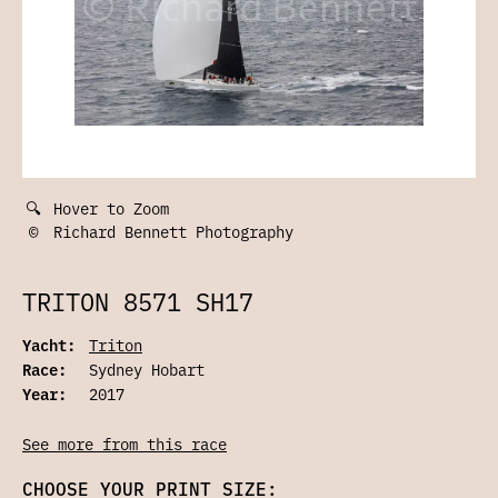
🔍
Hover to Zoom
©
Richard Bennett Photography
TRITON 8571 SH17
Yacht:
Triton
Race:
Sydney Hobart
Year:
2017
See more from this race
CHOOSE YOUR PRINT SIZE: