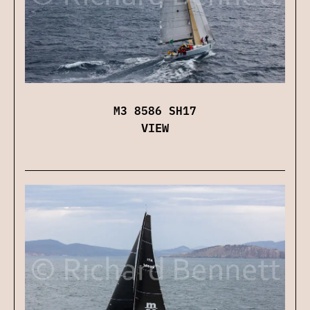
M3 8586 SH17
VIEW