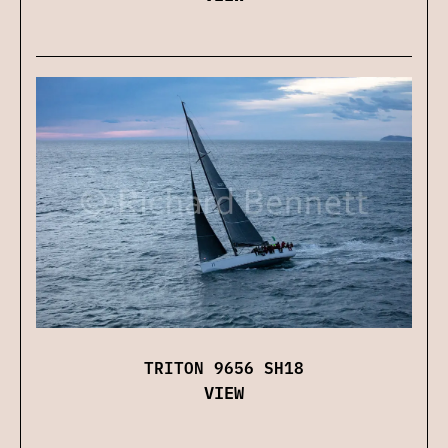
TRITON 9656 SH18
VIEW