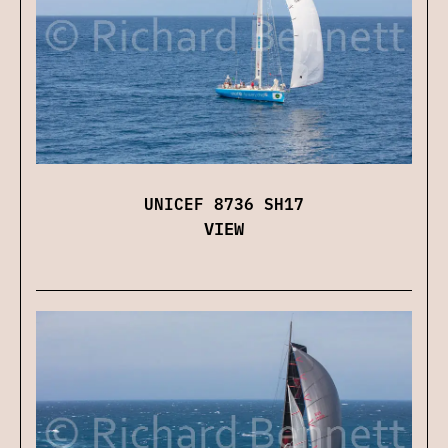
UNICEF 8736 SH17
VIEW