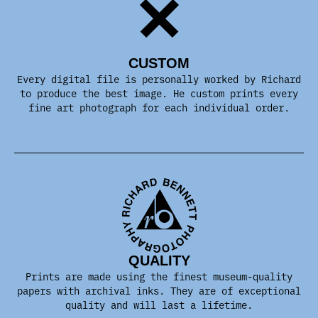
CUSTOM
Every digital file is personally worked by Richard
to produce the best image. He custom prints every
fine art photograph for each individual order.
QUALITY
Prints are made using the finest museum-quality
papers with archival inks. They are of exceptional
quality and will last a lifetime.