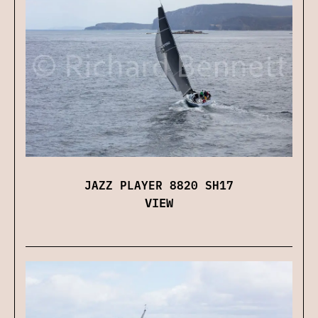
JAZZ PLAYER 8820 SH17
VIEW