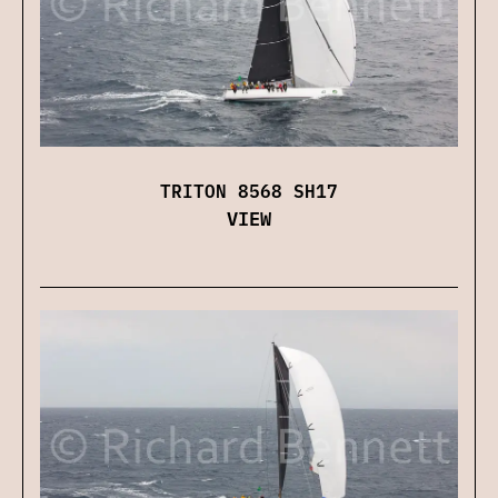
TRITON 8568 SH17
VIEW