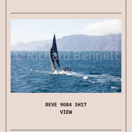
REVE 9084 SH17
VIEW