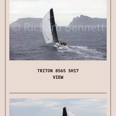
TRITON 8565 SH17
VIEW