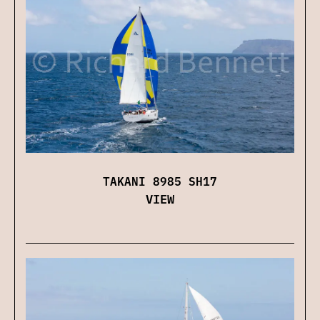
TAKANI 8985 SH17
VIEW