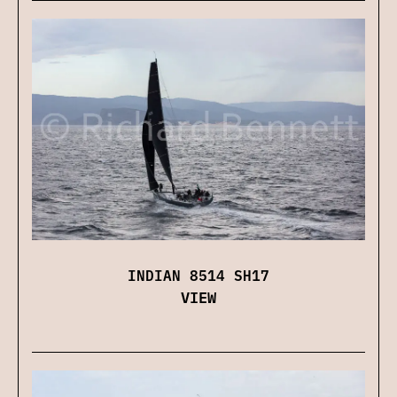
INDIAN 8514 SH17
VIEW