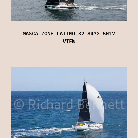
MASCALZONE LATINO 32 8473 SH17
VIEW