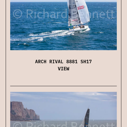
ARCH RIVAL 8881 SH17
VIEW