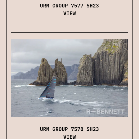
URM GROUP 7577 SH23
VIEW
URM GROUP 7578 SH23
VIEW