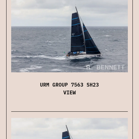
URM GROUP 7563 SH23
VIEW