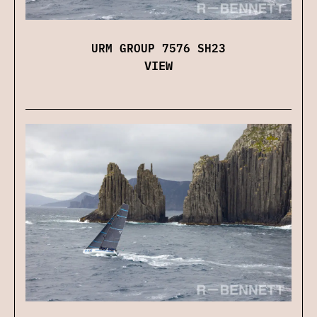
URM GROUP 7576 SH23
VIEW