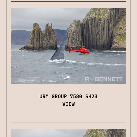
URM GROUP 7580 SH23
VIEW