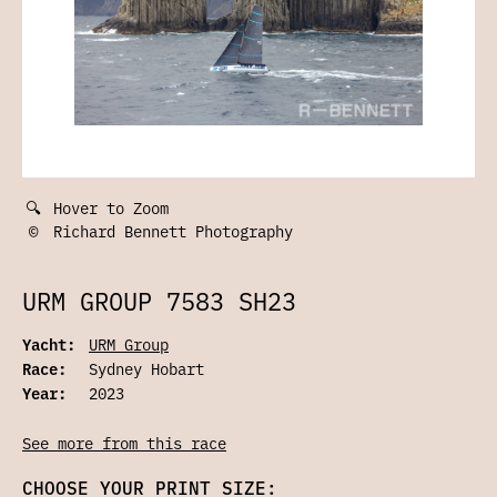
🔍
Hover to Zoom
©
Richard Bennett Photography
URM GROUP 7583 SH23
Yacht:
URM Group
Race:
Sydney Hobart
Year:
2023
See more from this race
CHOOSE YOUR PRINT SIZE: