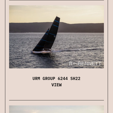
URM GROUP 6244 SH22
VIEW