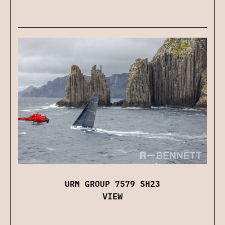
URM GROUP 7579 SH23
VIEW