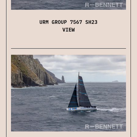
URM GROUP 7567 SH23
VIEW