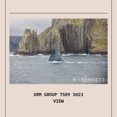
URM GROUP 7589 SH23
VIEW