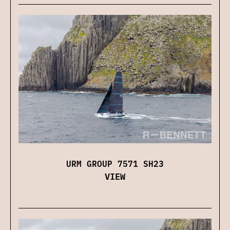
URM GROUP 7571 SH23
VIEW