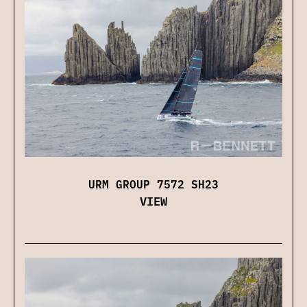
URM GROUP 7572 SH23
VIEW