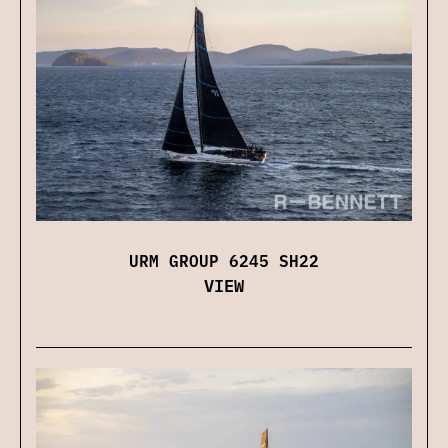
URM GROUP 6245 SH22
VIEW