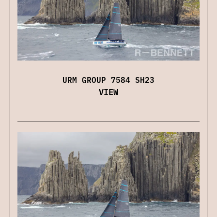
URM GROUP 7584 SH23
VIEW