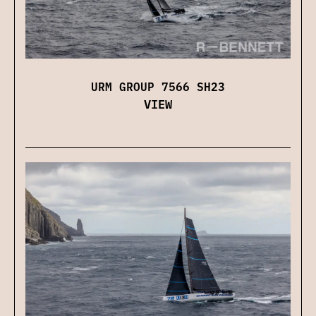
URM GROUP 7566 SH23
VIEW