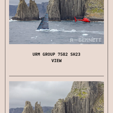
URM GROUP 7582 SH23
VIEW