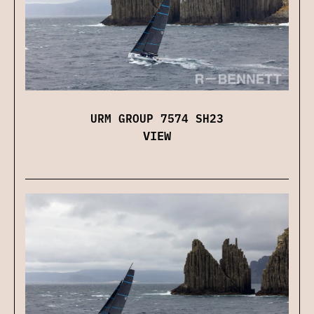
URM GROUP 7574 SH23
VIEW