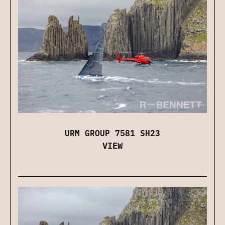
URM GROUP 7581 SH23
VIEW