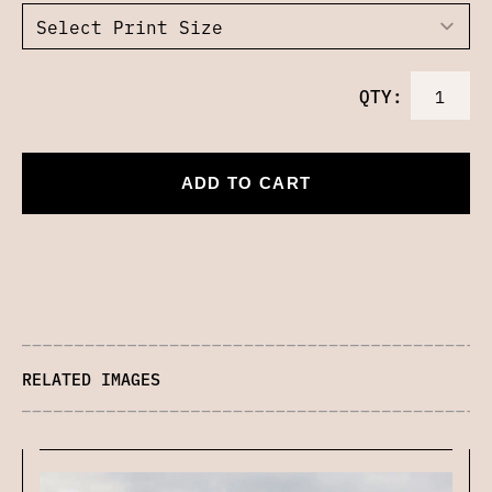
QTY:
ADD TO CART
RELATED IMAGES