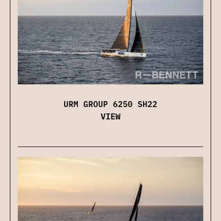
URM GROUP 6250 SH22
VIEW