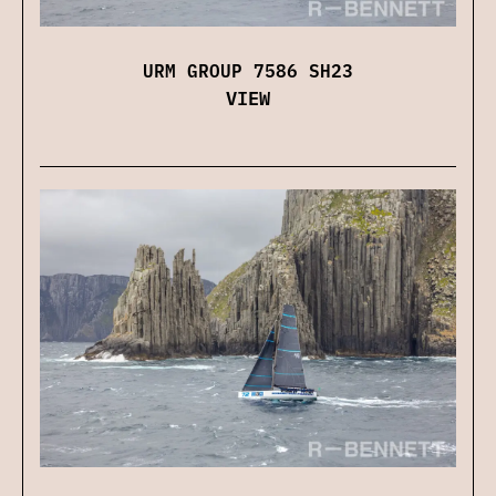
URM GROUP 7586 SH23
VIEW