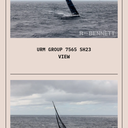
URM GROUP 7565 SH23
VIEW