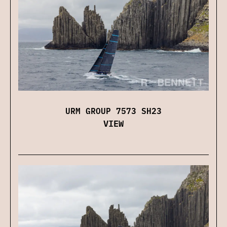
URM GROUP 7573 SH23
VIEW