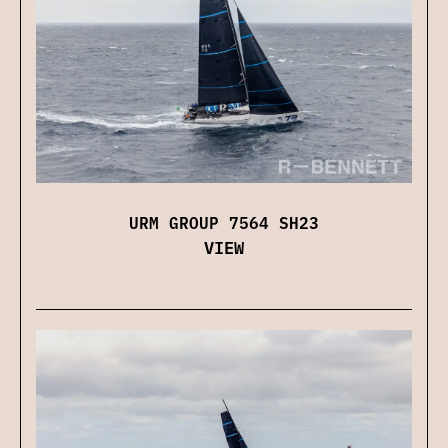
URM GROUP 7564 SH23
VIEW