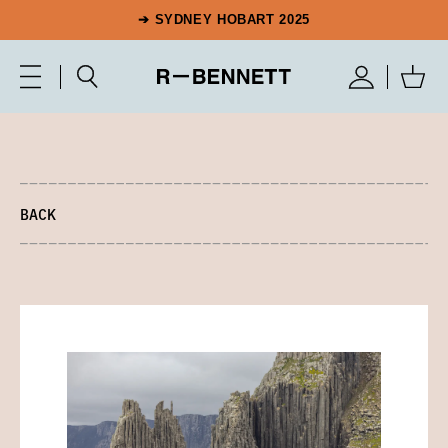
➔ SYDNEY HOBART 2025
BACK