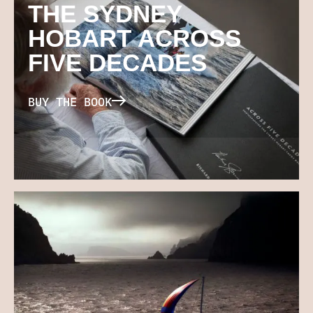
THE SYDNEY
HOBART ACROSS
FIVE DECADES
BUY THE BOOK