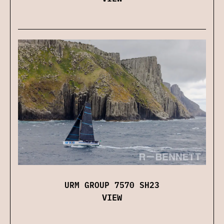
URM GROUP 7570 SH23
VIEW