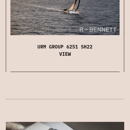
URM GROUP 6251 SH22
VIEW