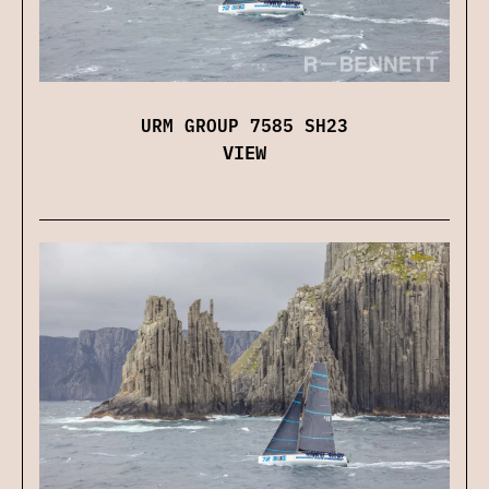
URM GROUP 7585 SH23
VIEW