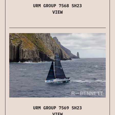
URM GROUP 7568 SH23
VIEW
URM GROUP 7569 SH23
VIEW