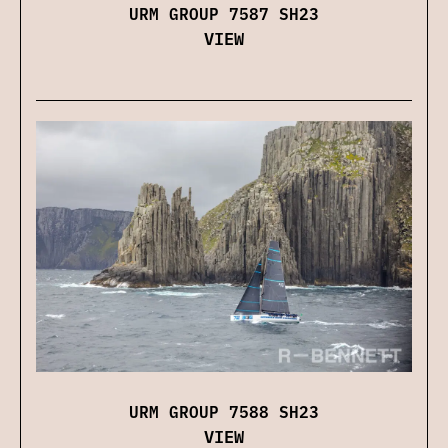
URM GROUP 7587 SH23
VIEW
URM GROUP 7588 SH23
VIEW