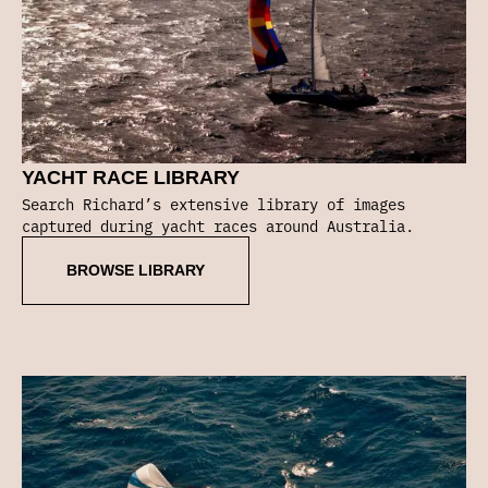
YACHT RACE LIBRARY
Search Richard’s extensive library of images
captured during yacht races around Australia.
BROWSE LIBRARY