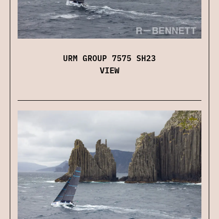
URM GROUP 7575 SH23
VIEW