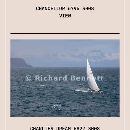
CHANCELLOR 6795 SH08
VIEW
CHARLIES DREAM 6827 SH08