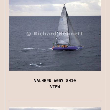
VALHERU 6057 SH10
VIEW