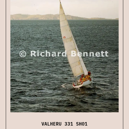
VALHERU 331 SH01