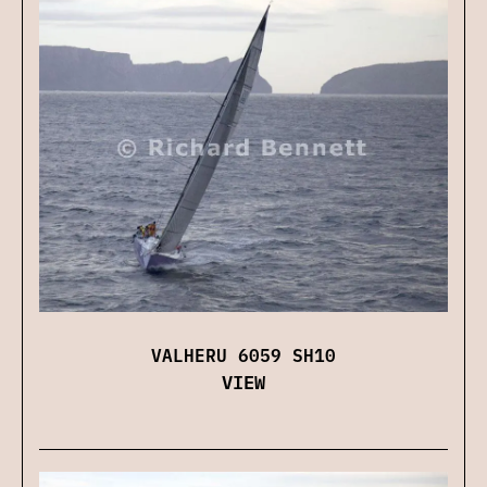
VALHERU 6059 SH10
VIEW