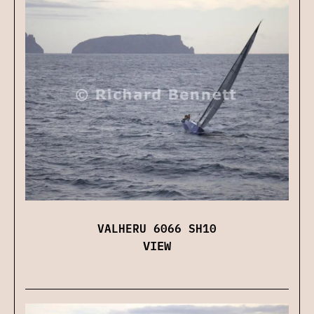
VALHERU 6066 SH10
VIEW