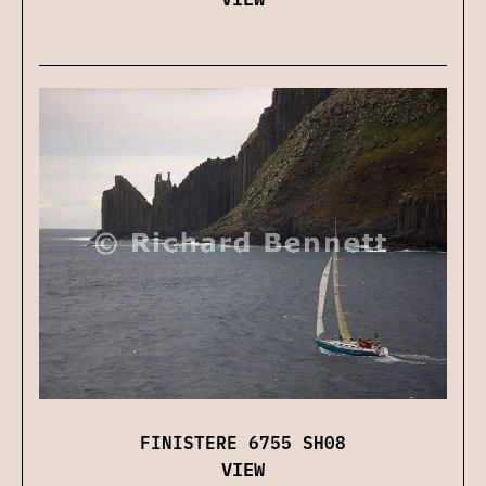
FINISTERE 6755 SH08
VIEW