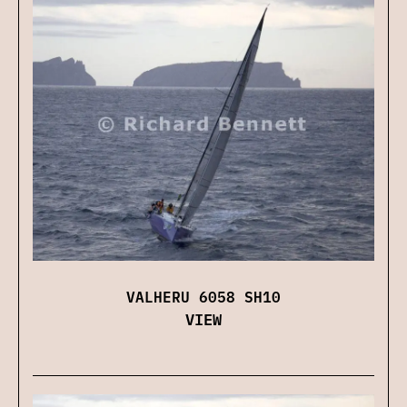
VALHERU 6058 SH10
VIEW