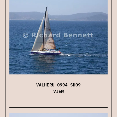
VALHERU 0994 SH09
VIEW