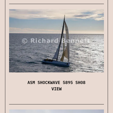
ASM SHOCKWAVE 5895 SH08
VIEW