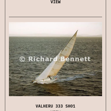
VIEW
VALHERU 333 SH01