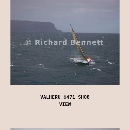
VALHERU 6471 SH08
VIEW