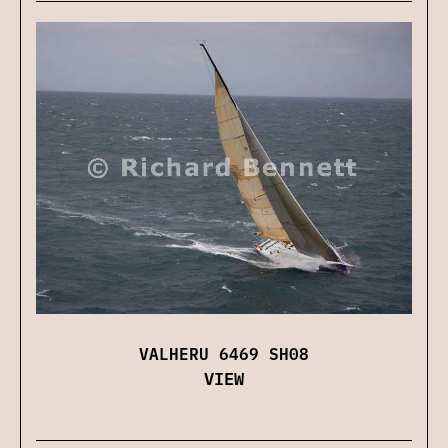
VALHERU 6469 SH08
VIEW