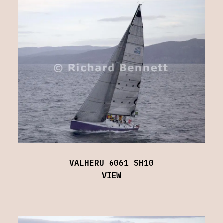
VALHERU 6061 SH10
VIEW