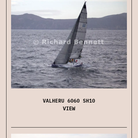
VALHERU 6060 SH10
VIEW