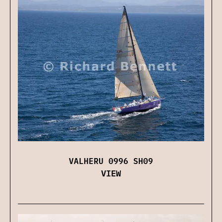
VALHERU 0996 SH09
VIEW