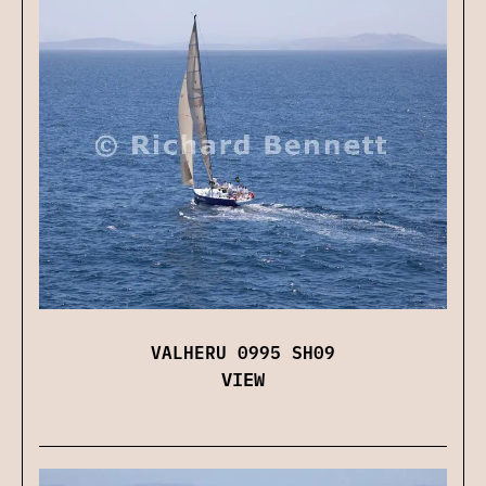
VALHERU 0995 SH09
VIEW