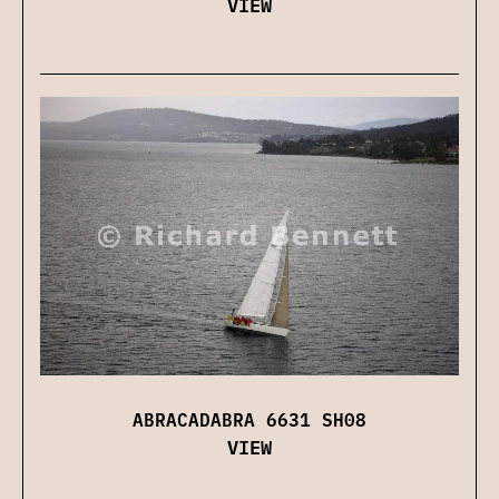
VIEW
ABRACADABRA 6631 SH08
VIEW