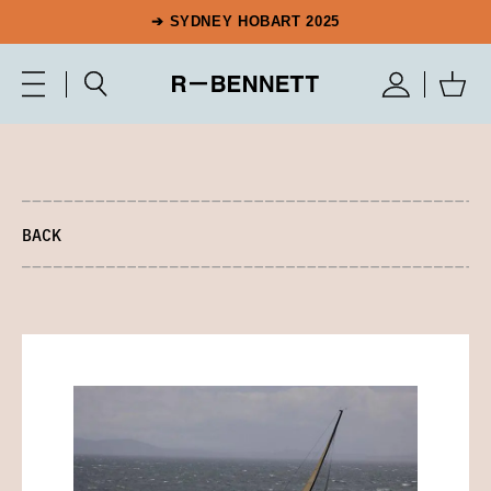
➔ SYDNEY HOBART 2025
BACK