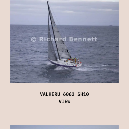
VALHERU 6062 SH10
VIEW