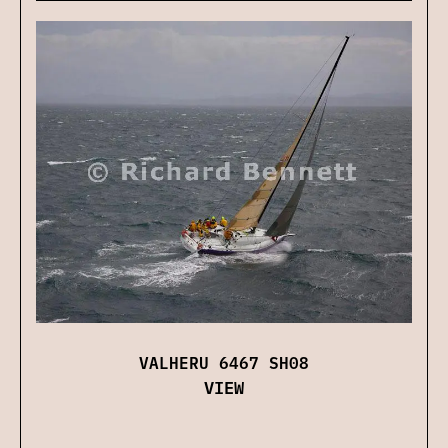
VALHERU 6467 SH08
VIEW