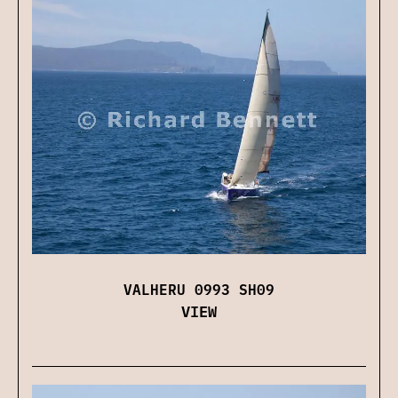
VALHERU 0993 SH09
VIEW