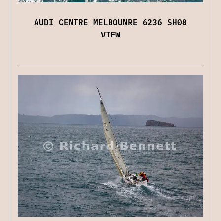
AUDI CENTRE MELBOUNRE 6236 SH08
VIEW