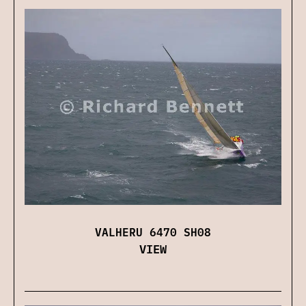
VALHERU 6470 SH08
VIEW