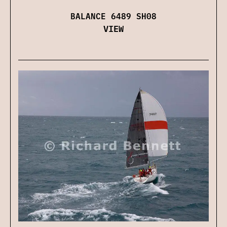
BALANCE 6489 SH08
VIEW