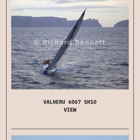
VALHERU 6067 SH10
VIEW