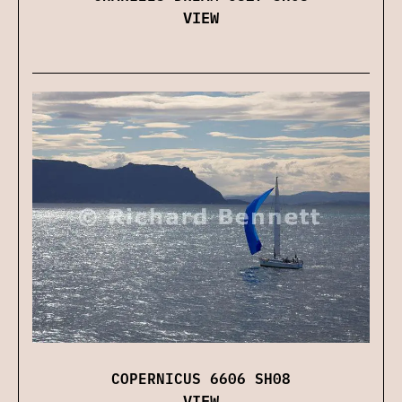
VIEW
COPERNICUS 6606 SH08
VIEW