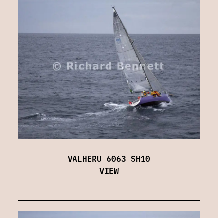
VALHERU 6063 SH10
VIEW