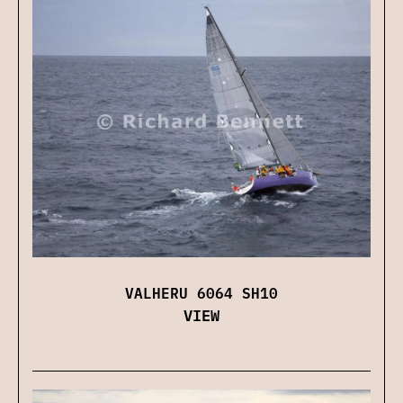
VALHERU 6064 SH10
VIEW