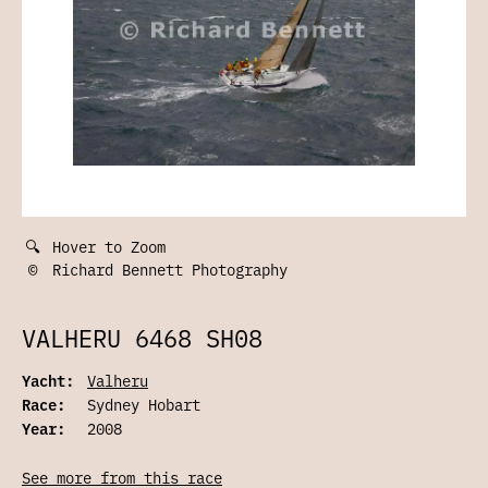
🔍
Hover to Zoom
©
Richard Bennett Photography
VALHERU 6468 SH08
Yacht:
Valheru
Race:
Sydney Hobart
Year:
2008
See more from this race