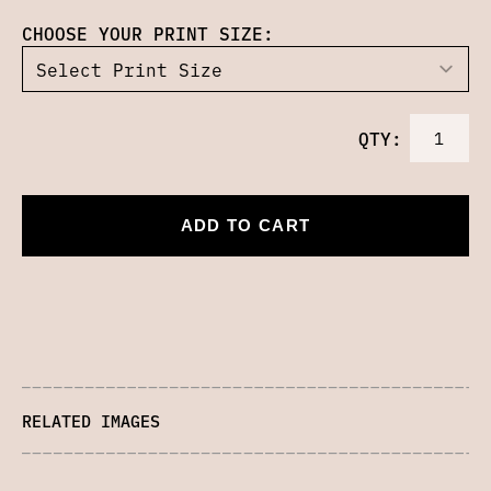
CHOOSE YOUR PRINT SIZE:
QTY:
ADD TO CART
RELATED IMAGES