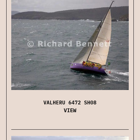
VALHERU 6472 SH08
VIEW