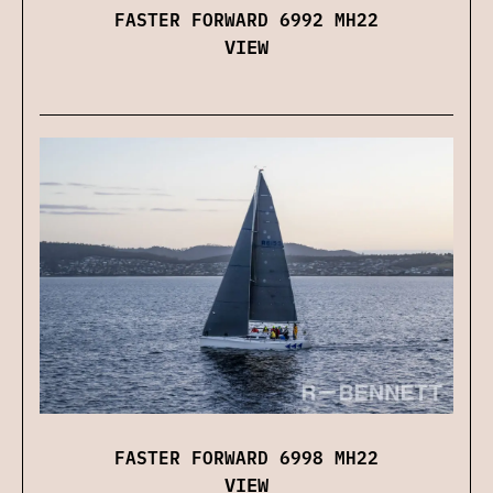
FASTER FORWARD 6992 MH22
VIEW
FASTER FORWARD 6998 MH22
VIEW