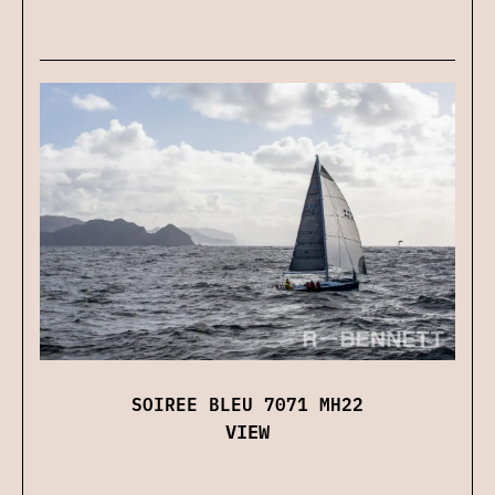
SOIREE BLEU 7071 MH22
VIEW