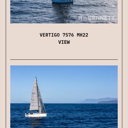
VERTIGO 7576 MH22
VIEW