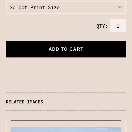
QTY:
ADD TO CART
RELATED IMAGES