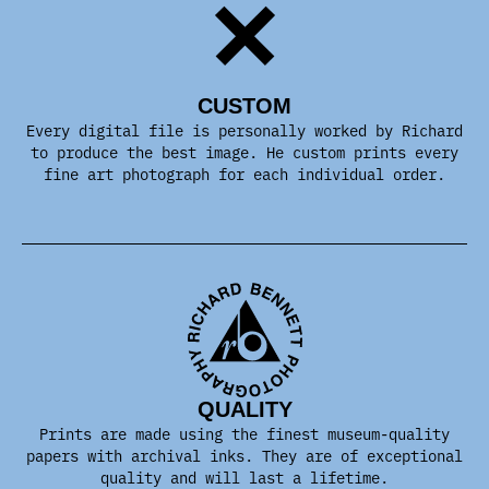
CUSTOM
Every digital file is personally worked by Richard
to produce the best image. He custom prints every
fine art photograph for each individual order.
QUALITY
Prints are made using the finest museum-quality
papers with archival inks. They are of exceptional
quality and will last a lifetime.