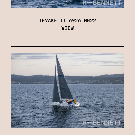
TEVAKE II 6926 MH22
VIEW