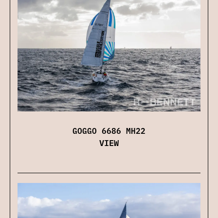
GOGGO 6686 MH22
VIEW