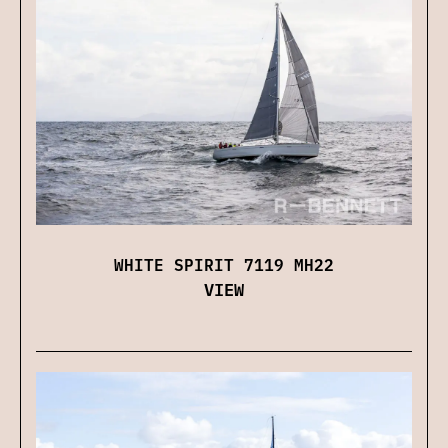
WHITE SPIRIT 7119 MH22
VIEW