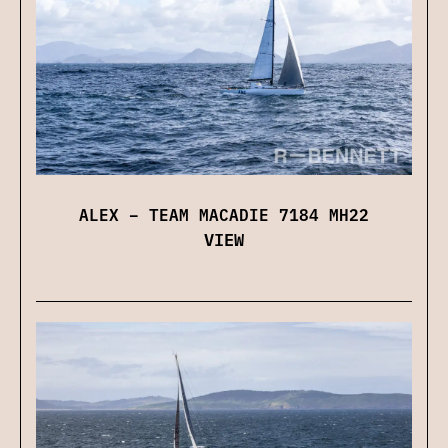
ALEX – TEAM MACADIE 7184 MH22
VIEW