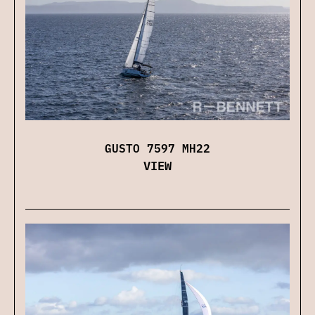
GUSTO 7597 MH22
VIEW