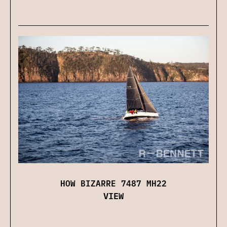
HOW BIZARRE 7487 MH22
VIEW