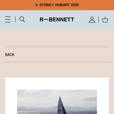
➔ SYDNEY HOBART 2025
BACK