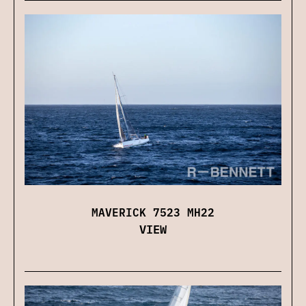
MAVERICK 7523 MH22
VIEW