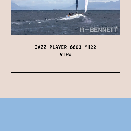
JAZZ PLAYER 6603 MH22
VIEW