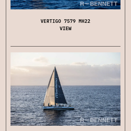
VERTIGO 7579 MH22
VIEW