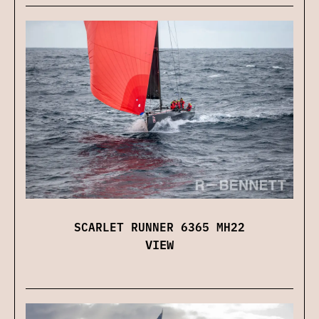
SCARLET RUNNER 6365 MH22
VIEW