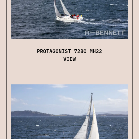
PROTAGONIST 7280 MH22
VIEW