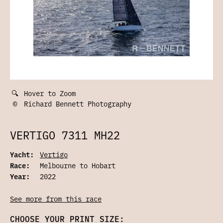
🔍
Hover to Zoom
©
Richard Bennett Photography
VERTIGO 7311 MH22
Yacht:
Vertigo
Race:
Melbourne to Hobart
Year:
2022
See more from this race
CHOOSE YOUR PRINT SIZE: