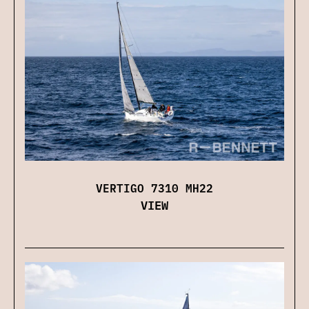
VERTIGO 7310 MH22
VIEW