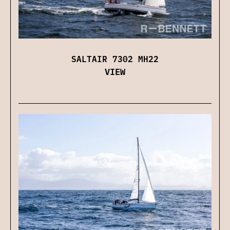
SALTAIR 7302 MH22
VIEW