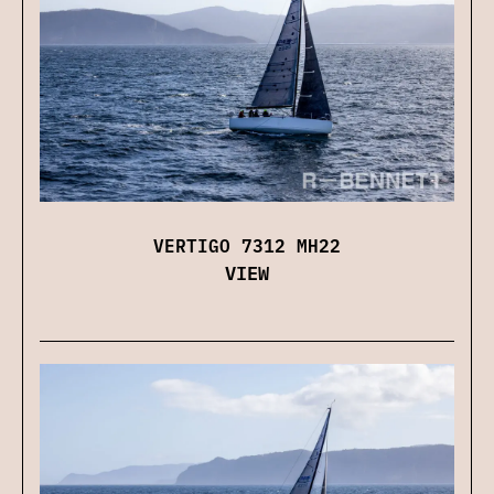
VERTIGO 7312 MH22
VIEW