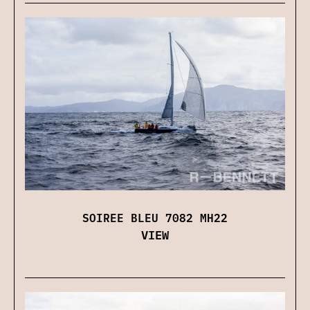
SOIREE BLEU 7082 MH22
VIEW