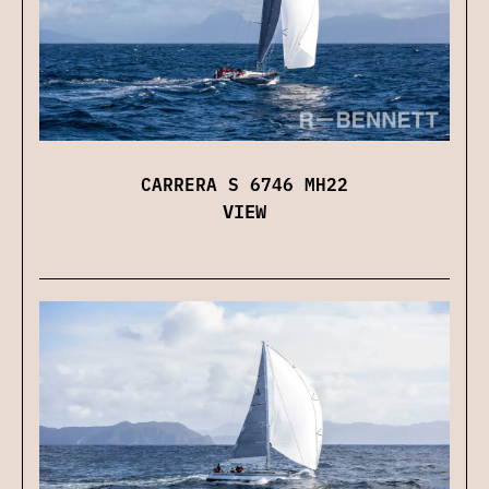
CARRERA S 6746 MH22
VIEW