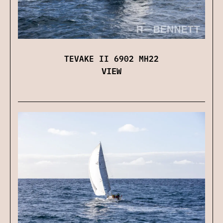
TEVAKE II 6902 MH22
VIEW