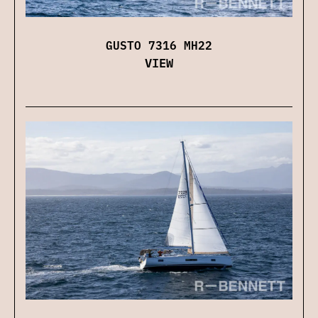
GUSTO 7316 MH22
VIEW