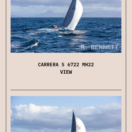
CARRERA S 6722 MH22
VIEW