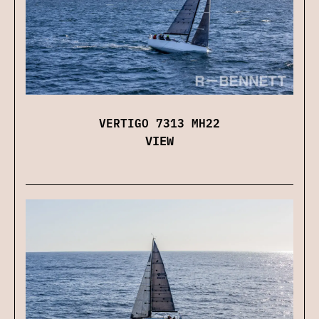
VERTIGO 7313 MH22
VIEW