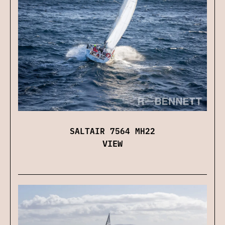
SALTAIR 7564 MH22
VIEW