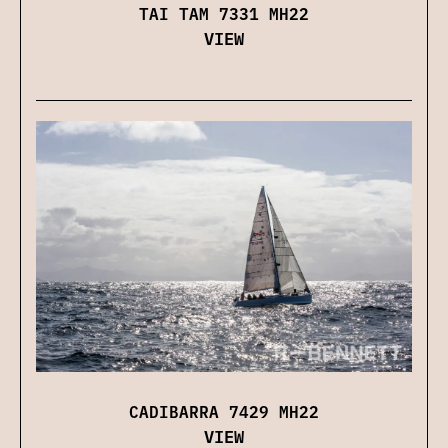
TAI TAM 7331 MH22
VIEW
CADIBARRA 7429 MH22
VIEW