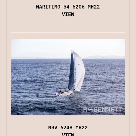
MARITIMO 54 6206 MH22
VIEW
MRV 6248 MH22
VIEW