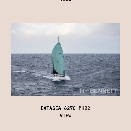
EXTASEA 6270 MH22
VIEW