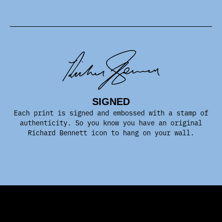
SIGNED
Each print is signed and embossed with a stamp of
authenticity. So you know you have an original
Richard Bennett icon to hang on your wall.