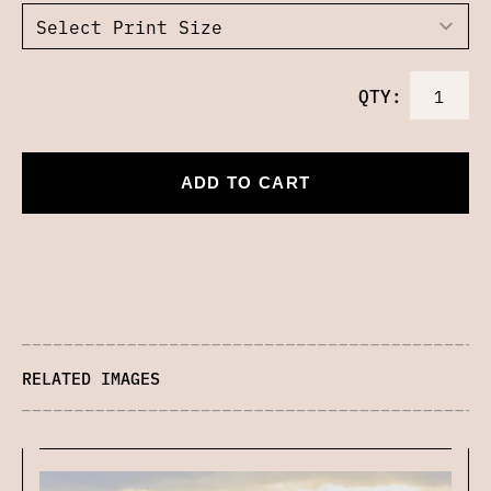
QTY:
ADD TO CART
RELATED IMAGES