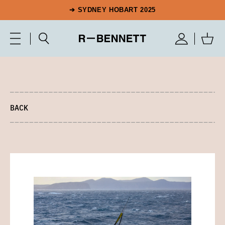
➔ SYDNEY HOBART 2025
BACK