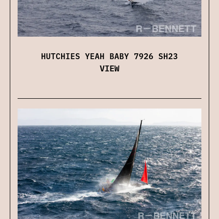
HUTCHIES YEAH BABY 7926 SH23
VIEW