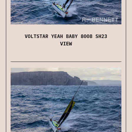
VOLTSTAR YEAH BABY 8008 SH23
VIEW