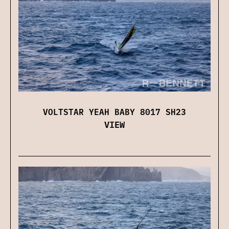
VOLTSTAR YEAH BABY 8017 SH23
VIEW