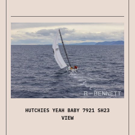
HUTCHIES YEAH BABY 7921 SH23
VIEW