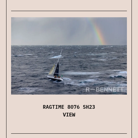
RAGTIME 8076 SH23
VIEW