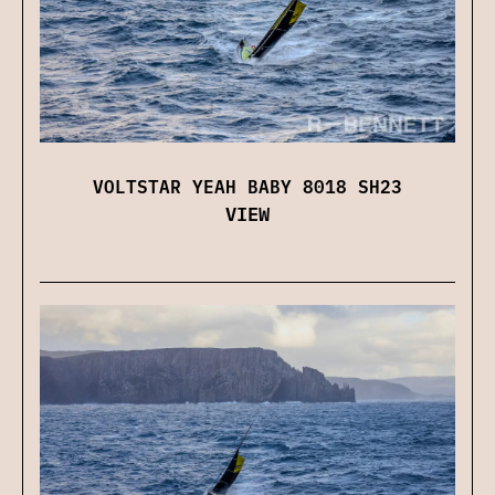
VOLTSTAR YEAH BABY 8018 SH23
VIEW