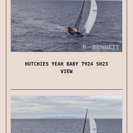
HUTCHIES YEAH BABY 7924 SH23
VIEW