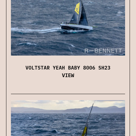
VOLTSTAR YEAH BABY 8006 SH23
VIEW