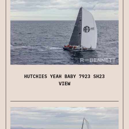
HUTCHIES YEAH BABY 7923 SH23
VIEW