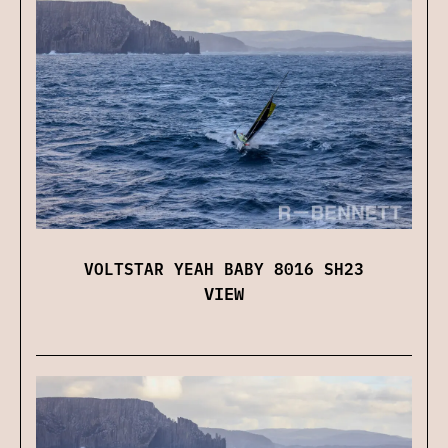
VOLTSTAR YEAH BABY 8016 SH23
VIEW