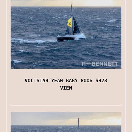
VOLTSTAR YEAH BABY 8005 SH23
VIEW