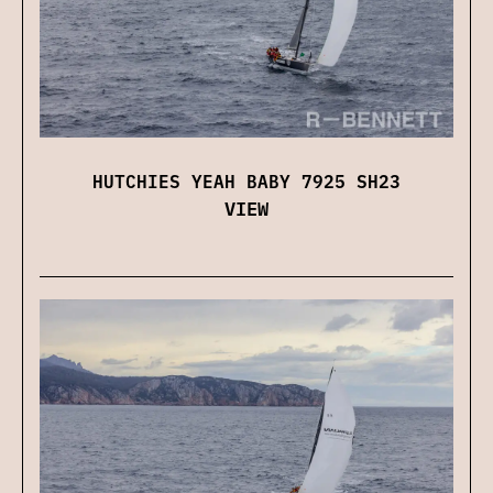
HUTCHIES YEAH BABY 7925 SH23
VIEW