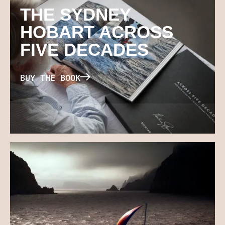
THE SYDNEY
HOBART ACROSS
FIVE DECADES
BUY THE BOOK