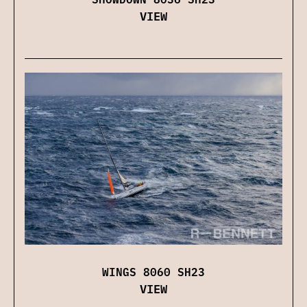
VIEW
WINGS 8060 SH23
VIEW