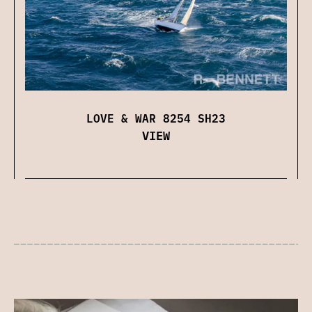
LOVE & WAR 8254 SH23
VIEW