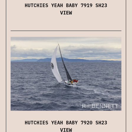
HUTCHIES YEAH BABY 7919 SH23
VIEW
HUTCHIES YEAH BABY 7920 SH23
VIEW