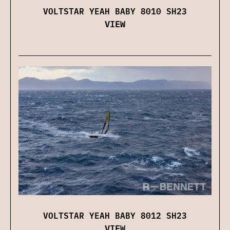
VOLTSTAR YEAH BABY 8010 SH23
VIEW
VOLTSTAR YEAH BABY 8012 SH23
VIEW