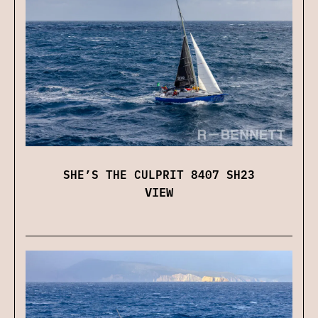
SHE’S THE CULPRIT 8407 SH23
VIEW