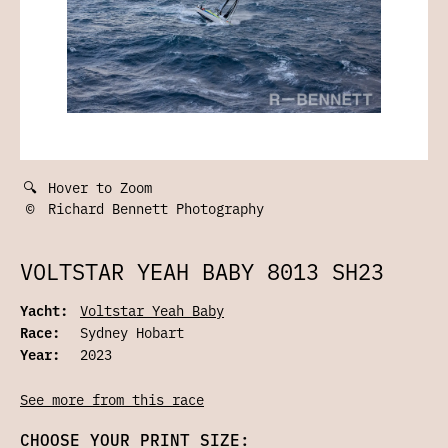
🔍
Hover to Zoom
©
Richard Bennett Photography
VOLTSTAR YEAH BABY 8013 SH23
Yacht:
Voltstar Yeah Baby
Race:
Sydney Hobart
Year:
2023
See more from this race
CHOOSE YOUR PRINT SIZE: