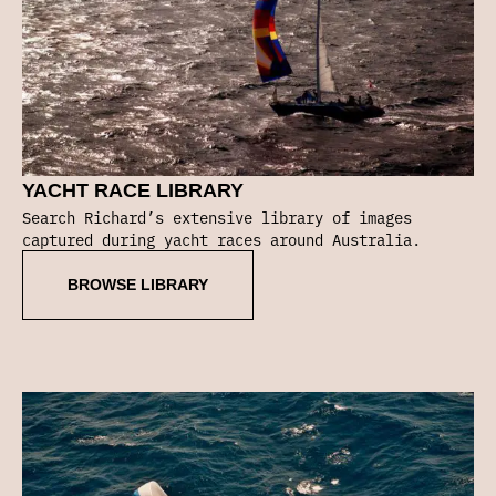
YACHT RACE LIBRARY
Search Richard’s extensive library of images
captured during yacht races around Australia.
BROWSE LIBRARY