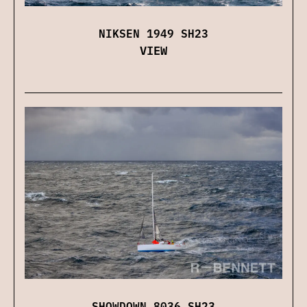
NIKSEN 1949 SH23
VIEW
SHOWDOWN 8036 SH23