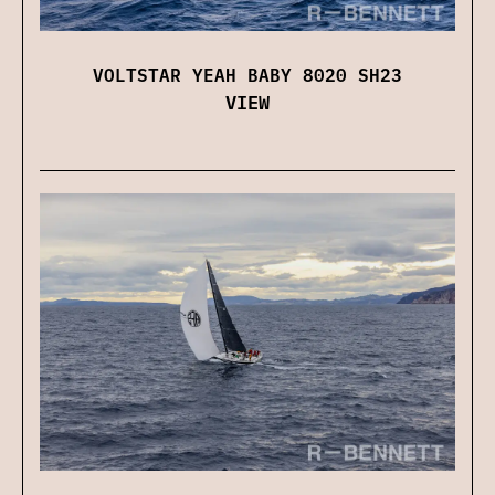
VOLTSTAR YEAH BABY 8020 SH23
VIEW