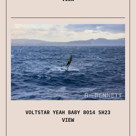
VOLTSTAR YEAH BABY 8014 SH23
VIEW