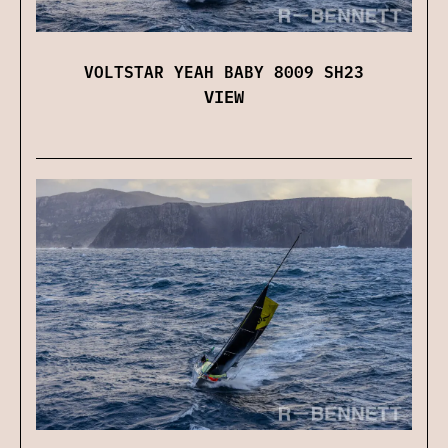
VOLTSTAR YEAH BABY 8009 SH23
VIEW