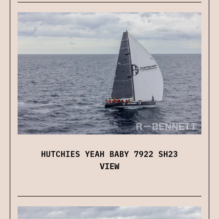
HUTCHIES YEAH BABY 7922 SH23
VIEW