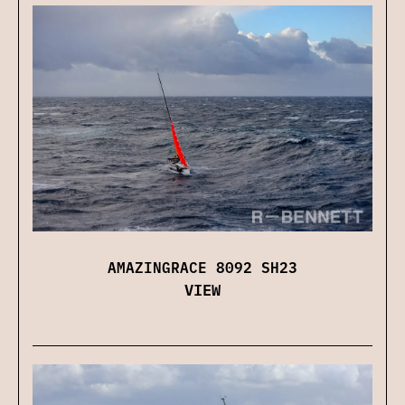
AMAZINGRACE 8092 SH23
VIEW