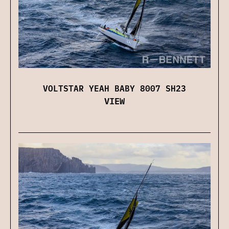
VOLTSTAR YEAH BABY 8007 SH23
VIEW