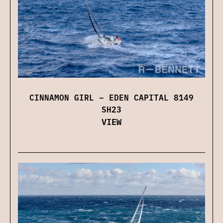
CINNAMON GIRL – EDEN CAPITAL 8149
SH23
VIEW