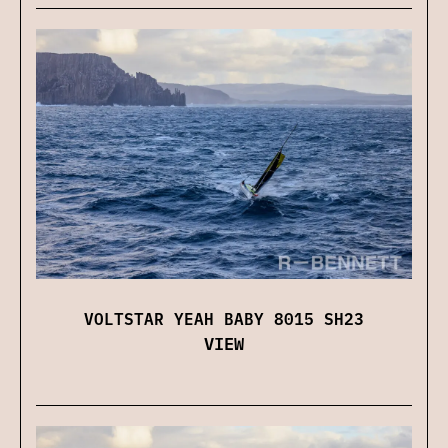
VOLTSTAR YEAH BABY 8015 SH23
VIEW