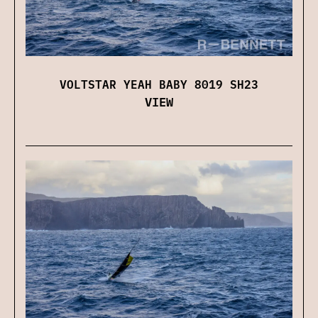
VOLTSTAR YEAH BABY 8019 SH23
VIEW