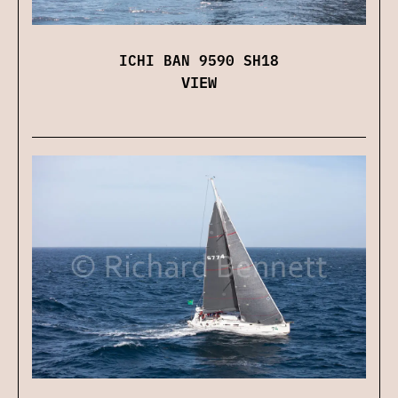
ICHI BAN 9590 SH18
VIEW