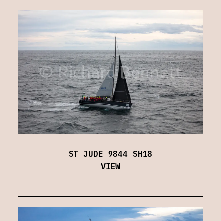
ST JUDE 9844 SH18
VIEW