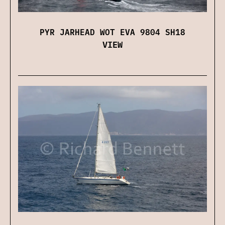
PYR JARHEAD WOT EVA 9804 SH18
VIEW