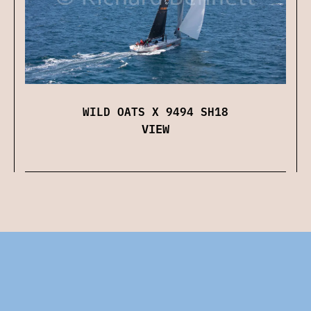
WILD OATS X 9494 SH18
VIEW