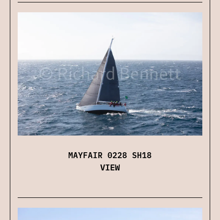
MAYFAIR 0228 SH18
VIEW