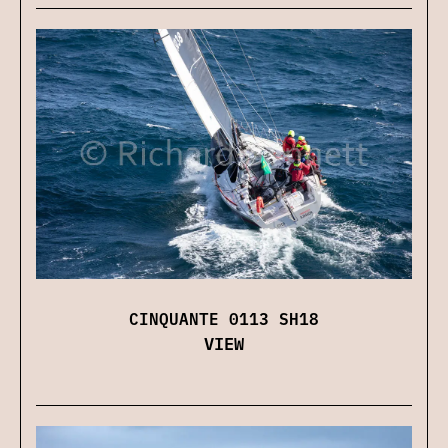
CINQUANTE 0113 SH18
VIEW