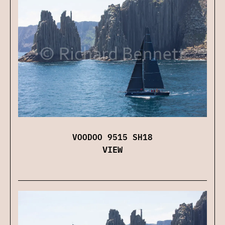
VOODOO 9515 SH18
VIEW