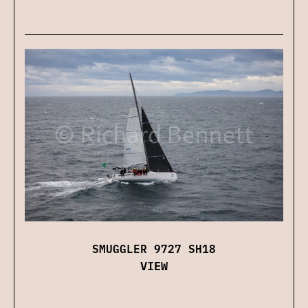
SMUGGLER 9727 SH18
VIEW