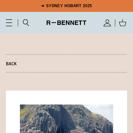
➔ SYDNEY HOBART 2025
BACK