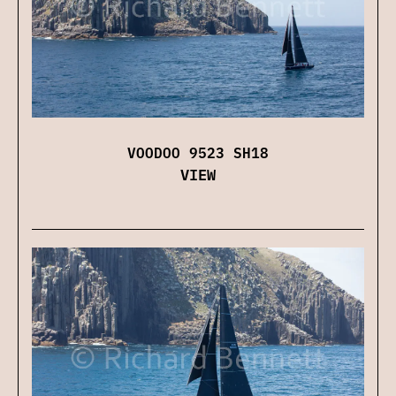
VOODOO 9523 SH18
VIEW