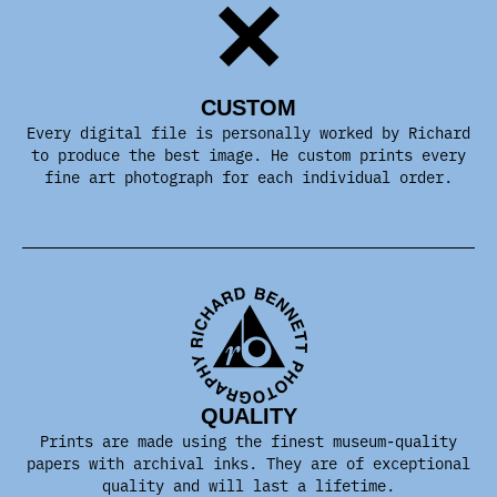
CUSTOM
Every digital file is personally worked by Richard
to produce the best image. He custom prints every
fine art photograph for each individual order.
QUALITY
Prints are made using the finest museum-quality
papers with archival inks. They are of exceptional
quality and will last a lifetime.