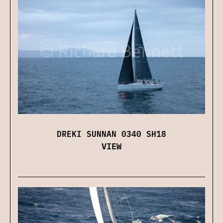
DREKI SUNNAN 0340 SH18
VIEW