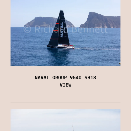
NAVAL GROUP 9540 SH18
VIEW