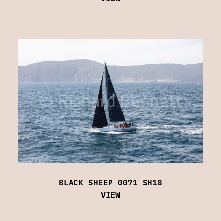
BLACK SHEEP 0071 SH18
VIEW