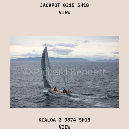
JACKPOT 0315 SH18
VIEW
KIALOA 2 9874 SH18
VIEW