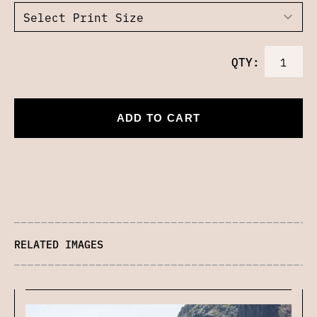
QTY:
ADD TO CART
RELATED IMAGES