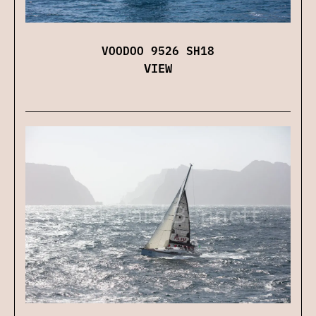
VOODOO 9526 SH18
VIEW