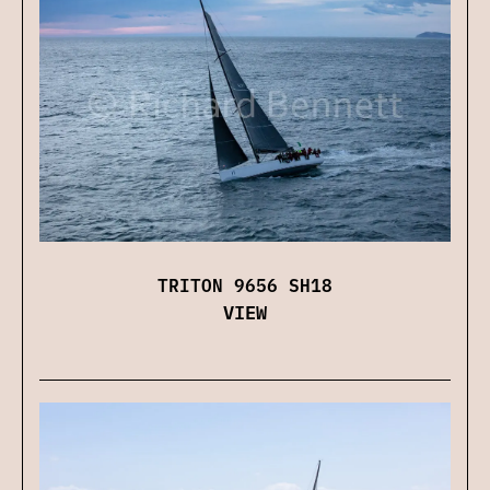
TRITON 9656 SH18
VIEW