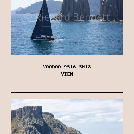
VOODOO 9516 SH18
VIEW