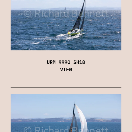
URM 9990 SH18
VIEW