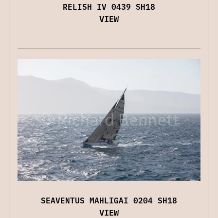
RELISH IV 0439 SH18
VIEW
SEAVENTUS MAHLIGAI 0204 SH18
VIEW