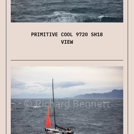
PRIMITIVE COOL 9720 SH18
VIEW