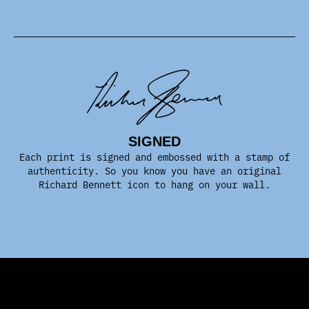
SIGNED
Each print is signed and embossed with a stamp of
authenticity. So you know you have an original
Richard Bennett icon to hang on your wall.