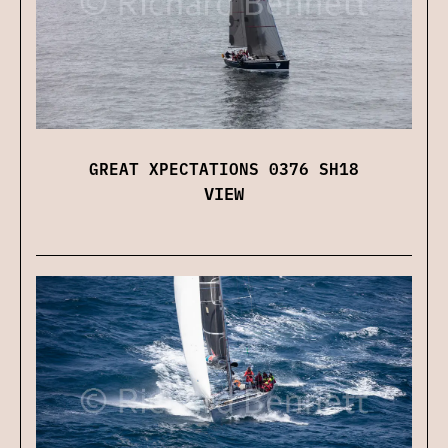
GREAT XPECTATIONS 0376 SH18
VIEW