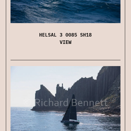
HELSAL 3 0085 SH18
VIEW