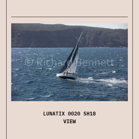
LUNATIX 0020 SH18
VIEW