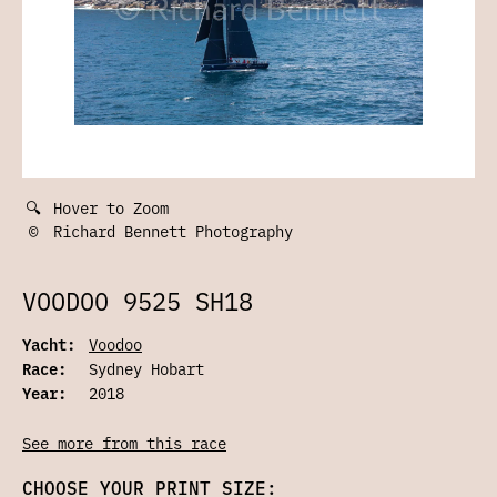
🔍
Hover to Zoom
©
Richard Bennett Photography
VOODOO 9525 SH18
Yacht:
Voodoo
Race:
Sydney Hobart
Year:
2018
See more from this race
CHOOSE YOUR PRINT SIZE: