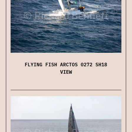
FLYING FISH ARCTOS 0272 SH18
VIEW