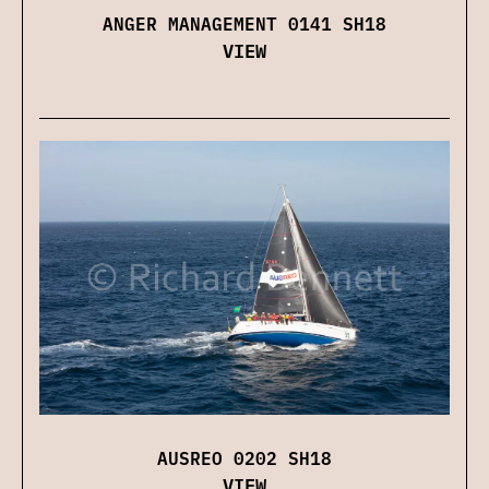
ANGER MANAGEMENT 0141 SH18
VIEW
AUSREO 0202 SH18
VIEW