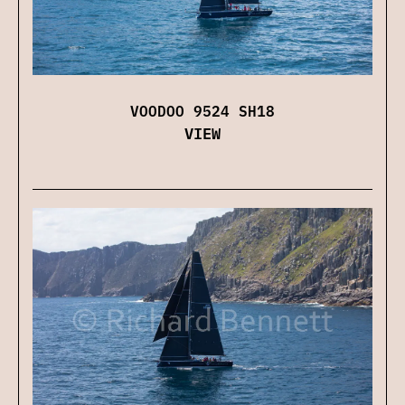
VOODOO 9524 SH18
VIEW