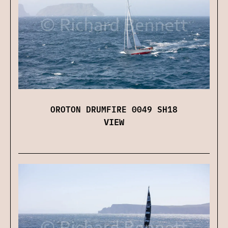
OROTON DRUMFIRE 0049 SH18
VIEW