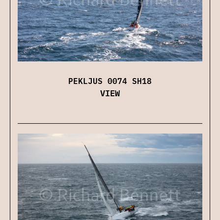
PEKLJUS 0074 SH18
VIEW