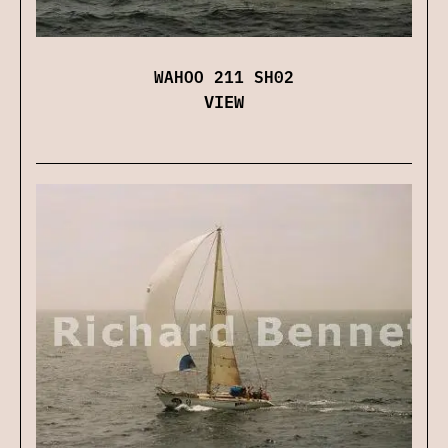
WAHOO 211 SH02
VIEW