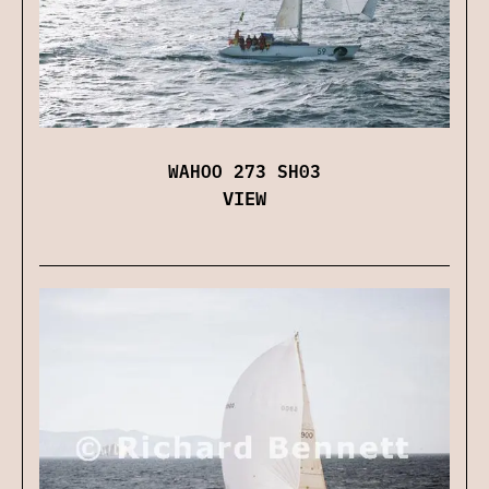
WAHOO 273 SH03
VIEW