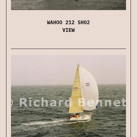
WAHOO 212 SH02
VIEW