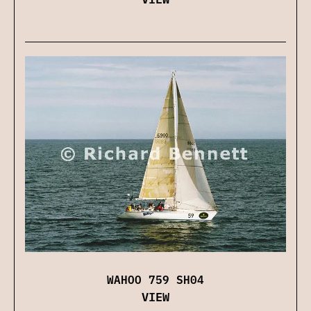
WAHOO 759 SH04
VIEW