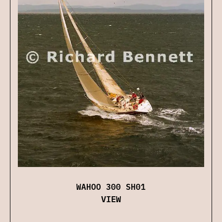
WAHOO 300 SH01
VIEW