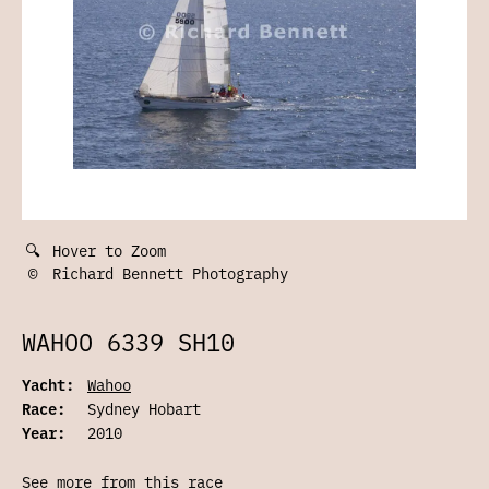
🔍
Hover to Zoom
©
Richard Bennett Photography
WAHOO 6339 SH10
Yacht:
Wahoo
Race:
Sydney Hobart
Year:
2010
See more from this race