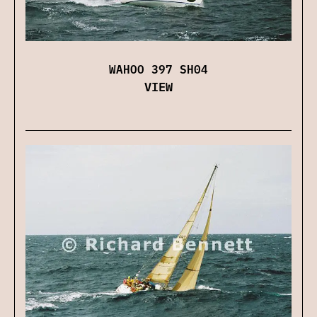
WAHOO 397 SH04
VIEW