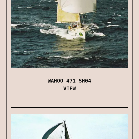
WAHOO 471 SH04
VIEW