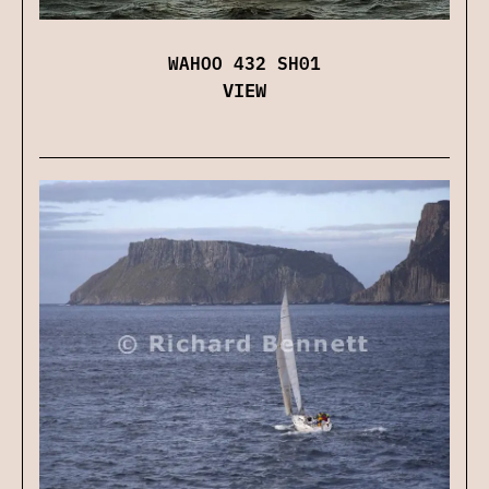
WAHOO 432 SH01
VIEW