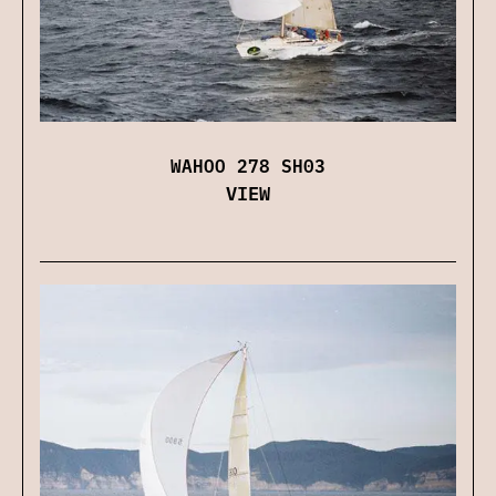
WAHOO 278 SH03
VIEW