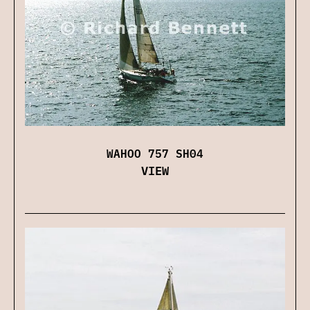
WAHOO 757 SH04
VIEW