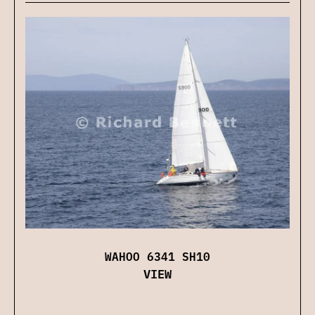
WAHOO 6341 SH10
VIEW