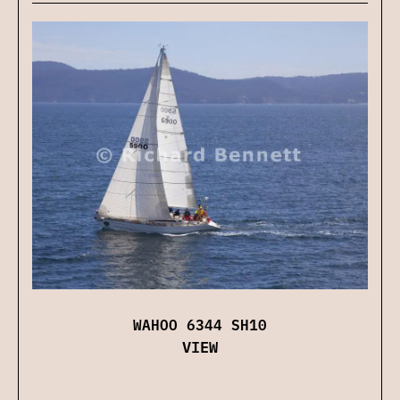
WAHOO 6344 SH10
VIEW