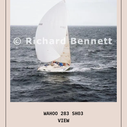
WAHOO 283 SH03
VIEW