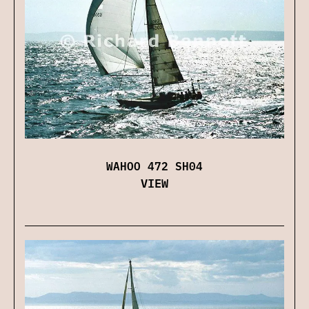
WAHOO 472 SH04
VIEW