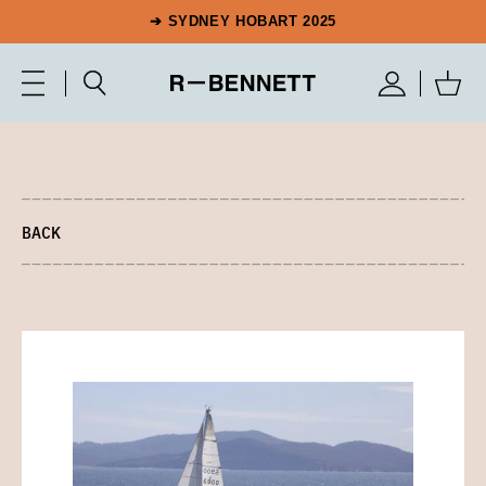
➔ SYDNEY HOBART 2025
BACK