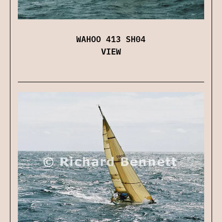
WAHOO 413 SH04
VIEW