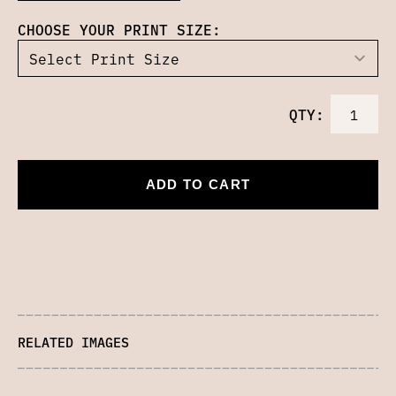
CHOOSE YOUR PRINT SIZE:
QTY:
ADD TO CART
RELATED IMAGES