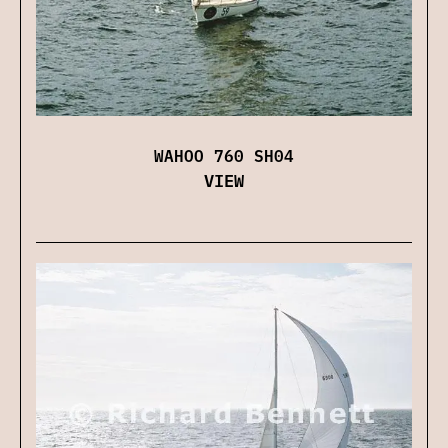
WAHOO 760 SH04
VIEW