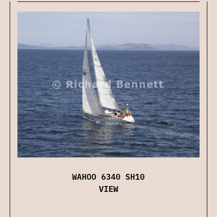
WAHOO 6340 SH10
VIEW