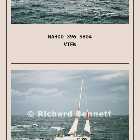
WAHOO 396 SH04
VIEW