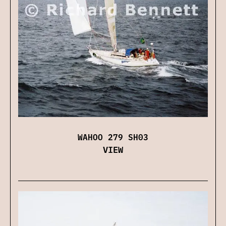
WAHOO 279 SH03
VIEW