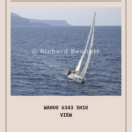
WAHOO 6343 SH10
VIEW