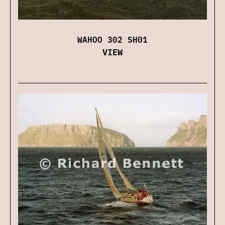
WAHOO 302 SH01
VIEW