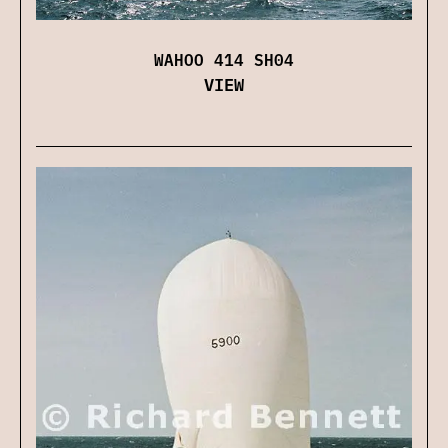
WAHOO 414 SH04
VIEW