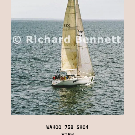
WAHOO 758 SH04
VIEW