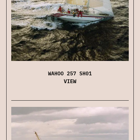
WAHOO 257 SH01
VIEW