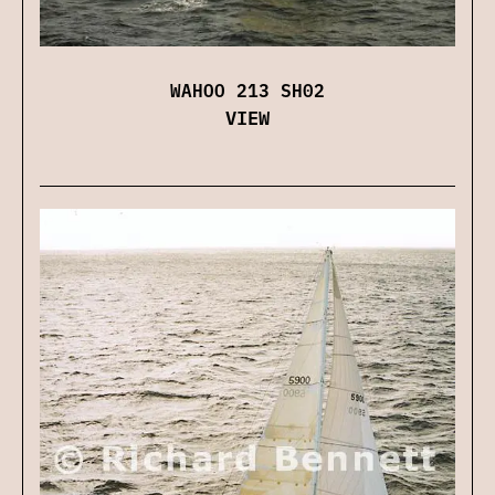
WAHOO 213 SH02
VIEW