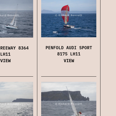
PENFOLD AUDI SPORT
FREEWAY 8364
8175 LH11
LH11
VIEW
VIEW