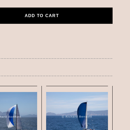
ADD TO CART