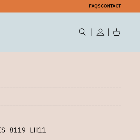
FAQS
CONTACT
ES 8119 LH11