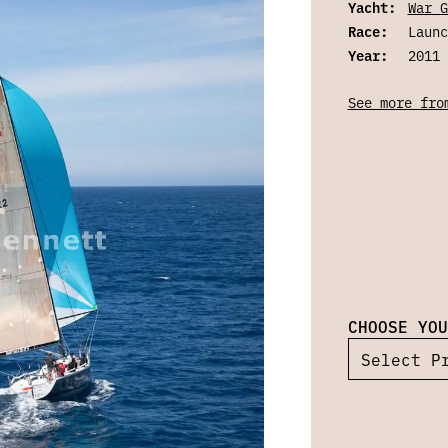
Yacht:
War G
Race:
Launc
Year:
2011
See more fro
CHOOSE YOU