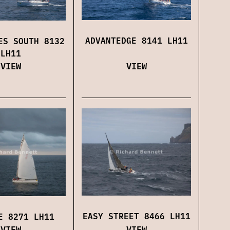
ADVANTEDGE 8141 LH11
ES SOUTH 8132
LH11
VIEW
VIEW
EASY STREET 8466 LH11
E 8271 LH11
VIEW
VIEW