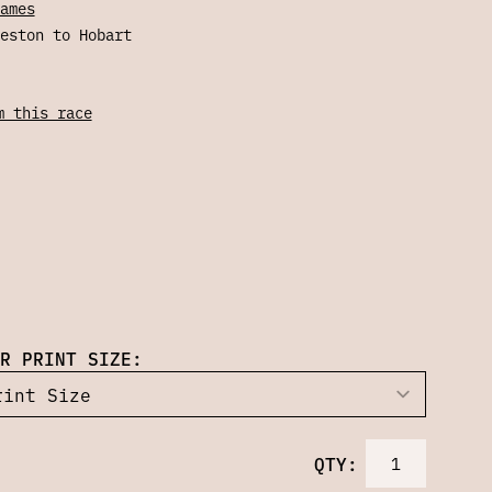
ames
eston to Hobart
m this race
R PRINT SIZE:
QTY: