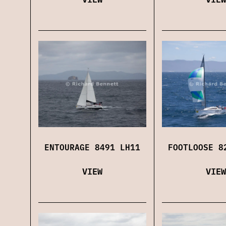
ENTOURAGE 8491 LH11
FOOTLOOSE 8
VIEW
VIEW