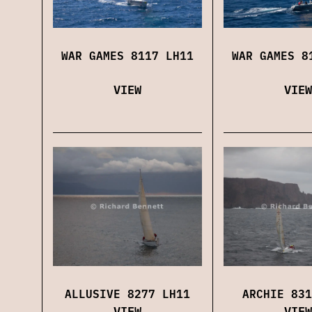
WAR GAMES 8117 LH11
WAR GAMES 8
VIEW
VIEW
ALLUSIVE 8277 LH11
ARCHIE 831
VIEW
VIEW