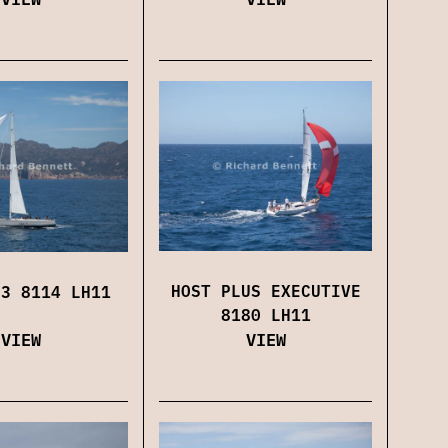
HOST PLUS EXECUTIVE
 3 8114 LH11
8180 LH11
VIEW
VIEW