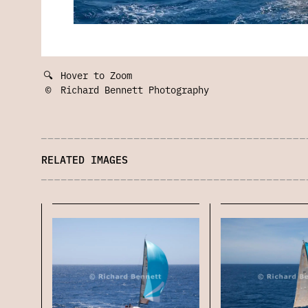
🔍
Hover to Zoom
©
Richard Bennett Photography
RELATED IMAGES