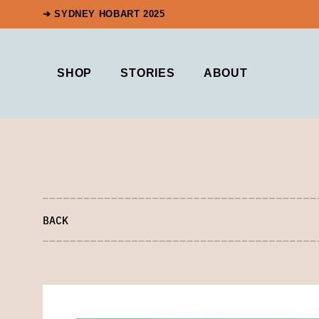
➔ SYDNEY HOBART 2025
SHOP
STORIES
ABOUT
BACK