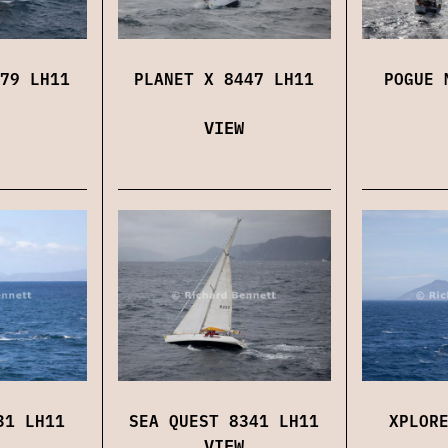
79 LH11
PLANET X 8447 LH11
POGUE 
VIEW
31 LH11
SEA QUEST 8341 LH11
XPLOR
VIEW