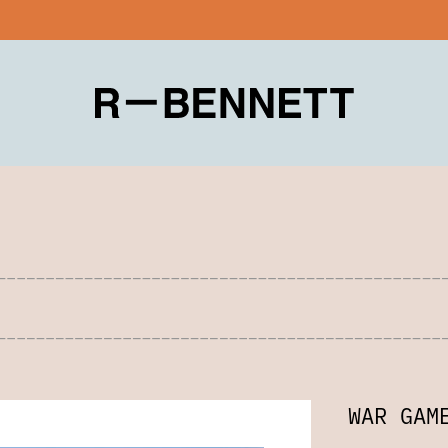
WAR GAM