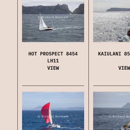
HOT PROSPECT 8454
KAIULANI 85
LH11
VIEW
VIEW