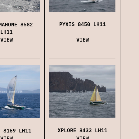
PYXIS 8450 LH11
MAHONE 8582
LH11
VIEW
VIEW
XPLORE 8433 LH11
E 8169 LH11
VIEW
VIEW