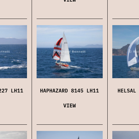
227 LH11
HAPHAZARD 8145 LH11
HELSAL
VIEW