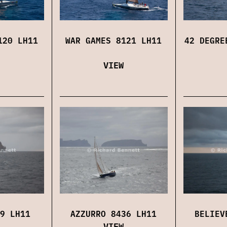
120 LH11
WAR GAMES 8121 LH11
42 DEGRE
VIEW
9 LH11
AZZURRO 8436 LH11
BELIEV
VIEW