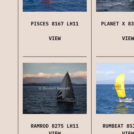
PISCES 8167 LH11
PLANET X 83
VIEW
VIEW
RAMROD 8275 LH11
RUMBEAT 85
VIEW
VIEW