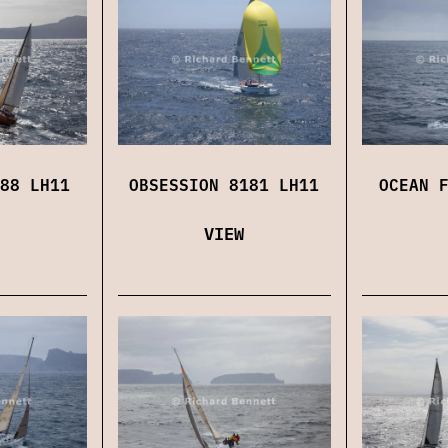
88 LH11
OBSESSION 8181 LH11
OCEAN 
VIEW