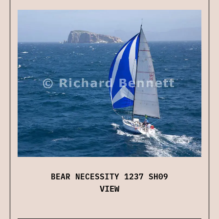
BEAR NECESSITY 1237 SH09
VIEW