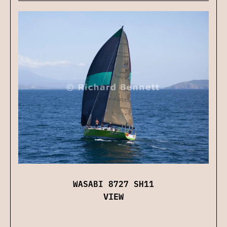
WASABI 8727 SH11
VIEW