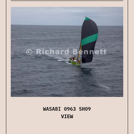
WASABI 0963 SH09
VIEW