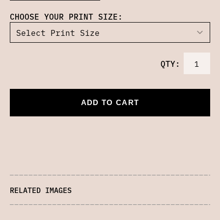
CHOOSE YOUR PRINT SIZE:
QTY:
ADD TO CART
RELATED IMAGES