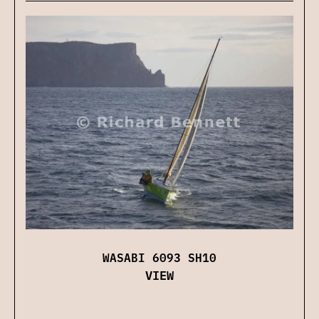
WASABI 6093 SH10
VIEW