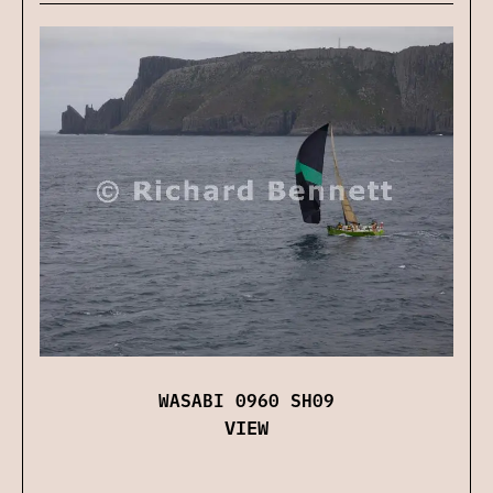
WASABI 0960 SH09
VIEW