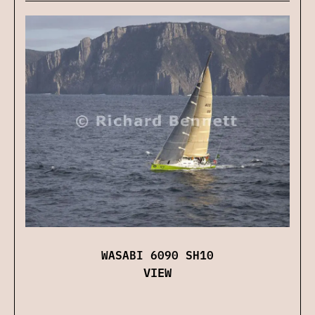
WASABI 6090 SH10
VIEW