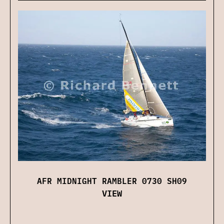
AFR MIDNIGHT RAMBLER 0730 SH09
VIEW