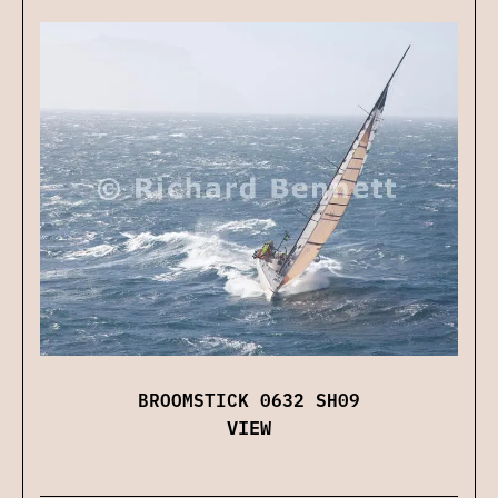
BROOMSTICK 0632 SH09
VIEW