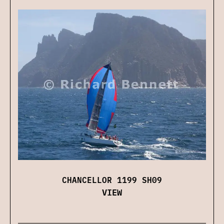
CHANCELLOR 1199 SH09
VIEW