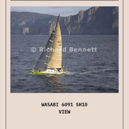
WASABI 6091 SH10
VIEW