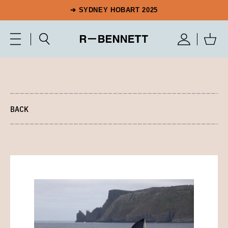
➔ SYDNEY HOBART 2025
BACK