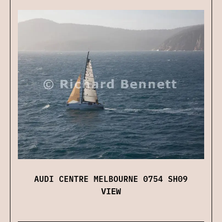
AUDI CENTRE MELBOURNE 0754 SH09
VIEW