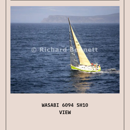
WASABI 6094 SH10
VIEW