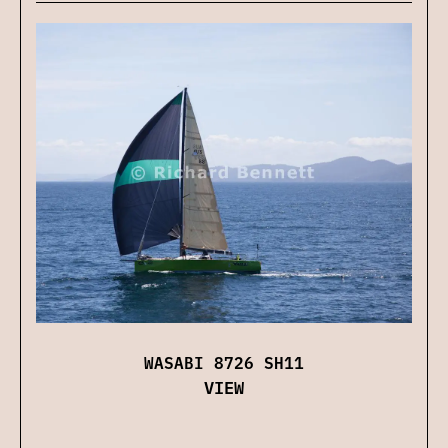
WASABI 8726 SH11
VIEW