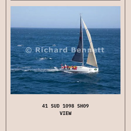
41 SUD 1098 SH09
VIEW