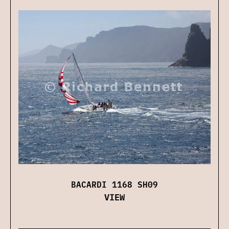
BACARDI 1168 SH09
VIEW