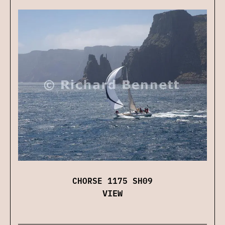
CHORSE 1175 SH09
VIEW