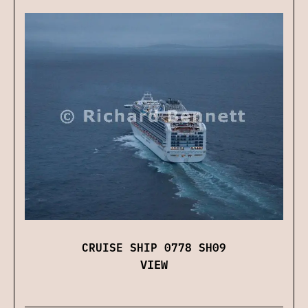
CRUISE SHIP 0778 SH09
VIEW