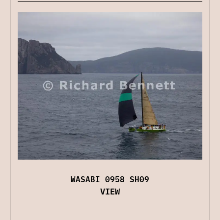
WASABI 0958 SH09
VIEW