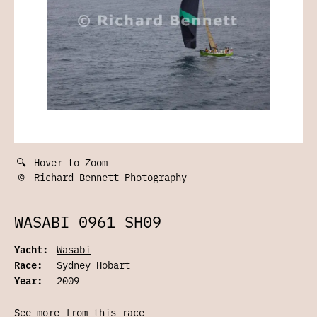
🔍
Hover to Zoom
©
Richard Bennett Photography
WASABI 0961 SH09
Yacht:
Wasabi
Race:
Sydney Hobart
Year:
2009
See more from this race