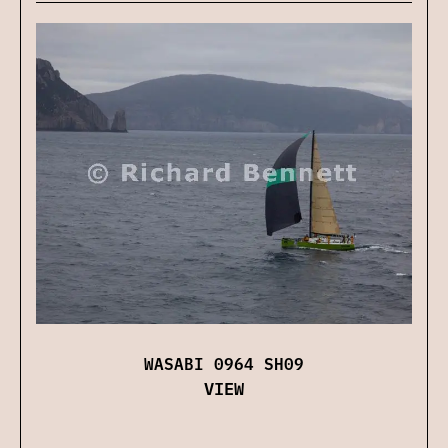
WASABI 0964 SH09
VIEW