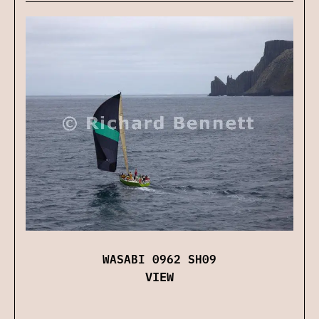
WASABI 0962 SH09
VIEW