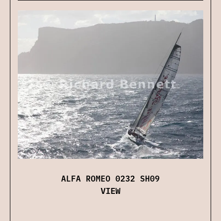
ALFA ROMEO 0232 SH09
VIEW