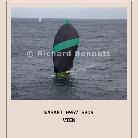
WASABI 0957 SH09
VIEW