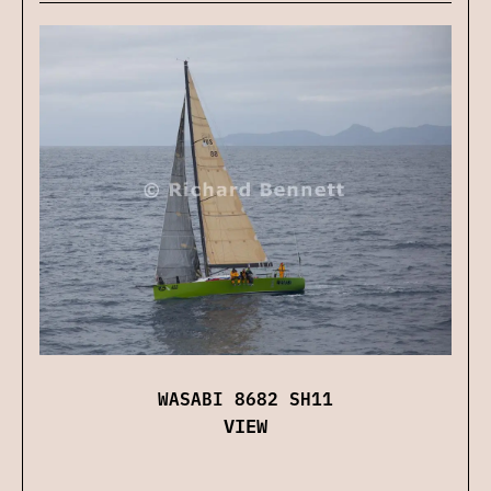
WASABI 8682 SH11
VIEW