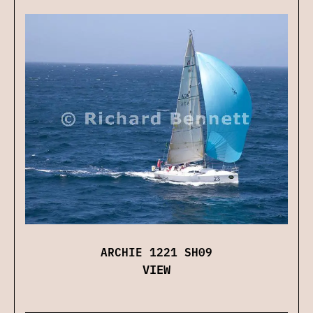
ARCHIE 1221 SH09
VIEW