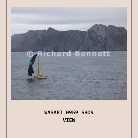
WASABI 0959 SH09
VIEW