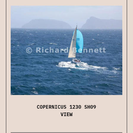
COPERNICUS 1230 SH09
VIEW