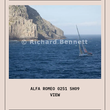
ALFA ROMEO 0251 SH09
VIEW