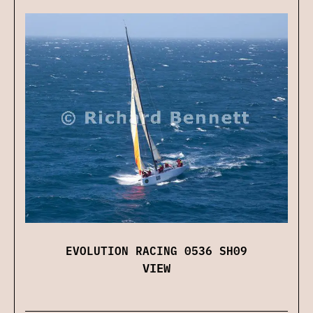
EVOLUTION RACING 0536 SH09
VIEW