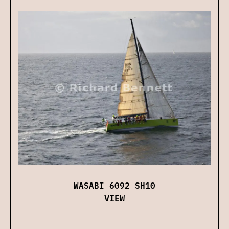
WASABI 6092 SH10
VIEW