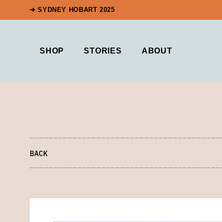
➔ SYDNEY HOBART 2025
SHOP
STORIES
ABOUT
BACK