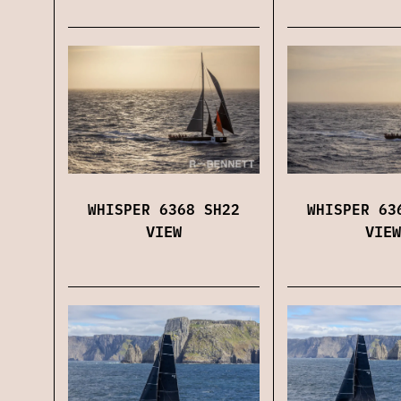
WHISPER 6368 SH22
WHISPER 63
VIEW
VIEW