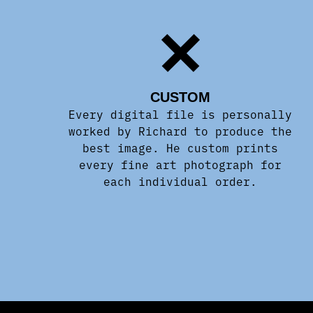
CUSTOM
Every digital file is personally
worked by Richard to produce the
best image. He custom prints
every fine art photograph for
each individual order.