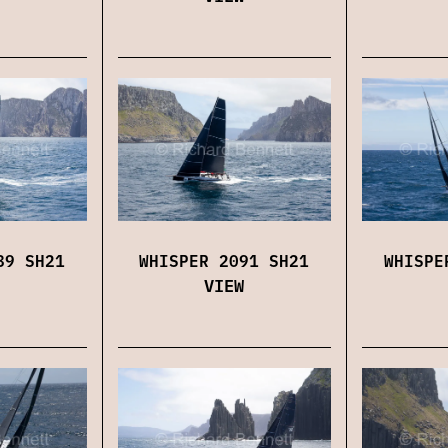
89 SH21
WHISPER 2091 SH21
WHISPE
VIEW