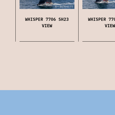
WHISPER 7706 SH23
WHISPER 77
VIEW
VIEW