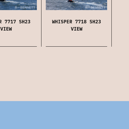
WHISPER 7718 SH23
R 7717 SH23
VIEW
VIEW