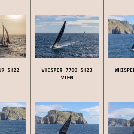
69 SH22
WHISPER 7700 SH23
WHISPE
VIEW