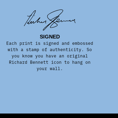
SIGNED
Each print is signed and embossed
with a stamp of authenticity. So
you know you have an original
Richard Bennett icon to hang on
your wall.