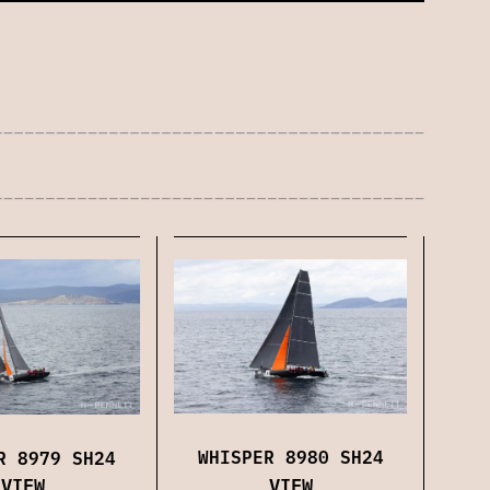
WHISPER 8980 SH24
R 8979 SH24
VIEW
VIEW