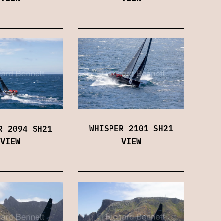
WHISPER 2101 SH21
R 2094 SH21
VIEW
VIEW