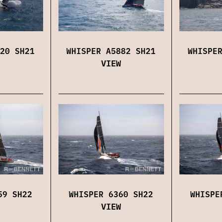
20 SH21
WHISPER A5882 SH21
WHISPE
VIEW
59 SH22
WHISPER 6360 SH22
WHISPE
VIEW