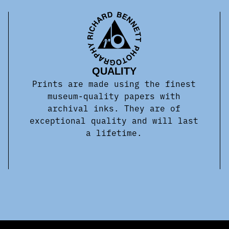
QUALITY
Prints are made using the finest
museum-quality papers with
archival inks. They are of
exceptional quality and will last
a lifetime.