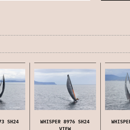
73 SH24
WHISPER 8976 SH24
WHISPE
VIEW