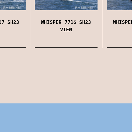
07 SH23
WHISPER 7716 SH23
WHISPE
VIEW