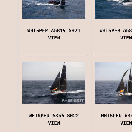
WHISPER A5819 SH21
WHISPER A58
VIEW
VIEW
WHISPER 6356 SH22
WHISPER 63
VIEW
VIEW