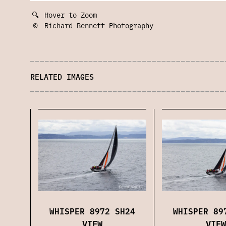
🔍
Hover to Zoom
©
Richard Bennett Photography
RELATED IMAGES
WHISPER 89
WHISPER 8972 SH24
VIEW
VIEW