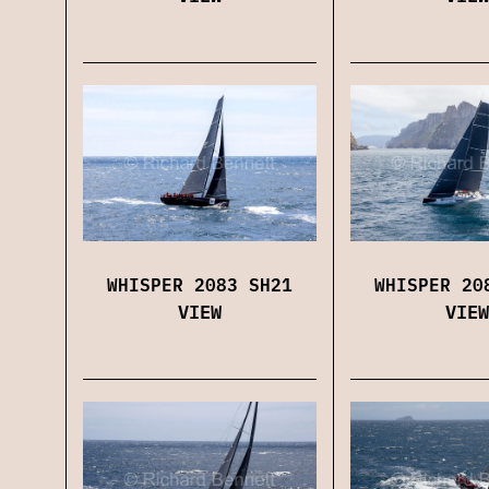
WHISPER 2083 SH21
WHISPER 20
VIEW
VIEW