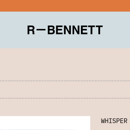
WHISPER