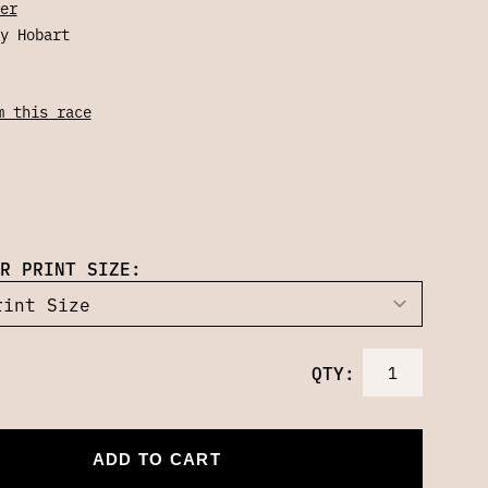
er
y Hobart
m this race
R PRINT SIZE:
QTY:
ADD TO CART