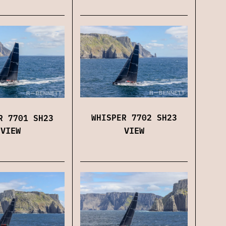
WHISPER 7702 SH23
R 7701 SH23
VIEW
VIEW