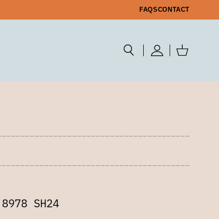
FAQS
CONTACT
 8978 SH24