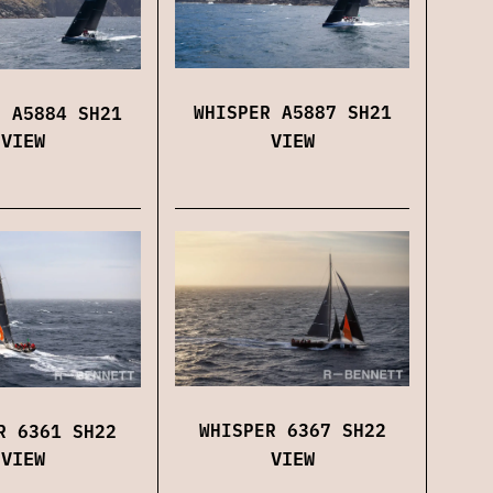
WHISPER A5887 SH21
R A5884 SH21
VIEW
VIEW
WHISPER 6367 SH22
R 6361 SH22
VIEW
VIEW