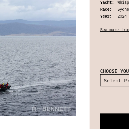
Yacht:
Whisp
Race:
Sydne
Year:
2024
See more fro
CHOOSE YOU