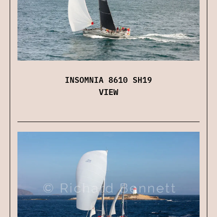
INSOMNIA 8610 SH19
VIEW