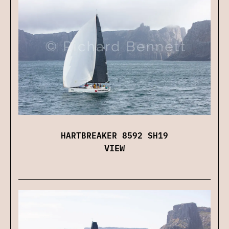
HARTBREAKER 8592 SH19
VIEW