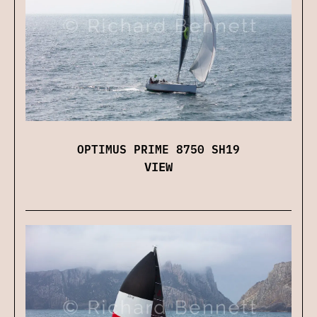
OPTIMUS PRIME 8750 SH19
VIEW