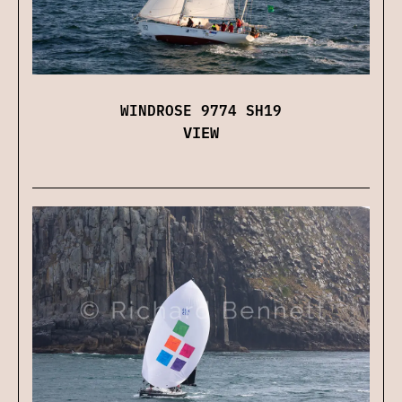
WINDROSE 9774 SH19
VIEW