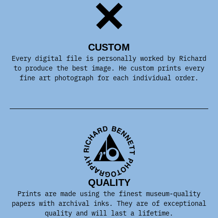
CUSTOM
Every digital file is personally worked by Richard
to produce the best image. He custom prints every
fine art photograph for each individual order.
QUALITY
Prints are made using the finest museum-quality
papers with archival inks. They are of exceptional
quality and will last a lifetime.