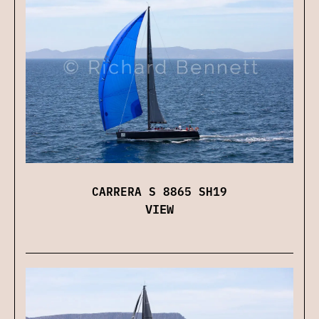
CARRERA S 8865 SH19
VIEW