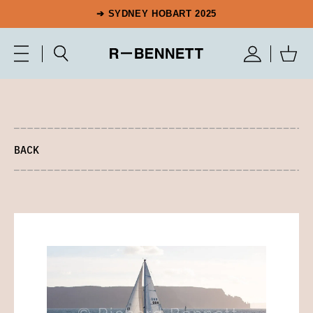
➔ SYDNEY HOBART 2025
BACK