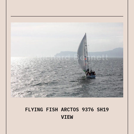
FLYING FISH ARCTOS 9376 SH19
VIEW