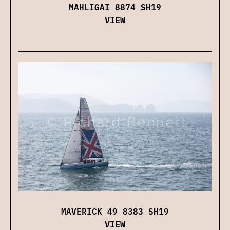
MAHLIGAI 8874 SH19
VIEW
MAVERICK 49 8383 SH19
VIEW