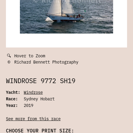
🔍
Hover to Zoom
©
Richard Bennett Photography
WINDROSE 9772 SH19
Yacht:
Windrose
Race:
Sydney Hobart
Year:
2019
See more from this race
CHOOSE YOUR PRINT SIZE: