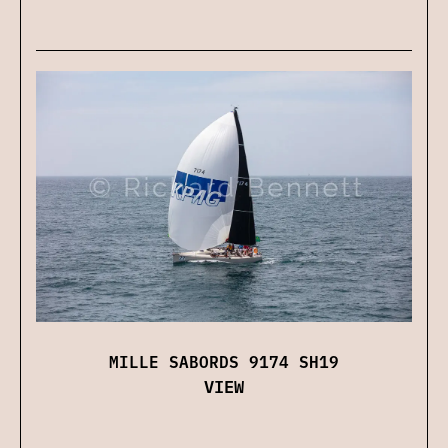
MILLE SABORDS 9174 SH19
VIEW