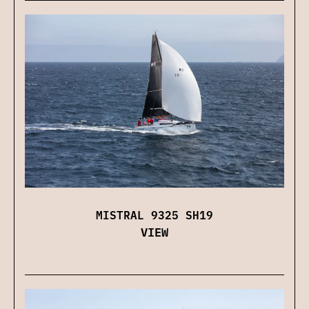
MISTRAL 9325 SH19
VIEW