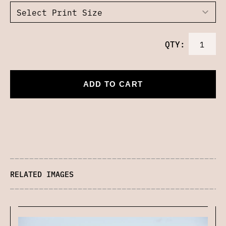
QTY:
ADD TO CART
RELATED IMAGES