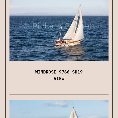
WINDROSE 9766 SH19
VIEW