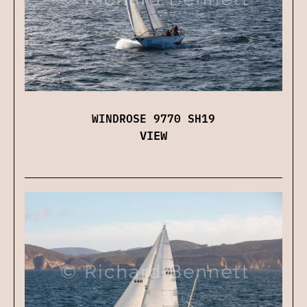
WINDROSE 9770 SH19
VIEW