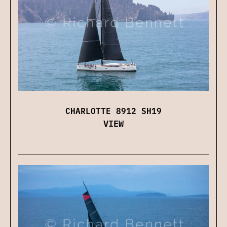
CHARLOTTE 8912 SH19
VIEW