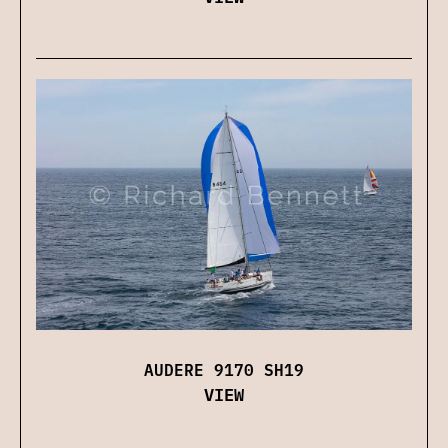
AUDERE 9170 SH19
VIEW