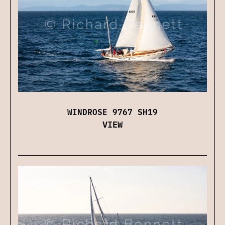
WINDROSE 9767 SH19
VIEW