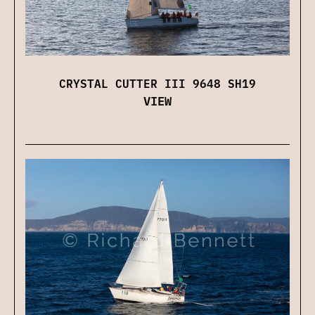
CRYSTAL CUTTER III 9648 SH19
VIEW