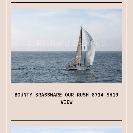
BOUNTY BRASSWARE OUR RUSH 8714 SH19
VIEW