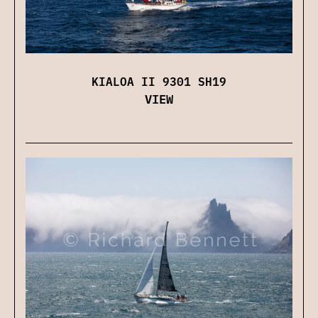
KIALOA II 9301 SH19
VIEW