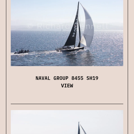
NAVAL GROUP 8455 SH19
VIEW