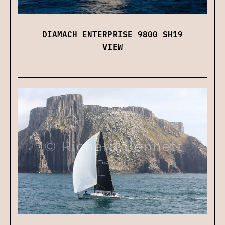
DIAMACH ENTERPRISE 9800 SH19
VIEW