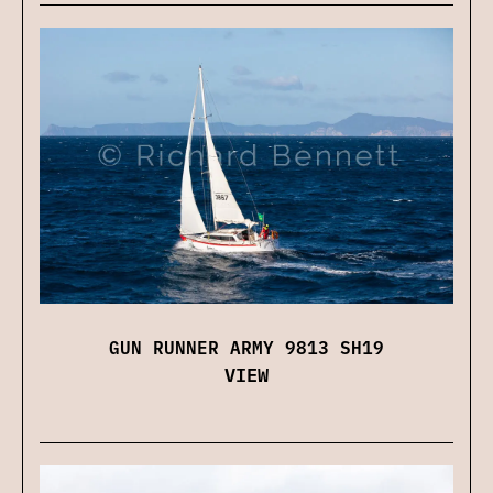
GUN RUNNER ARMY 9813 SH19
VIEW