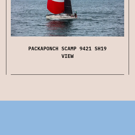
PACKAPONCH SCAMP 9421 SH19
VIEW