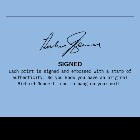
SIGNED
Each print is signed and embossed with a stamp of
authenticity. So you know you have an original
Richard Bennett icon to hang on your wall.