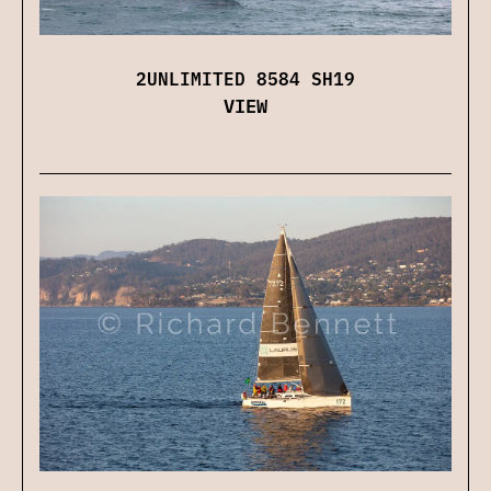
2UNLIMITED 8584 SH19
VIEW