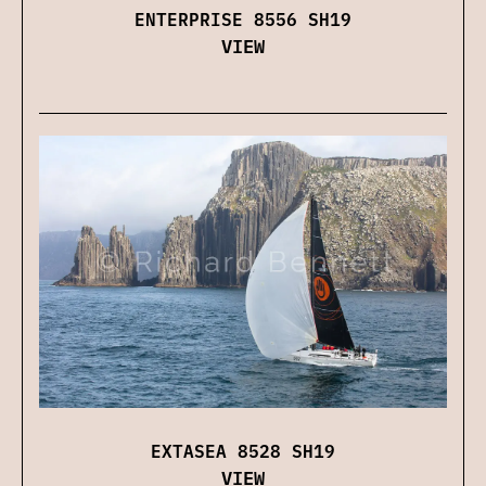
ENTERPRISE 8556 SH19
VIEW
EXTASEA 8528 SH19
VIEW