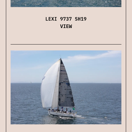
LEXI 9737 SH19
VIEW