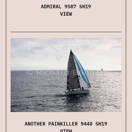
ADMIRAL 9587 SH19
VIEW
ANOTHER PAINKILLER 9440 SH19
VIEW