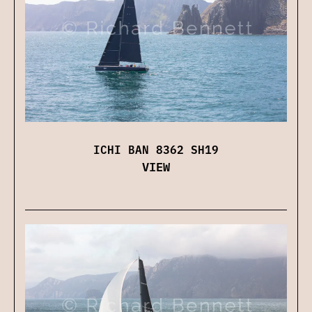
ICHI BAN 8362 SH19
VIEW