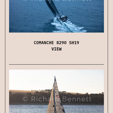
COMANCHE 8290 SH19
VIEW