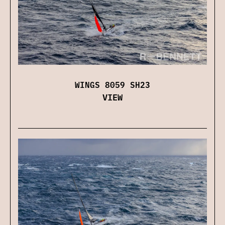
WINGS 8059 SH23
VIEW