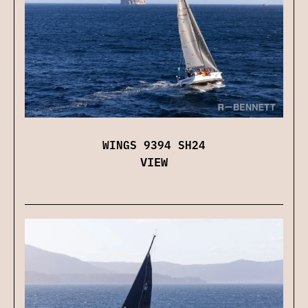
WINGS 9394 SH24
VIEW