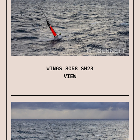
WINGS 8058 SH23
VIEW