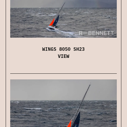
WINGS 8050 SH23
VIEW