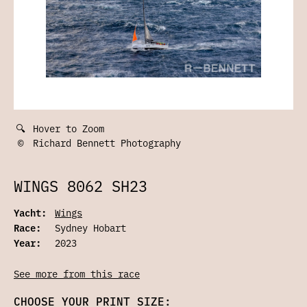
🔍
Hover to Zoom
©
Richard Bennett Photography
WINGS 8062 SH23
Yacht:
Wings
Race:
Sydney Hobart
Year:
2023
See more from this race
CHOOSE YOUR PRINT SIZE: