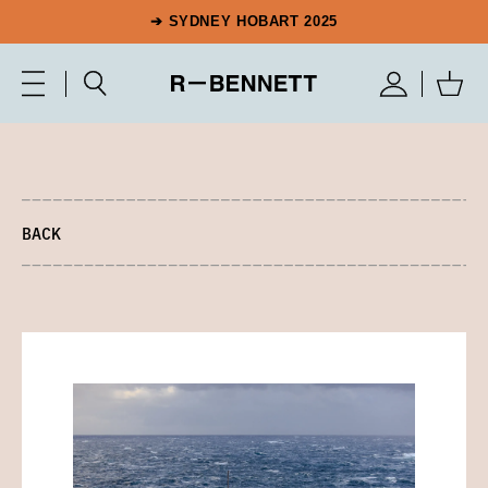
➔ SYDNEY HOBART 2025
BACK