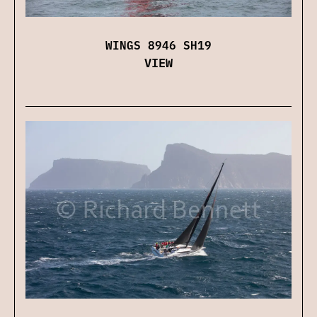
WINGS 8946 SH19
VIEW