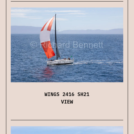
WINGS 2416 SH21
VIEW