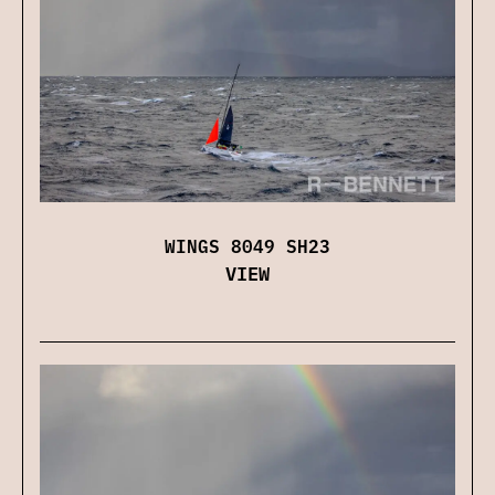
WINGS 8049 SH23
VIEW