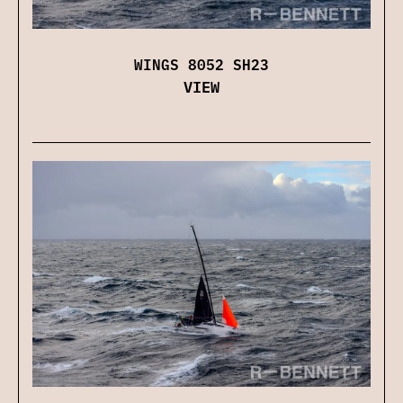
WINGS 8052 SH23
VIEW