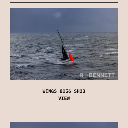
WINGS 8056 SH23
VIEW