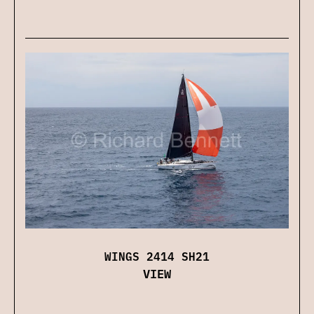
WINGS 2414 SH21
VIEW