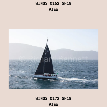
WINGS 0162 SH18
VIEW
WINGS 0172 SH18
VIEW