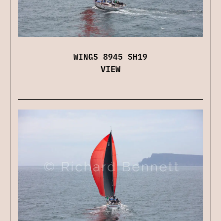
WINGS 8945 SH19
VIEW