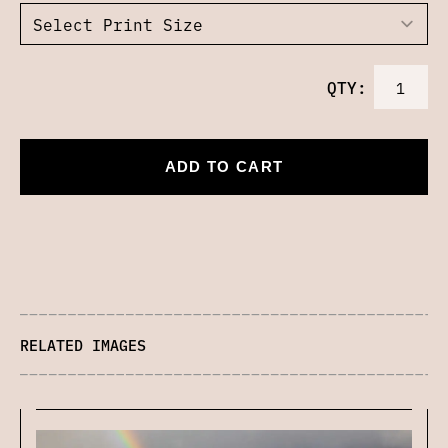
QTY:
ADD TO CART
RELATED IMAGES