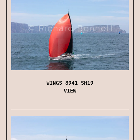
WINGS 8941 SH19
VIEW