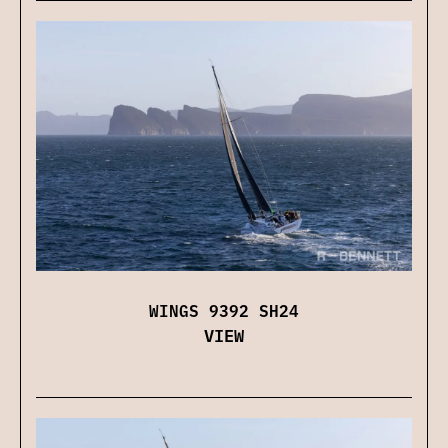
WINGS 9392 SH24
VIEW