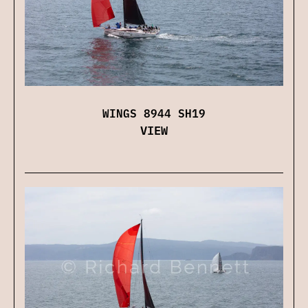
WINGS 8944 SH19
VIEW