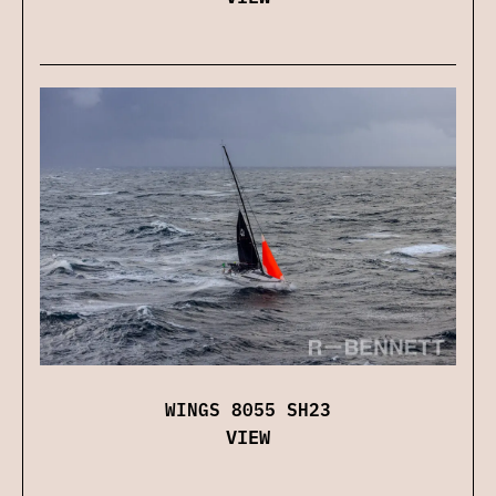
WINGS 8055 SH23
VIEW