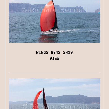
WINGS 8942 SH19
VIEW