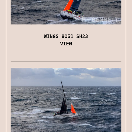
WINGS 8051 SH23
VIEW