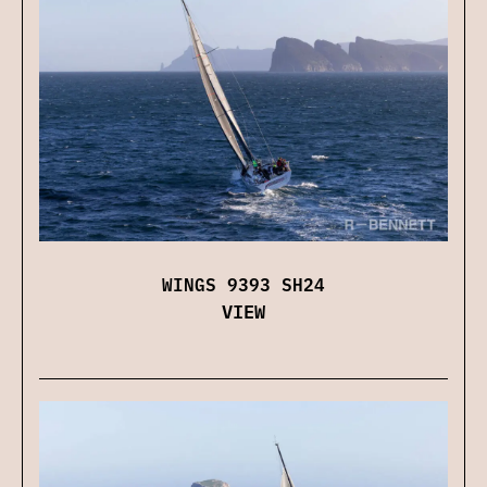
WINGS 9393 SH24
VIEW