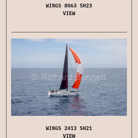
WINGS 8063 SH23
VIEW
WINGS 2413 SH21
VIEW