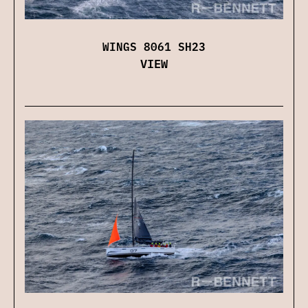
WINGS 8061 SH23
VIEW