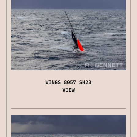
WINGS 8057 SH23
VIEW