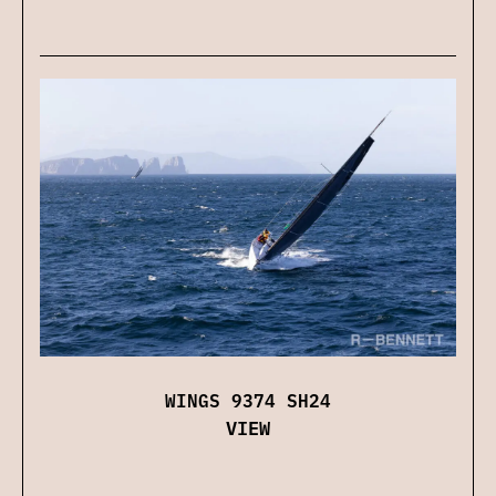
WINGS 9374 SH24
VIEW