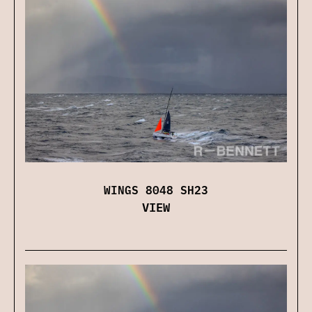
WINGS 8048 SH23
VIEW