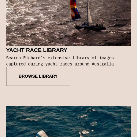
YACHT RACE LIBRARY
Search Richard’s extensive library of images
captured during yacht races around Australia.
BROWSE LIBRARY