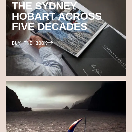
THE SYDNEY
HOBART ACROSS
FIVE DECADES
BUY THE BOOK