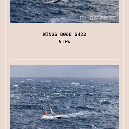
WINGS 8060 SH23
VIEW