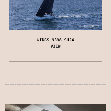
WINGS 9396 SH24
VIEW