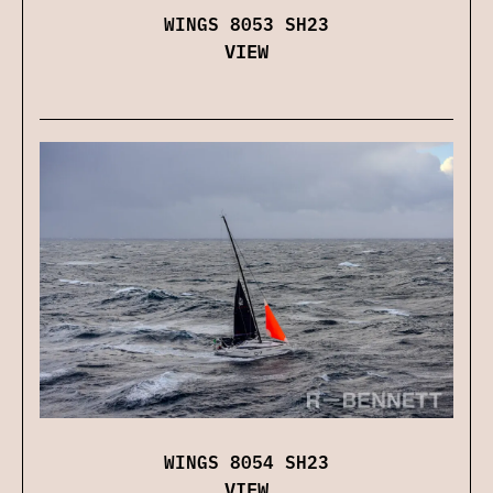
WINGS 8053 SH23
VIEW
WINGS 8054 SH23
VIEW