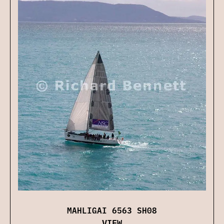
MAHLIGAI 6563 SH08
VIEW