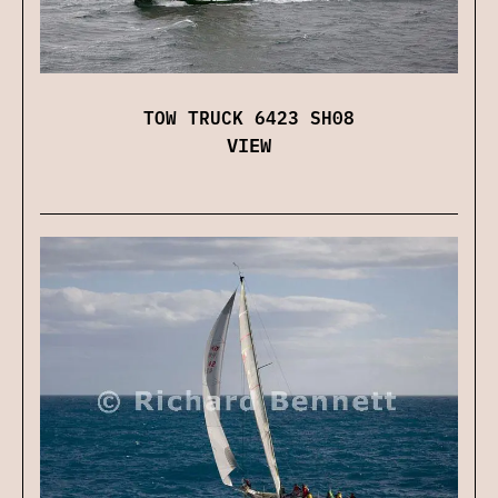
TOW TRUCK 6423 SH08
VIEW