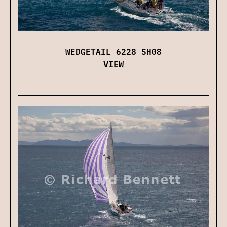
WEDGETAIL 6228 SH08
VIEW