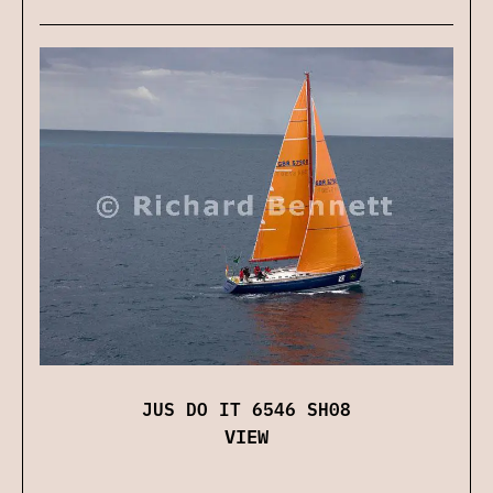
JUS DO IT 6546 SH08
VIEW