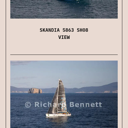
SKANDIA 5863 SH08
VIEW