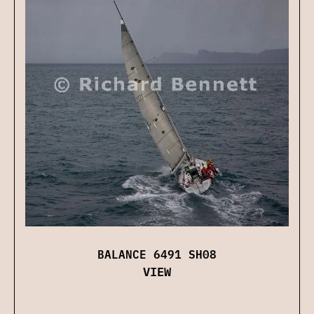
BALANCE 6491 SH08
VIEW