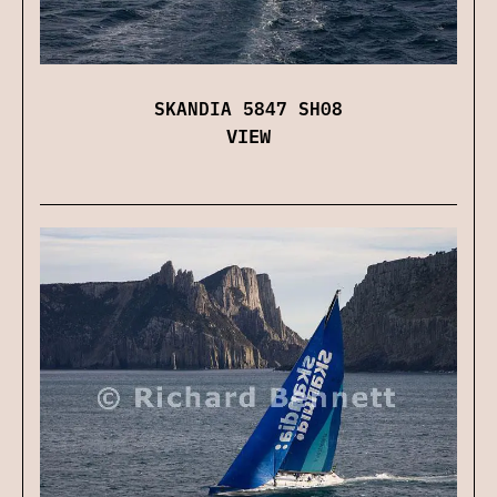
SKANDIA 5847 SH08
VIEW