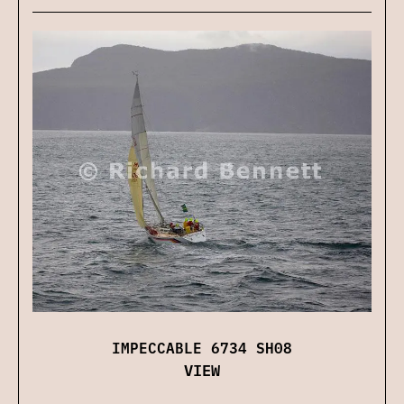
IMPECCABLE 6734 SH08
VIEW