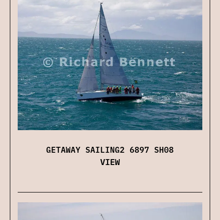
GETAWAY SAILING2 6897 SH08
VIEW