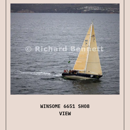
WINSOME 6651 SH08
VIEW