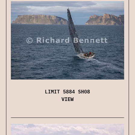
LIMIT 5884 SH08
VIEW