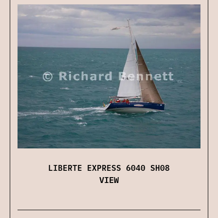
LIBERTE EXPRESS 6040 SH08
VIEW