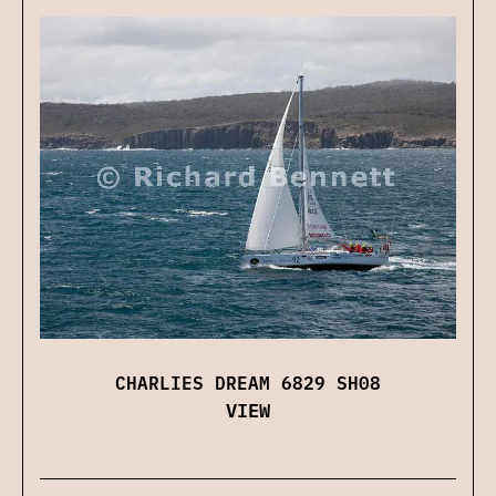
CHARLIES DREAM 6829 SH08
VIEW