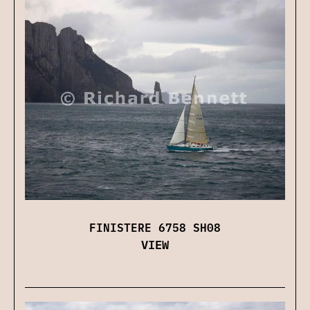
FINISTERE 6758 SH08
VIEW