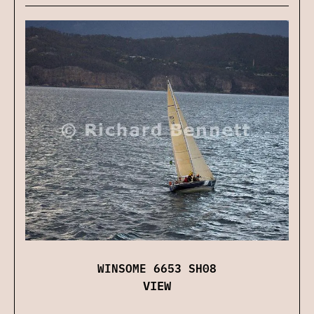
WINSOME 6653 SH08
VIEW