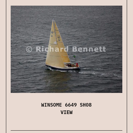
WINSOME 6649 SH08
VIEW