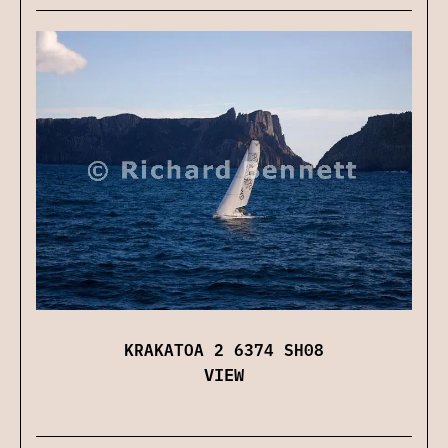
KRAKATOA 2 6374 SH08
VIEW