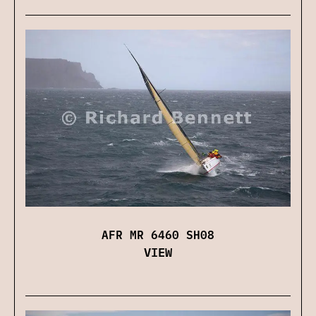
AFR MR 6460 SH08
VIEW