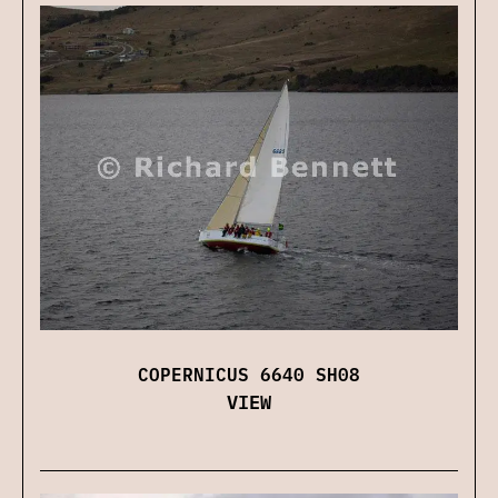
COPERNICUS 6640 SH08
VIEW