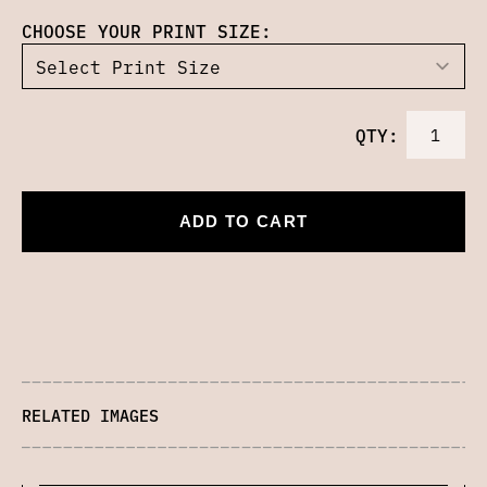
CHOOSE YOUR PRINT SIZE:
QTY:
ADD TO CART
RELATED IMAGES