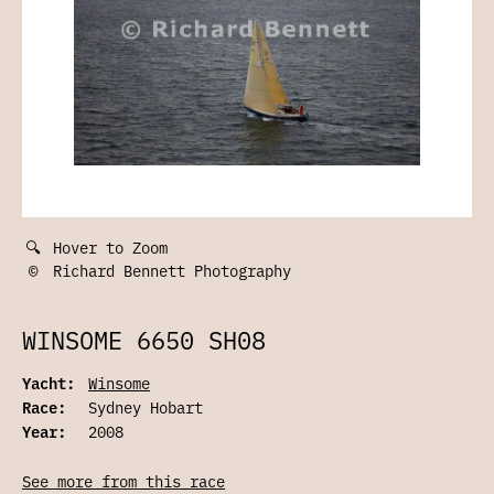
🔍
Hover to Zoom
©
Richard Bennett Photography
WINSOME 6650 SH08
Yacht:
Winsome
Race:
Sydney Hobart
Year:
2008
See more from this race