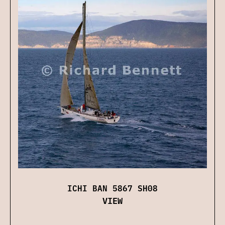
ICHI BAN 5867 SH08
VIEW