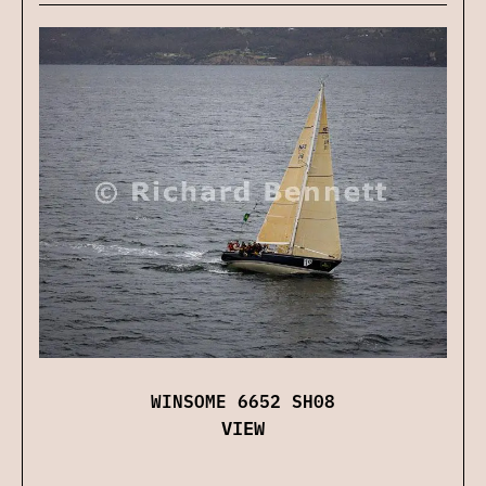
WINSOME 6652 SH08
VIEW