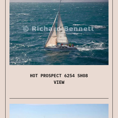
HOT PROSPECT 6254 SH08
VIEW