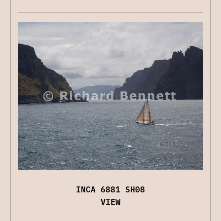
INCA 6881 SH08
VIEW