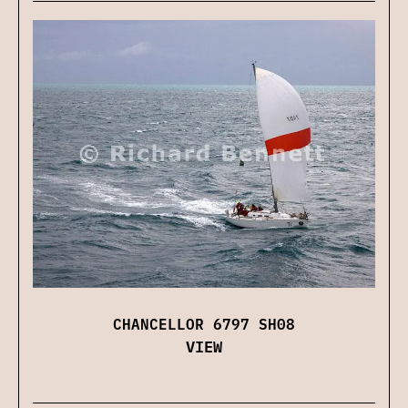
CHANCELLOR 6797 SH08
VIEW