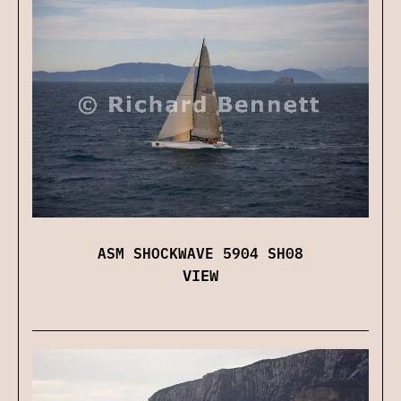
ASM SHOCKWAVE 5904 SH08
VIEW