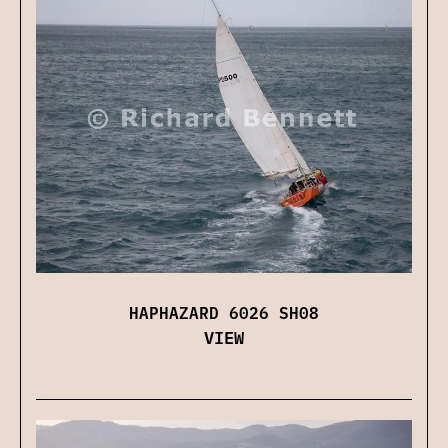
HAPHAZARD 6026 SH08
VIEW