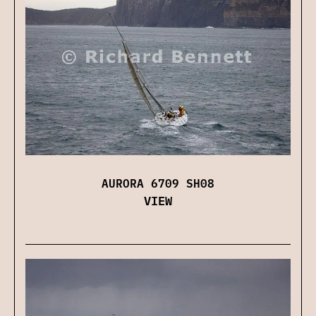
AURORA 6709 SH08
VIEW