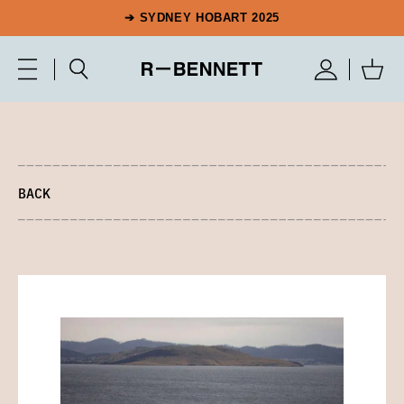
➔ SYDNEY HOBART 2025
BACK