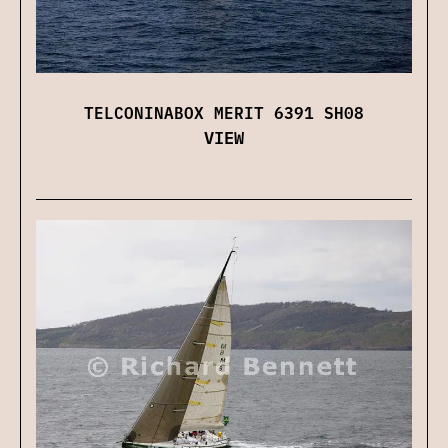
TELCONINABOX MERIT 6391 SH08
VIEW