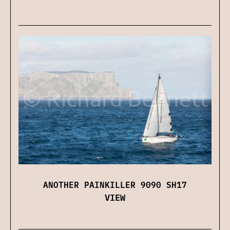
ANOTHER PAINKILLER 9090 SH17
VIEW