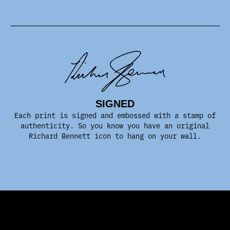
SIGNED
Each print is signed and embossed with a stamp of
authenticity. So you know you have an original
Richard Bennett icon to hang on your wall.