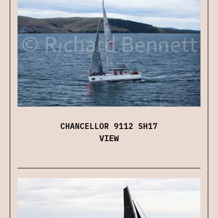
CHANCELLOR 9112 SH17
VIEW