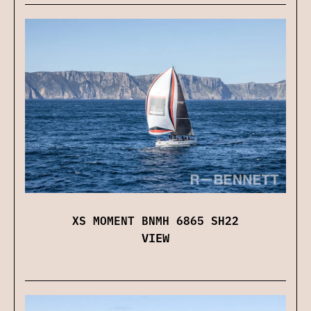
XS MOMENT BNMH 6865 SH22
VIEW