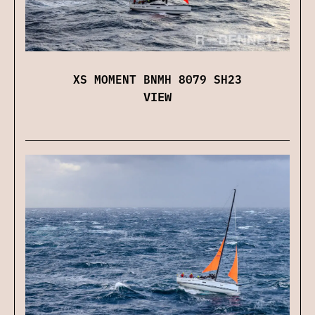
XS MOMENT BNMH 8079 SH23
VIEW