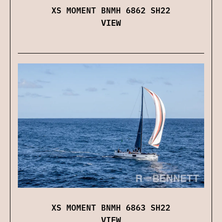
XS MOMENT BNMH 6862 SH22
VIEW
XS MOMENT BNMH 6863 SH22
VIEW