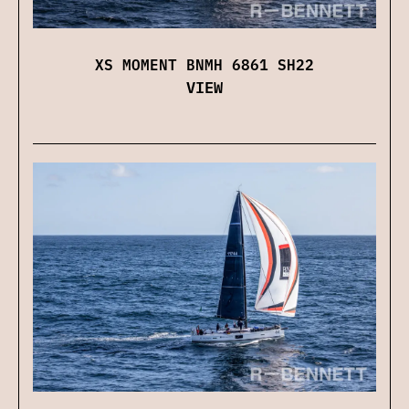
XS MOMENT BNMH 6861 SH22
VIEW