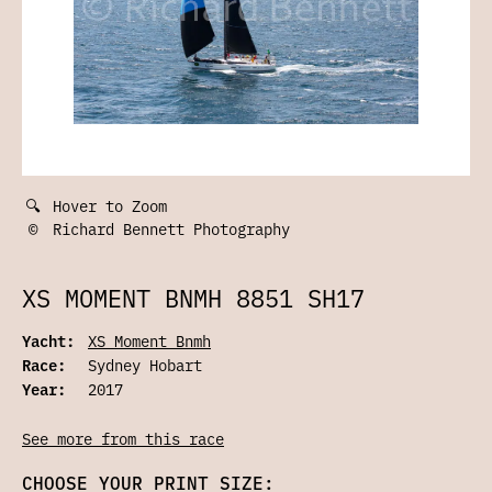
🔍
Hover to Zoom
©
Richard Bennett Photography
XS MOMENT BNMH 8851 SH17
Yacht:
XS Moment Bnmh
Race:
Sydney Hobart
Year:
2017
See more from this race
CHOOSE YOUR PRINT SIZE: