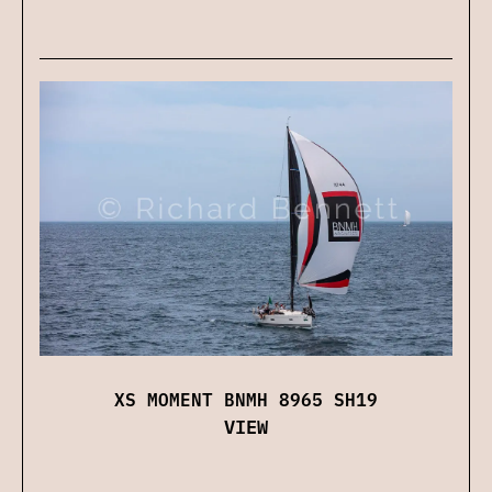
XS MOMENT BNMH 8965 SH19
VIEW