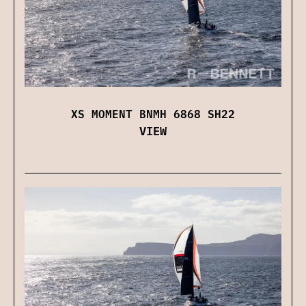
XS MOMENT BNMH 6868 SH22
VIEW