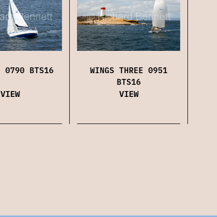
WINGS THREE 0951
H 0790 BTS16
BTS16
VIEW
VIEW