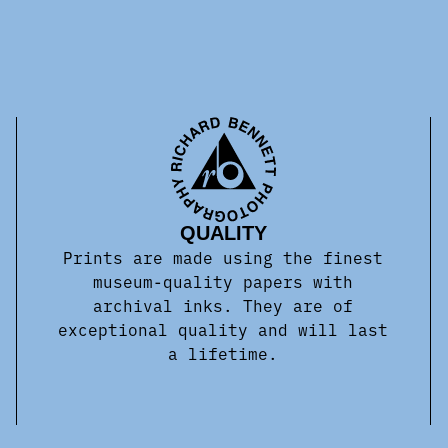
QUALITY
Prints are made using the finest
museum-quality papers with
archival inks. They are of
exceptional quality and will last
a lifetime.