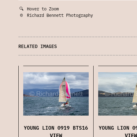
🔍
Hover to Zoom
©
Richard Bennett Photography
RELATED IMAGES
YOUNG LION 0919 BTS16
YOUNG LION 0
VIEW
VIEW