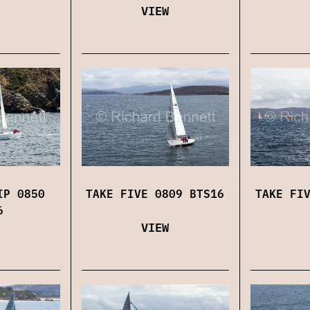
VIEW
IP 0850
TAKE FIVE 0809 BTS16
TAKE FI
6
VIEW