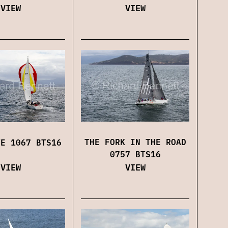
VIEW
VIEW
THE FORK IN THE ROAD
VE 1067 BTS16
0757 BTS16
VIEW
VIEW