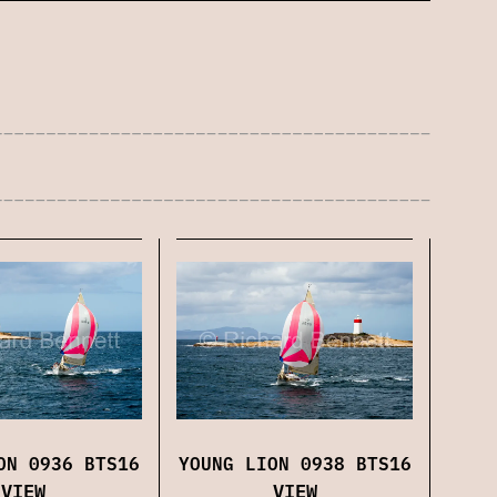
YOUNG LION 0938 BTS16
ON 0936 BTS16
VIEW
VIEW