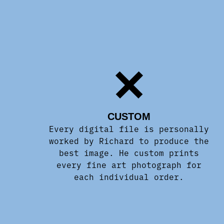
CUSTOM
Every digital file is personally
worked by Richard to produce the
best image. He custom prints
every fine art photograph for
each individual order.