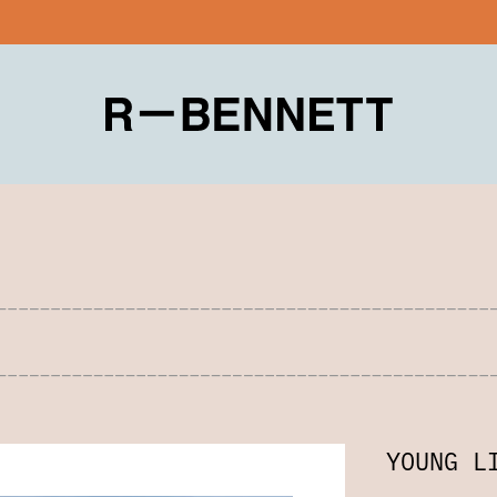
YOUNG L