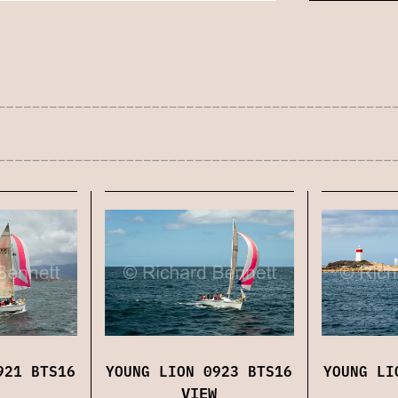
921 BTS16
YOUNG LION 0923 BTS16
YOUNG LI
VIEW