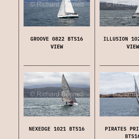
GROOVE 0822 BTS16
ILLUSION 10
VIEW
VIEW
NEXEDGE 1021 BTS16
PIRATES PRI
BTS1