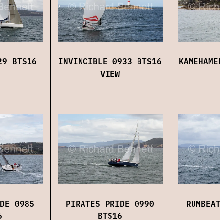
29 BTS16
INVINCIBLE 0933 BTS16
KAMEHAME
VIEW
DE 0985
PIRATES PRIDE 0990
RUMBEA
6
BTS16