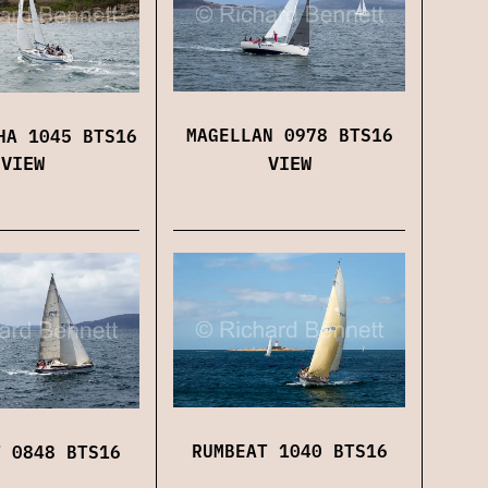
MAGELLAN 0978 BTS16
HA 1045 BTS16
VIEW
VIEW
RUMBEAT 1040 BTS16
T 0848 BTS16