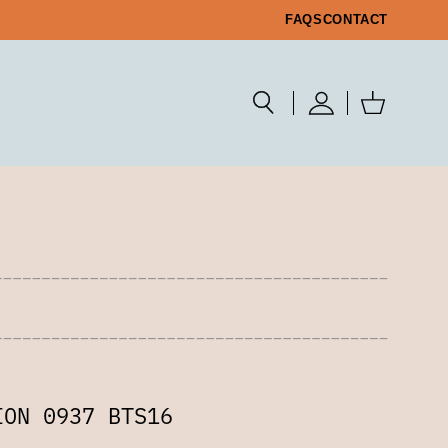
FAQS
CONTACT
ION 0937 BTS16