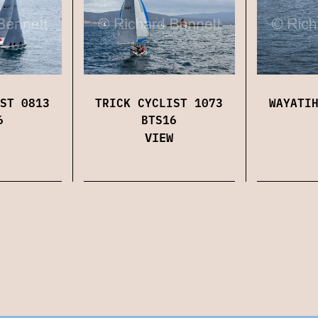
ST 0813
TRICK CYCLIST 1073
WAYATI
6
BTS16
VIEW