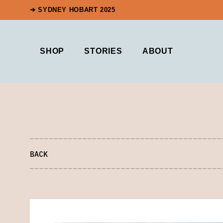
➔ SYDNEY HOBART 2025
SHOP
STORIES
ABOUT
BACK