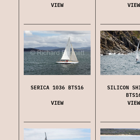
VIEW
VIEW
SERICA 1036 BTS16
SILICON SH
BTS1
VIEW
VIEW