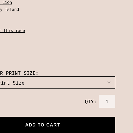
 Lion
y Island
m this race
R PRINT SIZE:
QTY:
ADD TO CART