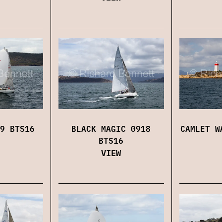
9 BTS16
BLACK MAGIC 0918
CAMLET W
BTS16
VIEW