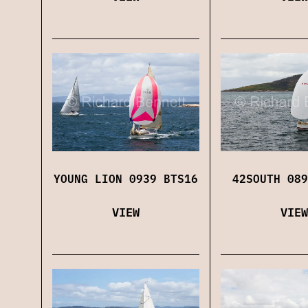
YOUNG LION 0939 BTS16
42SOUTH 089
VIEW
VIEW