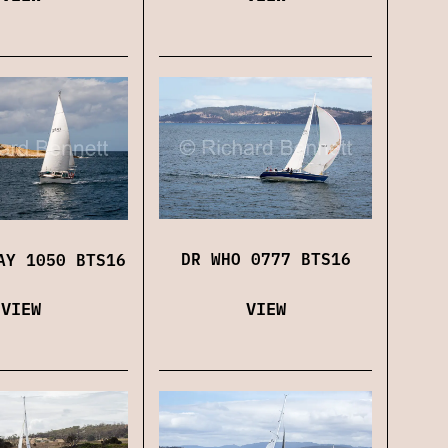
DR WHO 0777 BTS16
AY 1050 BTS16
VIEW
VIEW