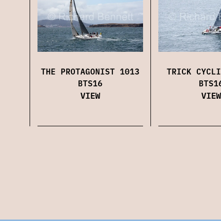
THE PROTAGONIST 1013
TRICK CYCLI
BTS16
BTS1
VIEW
VIEW