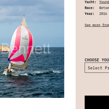
Yacht:
Young
Race:
Betse
Year:
2016
See more fro
CHOOSE YOU