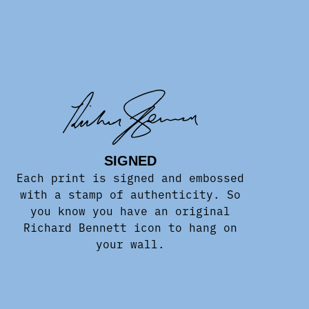
SIGNED
Each print is signed and embossed
with a stamp of authenticity. So
you know you have an original
Richard Bennett icon to hang on
your wall.