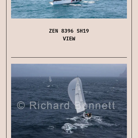
ZEN 8396 SH19
VIEW