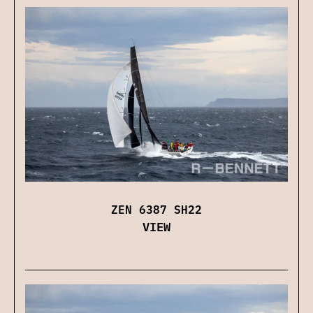
ZEN 6387 SH22
VIEW