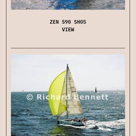
ZEN 590 SH05
VIEW