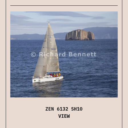
ZEN 6132 SH10
VIEW