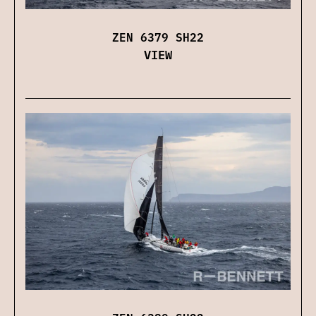
ZEN 6379 SH22
VIEW