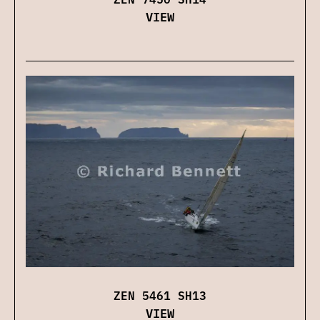
VIEW
ZEN 5461 SH13
VIEW