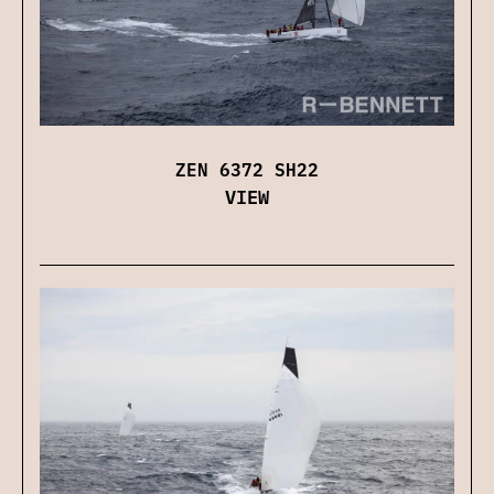
ZEN 6372 SH22
VIEW