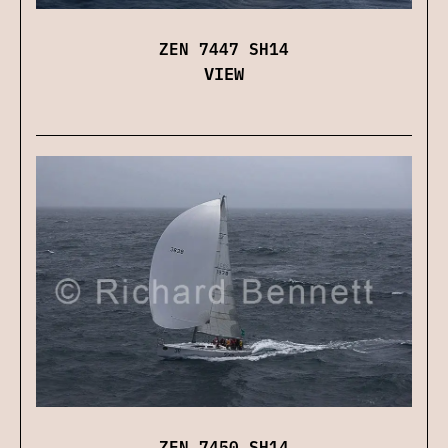
ZEN 7447 SH14
VIEW
ZEN 7450 SH14