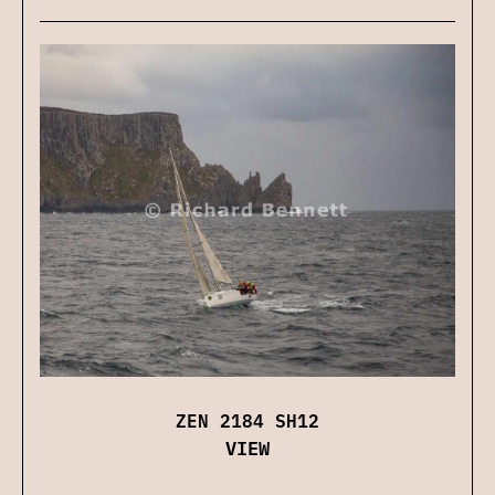
ZEN 2184 SH12
VIEW