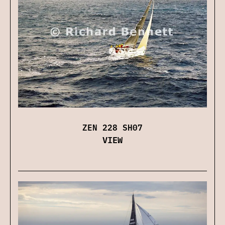
ZEN 228 SH07
VIEW