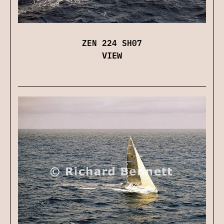
ZEN 224 SH07
VIEW