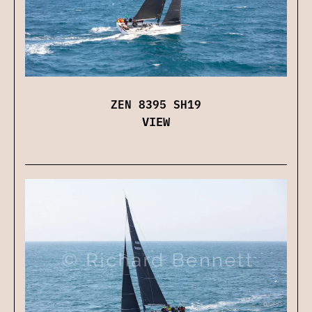
ZEN 8395 SH19
VIEW