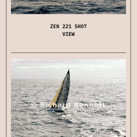
ZEN 221 SH07
VIEW