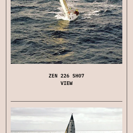
ZEN 226 SH07
VIEW