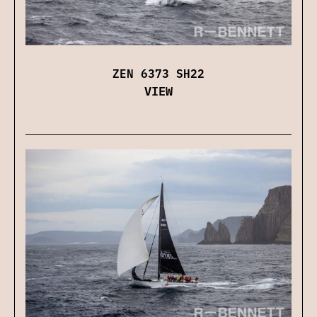
ZEN 6373 SH22
VIEW