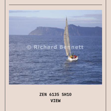
ZEN 6135 SH10
VIEW