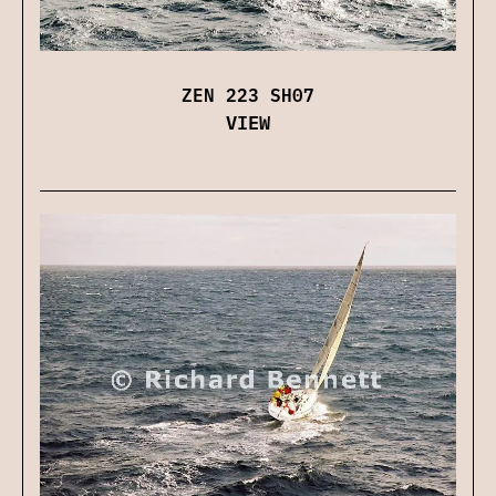
ZEN 223 SH07
VIEW