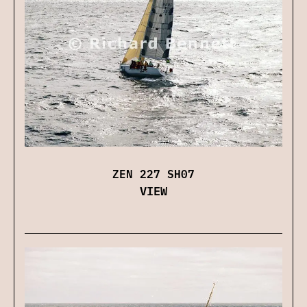
ZEN 227 SH07
VIEW