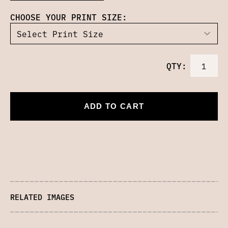
CHOOSE YOUR PRINT SIZE:
QTY:
ADD TO CART
RELATED IMAGES