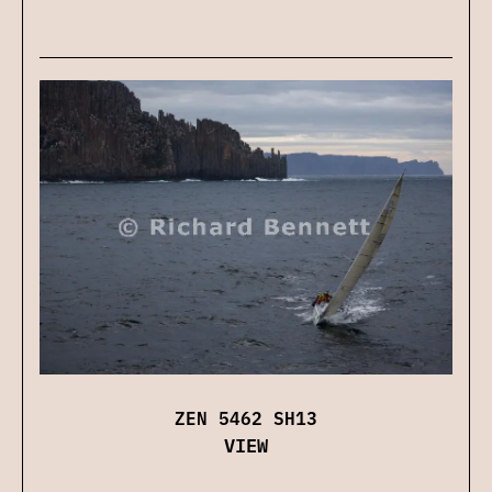
ZEN 5462 SH13
VIEW