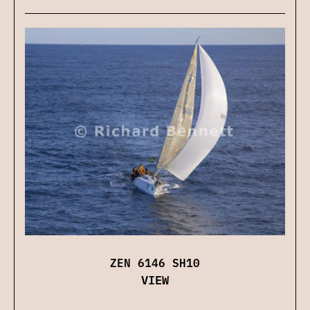
ZEN 6146 SH10
VIEW