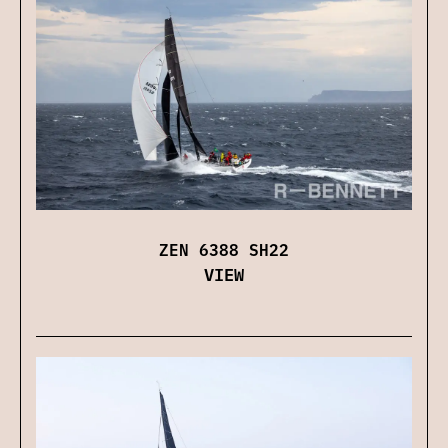
ZEN 6388 SH22
VIEW