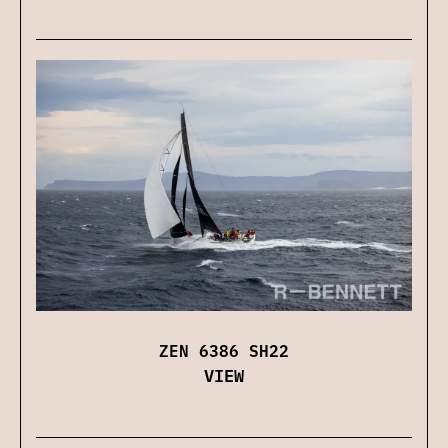
ZEN 6386 SH22
VIEW