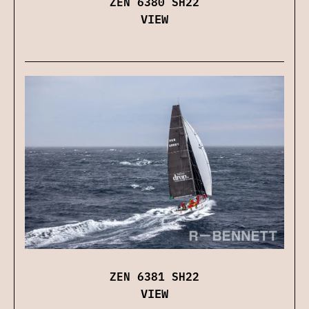
ZEN 6380 SH22
VIEW
ZEN 6381 SH22
VIEW