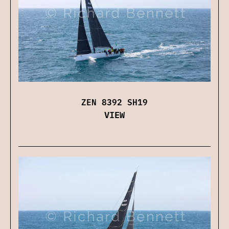
ZEN 8392 SH19
VIEW