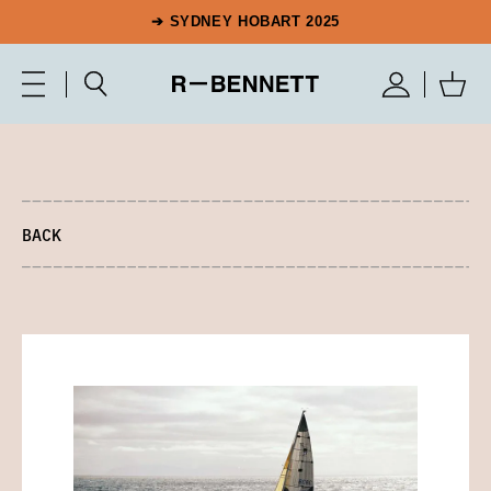
➔ SYDNEY HOBART 2025
BACK