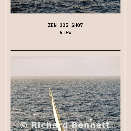
ZEN 225 SH07
VIEW