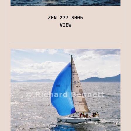
ZEN 277 SH05
VIEW