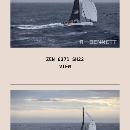
ZEN 6371 SH22
VIEW