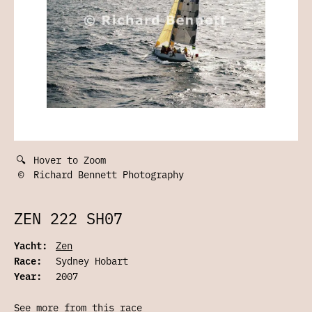
🔍
Hover to Zoom
©
Richard Bennett Photography
ZEN 222 SH07
Yacht:
Zen
Race:
Sydney Hobart
Year:
2007
See more from this race