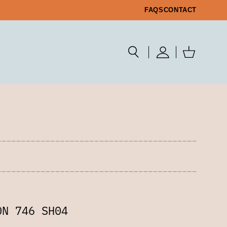
FAQS
CONTACT
ON 746 SH04