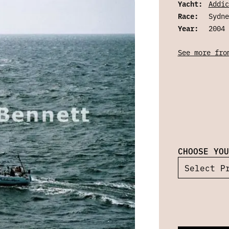
Yacht:
Addic
Race:
Sydne
Year:
2004
See more fro
CHOOSE YOU