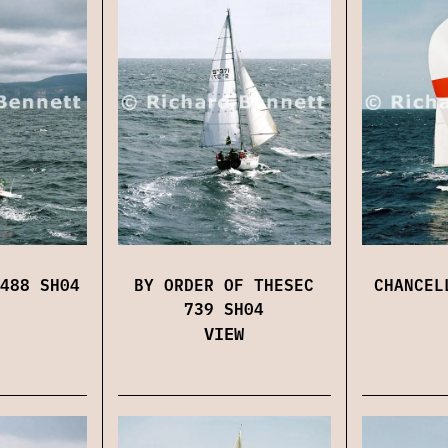
488 SH04
BY ORDER OF THESEC
CHANCEL
739 SH04
VIEW