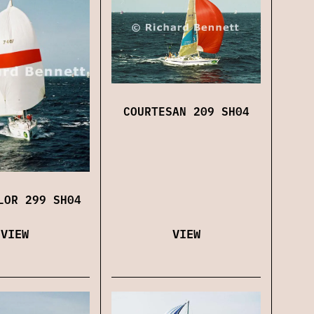
COURTESAN 209 SH04
LOR 299 SH04
VIEW
VIEW