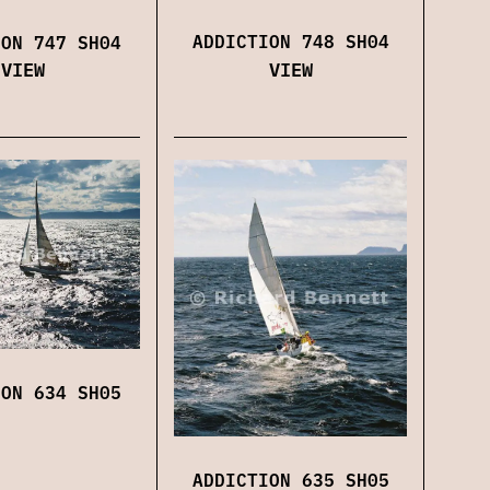
ADDICTION 748 SH04
ION 747 SH04
VIEW
VIEW
ION 634 SH05
ADDICTION 635 SH05