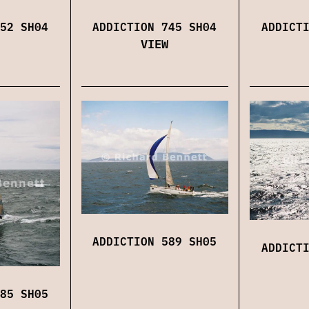
52 SH04
ADDICTION 745 SH04
ADDICT
VIEW
ADDICTION 589 SH05
ADDICT
85 SH05