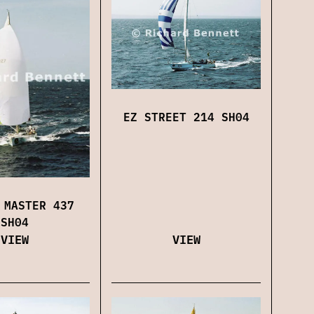
EZ STREET 214 SH04
 MASTER 437
SH04
VIEW
VIEW