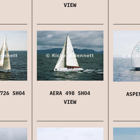
VIEW
726 SH04
AERA 498 SH04
ASPE
VIEW