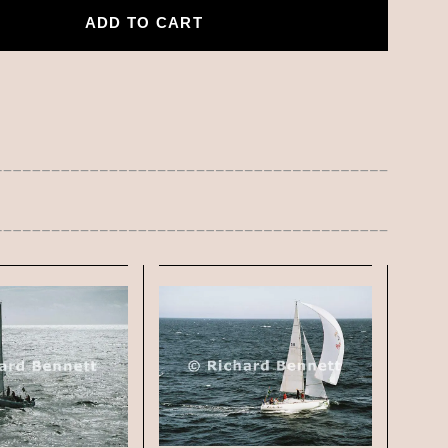
ADD TO CART