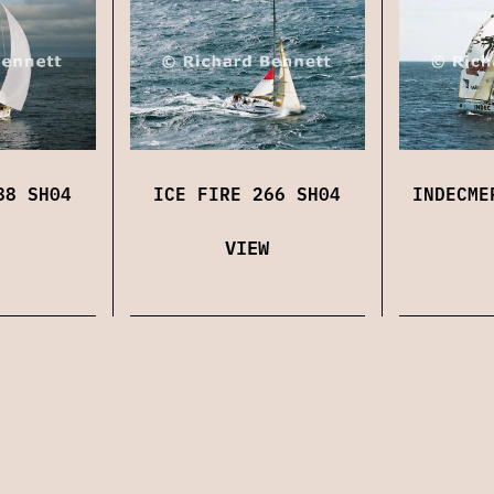
88 SH04
ICE FIRE 266 SH04
INDECME
VIEW