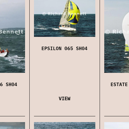
EPSILON 065 SH04
6 SH04
ESTATE
VIEW