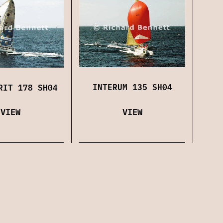
INTERUM 135 SH04
RIT 178 SH04
VIEW
VIEW