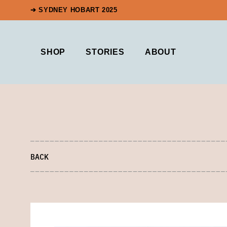
➔ SYDNEY HOBART 2025
SHOP
STORIES
ABOUT
BACK