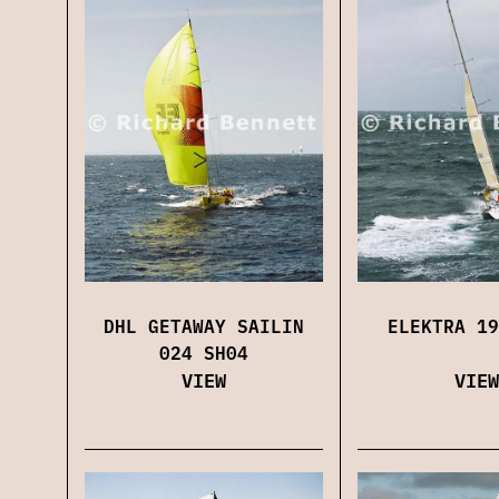
DHL GETAWAY SAILIN
ELEKTRA 19
024 SH04
VIEW
VIEW