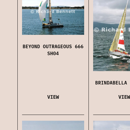
BEYOND OUTRAGEOUS 666
SH04
BRINDABELLA 
VIEW
VIEW