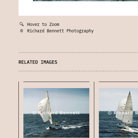
🔍
Hover to Zoom
©
Richard Bennett Photography
RELATED IMAGES