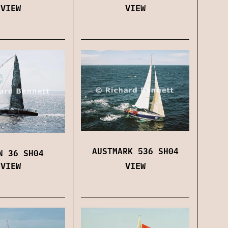
VIEW
VIEW
AUSTMARK 536 SH04
N 36 SH04
VIEW
VIEW