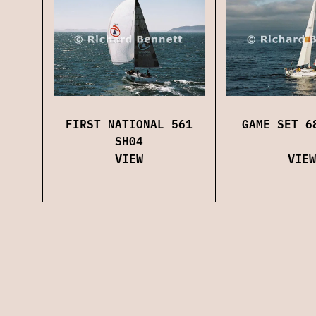
FIRST NATIONAL 561
GAME SET 6
SH04
VIEW
VIEW