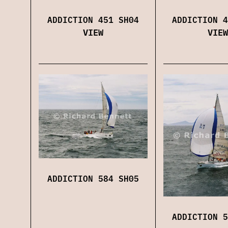
ADDICTION 451 SH04
ADDICTION 4
VIEW
VIEW
ADDICTION 584 SH05
ADDICTION 5