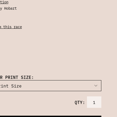
tion
y Hobart
m this race
R PRINT SIZE:
QTY: