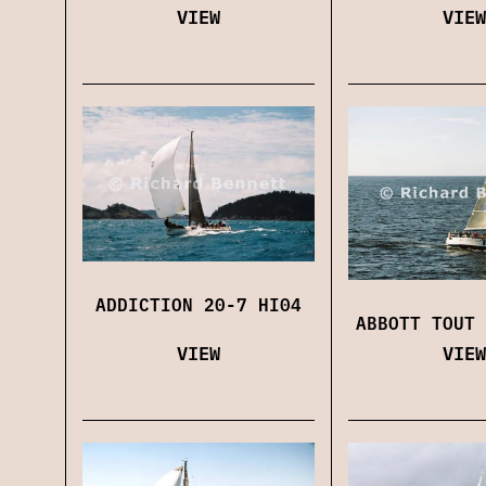
VIEW
VIEW
ADDICTION 20-7 HI04
ABBOTT TOUT 
VIEW
VIEW