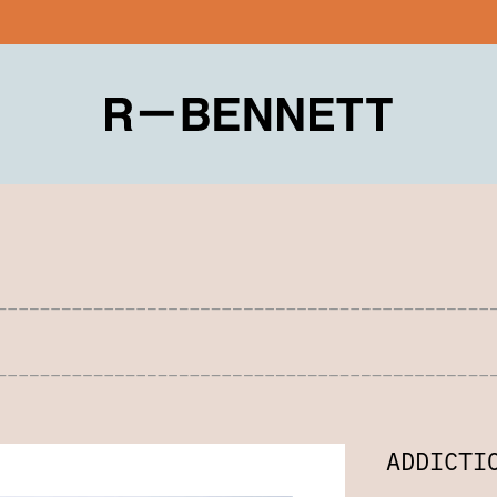
ADDICTI