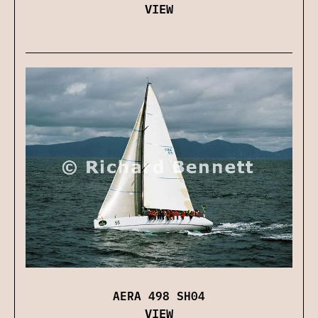
VIEW
AERA 498 SH04
VIEW