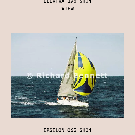
ELEKTRA 196 SH04
VIEW
EPSILON 065 SH04