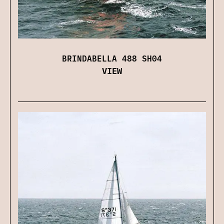
BRINDABELLA 488 SH04
VIEW