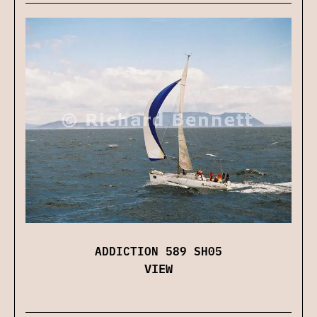
ADDICTION 589 SH05
VIEW