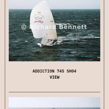
ADDICTION 745 SH04
VIEW