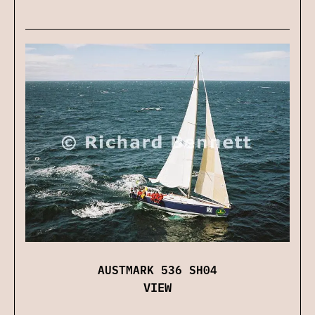
AUSTMARK 536 SH04
VIEW