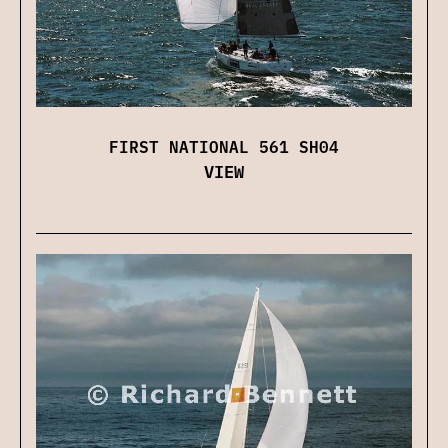
FIRST NATIONAL 561 SH04
VIEW