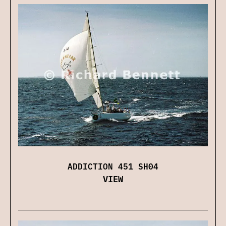
ADDICTION 451 SH04
VIEW