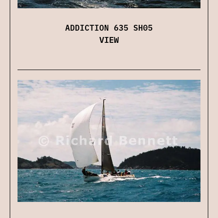
ADDICTION 635 SH05
VIEW