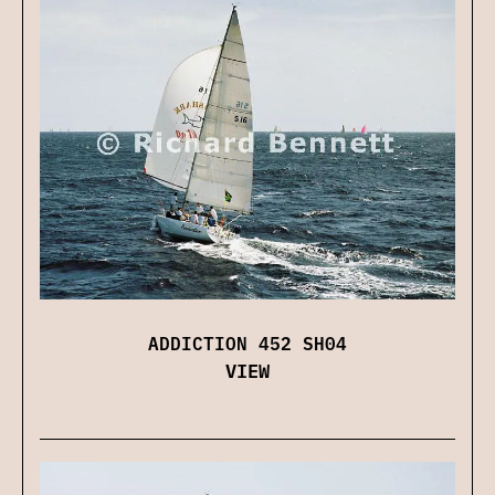
ADDICTION 452 SH04
VIEW