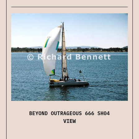
BEYOND OUTRAGEOUS 666 SH04
VIEW