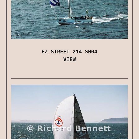
EZ STREET 214 SH04
VIEW