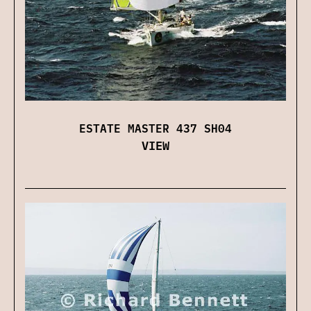
ESTATE MASTER 437 SH04
VIEW