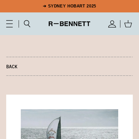
➔ SYDNEY HOBART 2025
BACK