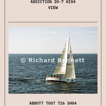
ADDICTION 20-7 HI04
VIEW
ABBOTT TOUT 726 SH04