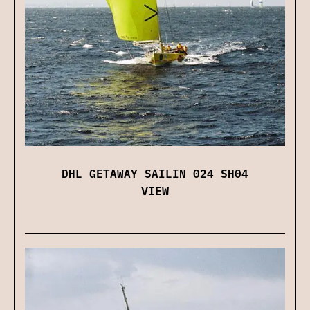
DHL GETAWAY SAILIN 024 SH04
VIEW