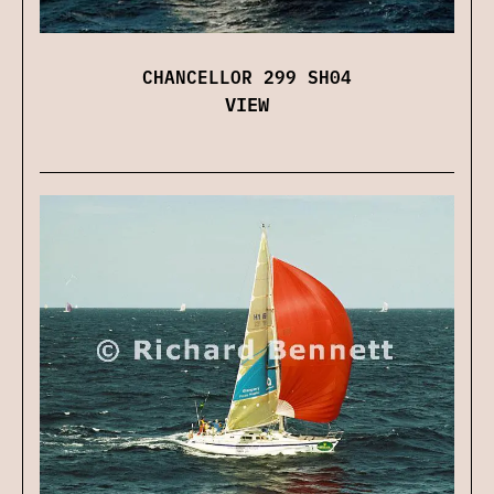
CHANCELLOR 299 SH04
VIEW