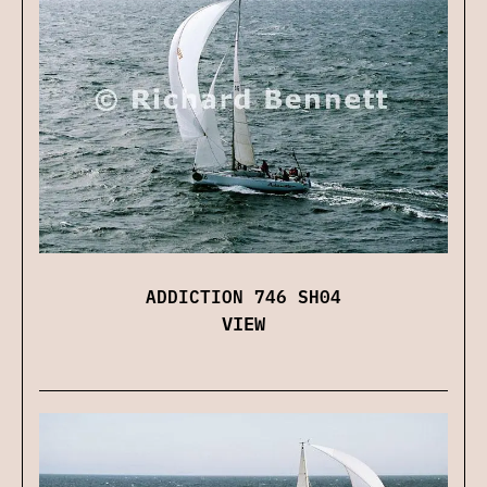
ADDICTION 746 SH04
VIEW