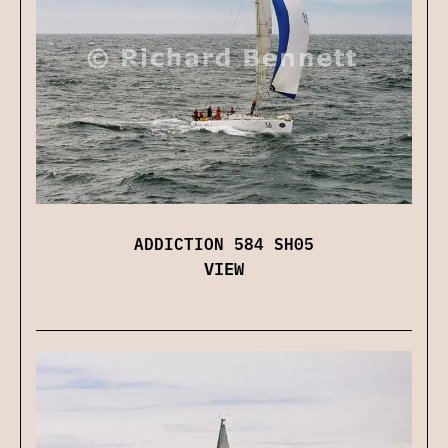
ADDICTION 584 SH05
VIEW