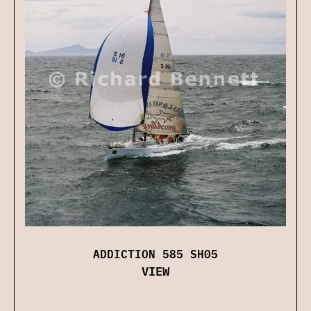
ADDICTION 585 SH05
VIEW