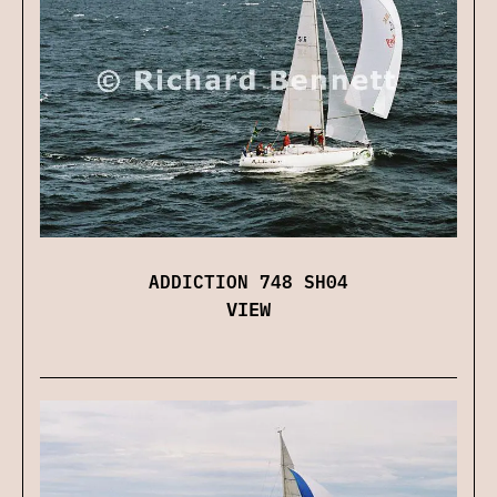
ADDICTION 748 SH04
VIEW