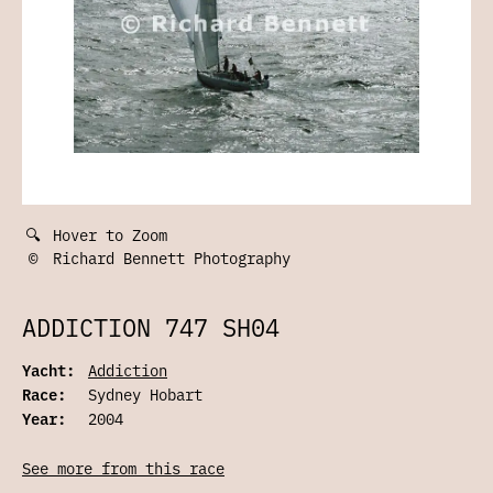
🔍
Hover to Zoom
©
Richard Bennett Photography
ADDICTION 747 SH04
Yacht:
Addiction
Race:
Sydney Hobart
Year:
2004
See more from this race