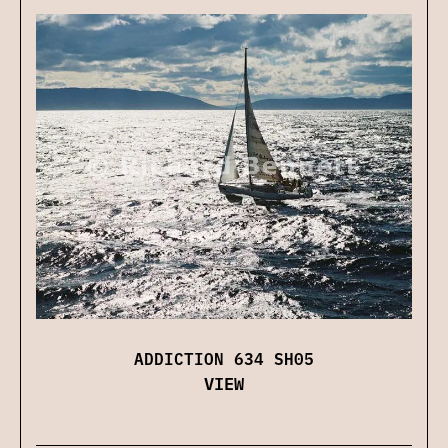
ADDICTION 634 SH05
VIEW