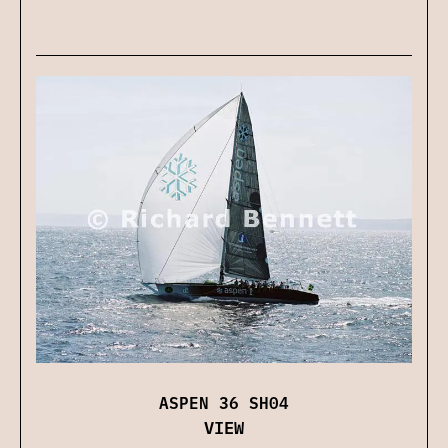
ASPEN 36 SH04
VIEW