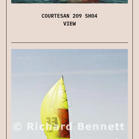
COURTESAN 209 SH04
VIEW