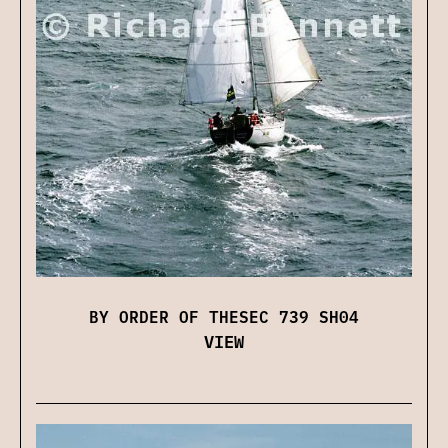
BY ORDER OF THESEC 739 SH04
VIEW