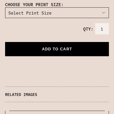
CHOOSE YOUR PRINT SIZE:
QTY:
ADD TO CART
RELATED IMAGES