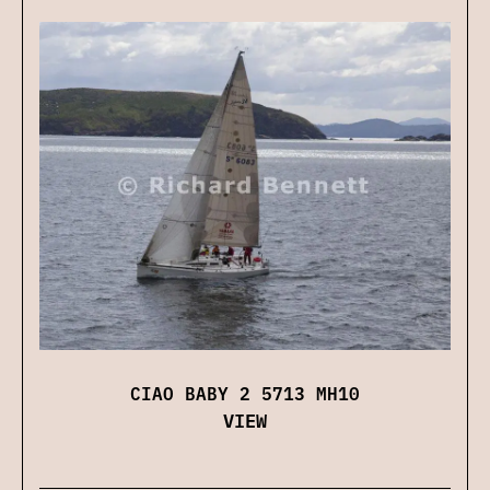
CIAO BABY 2 5713 MH10
VIEW