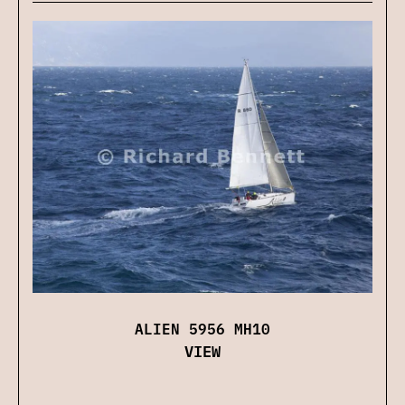
ALIEN 5956 MH10
VIEW