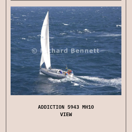
ADDICTION 5943 MH10
VIEW