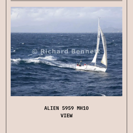
ALIEN 5959 MH10
VIEW