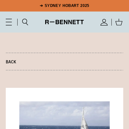
➔ SYDNEY HOBART 2025
BACK