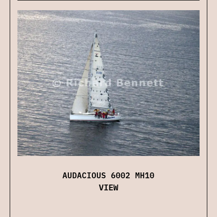
AUDACIOUS 6002 MH10
VIEW