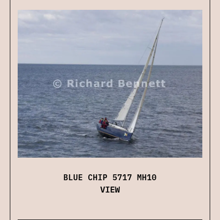
BLUE CHIP 5717 MH10
VIEW