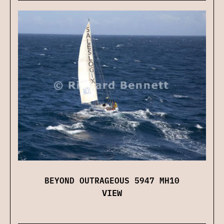
BEYOND OUTRAGEOUS 5947 MH10
VIEW