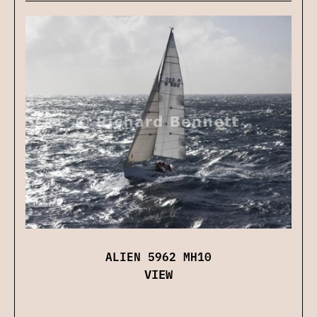
ALIEN 5962 MH10
VIEW