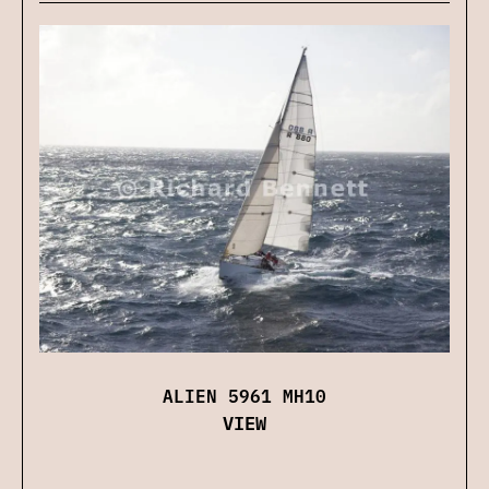
ALIEN 5961 MH10
VIEW