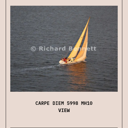
CARPE DIEM 5998 MH10
VIEW