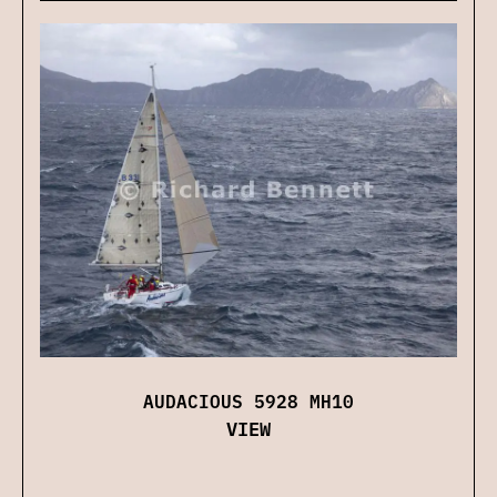
AUDACIOUS 5928 MH10
VIEW