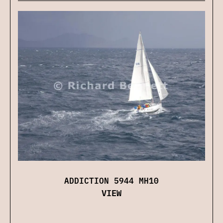
ADDICTION 5944 MH10
VIEW