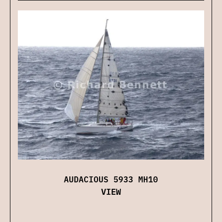
AUDACIOUS 5933 MH10
VIEW