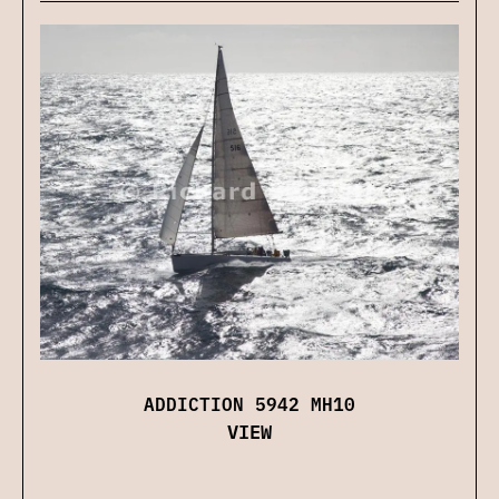
ADDICTION 5942 MH10
VIEW