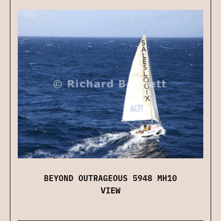
BEYOND OUTRAGEOUS 5948 MH10
VIEW