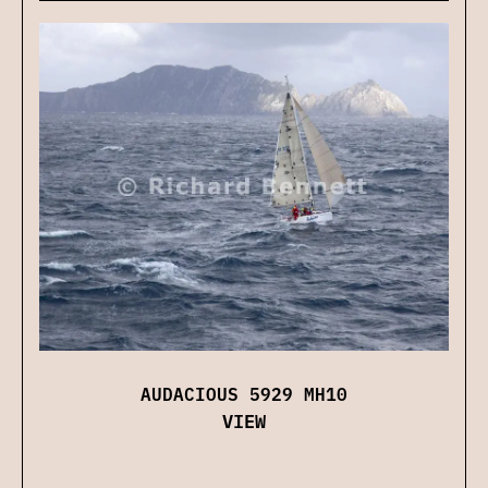
AUDACIOUS 5929 MH10
VIEW