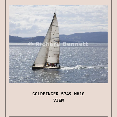
GOLDFINGER 5749 MH10
VIEW