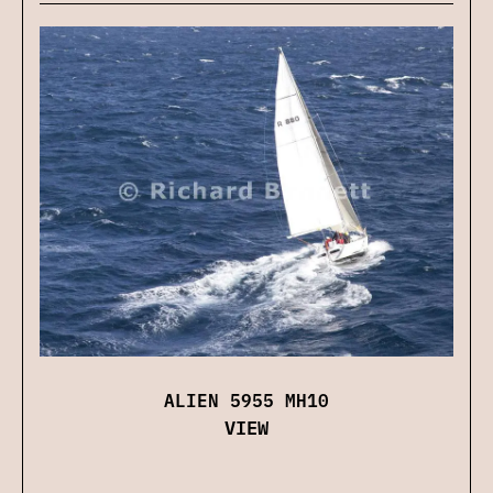
ALIEN 5955 MH10
VIEW