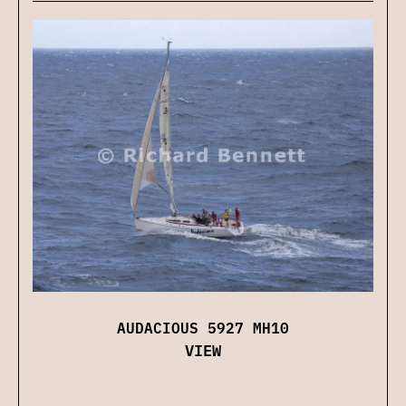
AUDACIOUS 5927 MH10
VIEW