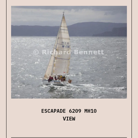
ESCAPADE 6209 MH10
VIEW