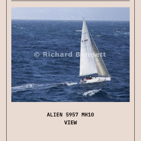
ALIEN 5957 MH10
VIEW