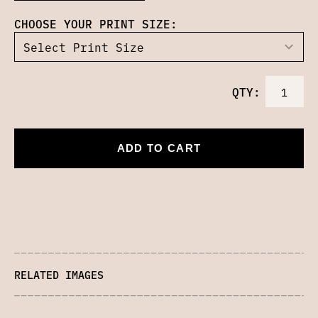
CHOOSE YOUR PRINT SIZE:
QTY:
ADD TO CART
RELATED IMAGES