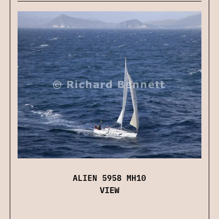
ALIEN 5958 MH10
VIEW