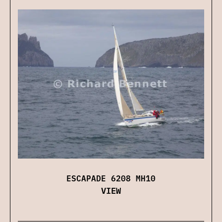
ESCAPADE 6208 MH10
VIEW