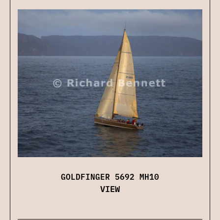
GOLDFINGER 5692 MH10
VIEW