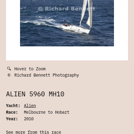
🔍
Hover to Zoom
©
Richard Bennett Photography
ALIEN 5960 MH10
Yacht:
Alien
Race:
Melbourne to Hobart
Year:
2010
See more from this race