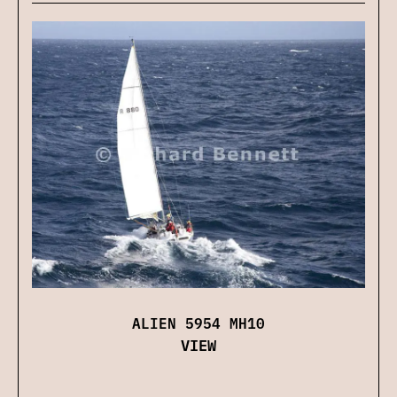
ALIEN 5954 MH10
VIEW