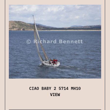
CIAO BABY 2 5714 MH10
VIEW