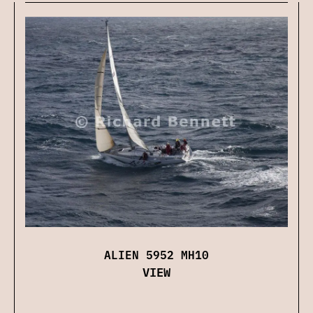
ALIEN 5952 MH10
VIEW