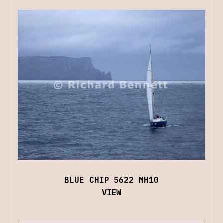
BLUE CHIP 5622 MH10
VIEW