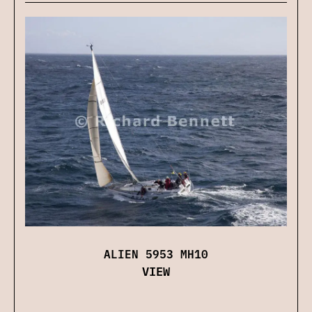
ALIEN 5953 MH10
VIEW