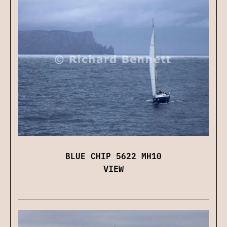
BLUE CHIP 5622 MH10
VIEW