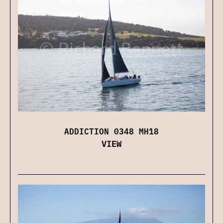
ADDICTION 0348 MH18
VIEW