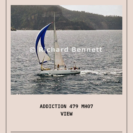
ADDICTION 479 MH07
VIEW