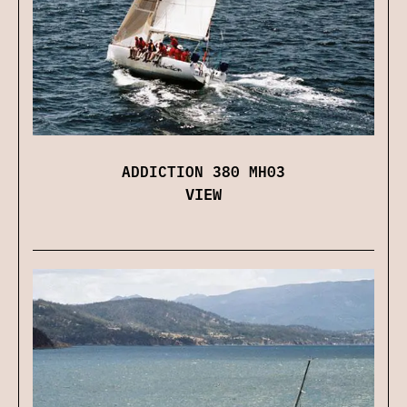
ADDICTION 380 MH03
VIEW