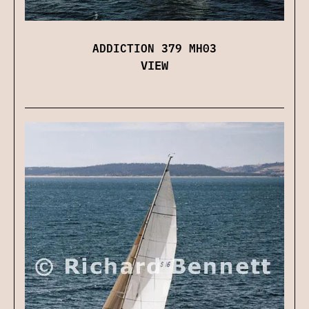
ADDICTION 379 MH03
VIEW