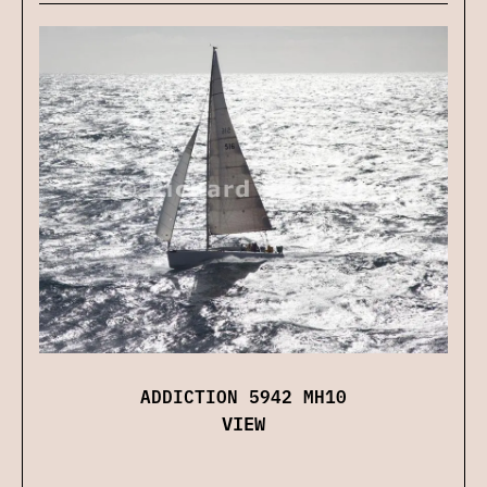
ADDICTION 5942 MH10
VIEW