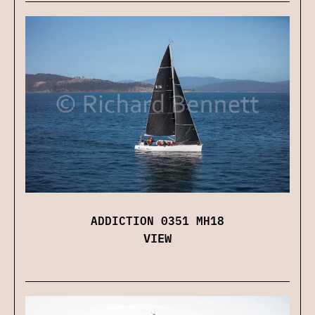
ADDICTION 0351 MH18
VIEW