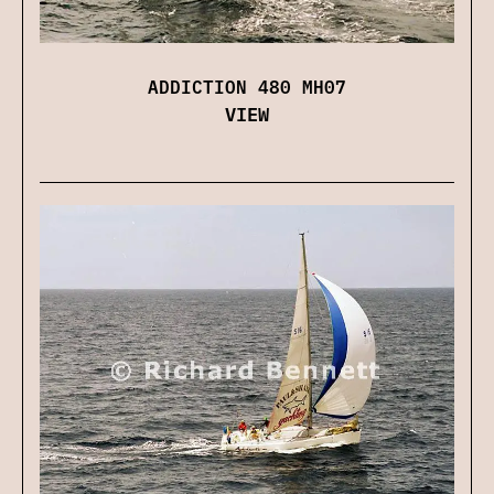
ADDICTION 480 MH07
VIEW