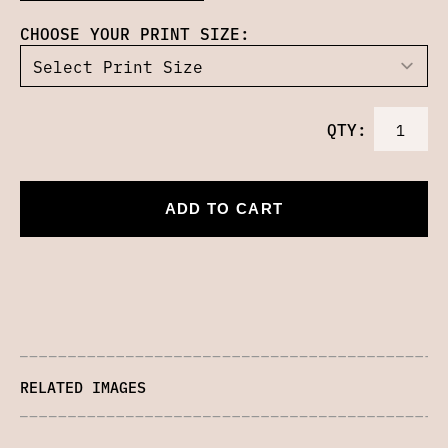
CHOOSE YOUR PRINT SIZE:
QTY:
ADD TO CART
RELATED IMAGES