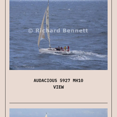
AUDACIOUS 5927 MH10
VIEW