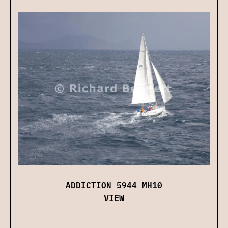
ADDICTION 5944 MH10
VIEW