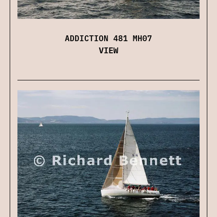
ADDICTION 481 MH07
VIEW