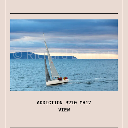
ADDICTION 9210 MH17
VIEW