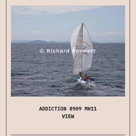
ADDICTION 8909 MH11
VIEW