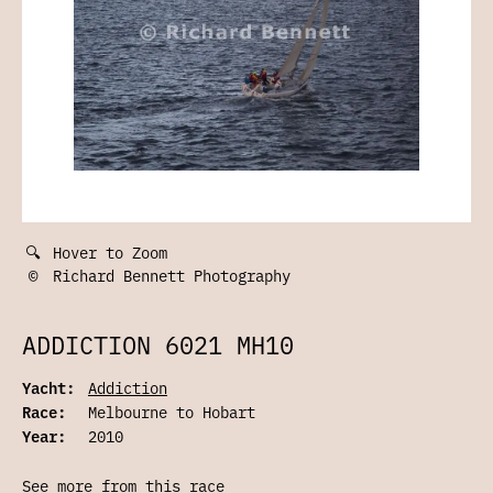
🔍
Hover to Zoom
©
Richard Bennett Photography
ADDICTION 6021 MH10
Yacht:
Addiction
Race:
Melbourne to Hobart
Year:
2010
See more from this race