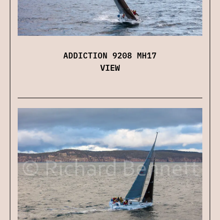
ADDICTION 9208 MH17
VIEW