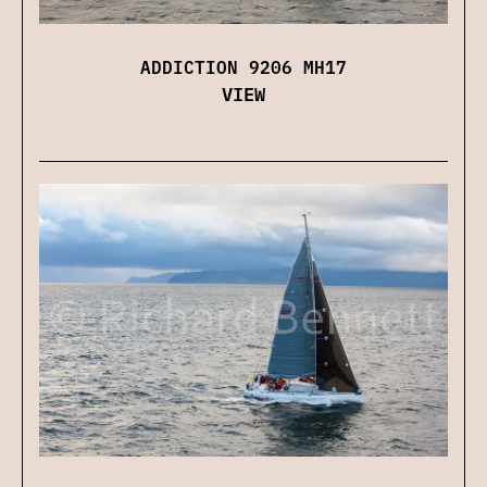
ADDICTION 9206 MH17
VIEW