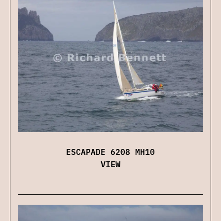
ESCAPADE 6208 MH10
VIEW