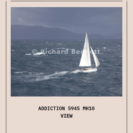
ADDICTION 5945 MH10
VIEW