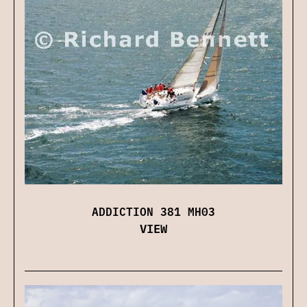
ADDICTION 381 MH03
VIEW