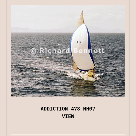
ADDICTION 478 MH07
VIEW