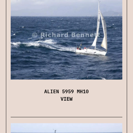
ALIEN 5959 MH10
VIEW