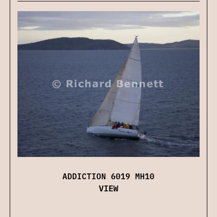
ADDICTION 6019 MH10
VIEW