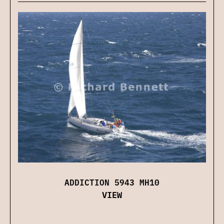
ADDICTION 5943 MH10
VIEW