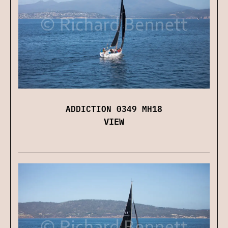
ADDICTION 0349 MH18
VIEW