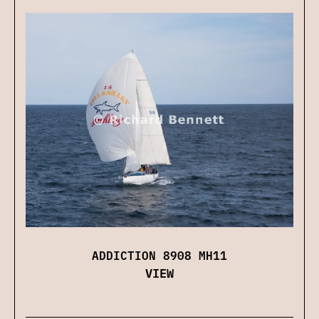
ADDICTION 8908 MH11
VIEW