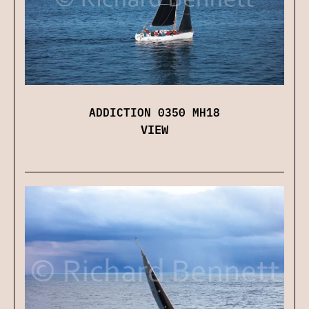
ADDICTION 0350 MH18
VIEW