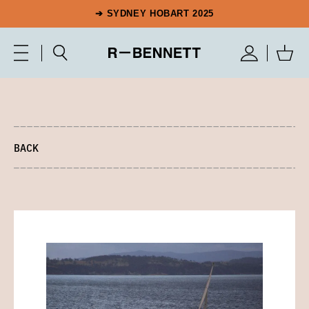
➔ SYDNEY HOBART 2025
BACK