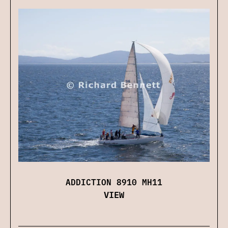
ADDICTION 8910 MH11
VIEW