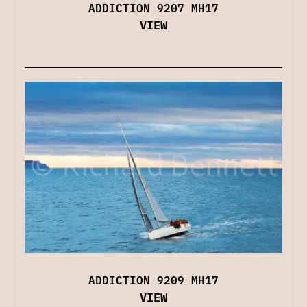
ADDICTION 9207 MH17
VIEW
ADDICTION 9209 MH17
VIEW