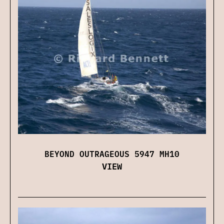
BEYOND OUTRAGEOUS 5947 MH10
VIEW