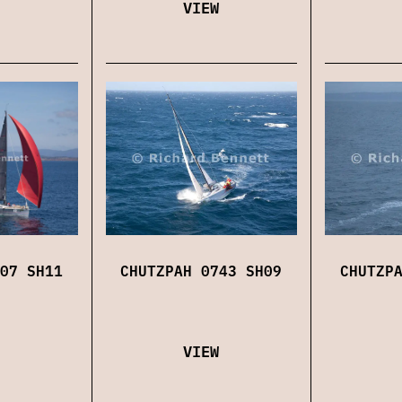
VIEW
07 SH11
CHUTZPAH 0743 SH09
CHUTZP
VIEW