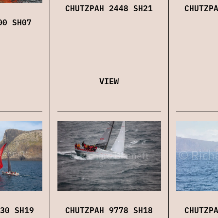
CHUTZPAH 2448 SH21
CHUTZP
00 SH07
VIEW
CHUTZP
30 SH19
CHUTZPAH 9778 SH18