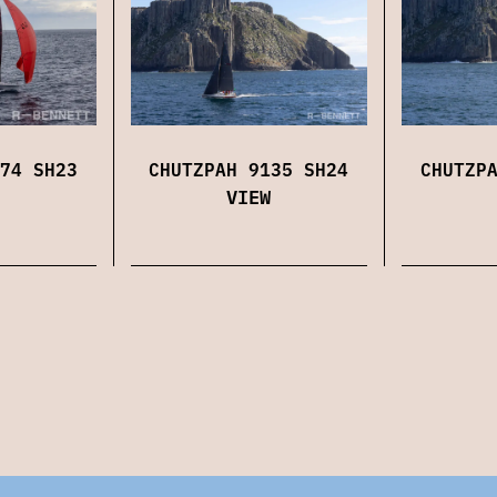
74 SH23
CHUTZPAH 9135 SH24
CHUTZP
VIEW