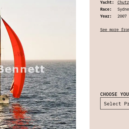
Yacht:
Chutz
Race:
Sydne
Year:
2007
See more fro
CHOOSE YOU