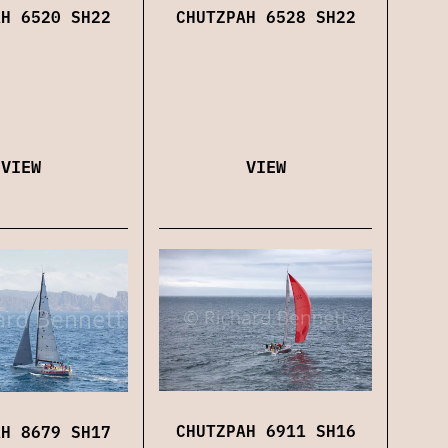
CHUTZPAH 6528 SH22
AH 6520 SH22
VIEW
VIEW
CHUTZPAH 6911 SH16
AH 8679 SH17