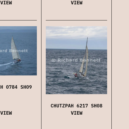
VIEW
VIEW
AH 0784 SH09
CHUTZPAH 6217 SH08
VIEW
VIEW