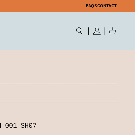
FAQS
CONTACT
H 001 SH07