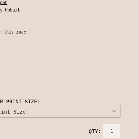
pah
y Hobart
m this race
R PRINT SIZE:
QTY: