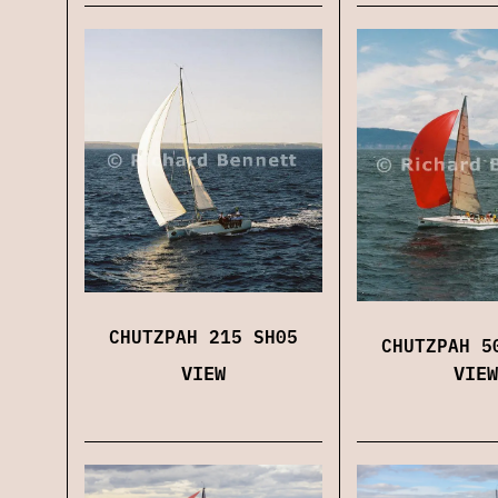
CHUTZPAH 215 SH05
CHUTZPAH 5
VIEW
VIEW