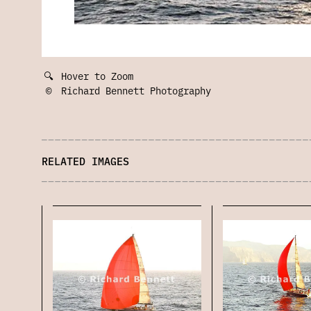
🔍
Hover to Zoom
©
Richard Bennett Photography
RELATED IMAGES