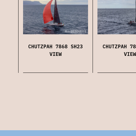
CHUTZPAH 7868 SH23
CHUTZPAH 78
VIEW
VIEW