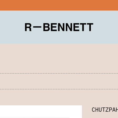
CHUTZPA