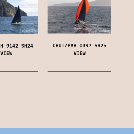
CHUTZPAH 0397 SH25
AH 9142 SH24
VIEW
VIEW