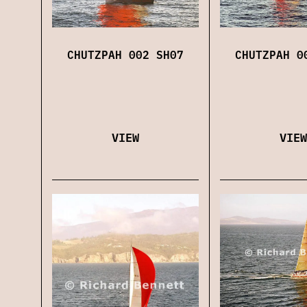
CHUTZPAH 002 SH07
CHUTZPAH 0
VIEW
VIEW