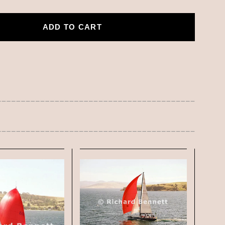
ADD TO CART