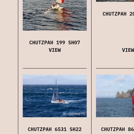
CHUTZPAH 2
CHUTZPAH 199 SH07
VIEW
VIEW
CHUTZPAH 6531 SH22
CHUTZPAH 86