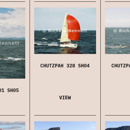
CHUTZPAH 328 SH04
CHUTZP
01 SH05
VIEW