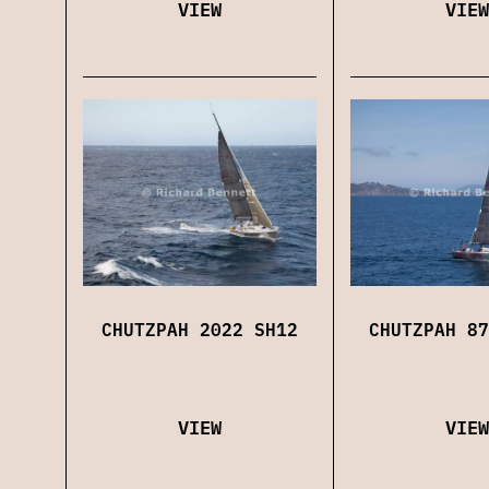
VIEW
VIEW
CHUTZPAH 2022 SH12
CHUTZPAH 87
VIEW
VIEW