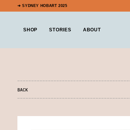
➔ SYDNEY HOBART 2025
SHOP
STORIES
ABOUT
BACK