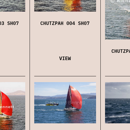
03 SH07
CHUTZPAH 004 SH07
CHUTZP
VIEW