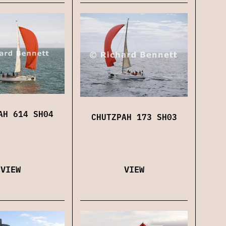
AH 614 SH04
CHUTZPAH 173 SH03
VIEW
VIEW