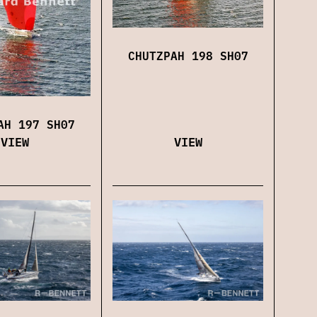
CHUTZPAH 198 SH07
AH 197 SH07
VIEW
VIEW