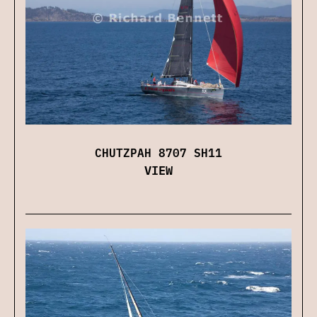
CHUTZPAH 8707 SH11
VIEW