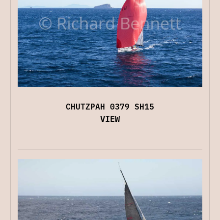
CHUTZPAH 0379 SH15
VIEW