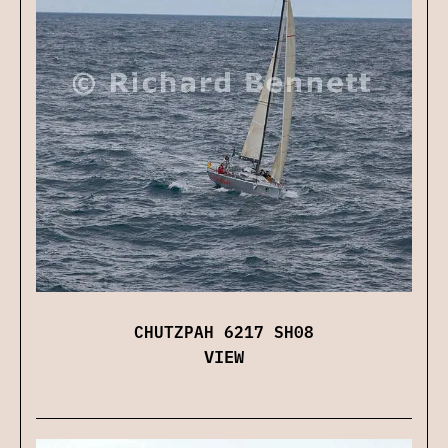
CHUTZPAH 6217 SH08
VIEW