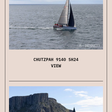
CHUTZPAH 9140 SH24
VIEW