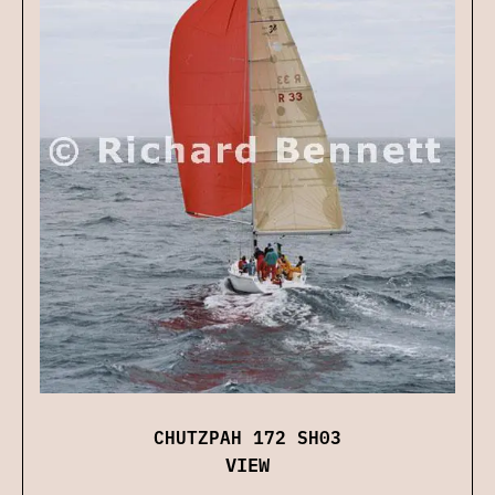
CHUTZPAH 172 SH03
VIEW