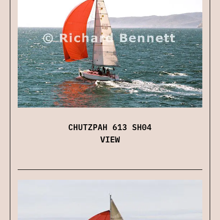
CHUTZPAH 613 SH04
VIEW