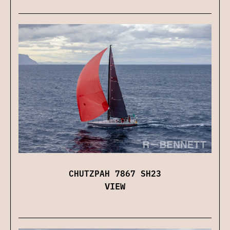
CHUTZPAH 7867 SH23
VIEW