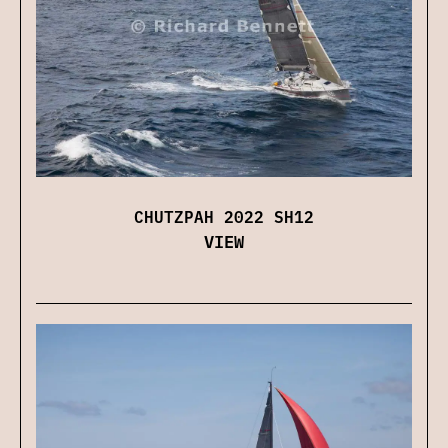
CHUTZPAH 2022 SH12
VIEW