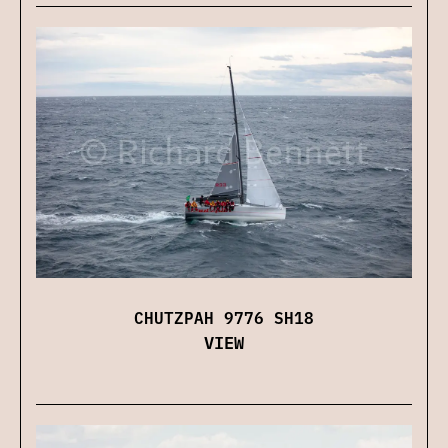
CHUTZPAH 9776 SH18
VIEW