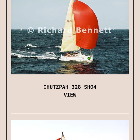
CHUTZPAH 328 SH04
VIEW