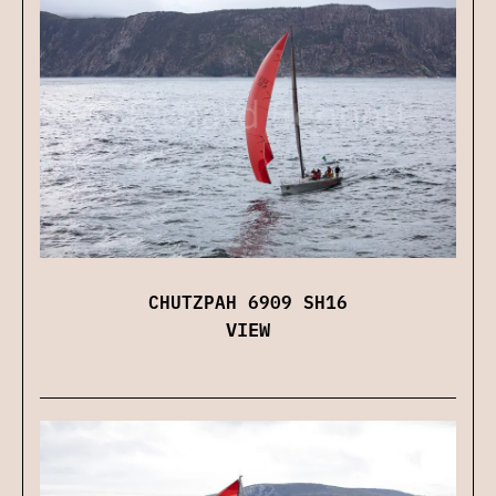
CHUTZPAH 6909 SH16
VIEW