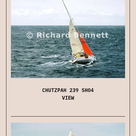
CHUTZPAH 239 SH04
VIEW