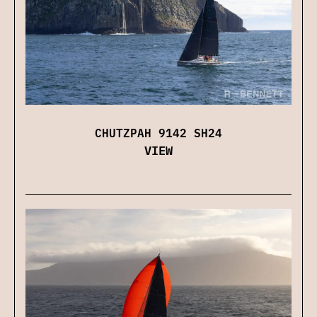
CHUTZPAH 9142 SH24
VIEW