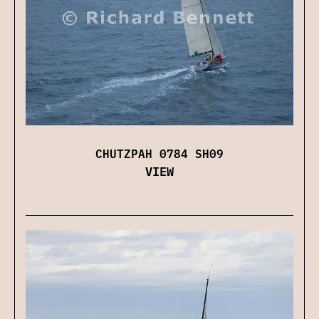
CHUTZPAH 0784 SH09
VIEW