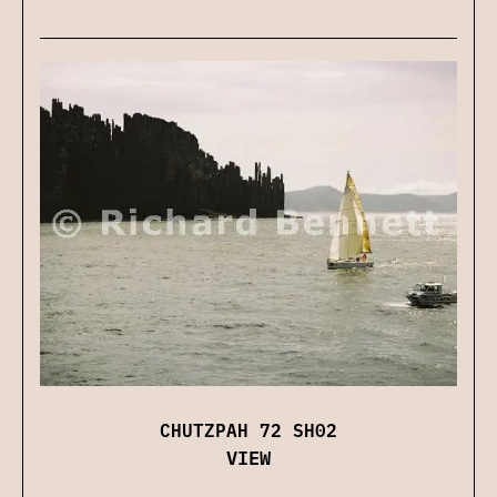
CHUTZPAH 72 SH02
VIEW