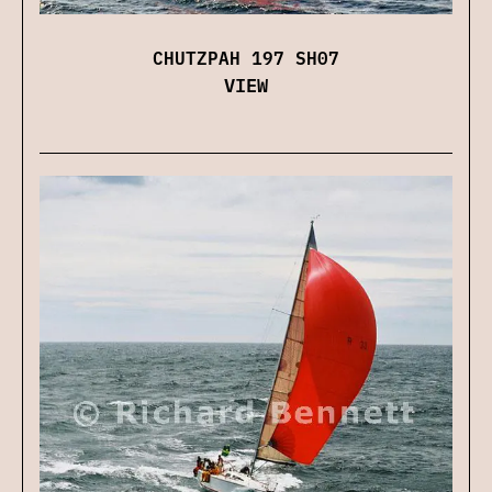
CHUTZPAH 197 SH07
VIEW