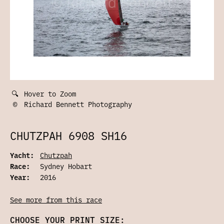
🔍
Hover to Zoom
©
Richard Bennett Photography
CHUTZPAH 6908 SH16
Yacht:
Chutzpah
Race:
Sydney Hobart
Year:
2016
See more from this race
CHOOSE YOUR PRINT SIZE: