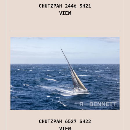
CHUTZPAH 2446 SH21
VIEW
CHUTZPAH 6527 SH22
VIEW