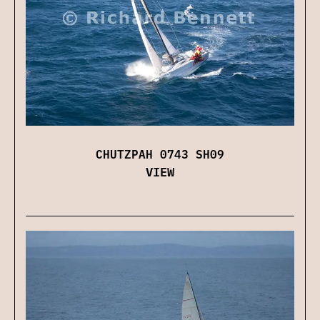
CHUTZPAH 0743 SH09
VIEW