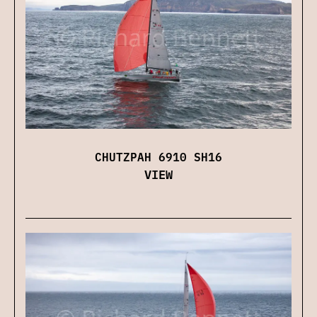
CHUTZPAH 6910 SH16
VIEW