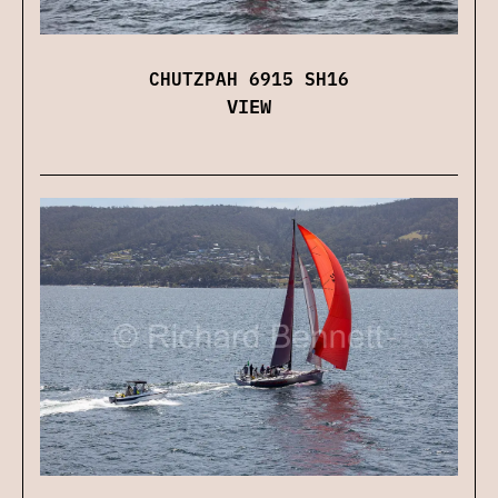
CHUTZPAH 6915 SH16
VIEW