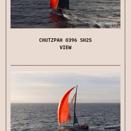
CHUTZPAH 0396 SH25
VIEW