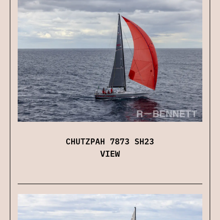
CHUTZPAH 7873 SH23
VIEW