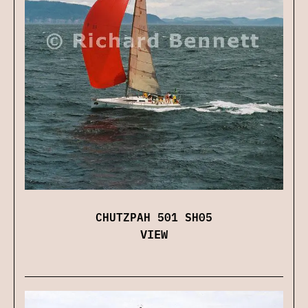
CHUTZPAH 501 SH05
VIEW