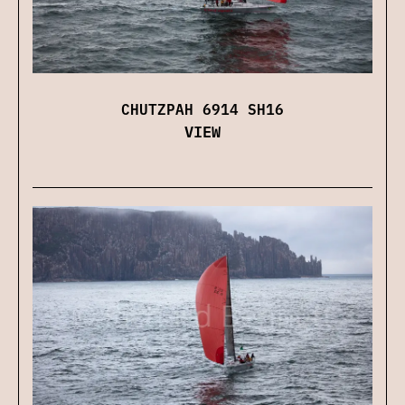
CHUTZPAH 6914 SH16
VIEW