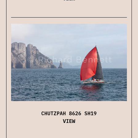
CHUTZPAH 8626 SH19
VIEW