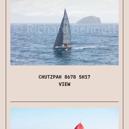
CHUTZPAH 8678 SH17
VIEW