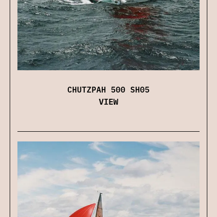
CHUTZPAH 500 SH05
VIEW