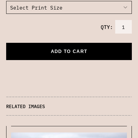
QTY:
ADD TO CART
RELATED IMAGES