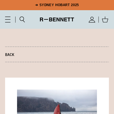
➔ SYDNEY HOBART 2025
BACK