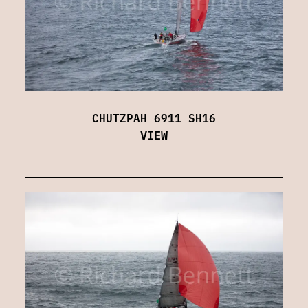
CHUTZPAH 6911 SH16
VIEW