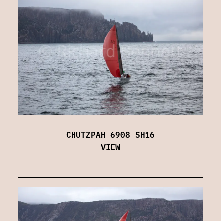
CHUTZPAH 6908 SH16
VIEW