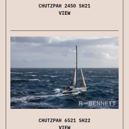
CHUTZPAH 2450 SH21
VIEW
CHUTZPAH 6521 SH22
VIEW