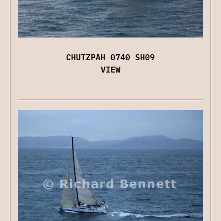
CHUTZPAH 0740 SH09
VIEW