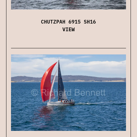
CHUTZPAH 6915 SH16
VIEW