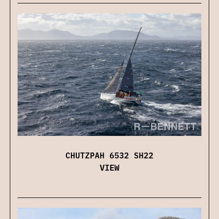
CHUTZPAH 6532 SH22
VIEW