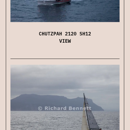
CHUTZPAH 2120 SH12
VIEW