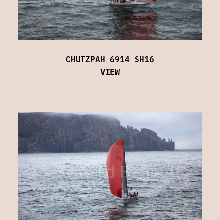
CHUTZPAH 6914 SH16
VIEW