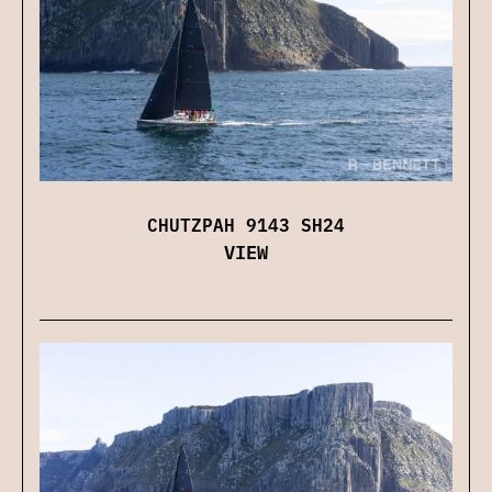
CHUTZPAH 9143 SH24
VIEW