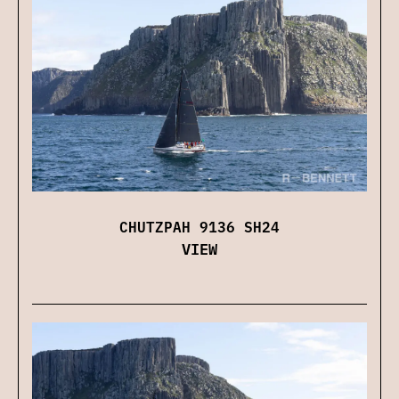
CHUTZPAH 9136 SH24
VIEW