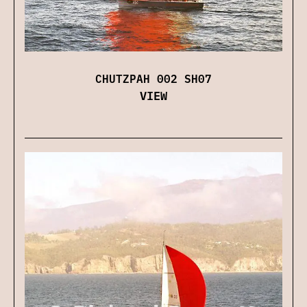
CHUTZPAH 002 SH07
VIEW