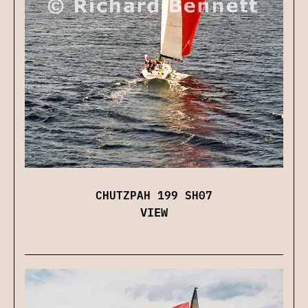
CHUTZPAH 199 SH07
VIEW