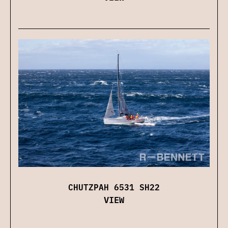
CHUTZPAH 6531 SH22
VIEW