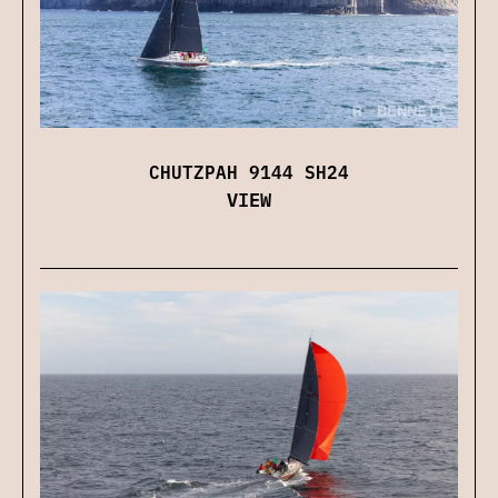
CHUTZPAH 9144 SH24
VIEW