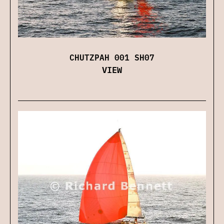
CHUTZPAH 001 SH07
VIEW