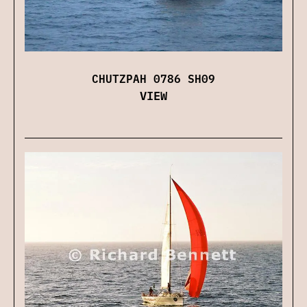
CHUTZPAH 0786 SH09
VIEW