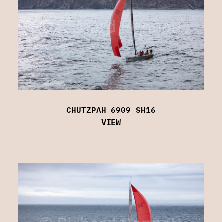
CHUTZPAH 6909 SH16
VIEW