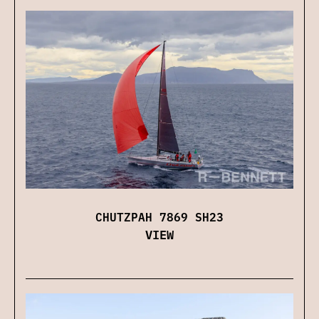
CHUTZPAH 7869 SH23
VIEW