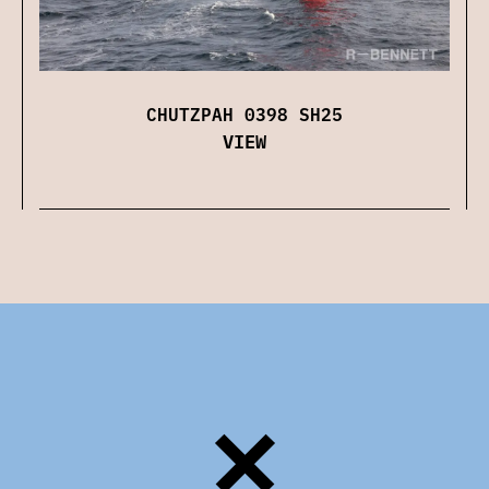
CHUTZPAH 0398 SH25
VIEW