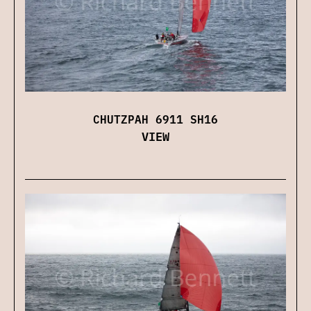
CHUTZPAH 6911 SH16
VIEW