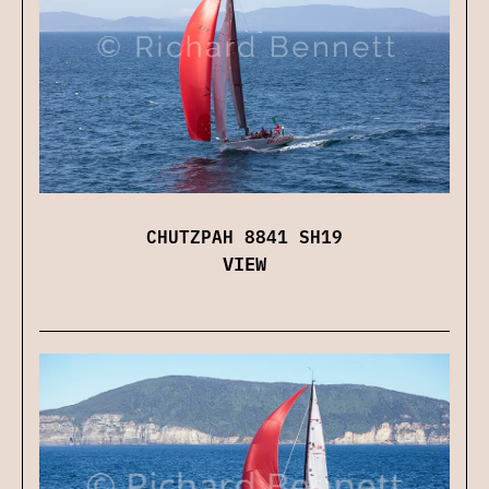
CHUTZPAH 8841 SH19
VIEW