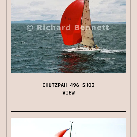
CHUTZPAH 496 SH05
VIEW