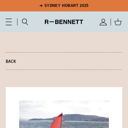
➔ SYDNEY HOBART 2025
BACK