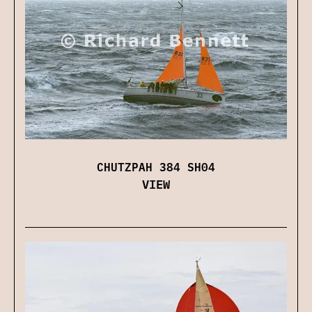
CHUTZPAH 384 SH04
VIEW