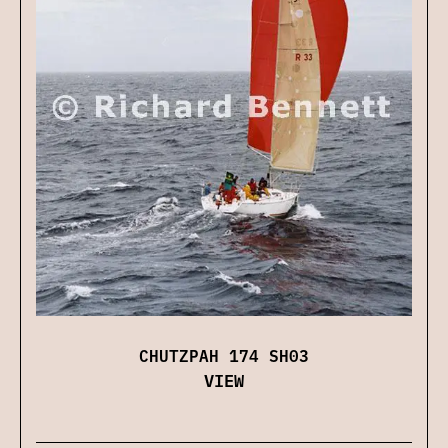
CHUTZPAH 174 SH03
VIEW