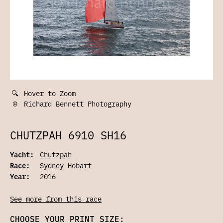
🔍
Hover to Zoom
©
Richard Bennett Photography
CHUTZPAH 6910 SH16
Yacht:
Chutzpah
Race:
Sydney Hobart
Year:
2016
See more from this race
CHOOSE YOUR PRINT SIZE: