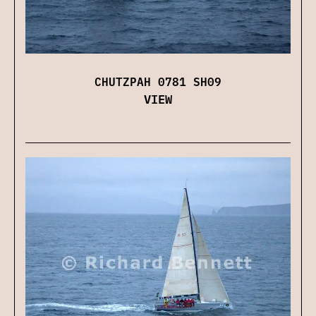
CHUTZPAH 0781 SH09
VIEW