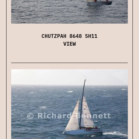
CHUTZPAH 8648 SH11
VIEW