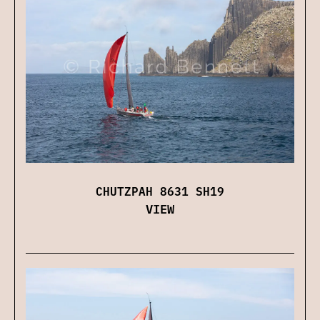
CHUTZPAH 8631 SH19
VIEW