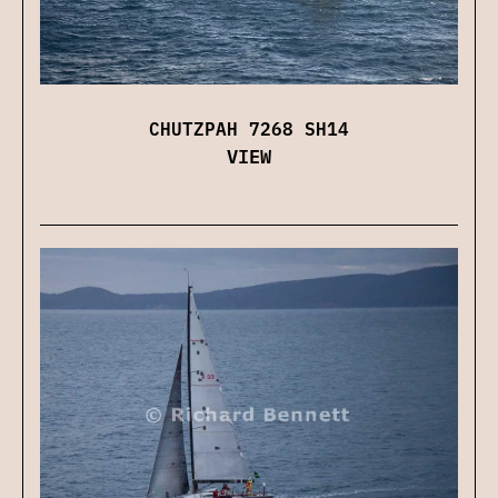
CHUTZPAH 7268 SH14
VIEW