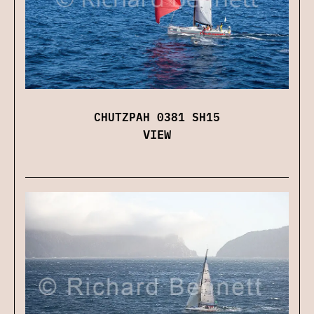
CHUTZPAH 0381 SH15
VIEW