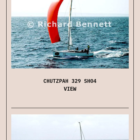
CHUTZPAH 329 SH04
VIEW