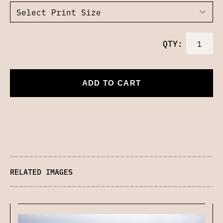
QTY:
ADD TO CART
RELATED IMAGES