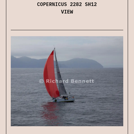
COPERNICUS 2282 SH12
VIEW