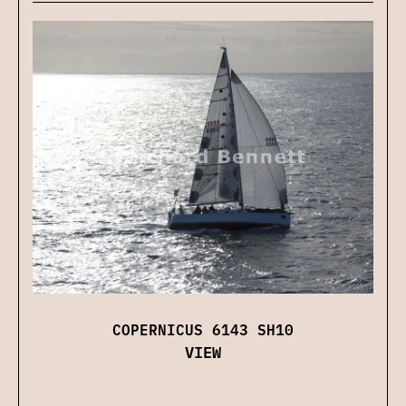
COPERNICUS 6143 SH10
VIEW