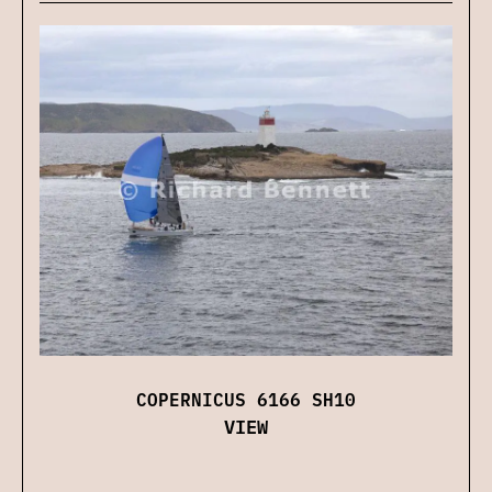
COPERNICUS 6166 SH10
VIEW