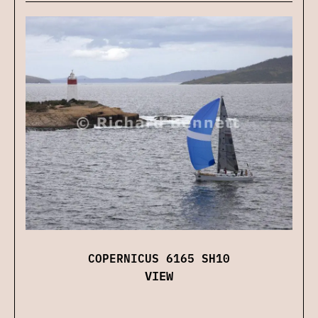
COPERNICUS 6165 SH10
VIEW