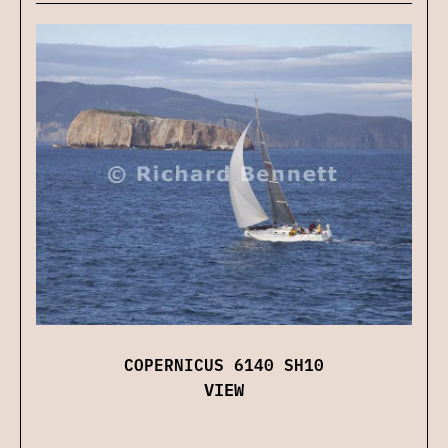
COPERNICUS 6140 SH10
VIEW