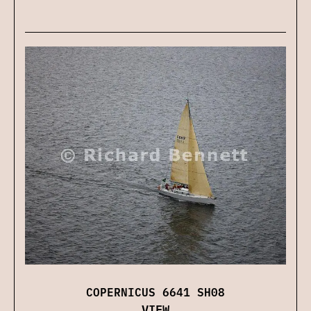
COPERNICUS 6641 SH08
VIEW