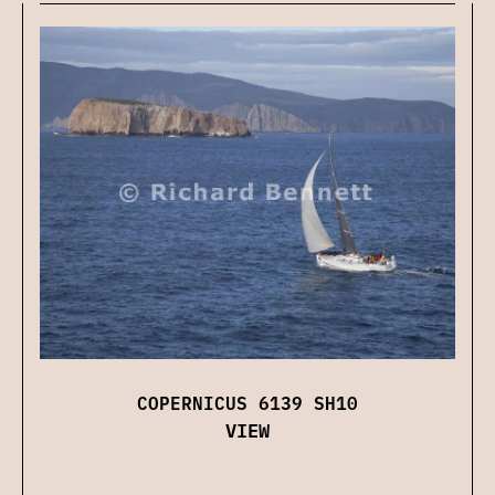
COPERNICUS 6139 SH10
VIEW