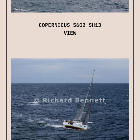
COPERNICUS 5602 SH13
VIEW