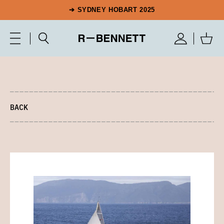
➔ SYDNEY HOBART 2025
BACK