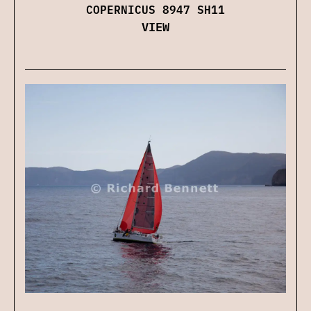
COPERNICUS 8947 SH11
VIEW