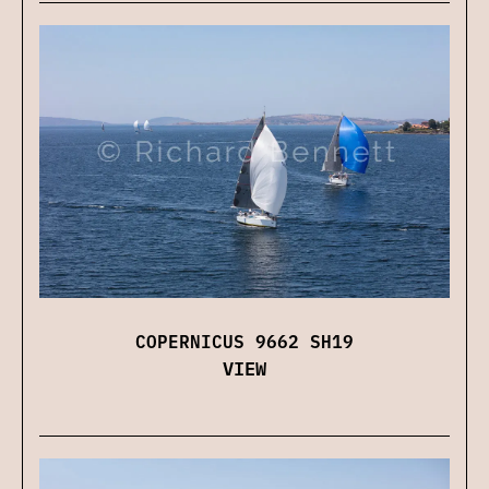
COPERNICUS 9662 SH19
VIEW