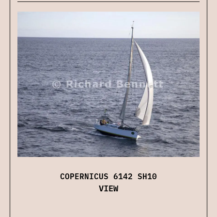
COPERNICUS 6142 SH10
VIEW