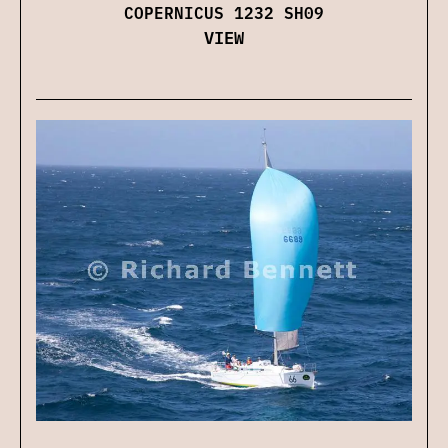
COPERNICUS 1232 SH09
VIEW