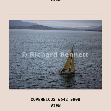
COPERNICUS 6642 SH08
VIEW