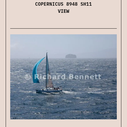
COPERNICUS 8948 SH11
VIEW