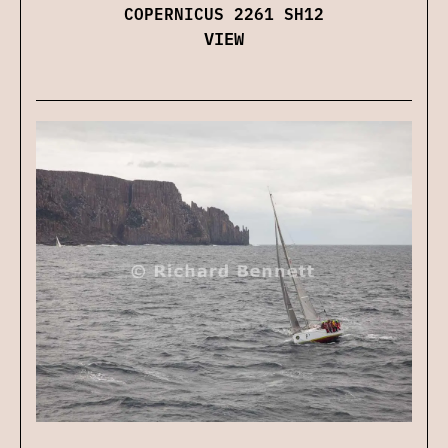
COPERNICUS 2261 SH12
VIEW