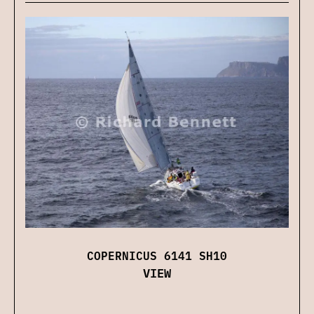
COPERNICUS 6141 SH10
VIEW