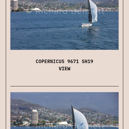
COPERNICUS 9671 SH19
VIEW