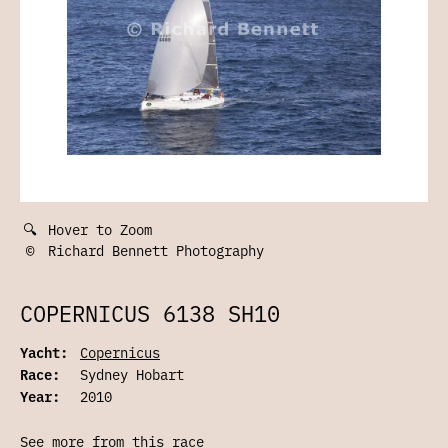
🔍
Hover to Zoom
©
Richard Bennett Photography
COPERNICUS 6138 SH10
Yacht:
Copernicus
Race:
Sydney Hobart
Year:
2010
See more from this race