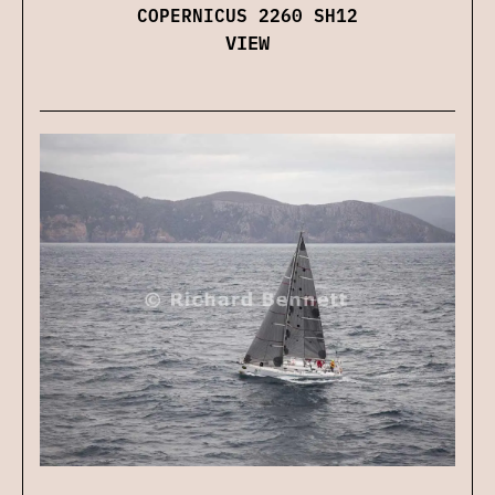
COPERNICUS 2260 SH12
VIEW