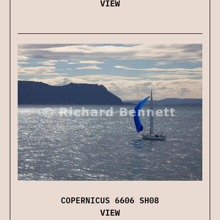
VIEW
COPERNICUS 6606 SH08
VIEW