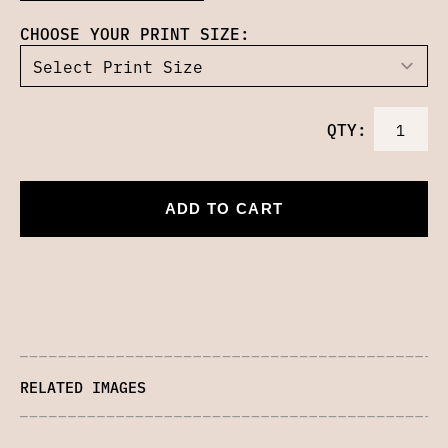
CHOOSE YOUR PRINT SIZE:
QTY:
ADD TO CART
RELATED IMAGES