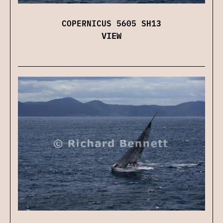
COPERNICUS 5605 SH13
VIEW