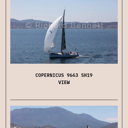
COPERNICUS 9663 SH19
VIEW