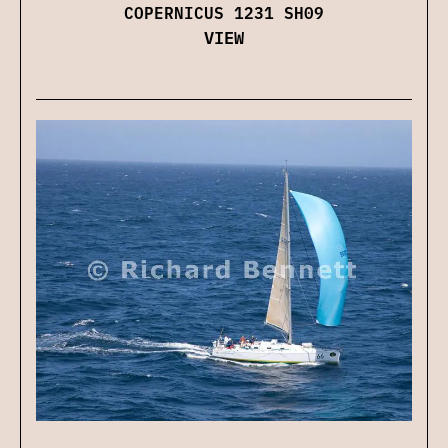
COPERNICUS 1231 SH09
VIEW