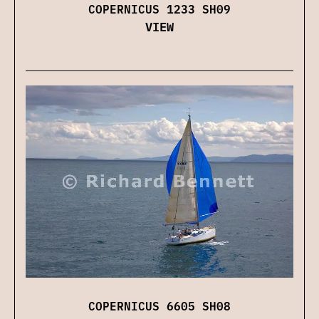
COPERNICUS 1233 SH09
VIEW
COPERNICUS 6605 SH08