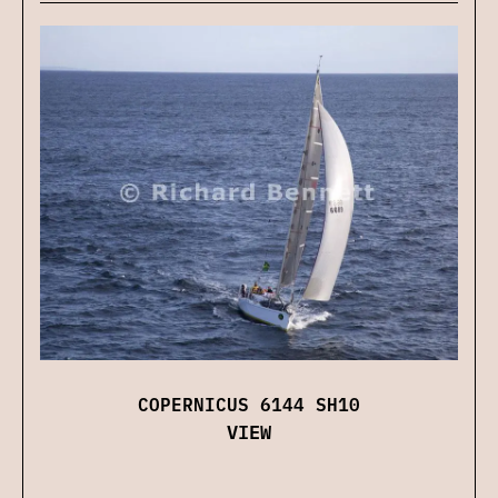
COPERNICUS 6144 SH10
VIEW