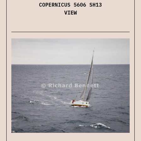
COPERNICUS 5606 SH13
VIEW