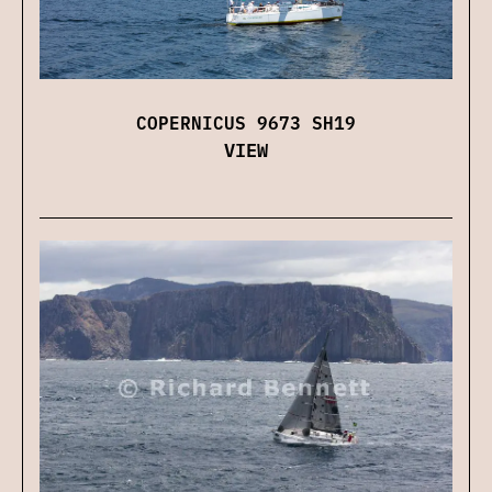
COPERNICUS 9673 SH19
VIEW