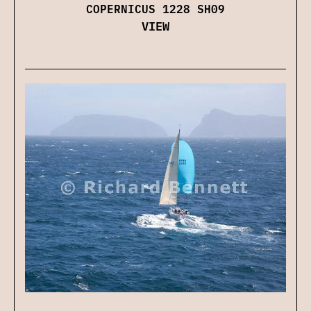
COPERNICUS 1228 SH09
VIEW