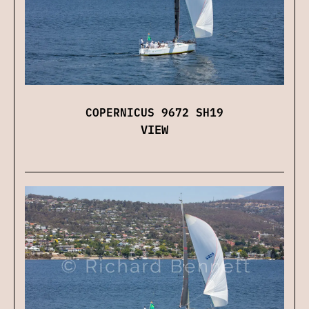
COPERNICUS 9672 SH19
VIEW