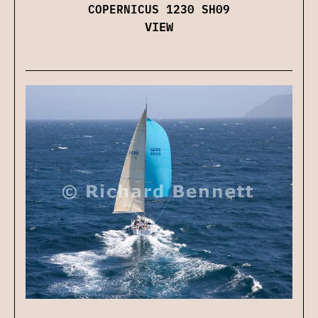
COPERNICUS 1230 SH09
VIEW