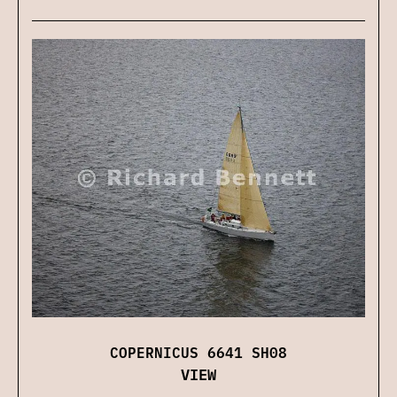
COPERNICUS 6641 SH08
VIEW