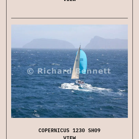
COPERNICUS 1230 SH09
VIEW