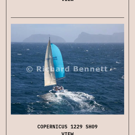
COPERNICUS 1229 SH09
VIEW