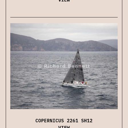
COPERNICUS 2261 SH12
VIEW