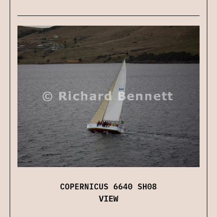
COPERNICUS 6640 SH08
VIEW