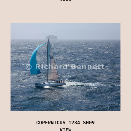
COPERNICUS 1234 SH09
VIEW