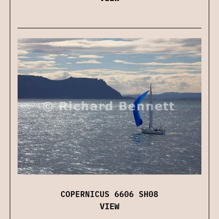
COPERNICUS 6606 SH08
VIEW