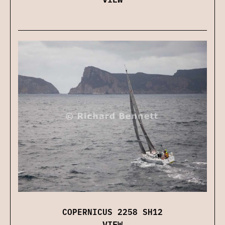
COPERNICUS 2258 SH12
VIEW