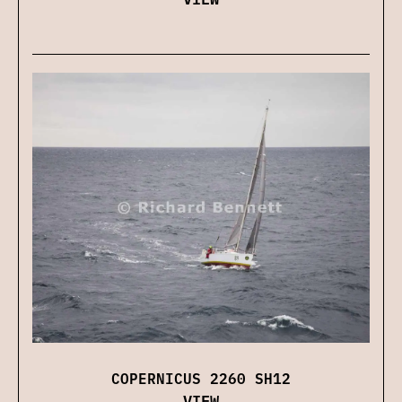
COPERNICUS 2260 SH12
VIEW