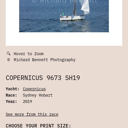
🔍
Hover to Zoom
©
Richard Bennett Photography
COPERNICUS 9673 SH19
Yacht:
Copernicus
Race:
Sydney Hobart
Year:
2019
See more from this race
CHOOSE YOUR PRINT SIZE: