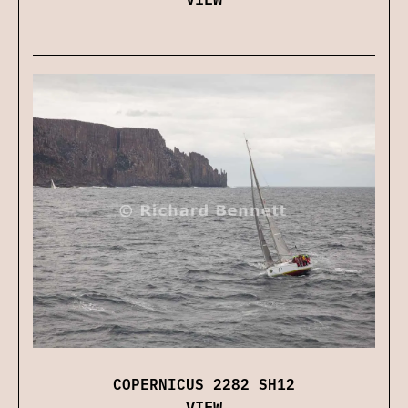
COPERNICUS 2282 SH12
VIEW