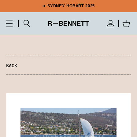
➔ SYDNEY HOBART 2025
BACK