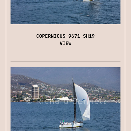
COPERNICUS 9671 SH19
VIEW