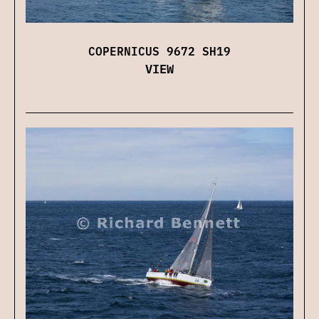
COPERNICUS 9672 SH19
VIEW