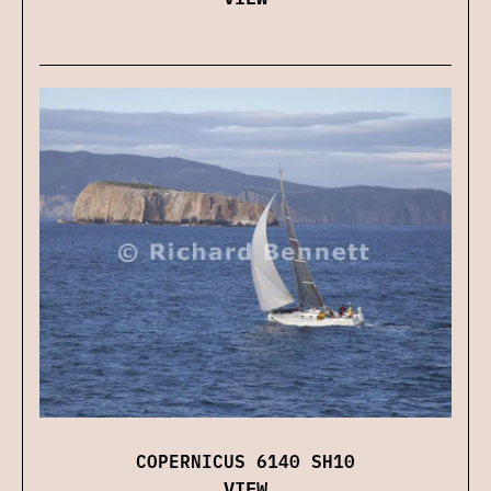
COPERNICUS 6140 SH10
VIEW