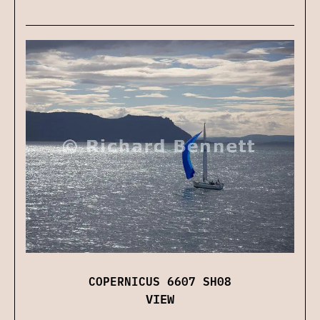
COPERNICUS 6607 SH08
VIEW