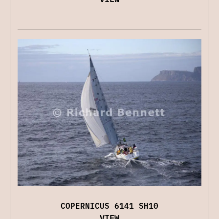
COPERNICUS 6141 SH10
VIEW