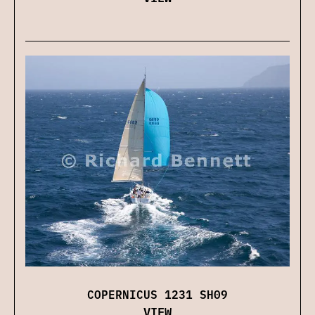
COPERNICUS 1231 SH09
VIEW