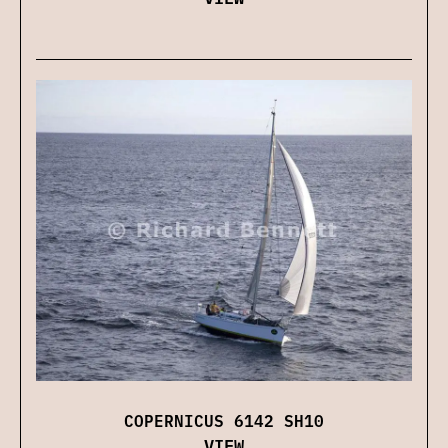
COPERNICUS 6142 SH10
VIEW