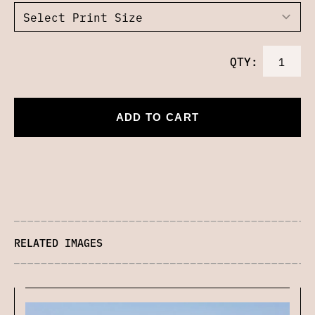
QTY:
ADD TO CART
RELATED IMAGES