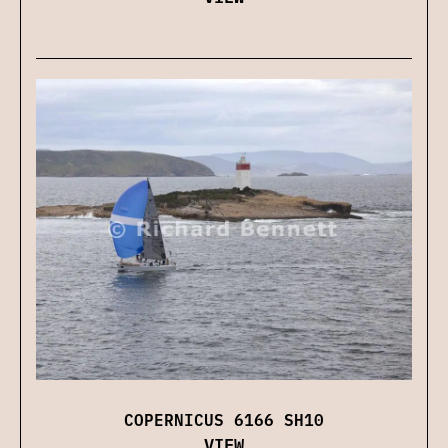
COPERNICUS 6166 SH10
VIEW