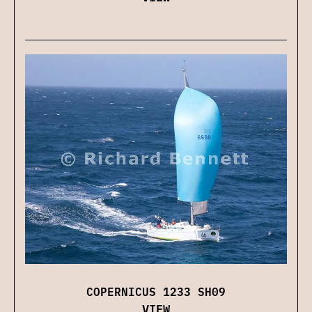
COPERNICUS 1233 SH09
VIEW