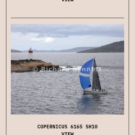
COPERNICUS 6165 SH10
VIEW