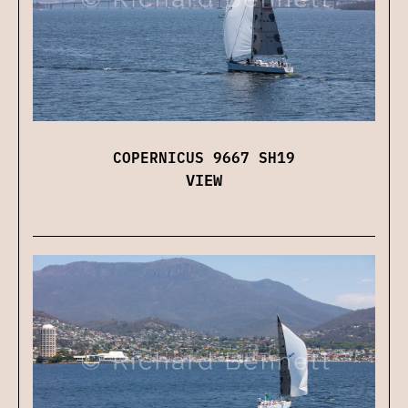
COPERNICUS 9667 SH19
VIEW