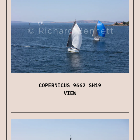
COPERNICUS 9662 SH19
VIEW