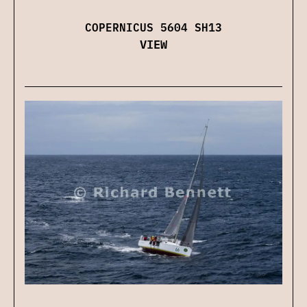
COPERNICUS 5604 SH13
VIEW