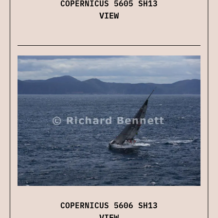
COPERNICUS 5605 SH13
VIEW
COPERNICUS 5606 SH13
VIEW