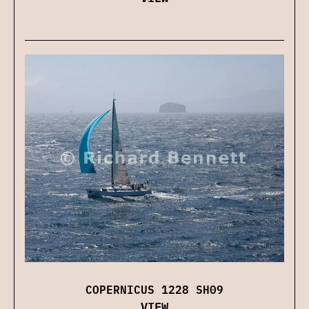
COPERNICUS 1228 SH09
VIEW