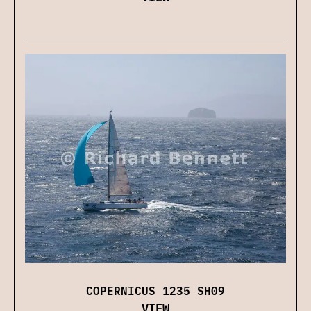
COPERNICUS 1235 SH09
VIEW