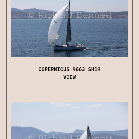
COPERNICUS 9663 SH19
VIEW