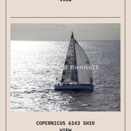
COPERNICUS 6143 SH10
VIEW