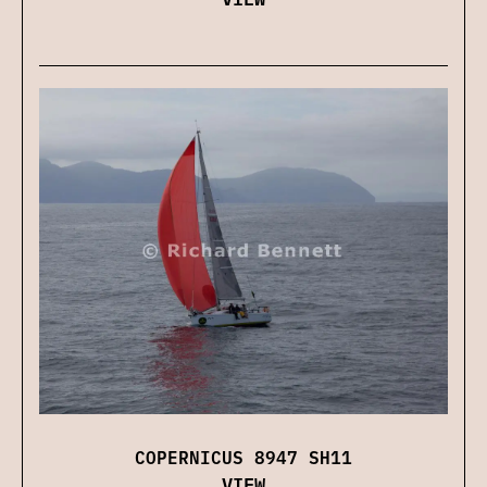
COPERNICUS 8947 SH11
VIEW