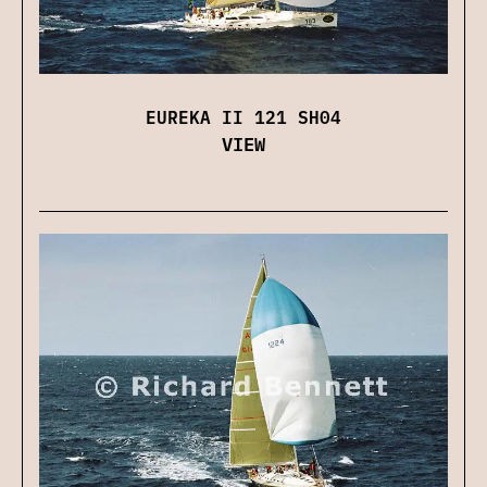
EUREKA II 121 SH04
VIEW