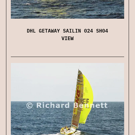
DHL GETAWAY SAILIN 024 SH04
VIEW