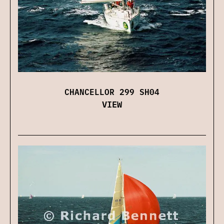
CHANCELLOR 299 SH04
VIEW