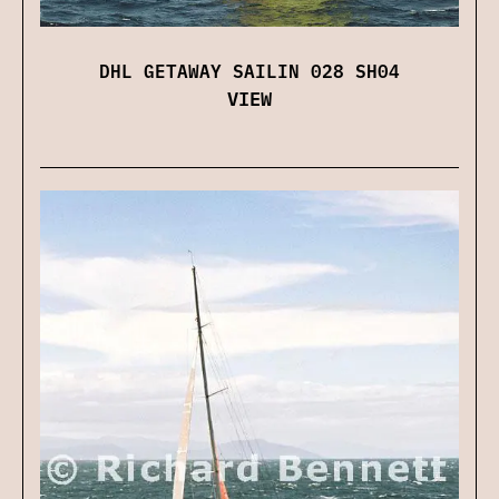
DHL GETAWAY SAILIN 028 SH04
VIEW