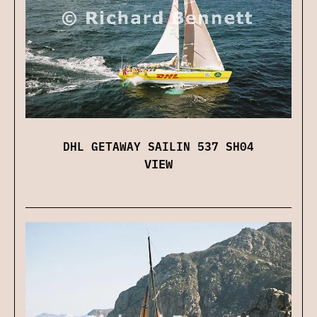
DHL GETAWAY SAILIN 537 SH04
VIEW