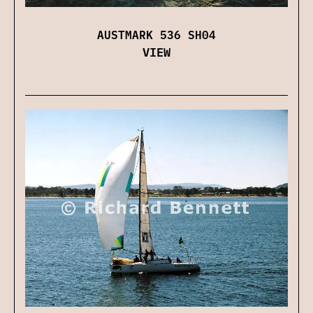
AUSTMARK 536 SH04
VIEW