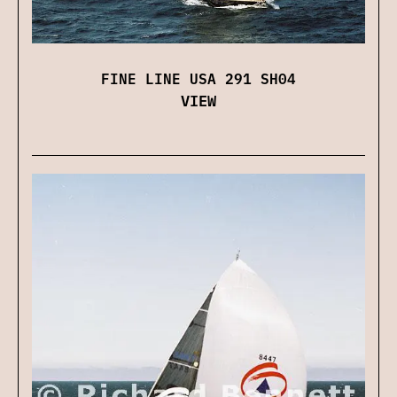
FINE LINE USA 291 SH04
VIEW