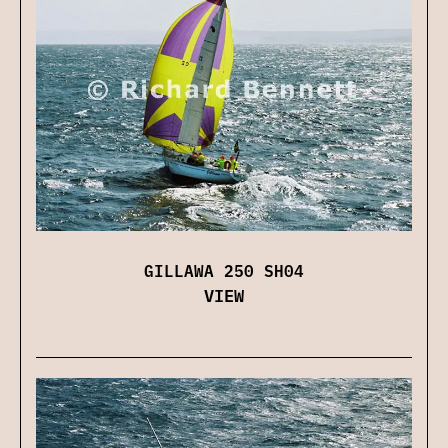
GILLAWA 250 SH04
VIEW