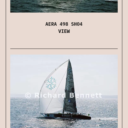
AERA 498 SH04
VIEW