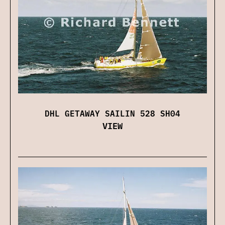
DHL GETAWAY SAILIN 528 SH04
VIEW