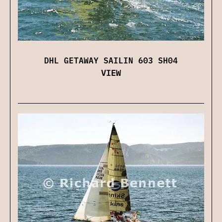
DHL GETAWAY SAILIN 603 SH04
VIEW