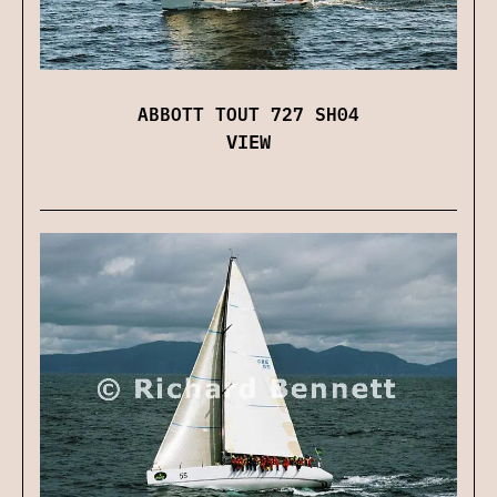
ABBOTT TOUT 727 SH04
VIEW