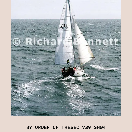
BY ORDER OF THESEC 739 SH04