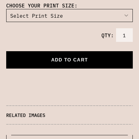
CHOOSE YOUR PRINT SIZE:
QTY:
ADD TO CART
RELATED IMAGES