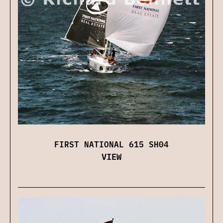
FIRST NATIONAL 615 SH04
VIEW