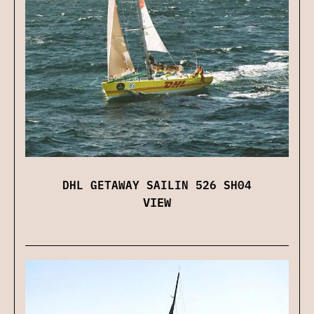
DHL GETAWAY SAILIN 526 SH04
VIEW