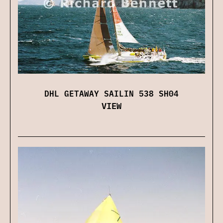
DHL GETAWAY SAILIN 538 SH04
VIEW