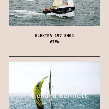
ELEKTRA 197 SH04
VIEW