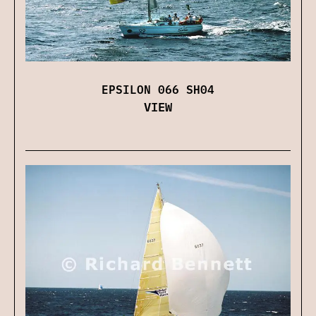
EPSILON 066 SH04
VIEW