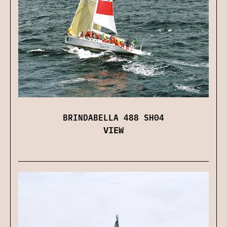
BRINDABELLA 488 SH04
VIEW