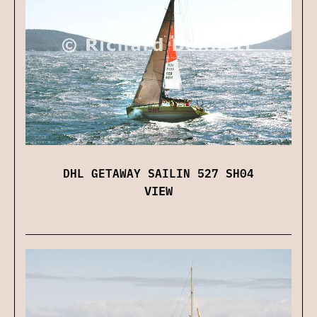
DHL GETAWAY SAILIN 527 SH04
VIEW