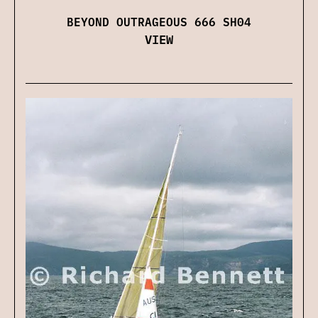
BEYOND OUTRAGEOUS 666 SH04
VIEW