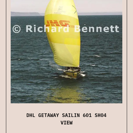
DHL GETAWAY SAILIN 601 SH04
VIEW