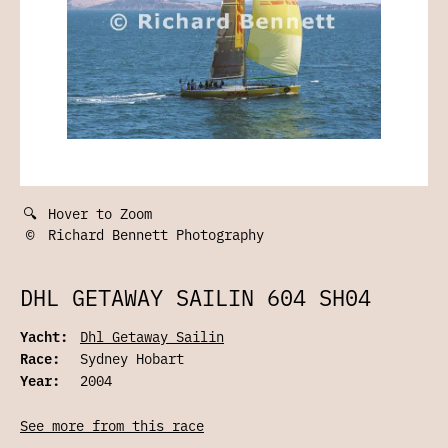
🔍
Hover to Zoom
©
Richard Bennett Photography
DHL GETAWAY SAILIN 604 SH04
Yacht:
Dhl Getaway Sailin
Race:
Sydney Hobart
Year:
2004
See more from this race