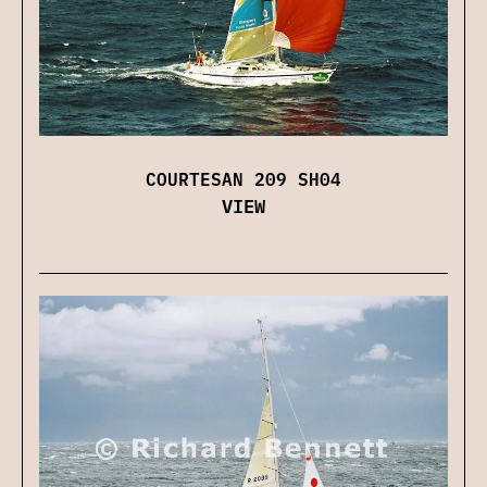
COURTESAN 209 SH04
VIEW