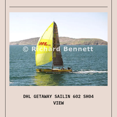
DHL GETAWAY SAILIN 602 SH04
VIEW