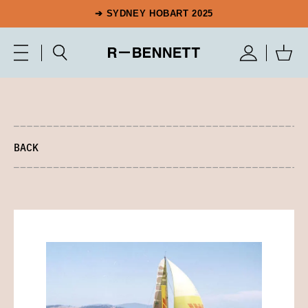
➔ SYDNEY HOBART 2025
BACK