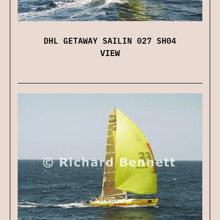
DHL GETAWAY SAILIN 027 SH04
VIEW