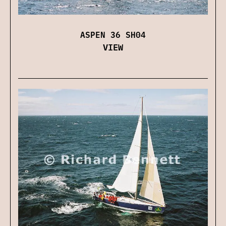
ASPEN 36 SH04
VIEW