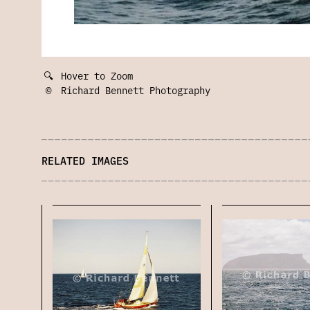
🔍
Hover to Zoom
©
Richard Bennett Photography
RELATED IMAGES