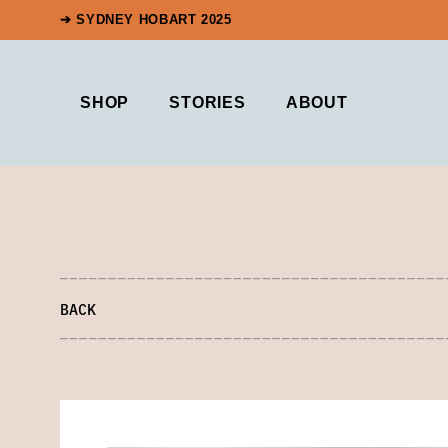
➔ SYDNEY HOBART 2025
SHOP
STORIES
ABOUT
BACK