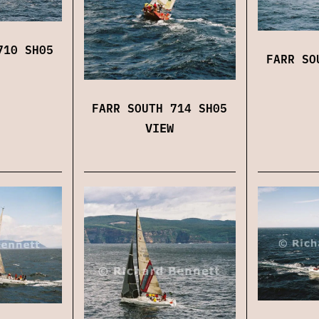
710 SH05
FARR SO
FARR SOUTH 714 SH05
VIEW