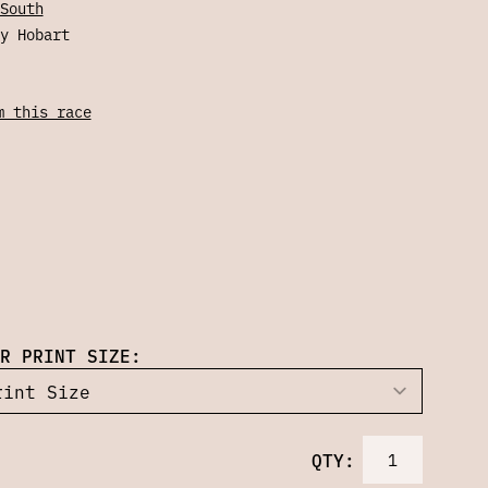
South
y Hobart
m this race
R PRINT SIZE:
QTY: