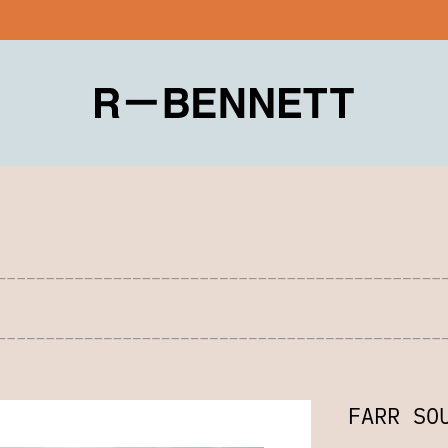
FARR SO