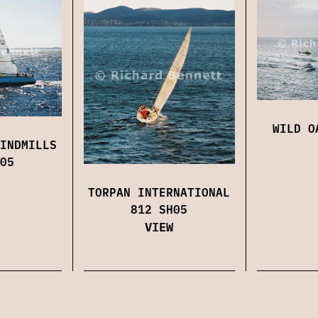
WILD O
INDMILLS
05
TORPAN INTERNATIONAL
812 SH05
VIEW