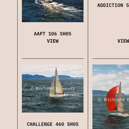
ADDICTION 5
AAPT 106 SH05
VIEW
VIEW
CHALLENGE 460 SH05