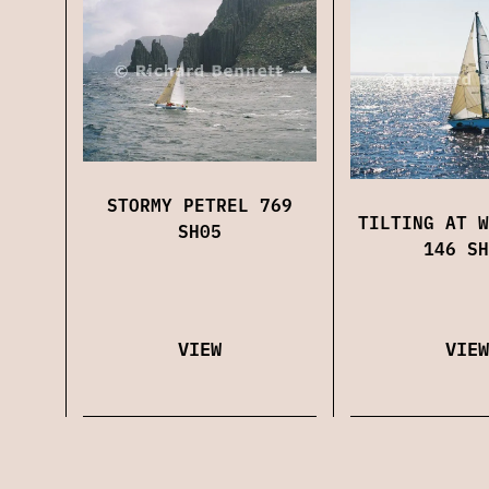
STORMY PETREL 769
TILTING AT W
SH05
146 SH
VIEW
VIEW