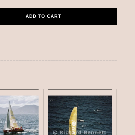
ADD TO CART