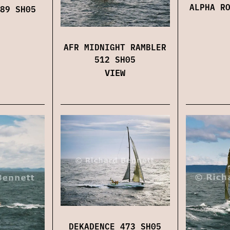
ALPHA R
89 SH05
AFR MIDNIGHT RAMBLER
512 SH05
VIEW
DEKADENCE 473 SH05