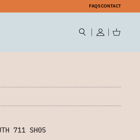
FAQS
CONTACT
UTH 711 SH05