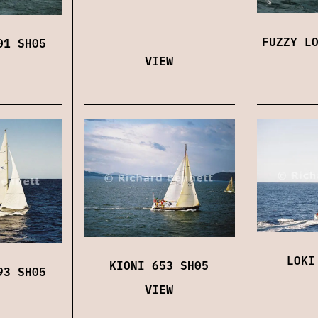
FUZZY L
01 SH05
VIEW
LOKI
KIONI 653 SH05
93 SH05
VIEW